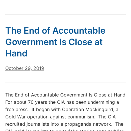
The End of Accountable
Government Is Close at
Hand
October 29, 2019
The End of Accountable Government Is Close at Hand
For about 70 years the CIA has been undermining a
free press. It began with Operation Mockingbird, a
Cold War operation against communism. The CIA
recruited journalists into a propaganda network. The