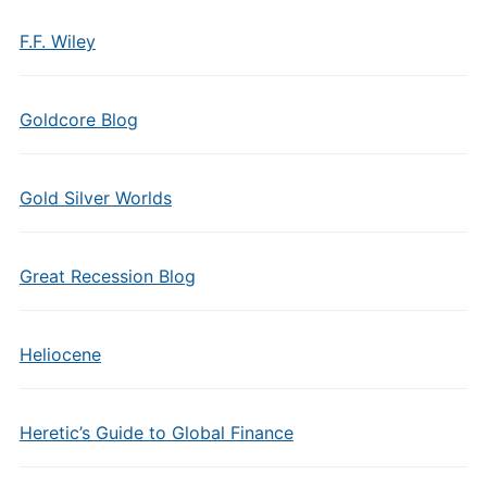
F.F. Wiley
Goldcore Blog
Gold Silver Worlds
Great Recession Blog
Heliocene
Heretic’s Guide to Global Finance