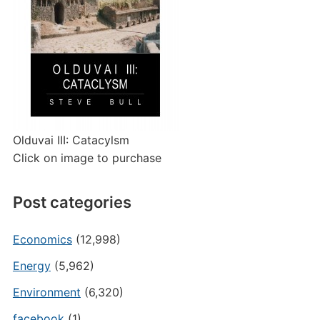
Olduvai III: Catacylsm
Click on image to purchase
Post categories
Economics
(12,998)
Energy
(5,962)
Environment
(6,320)
facebook
(1)