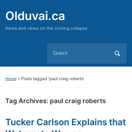
Olduvai.ca
News and views on the coming collapse
Search
for:
Home
»
Posts tagged 'paul craig roberts'
Tag Archives:
paul craig roberts
Tucker Carlson Explains that