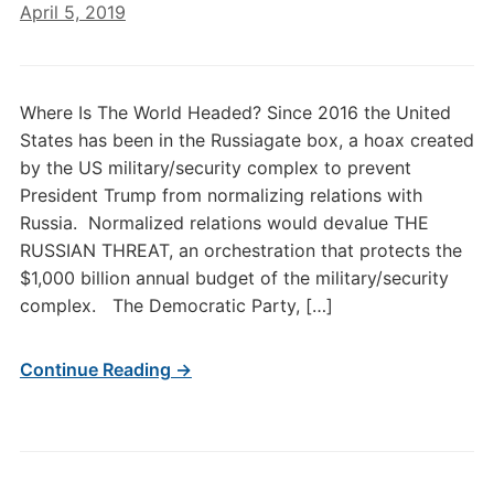
April 5, 2019
Where Is The World Headed? Since 2016 the United
States has been in the Russiagate box, a hoax created
by the US military/security complex to prevent
President Trump from normalizing relations with
Russia. Normalized relations would devalue THE
RUSSIAN THREAT, an orchestration that protects the
$1,000 billion annual budget of the military/security
complex. The Democratic Party, […]
Continue Reading →