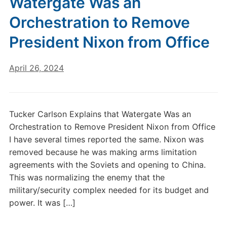
Watergate Was an
Orchestration to Remove
President Nixon from Office
April 26, 2024
Tucker Carlson Explains that Watergate Was an
Orchestration to Remove President Nixon from Office
I have several times reported the same. Nixon was
removed because he was making arms limitation
agreements with the Soviets and opening to China.
This was normalizing the enemy that the
military/security complex needed for its budget and
power. It was […]