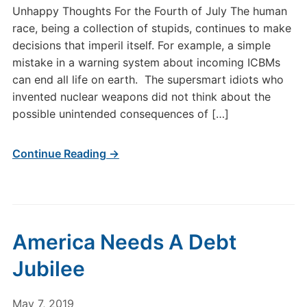
Unhappy Thoughts For the Fourth of July The human
race, being a collection of stupids, continues to make
decisions that imperil itself. For example, a simple
mistake in a warning system about incoming ICBMs
can end all life on earth. The supersmart idiots who
invented nuclear weapons did not think about the
possible unintended consequences of […]
Continue Reading →
America Needs A Debt
Jubilee
May 7, 2019