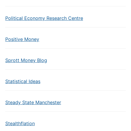
Political Economy Research Centre
Positive Money
Sprott Money Blog
Statistical Ideas
Steady State Manchester
Stealthflation