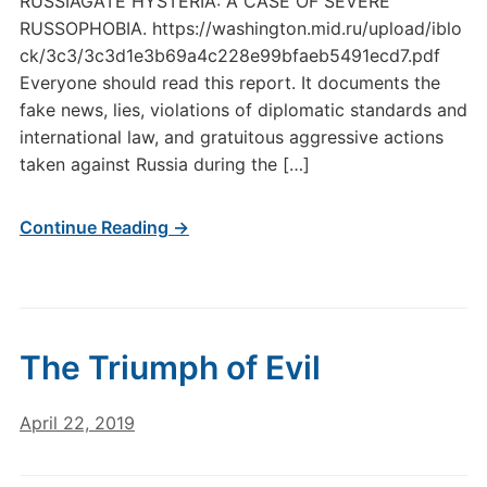
RUSSIAGATE HYSTERIA: A CASE OF SEVERE
RUSSOPHOBIA. https://washington.mid.ru/upload/iblo
ck/3c3/3c3d1e3b69a4c228e99bfaeb5491ecd7.pdf
Everyone should read this report. It documents the
fake news, lies, violations of diplomatic standards and
international law, and gratuitous aggressive actions
taken against Russia during the […]
Continue Reading →
The Triumph of Evil
April 22, 2019