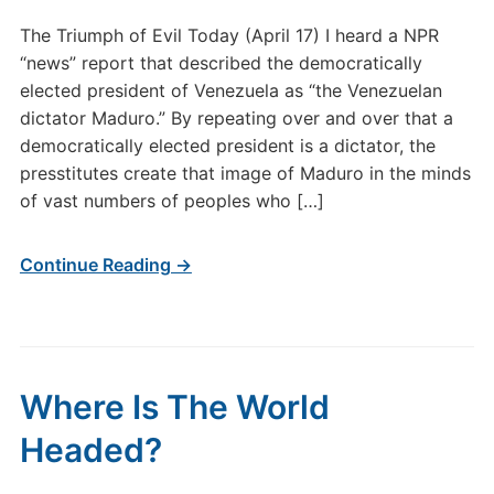
The Triumph of Evil Today (April 17) I heard a NPR
“news” report that described the democratically
elected president of Venezuela as “the Venezuelan
dictator Maduro.” By repeating over and over that a
democratically elected president is a dictator, the
presstitutes create that image of Maduro in the minds
of vast numbers of peoples who […]
Continue Reading →
Where Is The World
Headed?