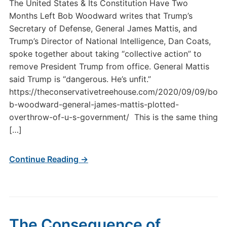
The United States & Its Constitution Have Two
Months Left Bob Woodward writes that Trump’s
Secretary of Defense, General James Mattis, and
Trump’s Director of National Intelligence, Dan Coats,
spoke together about taking “collective action” to
remove President Trump from office. General Mattis
said Trump is “dangerous. He’s unfit.”
https://theconservativetreehouse.com/2020/09/09/bo
b-woodward-general-james-mattis-plotted-
overthrow-of-u-s-government/ This is the same thing
[…]
Continue Reading →
The Consequence of