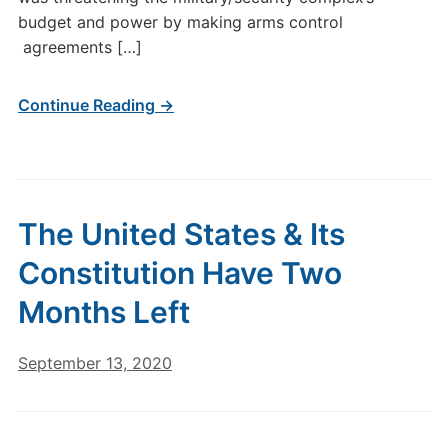
budget and power by making arms control
agreements […]
Continue Reading →
The United States & Its
Constitution Have Two
Months Left
September 13, 2020