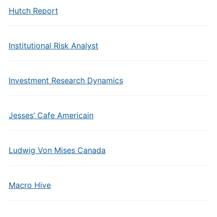
Hutch Report
Institutional Risk Analyst
Investment Research Dynamics
Jesses’ Cafe Americain
Ludwig Von Mises Canada
Macro Hive