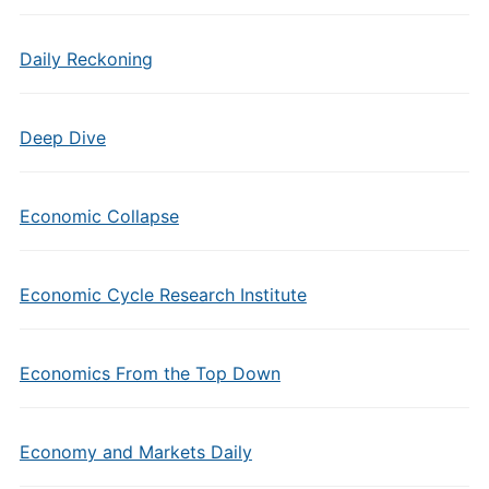
Daily Reckoning
Deep Dive
Economic Collapse
Economic Cycle Research Institute
Economics From the Top Down
Economy and Markets Daily