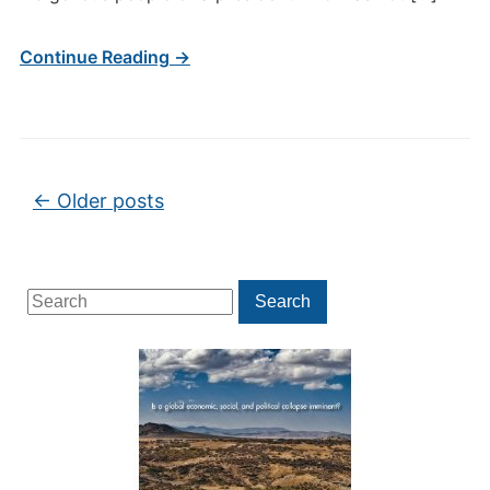
Continue Reading →
Post navigation
←
Older posts
Search
Search
for: