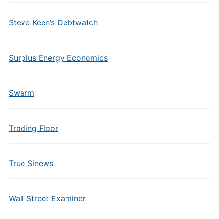
Steve Keen’s Debtwatch
Surplus Energy Economics
Swarm
Trading Floor
True Sinews
Wall Street Examiner