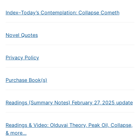
Index–Today’s Contemplation: Collapse Cometh
Novel Quotes
Privacy Policy
Purchase Book(s)
Readings (Summary Notes) February 27, 2025 update
Readings & Video: Olduvai Theory, Peak Oil, Collapse,
& more…