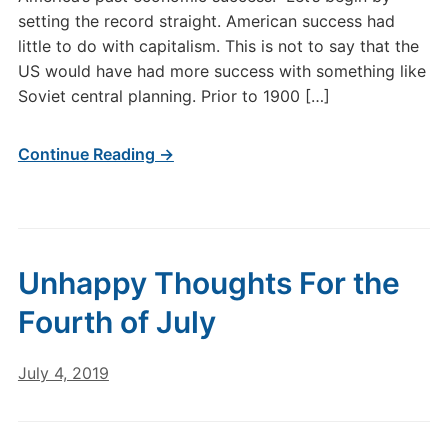
setting the record straight. American success had
little to do with capitalism. This is not to say that the
US would have had more success with something like
Soviet central planning. Prior to 1900 […]
Continue Reading →
Unhappy Thoughts For the
Fourth of July
July 4, 2019