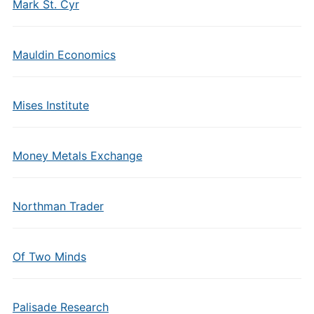
Mark St. Cyr
Mauldin Economics
Mises Institute
Money Metals Exchange
Northman Trader
Of Two Minds
Palisade Research