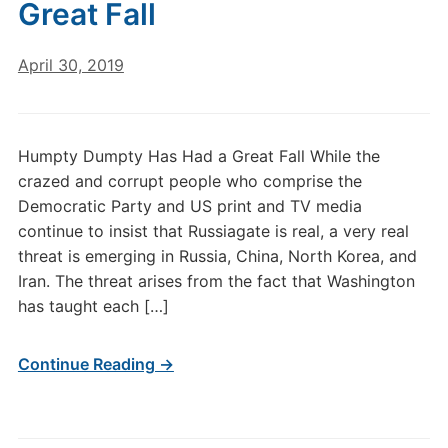
Great Fall
April 30, 2019
Humpty Dumpty Has Had a Great Fall While the
crazed and corrupt people who comprise the
Democratic Party and US print and TV media
continue to insist that Russiagate is real, a very real
threat is emerging in Russia, China, North Korea, and
Iran. The threat arises from the fact that Washington
has taught each […]
Continue Reading →