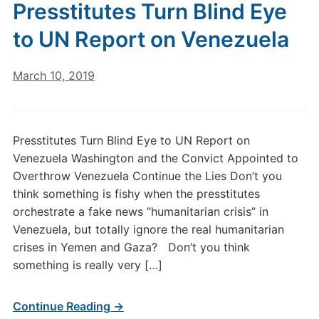
Presstitutes Turn Blind Eye
to UN Report on Venezuela
March 10, 2019
Presstitutes Turn Blind Eye to UN Report on
Venezuela Washington and the Convict Appointed to
Overthrow Venezuela Continue the Lies Don’t you
think something is fishy when the presstitutes
orchestrate a fake news “humanitarian crisis” in
Venezuela, but totally ignore the real humanitarian
crises in Yemen and Gaza? Don’t you think
something is really very […]
Continue Reading →