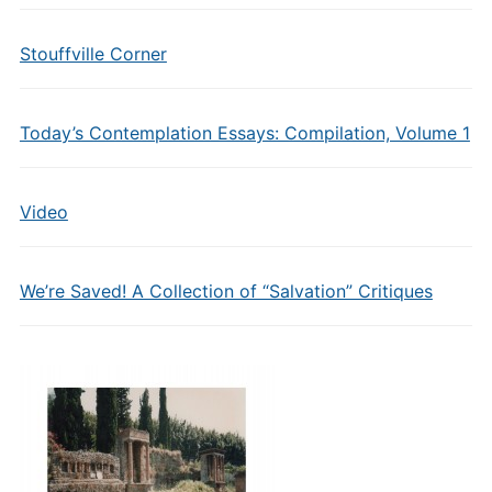
Stouffville Corner
Today’s Contemplation Essays: Compilation, Volume 1
Video
We’re Saved! A Collection of “Salvation” Critiques