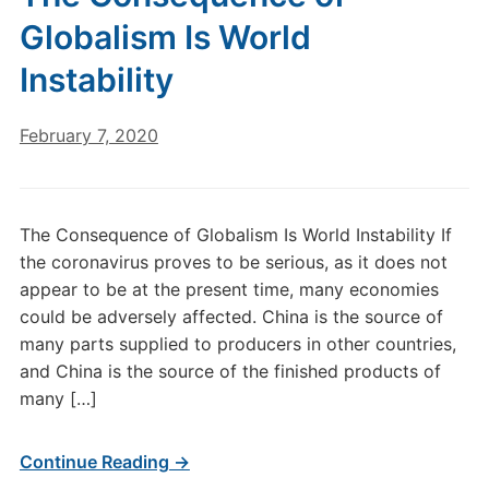
Globalism Is World
Instability
February 7, 2020
The Consequence of Globalism Is World Instability If
the coronavirus proves to be serious, as it does not
appear to be at the present time, many economies
could be adversely affected. China is the source of
many parts supplied to producers in other countries,
and China is the source of the finished products of
many […]
Continue Reading →