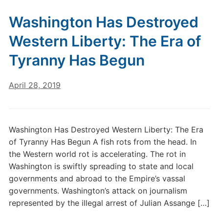
Washington Has Destroyed
Western Liberty: The Era of
Tyranny Has Begun
April 28, 2019
Washington Has Destroyed Western Liberty: The Era
of Tyranny Has Begun A fish rots from the head. In
the Western world rot is accelerating. The rot in
Washington is swiftly spreading to state and local
governments and abroad to the Empire’s vassal
governments. Washington’s attack on journalism
represented by the illegal arrest of Julian Assange […]