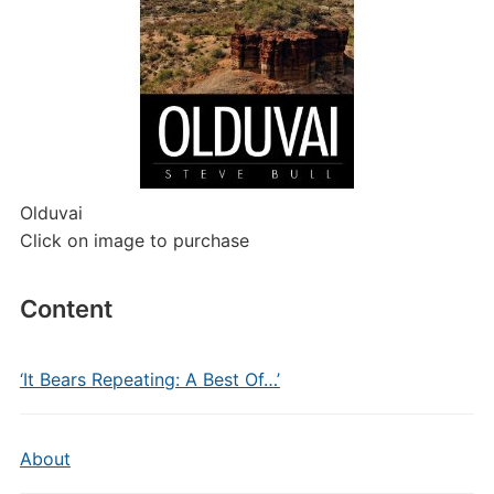
Olduvai
Click on image to purchase
Content
‘It Bears Repeating: A Best Of…’
About