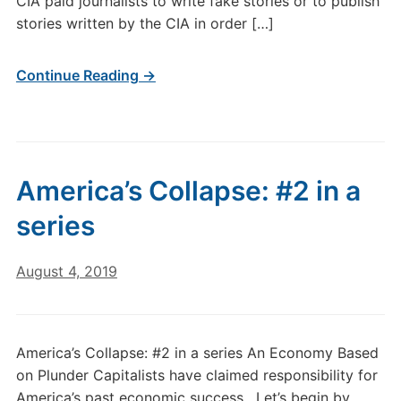
CIA paid journalists to write fake stories or to publish
stories written by the CIA in order […]
Continue Reading →
America’s Collapse: #2 in a
series
August 4, 2019
America’s Collapse: #2 in a series An Economy Based
on Plunder Capitalists have claimed responsibility for
America’s past economic success. Let’s begin by