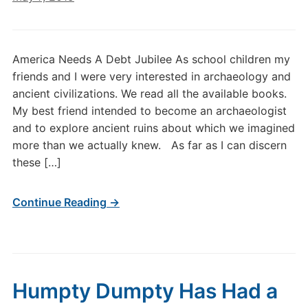
America Needs A Debt Jubilee As school children my
friends and I were very interested in archaeology and
ancient civilizations. We read all the available books.
My best friend intended to become an archaeologist
and to explore ancient ruins about which we imagined
more than we actually knew. As far as I can discern
these […]
Continue Reading →
Humpty Dumpty Has Had a