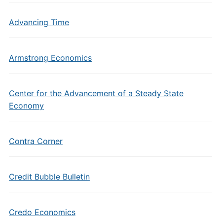
Advancing Time
Armstrong Economics
Center for the Advancement of a Steady State
Economy
Contra Corner
Credit Bubble Bulletin
Credo Economics