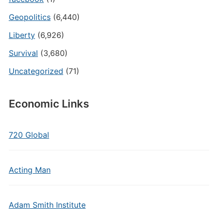
Geopolitics
(6,440)
Liberty
(6,926)
Survival
(3,680)
Uncategorized
(71)
Economic Links
720 Global
Acting Man
Adam Smith Institute