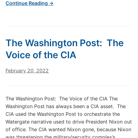
Continue Reading →
The Washington Post: The
Voice of the CIA
February 20, 2022
The Washington Post: The Voice of the CIA The
Washington Post has always been a CIA asset. The
CIA used the Washington Post to orchestrate the
Watergate narrative used to drive President Nixon out
of office. The CIA wanted Nixon gone, because Nixon
was threatening the military/security complex’s