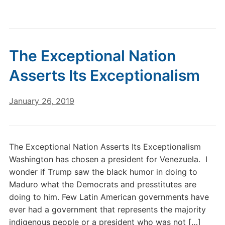
The Exceptional Nation
Asserts Its Exceptionalism
January 26, 2019
The Exceptional Nation Asserts Its Exceptionalism
Washington has chosen a president for Venezuela. I
wonder if Trump saw the black humor in doing to
Maduro what the Democrats and presstitutes are
doing to him. Few Latin American governments have
ever had a government that represents the majority
indigenous people or a president who was not […]