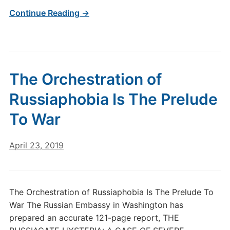
Continue Reading →
The Orchestration of
Russiaphobia Is The Prelude
To War
April 23, 2019
The Orchestration of Russiaphobia Is The Prelude To
War The Russian Embassy in Washington has
prepared an accurate 121-page report, THE