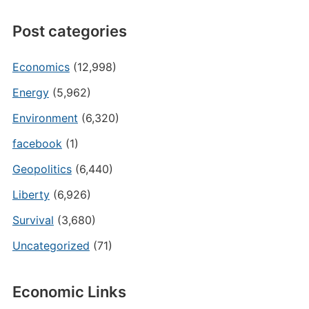
Post categories
Economics
(12,998)
Energy
(5,962)
Environment
(6,320)
facebook
(1)
Geopolitics
(6,440)
Liberty
(6,926)
Survival
(3,680)
Uncategorized
(71)
Economic Links