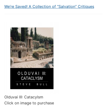
We’re Saved! A Collection of “Salvation” Critiques
Olduvai III: Catacylsm
Click on image to purchase