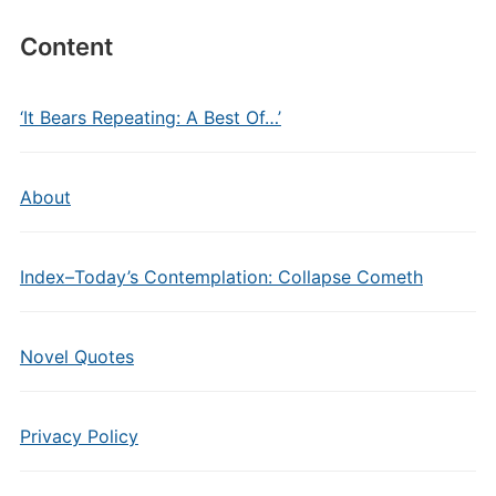
Content
‘It Bears Repeating: A Best Of…’
About
Index–Today’s Contemplation: Collapse Cometh
Novel Quotes
Privacy Policy