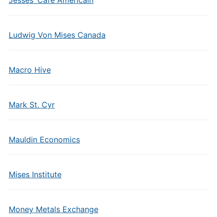
Jesses’ Cafe Americain
Ludwig Von Mises Canada
Macro Hive
Mark St. Cyr
Mauldin Economics
Mises Institute
Money Metals Exchange