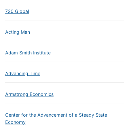
720 Global
Acting Man
Adam Smith Institute
Advancing Time
Armstrong Economics
Center for the Advancement of a Steady State
Economy