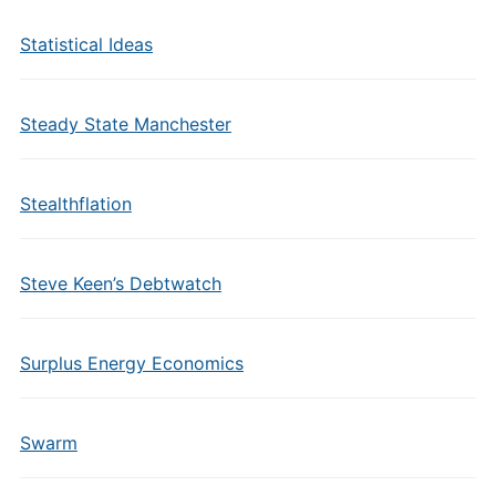
Statistical Ideas
Steady State Manchester
Stealthflation
Steve Keen’s Debtwatch
Surplus Energy Economics
Swarm