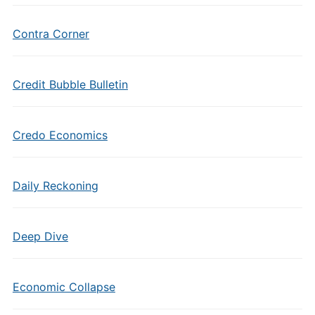
Contra Corner
Credit Bubble Bulletin
Credo Economics
Daily Reckoning
Deep Dive
Economic Collapse