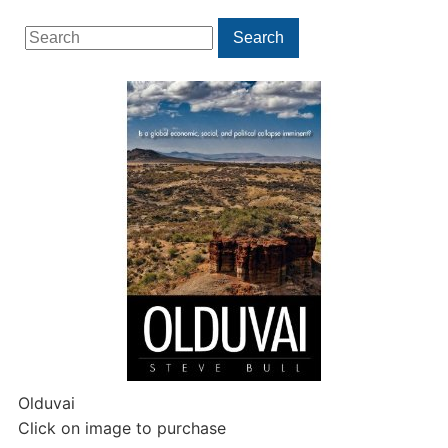
Search
Search
for:
Olduvai
Click on image to purchase