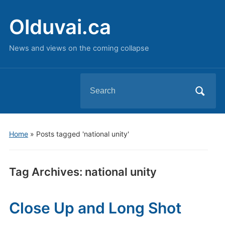
Olduvai.ca
News and views on the coming collapse
Search
for:
Home
»
Posts tagged 'national unity'
Tag Archives:
national unity
Close Up and Long Shot