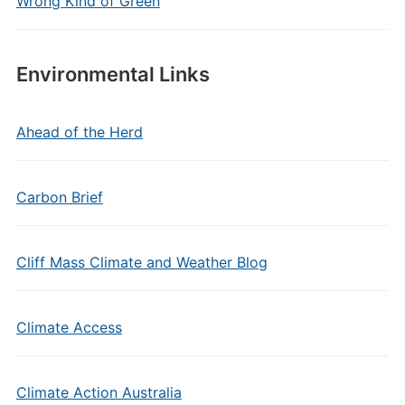
Wrong Kind of Green
Environmental Links
Ahead of the Herd
Carbon Brief
Cliff Mass Climate and Weather Blog
Climate Access
Climate Action Australia