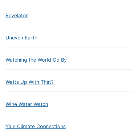
Revelator
Uneven Earth
Watching the World Go By
Watts Up With That?
Wine Water Watch
Yale Climate Connections