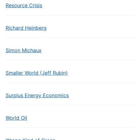
Resource Crisis
Richard Heinberg
Simon Michaux
Smaller World (Jeff Rubin)
Surplus Energy Economics
World Oil