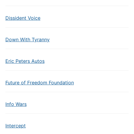
Dissident Voice
Down With Tyranny
Eric Peters Autos
Future of Freedom Foundation
Info Wars
Intercept