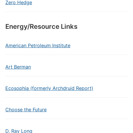
Zero Hedge
Energy/Resource Links
American Petroleum Institute
Art Berman
Ecosophia (formerly Archdruid Report)
Choose the Future
D. Ray Long