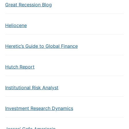
Great Recession Blog
Heliocene
Heretic’s Guide to Global Finance
Hutch Report
Institutional Risk Analyst
Investment Research Dynamics