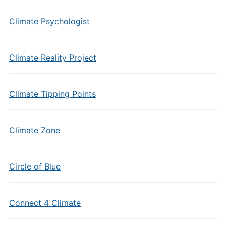
Climate Psychologist
Climate Reality Project
Climate Tipping Points
Climate Zone
Circle of Blue
Connect 4 Climate