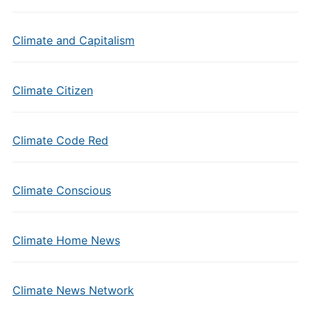
Climate and Capitalism
Climate Citizen
Climate Code Red
Climate Conscious
Climate Home News
Climate News Network