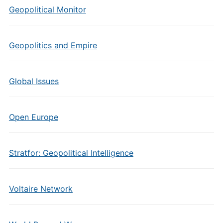
Geopolitical Monitor
Geopolitics and Empire
Global Issues
Open Europe
Stratfor: Geopolitical Intelligence
Voltaire Network