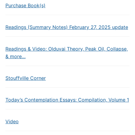
Purchase Book(s)
Readings (Summary Notes) February 27, 2025 update
Readings & Video: Olduvai Theory, Peak Oil, Collapse,
& more…
Stouffville Corner
Today’s Contemplation Essays: Compilation, Volume 1
Video