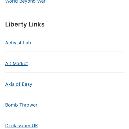
World Beyond War
Liberty Links
Activist Lab
Alt Market
Axis of Easy
Bomb Thrower
DeclassifiedUK