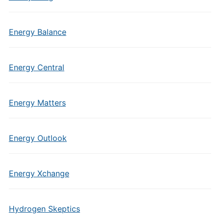
Energy Balance
Energy Central
Energy Matters
Energy Outlook
Energy Xchange
Hydrogen Skeptics