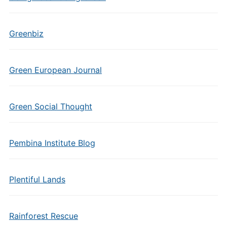
Greenbiz
Green European Journal
Green Social Thought
Pembina Institute Blog
Plentiful Lands
Rainforest Rescue