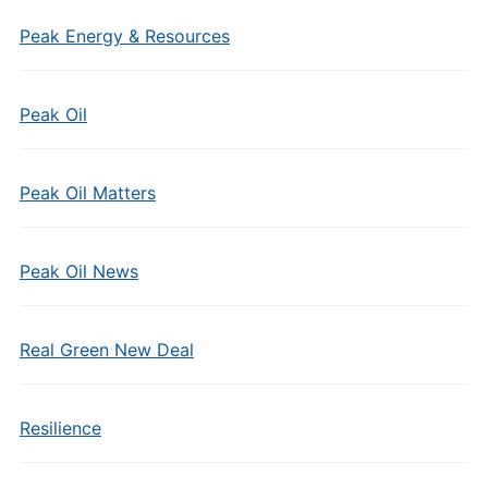
Peak Energy & Resources
Peak Oil
Peak Oil Matters
Peak Oil News
Real Green New Deal
Resilience