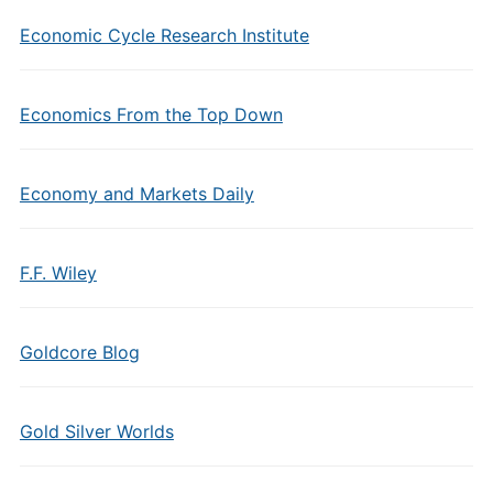
Economic Cycle Research Institute
Economics From the Top Down
Economy and Markets Daily
F.F. Wiley
Goldcore Blog
Gold Silver Worlds