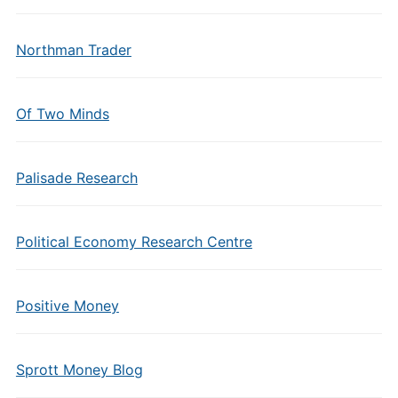
Northman Trader
Of Two Minds
Palisade Research
Political Economy Research Centre
Positive Money
Sprott Money Blog