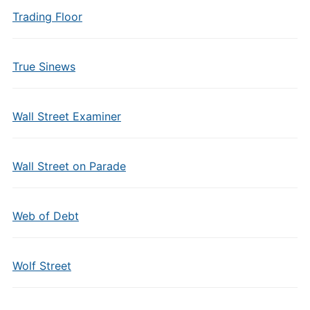
Trading Floor
True Sinews
Wall Street Examiner
Wall Street on Parade
Web of Debt
Wolf Street