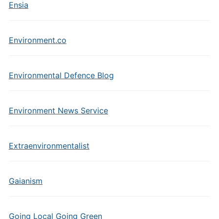
Ensia
Environment.co
Environmental Defence Blog
Environment News Service
Extraenvironmentalist
Gaianism
Going Local Going Green