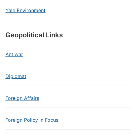
Yale Environment
Geopolitical Links
Antiwar
Diplomat
Foreign Affairs
Foreign Policy in Focus