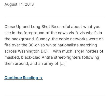
August 14, 2018
Close Up and Long Shot Be careful about what you
see in the foreground of the news vis-à-vis what’s in
the background. Sunday, the cable networks were on
fire over the 30-or-so white nationalists marching
across Washington DC — with much larger hordes of
masked, black-clad Antifa street-fighters following
them around, and an army of […]
Continue Reading →