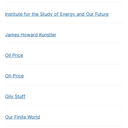
Institute for the Study of Energy and Our Future
James Howard Kunstler
Oil Price
Oil-Price
Oily Stuff
Our Finite World