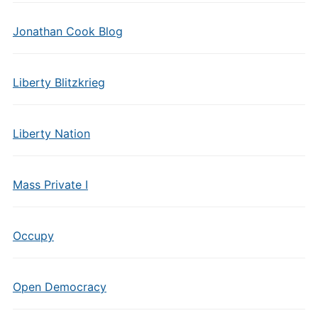
Jonathan Cook Blog
Liberty Blitzkrieg
Liberty Nation
Mass Private I
Occupy
Open Democracy