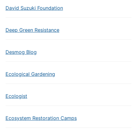
David Suzuki Foundation
Deep Green Resistance
Desmog Blog
Ecological Gardening
Ecologist
Ecosystem Restoration Camps