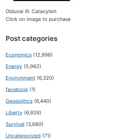
Olduvai III: Catacylsm
Click on image to purchase
Post categories
Economics
(12,998)
Energy
(5,962)
Environment
(6,320)
facebook
(1)
Geopolitics
(6,440)
Liberty
(6,926)
Survival
(3,680)
Uncategorized
(71)