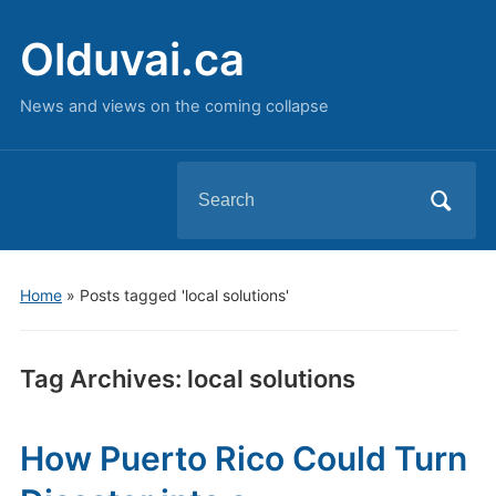
Olduvai.ca
News and views on the coming collapse
Search
for:
Home
»
Posts tagged 'local solutions'
Tag Archives:
local solutions
How Puerto Rico Could Turn