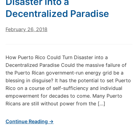
Disaster into a
Decentralized Paradise
February 26, 2018
How Puerto Rico Could Turn Disaster into a
Decentralized Paradise Could the massive failure of
the Puerto Rican government-run energy grid be a
blessing in disguise? It has the potential to set Puerto
Rico on a course of self-sufficiency and individual
empowerment for decades to come. Many Puerto
Ricans are still without power from the […]
Continue Reading →