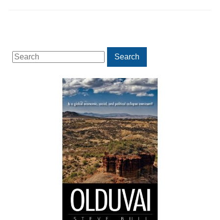
Search
Search
for: