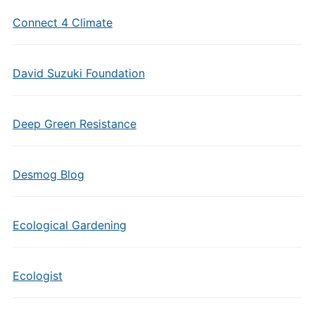
Connect 4 Climate
David Suzuki Foundation
Deep Green Resistance
Desmog Blog
Ecological Gardening
Ecologist