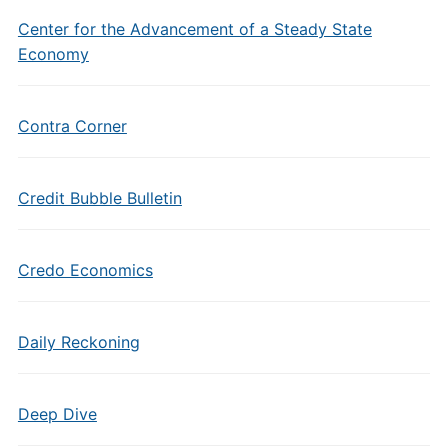
Center for the Advancement of a Steady State
Economy
Contra Corner
Credit Bubble Bulletin
Credo Economics
Daily Reckoning
Deep Dive