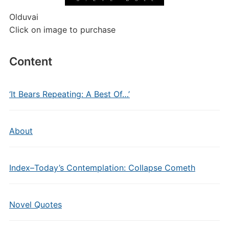
Olduvai
Click on image to purchase
Content
‘It Bears Repeating: A Best Of…’
About
Index–Today’s Contemplation: Collapse Cometh
Novel Quotes