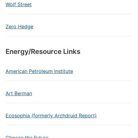
Wolf Street
Zero Hedge
Energy/Resource Links
American Petroleum Institute
Art Berman
Ecosophia (formerly Archdruid Report)
Choose the Future