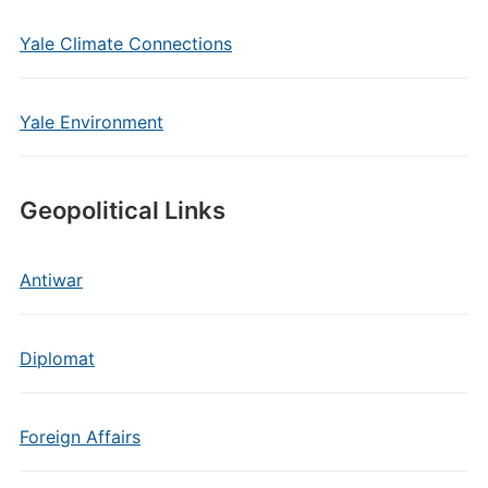
Yale Climate Connections
Yale Environment
Geopolitical Links
Antiwar
Diplomat
Foreign Affairs