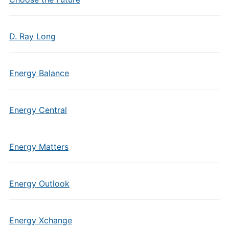
D. Ray Long
Energy Balance
Energy Central
Energy Matters
Energy Outlook
Energy Xchange