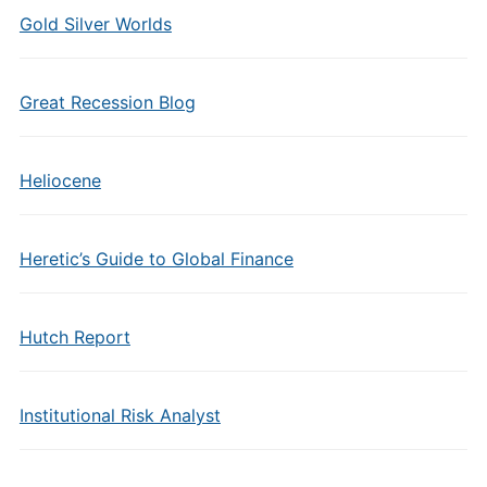
Gold Silver Worlds
Great Recession Blog
Heliocene
Heretic’s Guide to Global Finance
Hutch Report
Institutional Risk Analyst