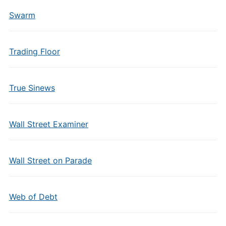
Swarm
Trading Floor
True Sinews
Wall Street Examiner
Wall Street on Parade
Web of Debt