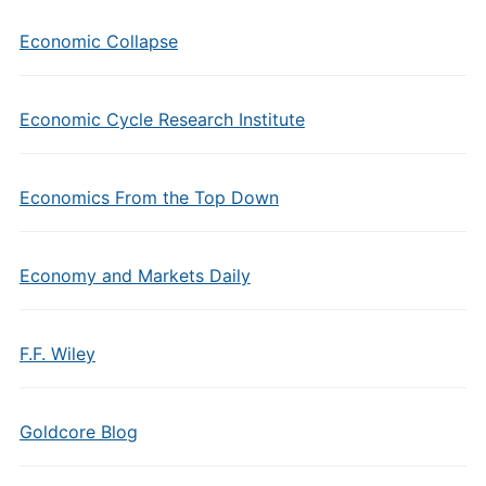
Economic Collapse
Economic Cycle Research Institute
Economics From the Top Down
Economy and Markets Daily
F.F. Wiley
Goldcore Blog