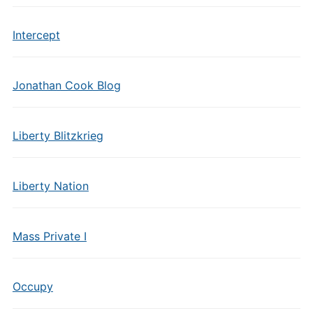
Intercept
Jonathan Cook Blog
Liberty Blitzkrieg
Liberty Nation
Mass Private I
Occupy