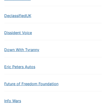
DeclassifiedUK
Dissident Voice
Down With Tyranny
Eric Peters Autos
Future of Freedom Foundation
Info Wars