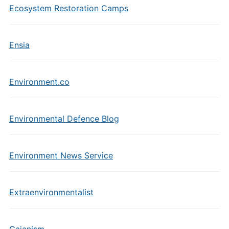
Ecosystem Restoration Camps
Ensia
Environment.co
Environmental Defence Blog
Environment News Service
Extraenvironmentalist