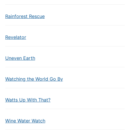
Rainforest Rescue
Revelator
Uneven Earth
Watching the World Go By
Watts Up With That?
Wine Water Watch