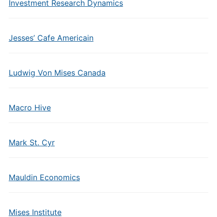
Investment Research Dynamics
Jesses’ Cafe Americain
Ludwig Von Mises Canada
Macro Hive
Mark St. Cyr
Mauldin Economics
Mises Institute