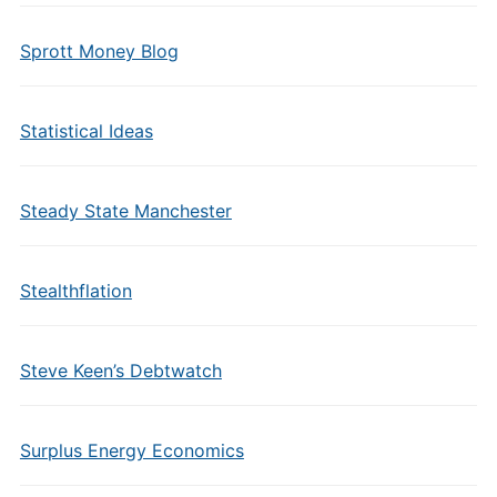
Sprott Money Blog
Statistical Ideas
Steady State Manchester
Stealthflation
Steve Keen’s Debtwatch
Surplus Energy Economics