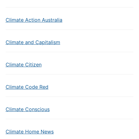
Climate Action Australia
Climate and Capitalism
Climate Citizen
Climate Code Red
Climate Conscious
Climate Home News