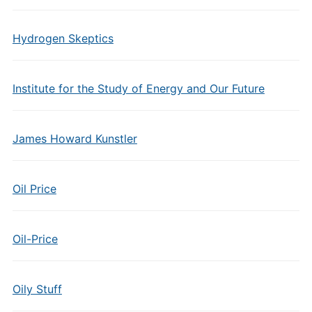
Hydrogen Skeptics
Institute for the Study of Energy and Our Future
James Howard Kunstler
Oil Price
Oil-Price
Oily Stuff