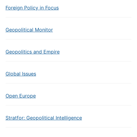
Foreign Policy in Focus
Geopolitical Monitor
Geopolitics and Empire
Global Issues
Open Europe
Stratfor: Geopolitical Intelligence