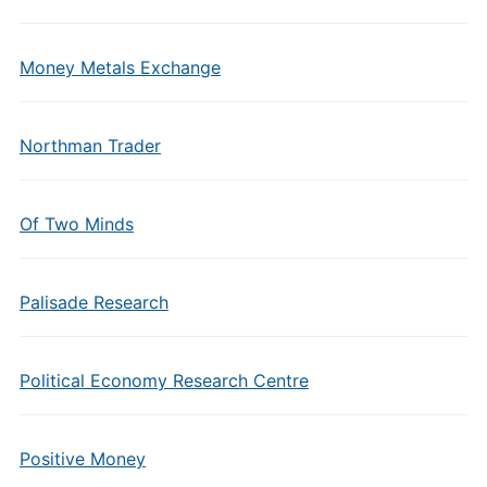
Money Metals Exchange
Northman Trader
Of Two Minds
Palisade Research
Political Economy Research Centre
Positive Money