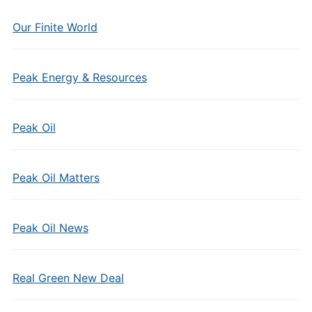
Our Finite World
Peak Energy & Resources
Peak Oil
Peak Oil Matters
Peak Oil News
Real Green New Deal