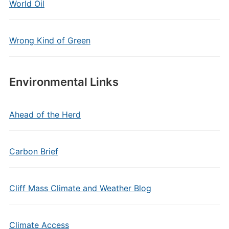
World Oil
Wrong Kind of Green
Environmental Links
Ahead of the Herd
Carbon Brief
Cliff Mass Climate and Weather Blog
Climate Access