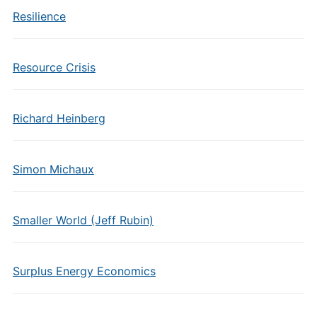
Resilience
Resource Crisis
Richard Heinberg
Simon Michaux
Smaller World (Jeff Rubin)
Surplus Energy Economics