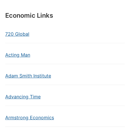
Economic Links
720 Global
Acting Man
Adam Smith Institute
Advancing Time
Armstrong Economics