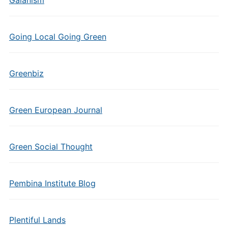
Gaianism
Going Local Going Green
Greenbiz
Green European Journal
Green Social Thought
Pembina Institute Blog
Plentiful Lands