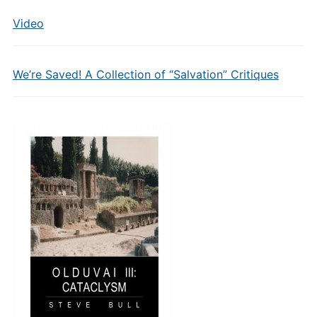
Video
We’re Saved! A Collection of “Salvation” Critiques