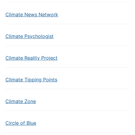
Climate News Network
Climate Psychologist
Climate Reality Project
Climate Tipping Points
Climate Zone
Circle of Blue