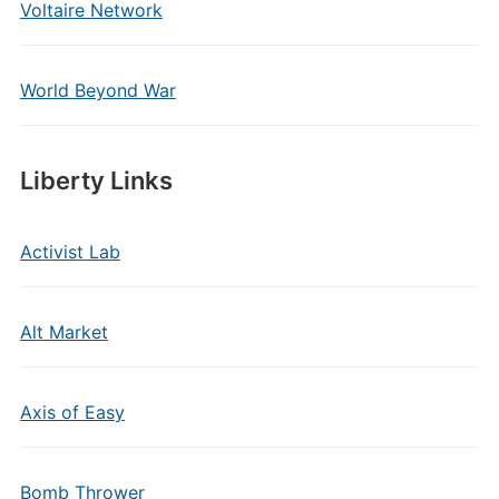
Voltaire Network
World Beyond War
Liberty Links
Activist Lab
Alt Market
Axis of Easy
Bomb Thrower