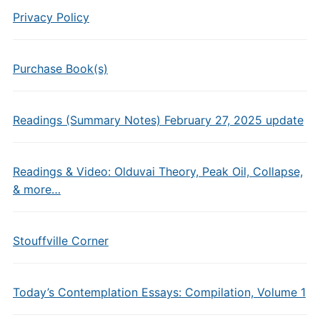
Privacy Policy
Purchase Book(s)
Readings (Summary Notes) February 27, 2025 update
Readings & Video: Olduvai Theory, Peak Oil, Collapse,
& more…
Stouffville Corner
Today’s Contemplation Essays: Compilation, Volume 1