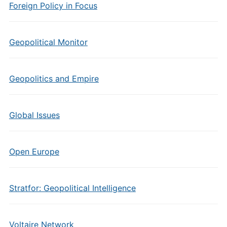
Foreign Policy in Focus
Geopolitical Monitor
Geopolitics and Empire
Global Issues
Open Europe
Stratfor: Geopolitical Intelligence
Voltaire Network