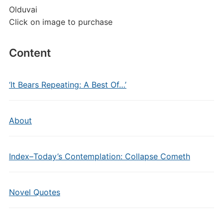
Olduvai
Click on image to purchase
Content
‘It Bears Repeating: A Best Of…’
About
Index–Today’s Contemplation: Collapse Cometh
Novel Quotes