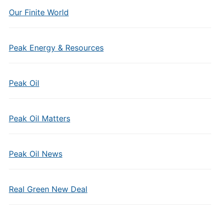
Our Finite World
Peak Energy & Resources
Peak Oil
Peak Oil Matters
Peak Oil News
Real Green New Deal