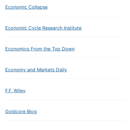
Economic Collapse
Economic Cycle Research Institute
Economics From the Top Down
Economy and Markets Daily
F.F. Wiley
Goldcore Blog