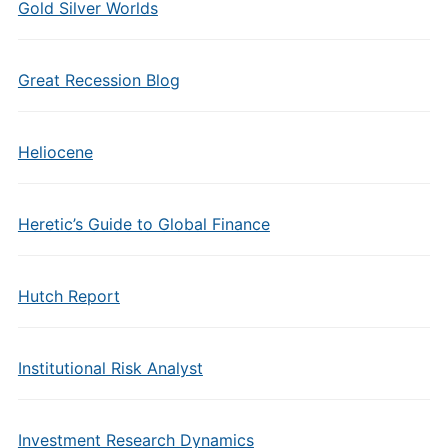
Gold Silver Worlds
Great Recession Blog
Heliocene
Heretic’s Guide to Global Finance
Hutch Report
Institutional Risk Analyst
Investment Research Dynamics