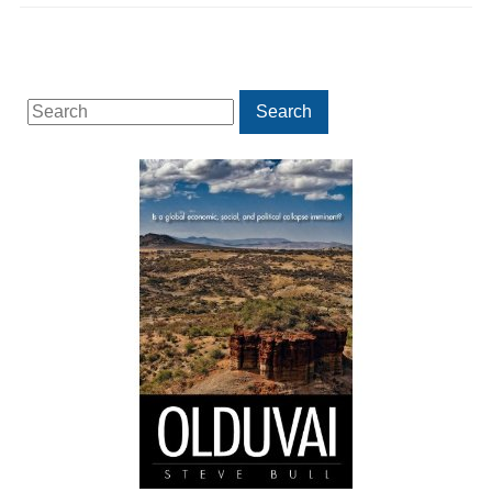
Search
Search
for: