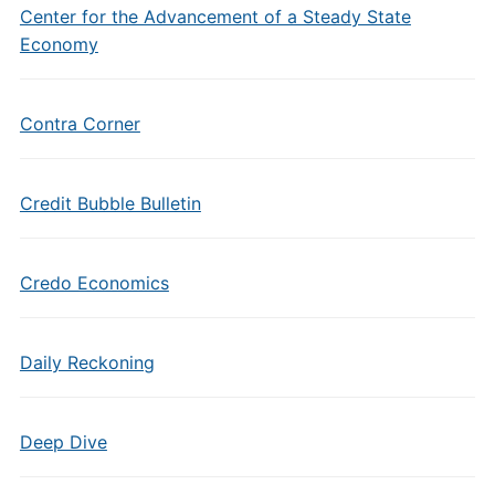
Center for the Advancement of a Steady State
Economy
Contra Corner
Credit Bubble Bulletin
Credo Economics
Daily Reckoning
Deep Dive