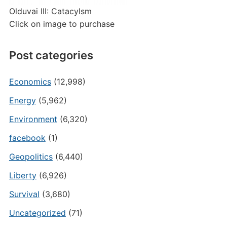
Olduvai III: Catacylsm
Click on image to purchase
Post categories
Economics
(12,998)
Energy
(5,962)
Environment
(6,320)
facebook
(1)
Geopolitics
(6,440)
Liberty
(6,926)
Survival
(3,680)
Uncategorized
(71)