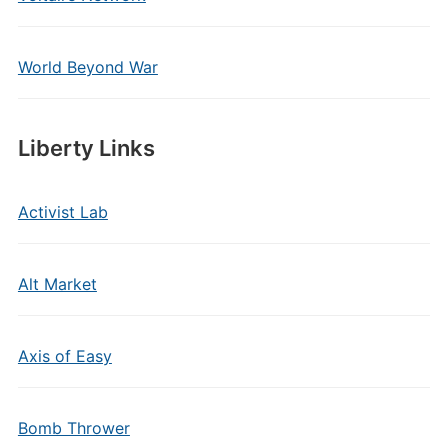
World Beyond War
Liberty Links
Activist Lab
Alt Market
Axis of Easy
Bomb Thrower