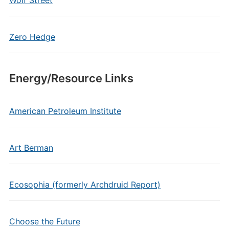
Wolf Street
Zero Hedge
Energy/Resource Links
American Petroleum Institute
Art Berman
Ecosophia (formerly Archdruid Report)
Choose the Future