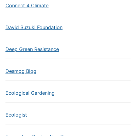
Connect 4 Climate
David Suzuki Foundation
Deep Green Resistance
Desmog Blog
Ecological Gardening
Ecologist