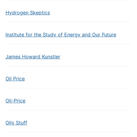
Hydrogen Skeptics
Institute for the Study of Energy and Our Future
James Howard Kunstler
Oil Price
Oil-Price
Oily Stuff