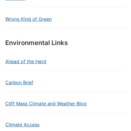
Wrong Kind of Green
Environmental Links
Ahead of the Herd
Carbon Brief
Cliff Mass Climate and Weather Blog
Climate Access