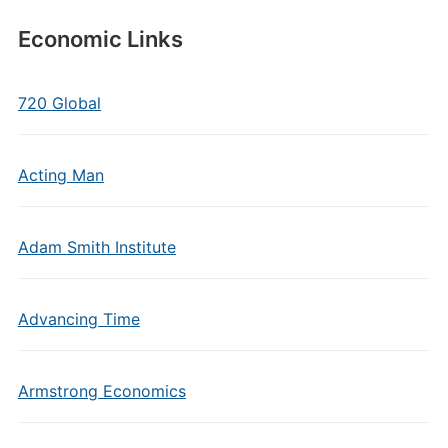
Economic Links
720 Global
Acting Man
Adam Smith Institute
Advancing Time
Armstrong Economics