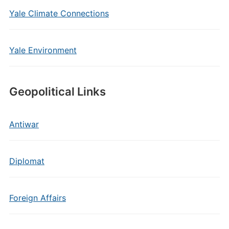
Yale Climate Connections
Yale Environment
Geopolitical Links
Antiwar
Diplomat
Foreign Affairs