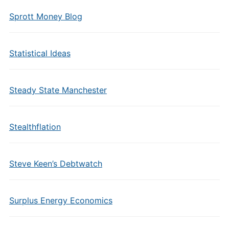
Sprott Money Blog
Statistical Ideas
Steady State Manchester
Stealthflation
Steve Keen’s Debtwatch
Surplus Energy Economics