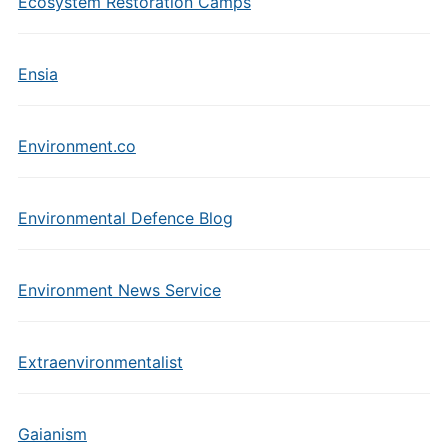
Ecosystem Restoration Camps
Ensia
Environment.co
Environmental Defence Blog
Environment News Service
Extraenvironmentalist
Gaianism