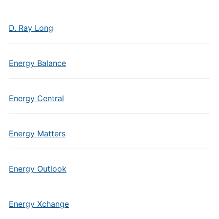
D. Ray Long
Energy Balance
Energy Central
Energy Matters
Energy Outlook
Energy Xchange