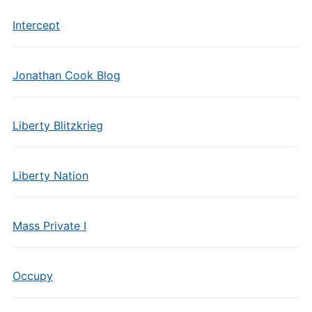
Intercept
Jonathan Cook Blog
Liberty Blitzkrieg
Liberty Nation
Mass Private I
Occupy