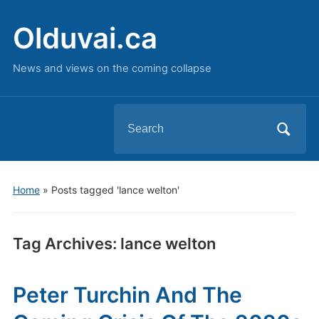
Olduvai.ca
News and views on the coming collapse
Search
for:
Home
»
Posts tagged 'lance welton'
Tag Archives:
lance welton
Peter Turchin And The