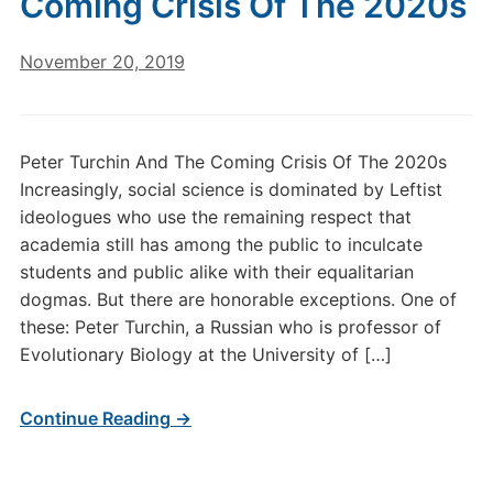
Coming Crisis Of The 2020s
November 20, 2019
Peter Turchin And The Coming Crisis Of The 2020s
Increasingly, social science is dominated by Leftist
ideologues who use the remaining respect that
academia still has among the public to inculcate
students and public alike with their equalitarian
dogmas. But there are honorable exceptions. One of
these: Peter Turchin, a Russian who is professor of
Evolutionary Biology at the University of […]
Continue Reading →