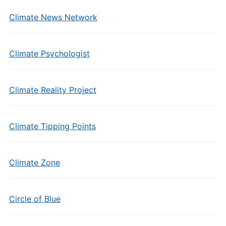
Climate News Network
Climate Psychologist
Climate Reality Project
Climate Tipping Points
Climate Zone
Circle of Blue