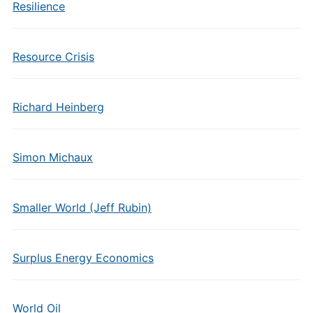
Resilience
Resource Crisis
Richard Heinberg
Simon Michaux
Smaller World (Jeff Rubin)
Surplus Energy Economics
World Oil