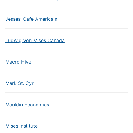
Jesses’ Cafe Americain
Ludwig Von Mises Canada
Macro Hive
Mark St. Cyr
Mauldin Economics
Mises Institute