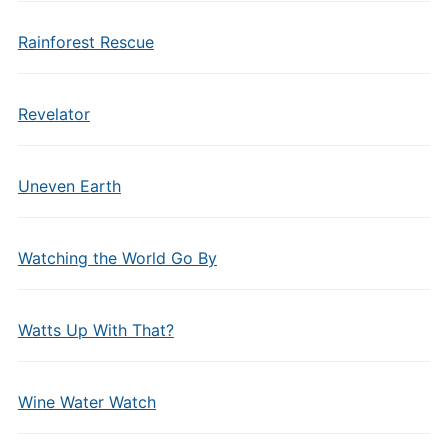
Rainforest Rescue
Revelator
Uneven Earth
Watching the World Go By
Watts Up With That?
Wine Water Watch