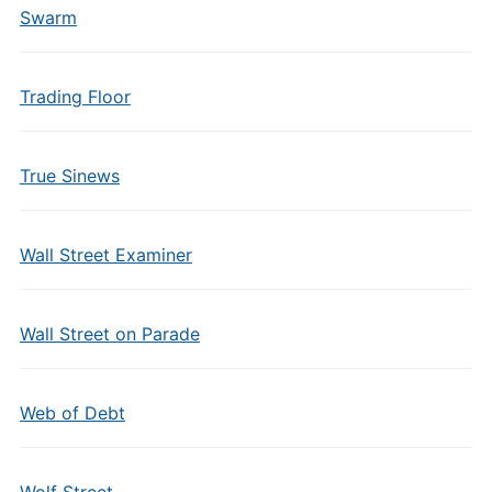
Swarm
Trading Floor
True Sinews
Wall Street Examiner
Wall Street on Parade
Web of Debt