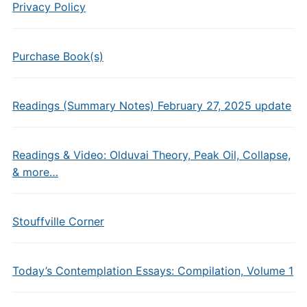
Privacy Policy
Purchase Book(s)
Readings (Summary Notes) February 27, 2025 update
Readings & Video: Olduvai Theory, Peak Oil, Collapse,
& more…
Stouffville Corner
Today’s Contemplation Essays: Compilation, Volume 1