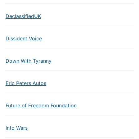
DeclassifiedUK
Dissident Voice
Down With Tyranny
Eric Peters Autos
Future of Freedom Foundation
Info Wars