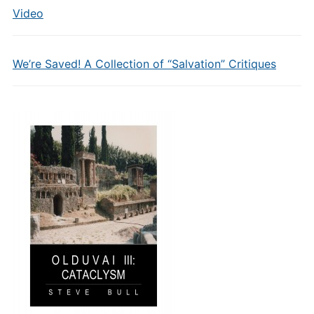
Video
We’re Saved! A Collection of “Salvation” Critiques