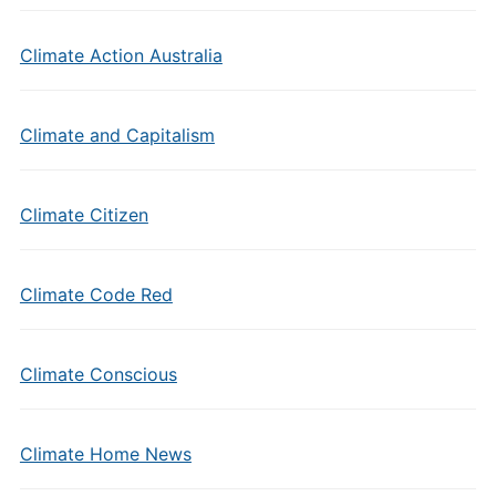
Climate Action Australia
Climate and Capitalism
Climate Citizen
Climate Code Red
Climate Conscious
Climate Home News