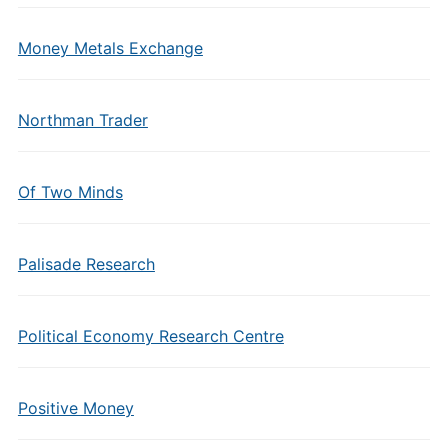
Money Metals Exchange
Northman Trader
Of Two Minds
Palisade Research
Political Economy Research Centre
Positive Money