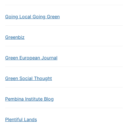
Going Local Going Green
Greenbiz
Green European Journal
Green Social Thought
Pembina Institute Blog
Plentiful Lands