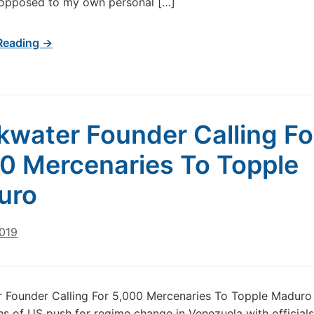
 opposed to my own personal […]
Reading →
kwater Founder Calling Fo
0 Mercenaries To Topple
uro
2019
 Founder Calling For 5,000 Mercenaries To Topple Maduro 
s of US push for regime change in Venezuela with officials