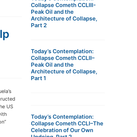
Collapse Cometh CCLIII-
Peak Oil and the
Architecture of Collapse,
Part 2
lp
Today’s Contemplation:
Collapse Cometh CCLII–
Peak Oil and the
Architecture of Collapse,
Part 1
ela’s
tructed
the US
ith
Today’s Contemplation:
on”
Collapse Cometh CCLI–The
Celebration of Our Own
Undoing, Part 2