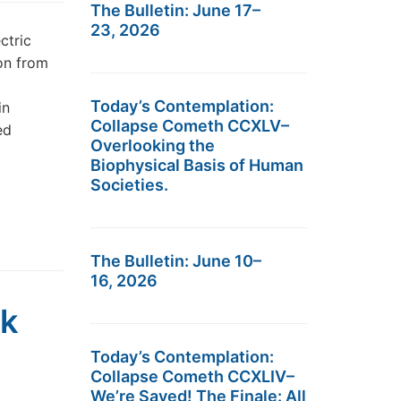
The Bulletin: June 17–
23, 2026
ctric
on from
Today’s Contemplation:
in
Collapse Cometh CCXLV–
ed
Overlooking the
Biophysical Basis of Human
Societies.
The Bulletin: June 10–
16, 2026
ck
Today’s Contemplation:
Collapse Cometh CCXLIV–
We’re Saved! The Finale: All