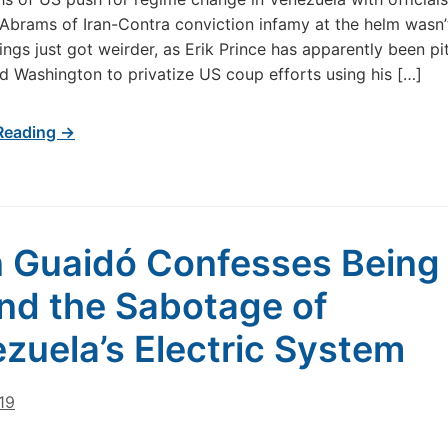
tt Abrams of Iran-Contra conviction infamy at the helm wasn’
ings just got weirder, as Erik Prince has apparently been pi
d Washington to privatize US coup efforts using his […]
Reading →
 Guaidó Confesses Being
nd the Sabotage of
zuela’s Electric System
019