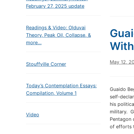
February 27, 2025 update
Readings & Video: Olduvai
Guai
Theory, Peak Oil, Collapse, &
more…
Wit
May 12, 2
Stouffville Corner
Today’s Contemplation Essays:
Guaido Be
Compilation, Volume 1
self-decla
his politi
military. 
Video
Pentagon o
of efforts