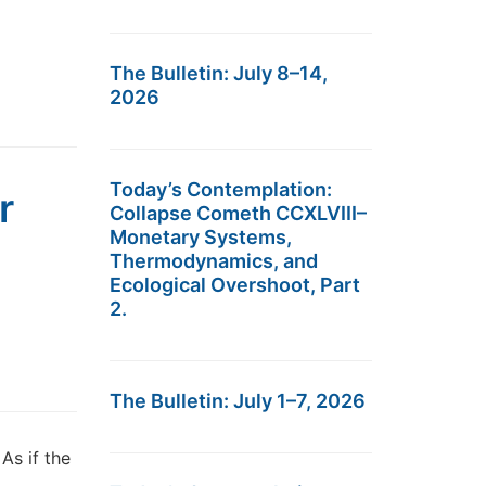
The Bulletin: July 8–14,
2026
Today’s Contemplation:
r
Collapse Cometh CCXLVIII–
Monetary Systems,
Thermodynamics, and
Ecological Overshoot, Part
2.
The Bulletin: July 1–7, 2026
As if the