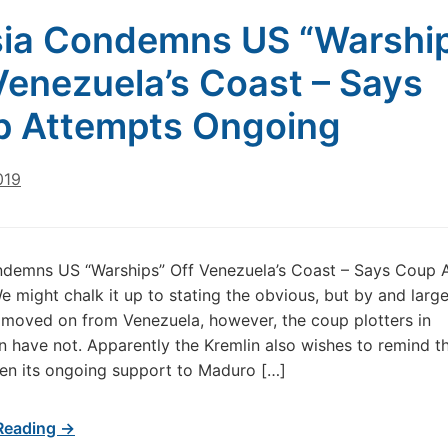
ia Condemns US “Warshi
Venezuela’s Coast – Says
 Attempts Ongoing
019
ndemns US “Warships” Off Venezuela’s Coast – Says Coup 
 might chalk it up to stating the obvious, but by and large
moved on from Venezuela, however, the coup plotters in
 have not. Apparently the Kremlin also wishes to remind t
iven its ongoing support to Maduro […]
Reading →