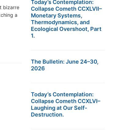
Today’s Contemplation:
t bizarre
Collapse Cometh CCXLVII–
tching a
Monetary Systems,
Thermodynamics, and
Ecological Overshoot, Part
1.
The Bulletin: June 24–30,
2026
Today’s Contemplation:
Collapse Cometh CCXLVI–
Laughing at Our Self-
Destruction.