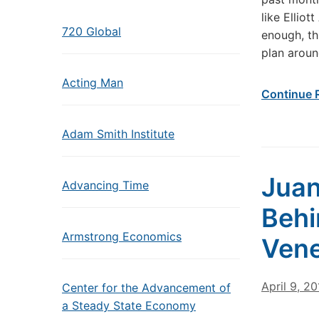
like Ellio
720 Global
enough, th
plan aroun
Acting Man
Continue 
Adam Smith Institute
Juan
Advancing Time
Behi
Armstrong Economics
Vene
April 9, 2
Center for the Advancement of
a Steady State Economy