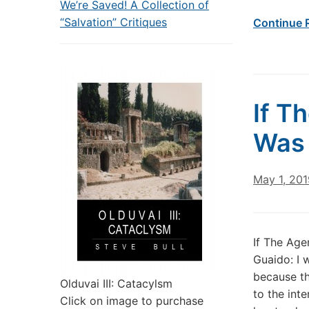
We’re Saved! A Collection of
“Salvation” Critiques
Continue 
If T
Was 
May 1, 201
If The Ag
Guaido: I 
because th
Olduvai III: Catacylsm
to the inte
Click on image to purchase