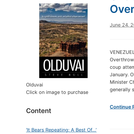
Ove
June 24, 
VENEZUELA
Overthrow 
coup attem
January. O
Minister C
Olduvai
generally 
Click on image to purchase
Continue 
Content
‘It Bears Repeating: A Best Of…’