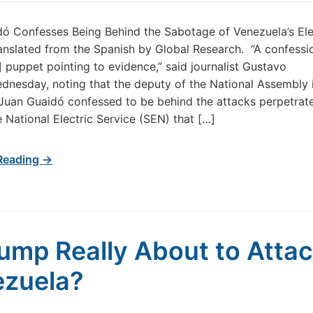
ó Confesses Being Behind the Sabotage of Venezuela’s Ele
nslated from the Spanish by Global Research. “A confessi
] puppet pointing to evidence,” said journalist Gustavo
ednesday, noting that the deputy of the National Assembly 
uan Guaidó confessed to be behind the attacks perpetrat
e National Electric Service (SEN) that […]
Reading →
rump Really About to Atta
zuela?