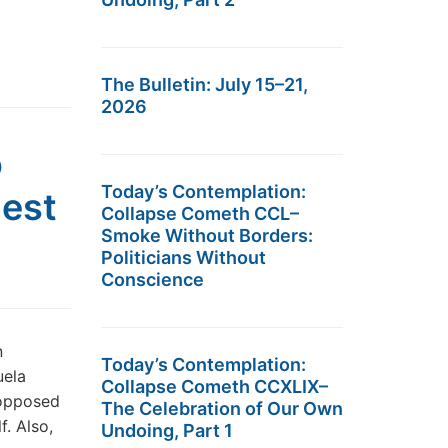
The Bulletin: July 15–21,
2026
o
Today’s Contemplation:
nest
Collapse Cometh CCL–
Smoke Without Borders:
Politicians Without
Conscience
n
Today’s Contemplation:
uela
Collapse Cometh CCXLIX–
 opposed
The Celebration of Our Own
f. Also,
Undoing, Part 1