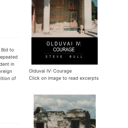
Bid to
repeated
dent in
Olduvai IV: Courage
oreign
Click on image to read excerpts
ition of