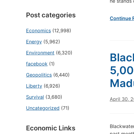
he stands
Post categories
Continue 
Economics
(12,998)
Energy
(5,962)
Environment
(6,320)
Blac
facebook
(1)
5,00
Geopolitics
(6,440)
Mad
Liberty
(6,926)
Survival
(3,680)
April 30, 
Uncategorized
(71)
Blackwater
Economic Links
past month