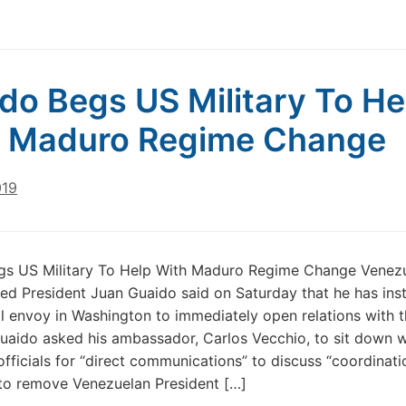
do Begs US Military To He
h Maduro Regime Change
019
gs US Military To Help With Maduro Regime Change Venezu
red President Juan Guaido said on Saturday that he has ins
cal envoy in Washington to immediately open relations with 
Guaido asked his ambassador, Carlos Vecchio, to sit down w
fficials for “direct communications” to discuss “coordinati
 to remove Venezuelan President […]