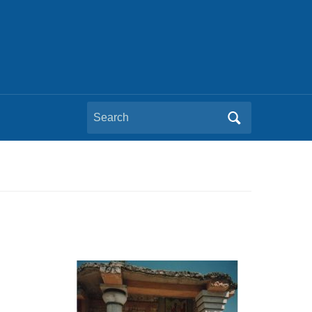
Search
for: