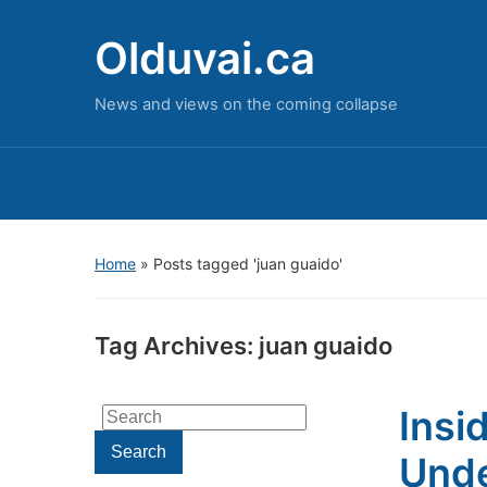
Olduvai.ca
News and views on the coming collapse
Home
»
Posts tagged 'juan guaido'
Tag Archives:
juan guaido
Insi
Search
for:
Search
Unde