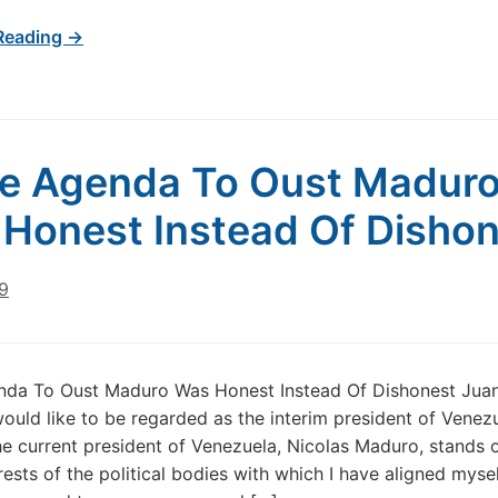
Reading →
he Agenda To Oust Madur
Honest Instead Of Disho
9
enda To Oust Maduro Was Honest Instead Of Dishonest Jua
would like to be regarded as the interim president of Venez
e current president of Venezuela, Nicolas Maduro, stands
rests of the political bodies with which I have aligned mysel