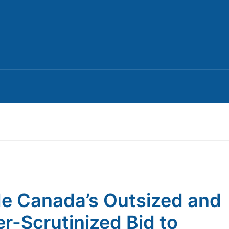
de Canada’s Outsized and
r-Scrutinized Bid to