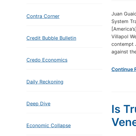
Juan Guaid
Contra Corner
System Tra
[America’s
Villapol W
Credit Bubble Bulletin
contempt J
against th
Credo Economics
Continue 
Daily Reckoning
Deep Dive
Is T
Vene
Economic Collapse