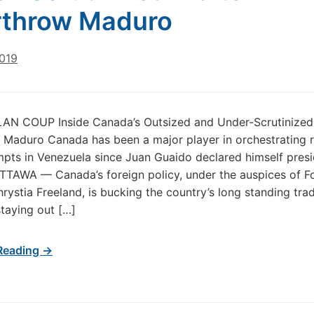
rthrow Maduro
2019
N COUP Inside Canada’s Outsized and Under-Scrutinized 
Maduro Canada has been a major player in orchestrating 
pts in Venezuela since Juan Guaido declared himself presi
TTAWA — Canada’s foreign policy, under the auspices of F
hrystia Freeland, is bucking the country’s long standing trad
staying out […]
Reading →