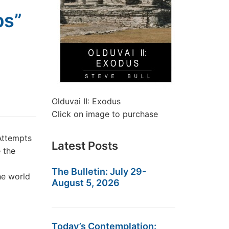
ps”
Olduvai II: Exodus
Click on image to purchase
Attempts
Latest Posts
 the
The Bulletin: July 29-
he world
August 5, 2026
Today’s Contemplation: