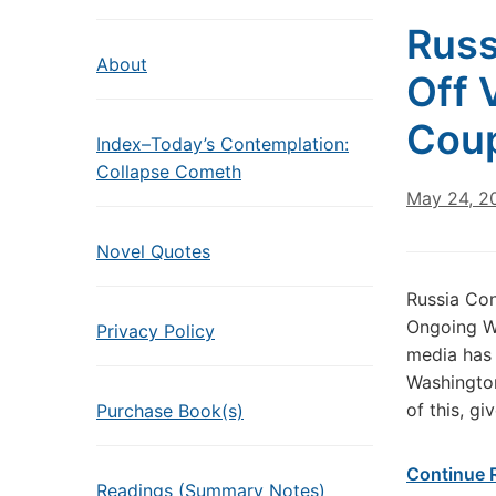
Russ
About
Off 
Coup
Index–Today’s Contemplation:
Collapse Cometh
May 24, 2
Novel Quotes
Russia Co
Ongoing We
Privacy Policy
media has 
Washington
of this, g
Purchase Book(s)
Continue 
Readings (Summary Notes)