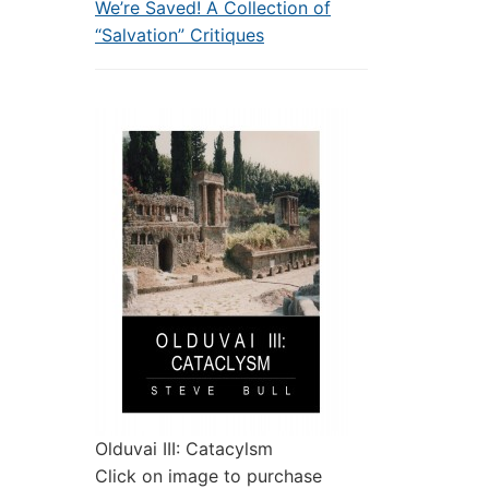
We’re Saved! A Collection of
“Salvation” Critiques
Olduvai III: Catacylsm
Click on image to purchase