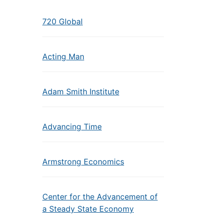
720 Global
Acting Man
Adam Smith Institute
Advancing Time
Armstrong Economics
Center for the Advancement of
a Steady State Economy