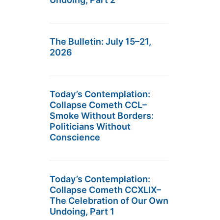
The Bulletin: July 15–21,
2026
Today’s Contemplation:
Collapse Cometh CCL–
Smoke Without Borders:
Politicians Without
Conscience
Today’s Contemplation:
Collapse Cometh CCXLIX–
The Celebration of Our Own
Undoing, Part 1