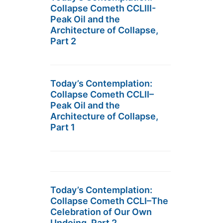
Collapse Cometh CCLIII-
Peak Oil and the
Architecture of Collapse,
Part 2
Today’s Contemplation:
Collapse Cometh CCLII–
Peak Oil and the
Architecture of Collapse,
Part 1
Today’s Contemplation:
Collapse Cometh CCLI–The
Celebration of Our Own
Undoing, Part 2