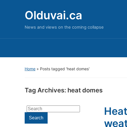
Olduvai.ca
News and views on the coming collapse
Home
»
Posts tagged 'heat domes'
Tag Archives:
heat domes
Heat
Search
for:
Search
weat