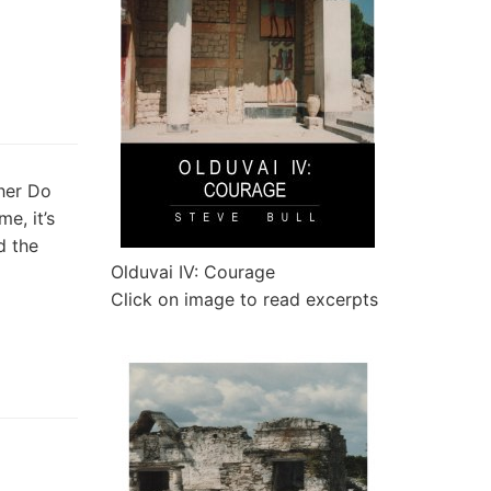
ther Do
e, it’s
d the
Olduvai IV: Courage
Click on image to read excerpts