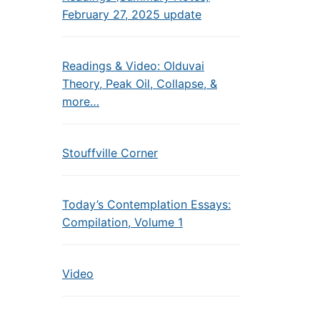
February 27, 2025 update
Readings & Video: Olduvai
Theory, Peak Oil, Collapse, &
more…
Stouffville Corner
Today’s Contemplation Essays:
Compilation, Volume 1
Video