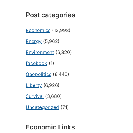
Post categories
Economics
(12,998)
Energy
(5,962)
Environment
(6,320)
facebook
(1)
Geopolitics
(6,440)
Liberty
(6,926)
Survival
(3,680)
Uncategorized
(71)
Economic Links