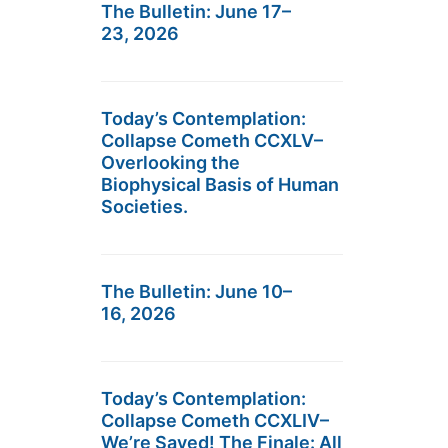
The Bulletin: June 17–
23, 2026
Today’s Contemplation:
Collapse Cometh CCXLV–
Overlooking the
Biophysical Basis of Human
Societies.
The Bulletin: June 10–
16, 2026
Today’s Contemplation:
Collapse Cometh CCXLIV–
We’re Saved! The Finale: All