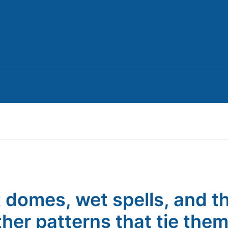
 domes, wet spells, and t
her patterns that tie the