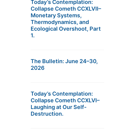
Today’s Contemplation:
Collapse Cometh CCXLVII–
Monetary Systems,
Thermodynamics, and
Ecological Overshoot, Part
1.
The Bulletin: June 24–30,
2026
Today’s Contemplation:
Collapse Cometh CCXLVI–
Laughing at Our Self-
Destruction.