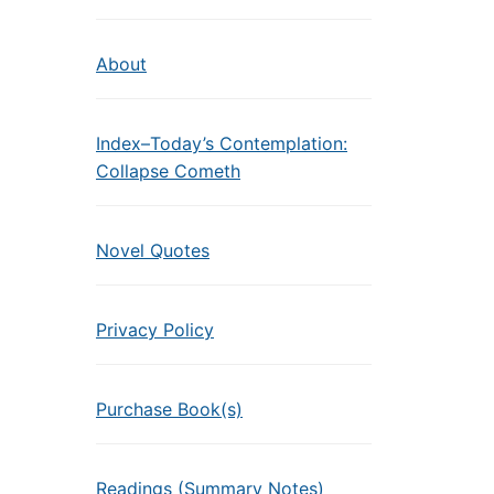
About
Index–Today’s Contemplation:
Collapse Cometh
Novel Quotes
Privacy Policy
Purchase Book(s)
Readings (Summary Notes)