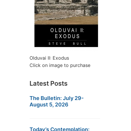
Olduvai II: Exodus
Click on image to purchase
Latest Posts
The Bulletin: July 29-
August 5, 2026
Today’s Contemplation: