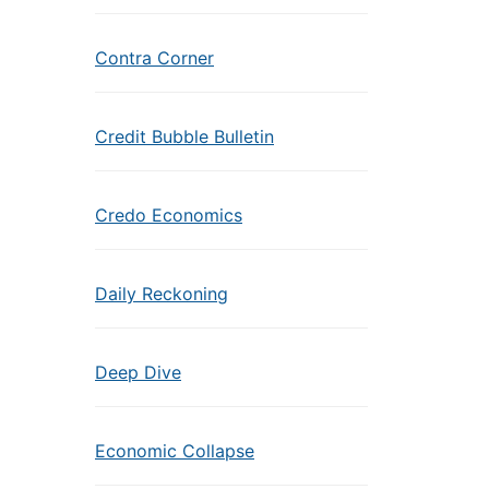
Contra Corner
Credit Bubble Bulletin
Credo Economics
Daily Reckoning
Deep Dive
Economic Collapse