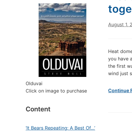
toge
August 1, 
Heat domes
you have a
the first 
wind just 
Olduvai
Continue 
Click on image to purchase
Content
‘It Bears Repeating: A Best Of…’