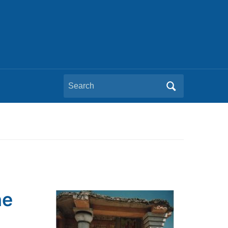
Search
for:
he
m