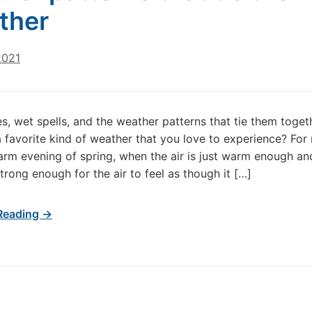
ther
2021
, wet spells, and the weather patterns that tie them toge
 favorite kind of weather that you love to experience? For m
warm evening of spring, when the air is just warm enough an
strong enough for the air to feel as though it […]
Reading →