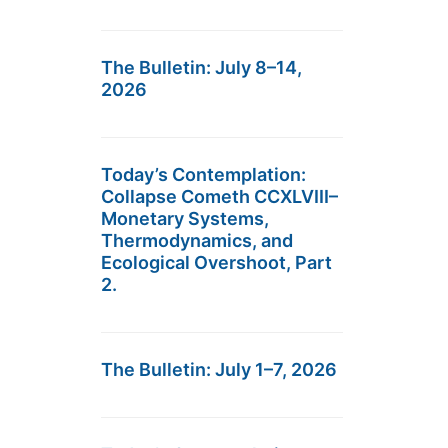
The Bulletin: July 8–14,
2026
Today’s Contemplation:
Collapse Cometh CCXLVIII–
Monetary Systems,
Thermodynamics, and
Ecological Overshoot, Part
2.
The Bulletin: July 1–7, 2026