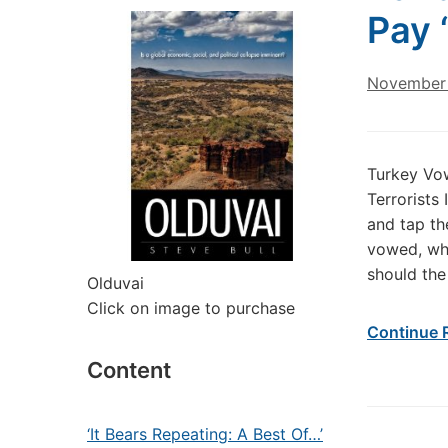
Pay 
November 
Turkey Vow
Terrorists
and tap th
vowed, whi
should the
Olduvai
Click on image to purchase
Continue 
Content
‘It Bears Repeating: A Best Of…’