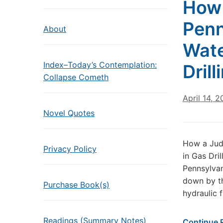
How 
Penn
About
Wate
Index–Today’s Contemplation:
Dril
Collapse Cometh
April 14, 2
Novel Quotes
How a Judg
Privacy Policy
in Gas Dri
Pennsylvan
down by th
Purchase Book(s)
hydraulic 
Readings (Summary Notes)
Continue 