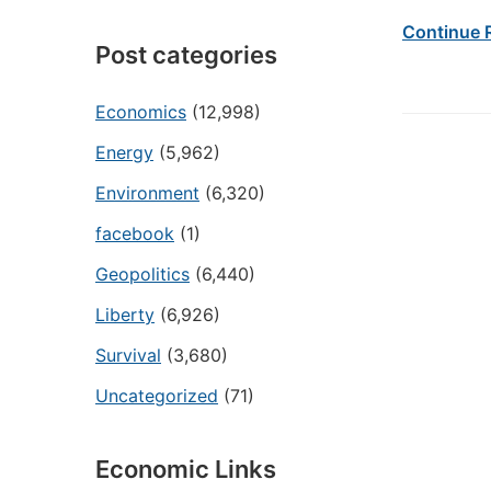
Continue 
Post categories
Economics
(12,998)
Energy
(5,962)
Environment
(6,320)
facebook
(1)
Geopolitics
(6,440)
Liberty
(6,926)
Survival
(3,680)
Uncategorized
(71)
Economic Links