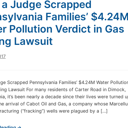
a Judge Scrapped
sylvania Families’ $4.24
r Pollution Verdict in Gas
ling Lawsuit
017
e Scrapped Pennsylvania Families’ $4.24M Water Pollution
lling Lawsuit For many residents of Carter Road in Dimock,
ia, it’s been nearly a decade since their lives were turned 
e arrival of Cabot Oil and Gas, a company whose Marcellu
fracturing (“fracking”) wells were plagued by a […]
Reading →