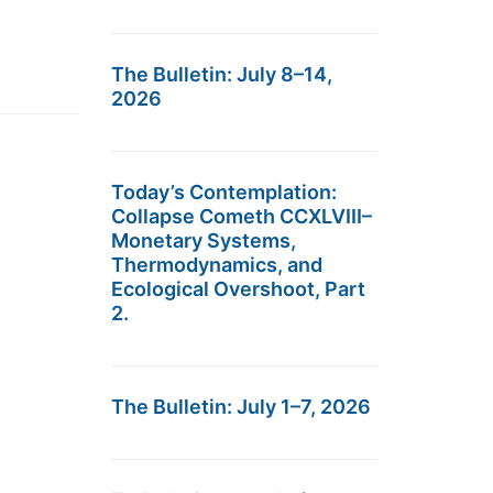
The Bulletin: July 8–14,
2026
Today’s Contemplation:
Collapse Cometh CCXLVIII–
Monetary Systems,
Thermodynamics, and
Ecological Overshoot, Part
2.
The Bulletin: July 1–7, 2026