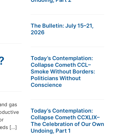
The Bulletin: July 15–21,
2026
?
Today’s Contemplation:
Collapse Cometh CCL–
Smoke Without Borders:
Politicians Without
Conscience
and gas
Today’s Contemplation:
roductive
Collapse Cometh CCXLIX–
or
The Celebration of Our Own
eeds […]
Undoing, Part 1