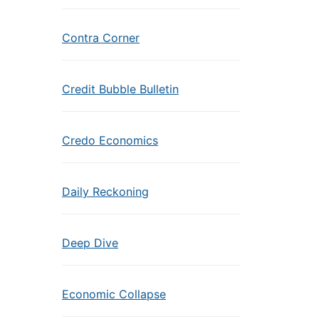
Contra Corner
Credit Bubble Bulletin
Credo Economics
Daily Reckoning
Deep Dive
Economic Collapse