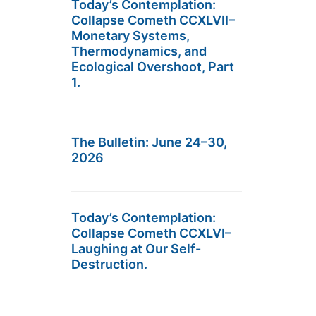
Today’s Contemplation:
Collapse Cometh CCXLVII–
Monetary Systems,
Thermodynamics, and
Ecological Overshoot, Part
1.
The Bulletin: June 24–30,
2026
Today’s Contemplation:
Collapse Cometh CCXLVI–
Laughing at Our Self-
Destruction.