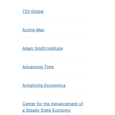
720 Global
Acting Man
Adam Smith Institute
Advancing Time
Armstrong Economics
Center for the Advancement of
a Steady State Economy