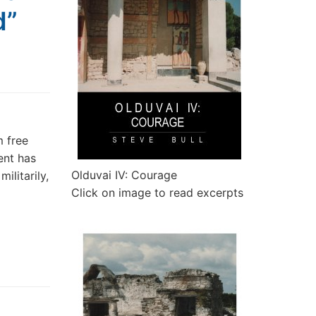
d”
m free
ent has
Olduvai IV: Courage
litarily,
Click on image to read excerpts