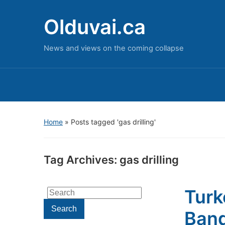
Olduvai.ca
News and views on the coming collapse
Home
»
Posts tagged 'gas drilling'
Tag Archives:
gas drilling
Turk
Search
for:
Search
Band