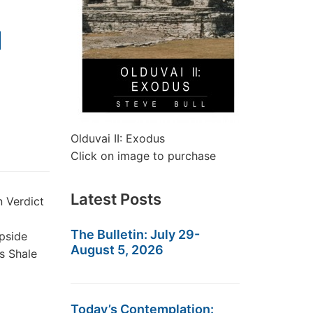
M
Olduvai II: Exodus
Click on image to purchase
Latest Posts
 Verdict
The Bulletin: July 29-
upside
August 5, 2026
s Shale
Today’s Contemplation: