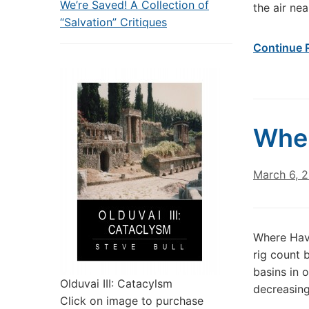
We’re Saved! A Collection of
the air nea
“Salvation” Critiques
Continue 
Wher
March 6, 
Where Have
rig count 
basins in 
Olduvai III: Catacylsm
decreasing
Click on image to purchase