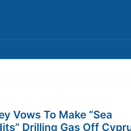
ey Vows To Make “Sea
its” Drilling Gas Off Cypr