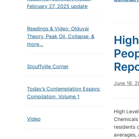
February 27, 2025 update
Readings & Video: Olduvai
Theory, Peak Oil, Collapse, &
High
more…
Peop
Repo
Stouffville Corner
June 18, 2
Today’s Contemplation Essays:
Compilation, Volume 1
High Level
Video
Chemicals 
residents 
averages, 