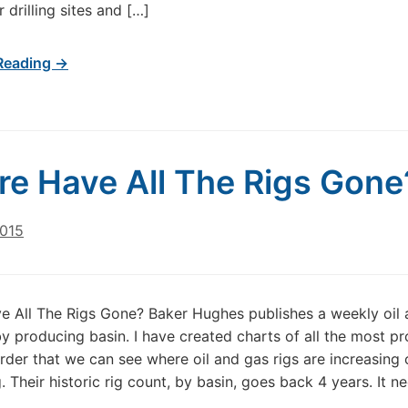
r drilling sites and […]
Reading →
e Have All The Rigs Gone
2015
 All The Rigs Gone? Baker Hughes publishes a weekly oil 
by producing basin. I have created charts of all the most p
order that we can see where oil and gas rigs are increasing 
. Their historic rig count, by basin, goes back 4 years. It n