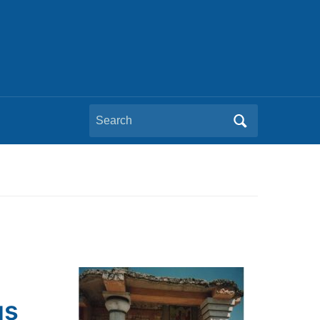
Search
for:
us