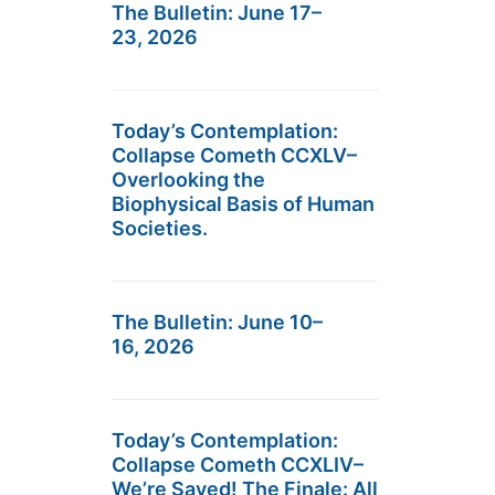
The Bulletin: June 17–
23, 2026
Today’s Contemplation:
Collapse Cometh CCXLV–
Overlooking the
Biophysical Basis of Human
Societies.
The Bulletin: June 10–
16, 2026
Today’s Contemplation:
Collapse Cometh CCXLIV–
We’re Saved! The Finale: All