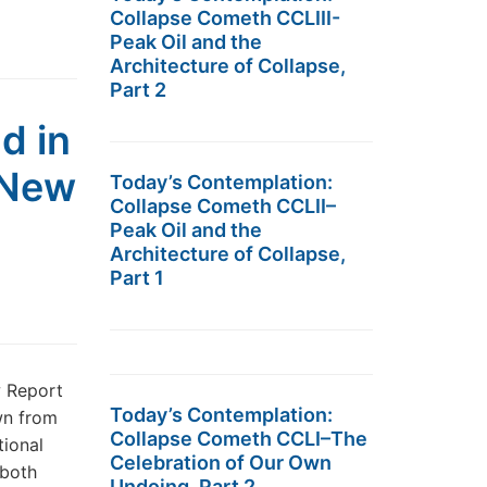
Collapse Cometh CCLIII-
Peak Oil and the
Architecture of Collapse,
Part 2
d in
 New
Today’s Contemplation:
Collapse Cometh CCLII–
Peak Oil and the
Architecture of Collapse,
Part 1
w Report
Today’s Contemplation:
wn from
Collapse Cometh CCLI–The
tional
Celebration of Our Own
 both
Undoing, Part 2