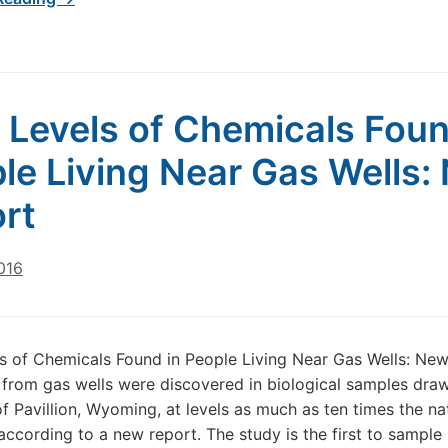
 Levels of Chemicals Foun
le Living Near Gas Wells:
rt
016
s of Chemicals Found in People Living Near Gas Wells: Ne
from gas wells were discovered in biological samples dra
of Pavillion, Wyoming, at levels as much as ten times the na
according to a new report. The study is the first to sample