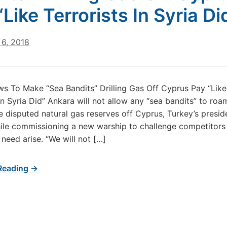
“Like Terrorists In Syria Di
6, 2018
s To Make “Sea Bandits” Drilling Gas Off Cyprus Pay “Like
 In Syria Did” Ankara will not allow any “sea bandits” to roa
e disputed natural gas reserves off Cyprus, Turkey’s presid
le commissioning a new warship to challenge competitors mi
 need arise. “We will not […]
Reading →