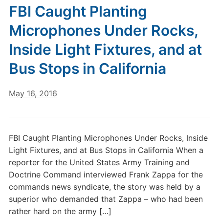
FBI Caught Planting
Microphones Under Rocks,
Inside Light Fixtures, and at
Bus Stops in California
May 16, 2016
FBI Caught Planting Microphones Under Rocks, Inside
Light Fixtures, and at Bus Stops in California When a
reporter for the United States Army Training and
Doctrine Command interviewed Frank Zappa for the
commands news syndicate, the story was held by a
superior who demanded that Zappa – who had been
rather hard on the army […]