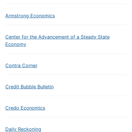
Armstrong Economics
Center for the Advancement of a Steady State
Economy
Contra Corner
Credit Bubble Bulletin
Credo Economics
Daily Reckoning