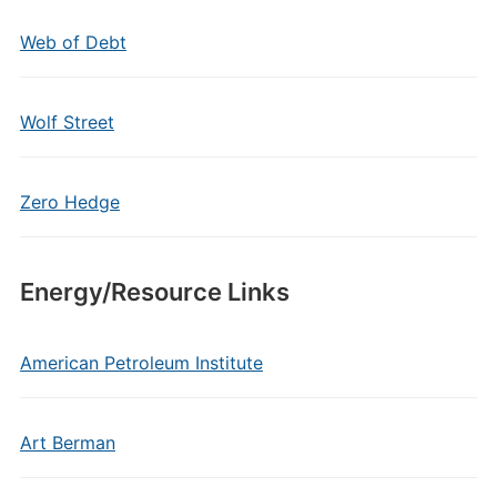
Web of Debt
Wolf Street
Zero Hedge
Energy/Resource Links
American Petroleum Institute
Art Berman