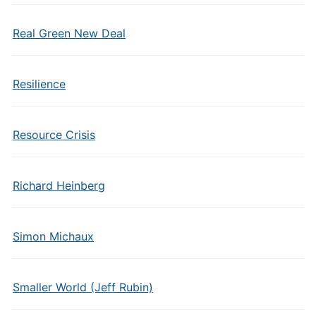
Real Green New Deal
Resilience
Resource Crisis
Richard Heinberg
Simon Michaux
Smaller World (Jeff Rubin)