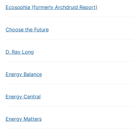
Ecosophia (formerly Archdruid Report)
Choose the Future
D. Ray Long
Energy Balance
Energy Central
Energy Matters