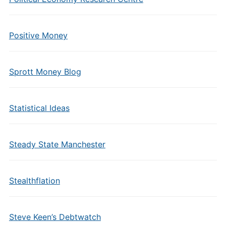
Positive Money
Sprott Money Blog
Statistical Ideas
Steady State Manchester
Stealthflation
Steve Keen’s Debtwatch