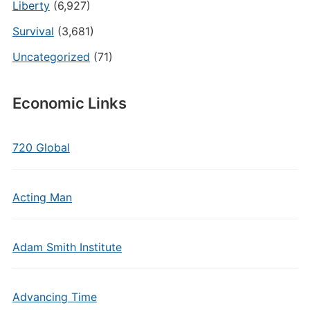
Liberty
(6,927)
Survival
(3,681)
Uncategorized
(71)
Economic Links
720 Global
Acting Man
Adam Smith Institute
Advancing Time