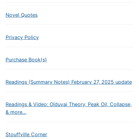
Novel Quotes
Privacy Policy
Purchase Book(s)
Readings (Summary Notes) February 27, 2025 update
Readings & Video: Olduvai Theory, Peak Oil, Collapse,
& more…
Stouffville Corner