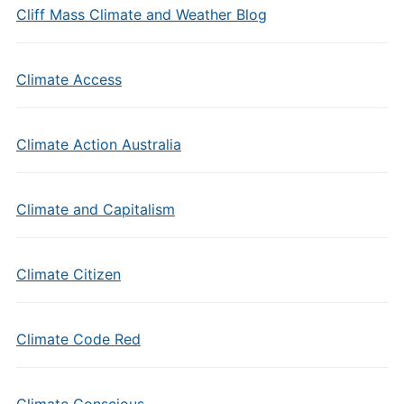
Cliff Mass Climate and Weather Blog
Climate Access
Climate Action Australia
Climate and Capitalism
Climate Citizen
Climate Code Red