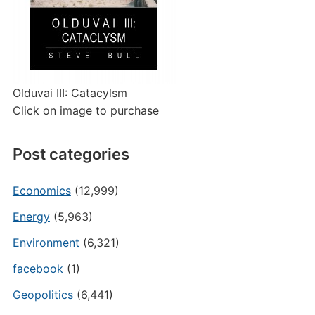
Olduvai III: Catacylsm
Click on image to purchase
Post categories
Economics
(12,999)
Energy
(5,963)
Environment
(6,321)
facebook
(1)
Geopolitics
(6,441)