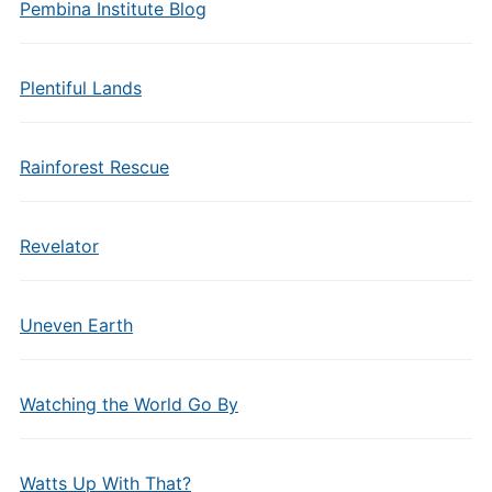
Pembina Institute Blog
Plentiful Lands
Rainforest Rescue
Revelator
Uneven Earth
Watching the World Go By
Watts Up With That?