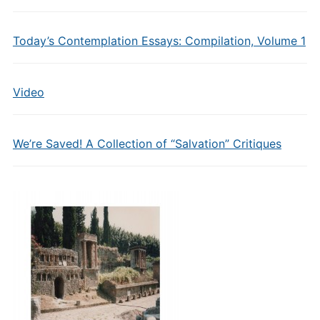
Today’s Contemplation Essays: Compilation, Volume 1
Video
We’re Saved! A Collection of “Salvation” Critiques