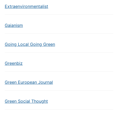
Extraenvironmentalist
Gaianism
Going Local Going Green
Greenbiz
Green European Journal
Green Social Thought