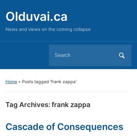
Olduvai.ca
News and views on the coming collapse
Search
for:
Home
»
Posts tagged 'frank zappa'
Tag Archives:
frank zappa
Cascade of Consequences