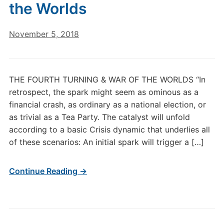
the Worlds
November 5, 2018
THE FOURTH TURNING & WAR OF THE WORLDS “In
retrospect, the spark might seem as ominous as a
financial crash, as ordinary as a national election, or
as trivial as a Tea Party. The catalyst will unfold
according to a basic Crisis dynamic that underlies all
of these scenarios: An initial spark will trigger a […]
Continue Reading →