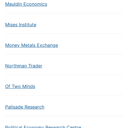
Mauldin Economics
Mises Institute
Money Metals Exchange
Northman Trader
Of Two Minds
Palisade Research
Political Economy Research Centre