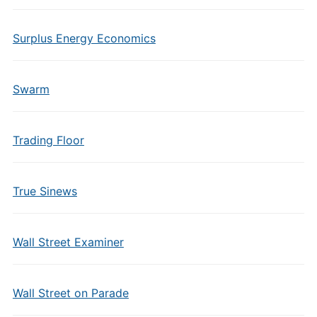
Surplus Energy Economics
Swarm
Trading Floor
True Sinews
Wall Street Examiner
Wall Street on Parade