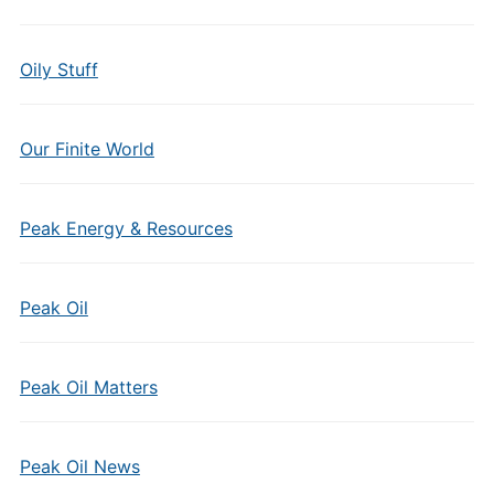
Oily Stuff
Our Finite World
Peak Energy & Resources
Peak Oil
Peak Oil Matters
Peak Oil News