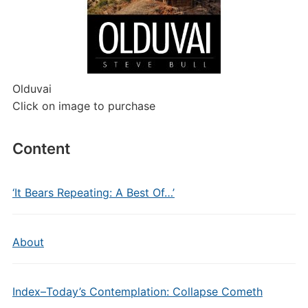
Olduvai
Click on image to purchase
Content
‘It Bears Repeating: A Best Of…’
About
Index–Today’s Contemplation: Collapse Cometh