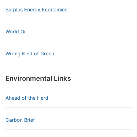
Surplus Energy Economics
World Oil
Wrong Kind of Green
Environmental Links
Ahead of the Herd
Carbon Brief