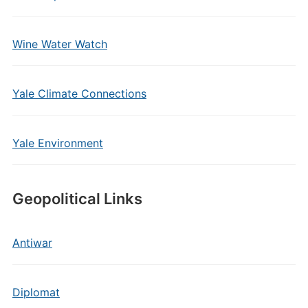
Wine Water Watch
Yale Climate Connections
Yale Environment
Geopolitical Links
Antiwar
Diplomat