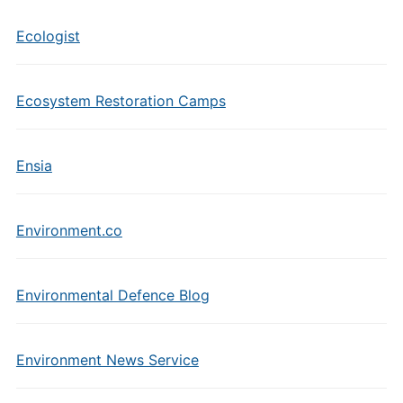
Ecologist
Ecosystem Restoration Camps
Ensia
Environment.co
Environmental Defence Blog
Environment News Service