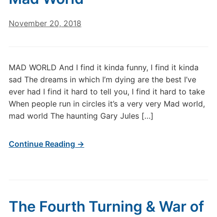
November 20, 2018
MAD WORLD And I find it kinda funny, I find it kinda
sad The dreams in which I’m dying are the best I’ve
ever had I find it hard to tell you, I find it hard to take
When people run in circles it’s a very very Mad world,
mad world The haunting Gary Jules […]
Continue Reading →
The Fourth Turning & War of