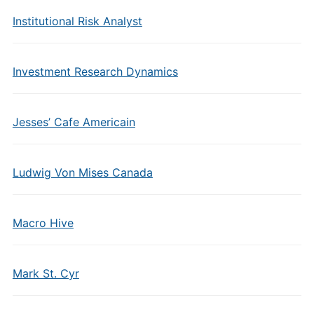
Institutional Risk Analyst
Investment Research Dynamics
Jesses’ Cafe Americain
Ludwig Von Mises Canada
Macro Hive
Mark St. Cyr