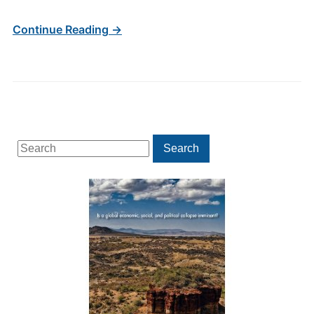
Continue Reading →
Search
Search
for: