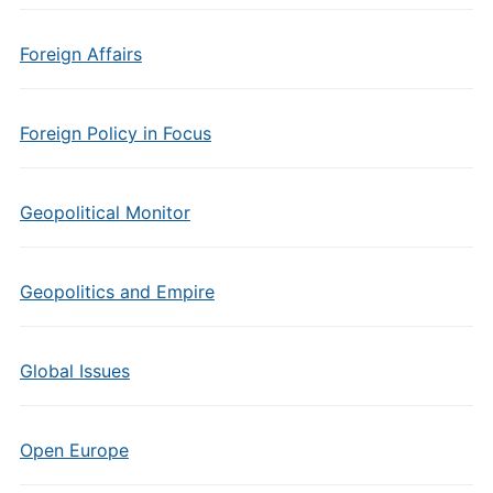
Foreign Affairs
Foreign Policy in Focus
Geopolitical Monitor
Geopolitics and Empire
Global Issues
Open Europe