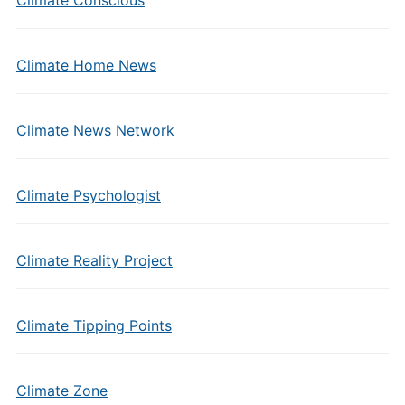
Climate Conscious
Climate Home News
Climate News Network
Climate Psychologist
Climate Reality Project
Climate Tipping Points
Climate Zone