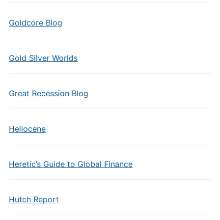
Goldcore Blog
Gold Silver Worlds
Great Recession Blog
Heliocene
Heretic’s Guide to Global Finance
Hutch Report