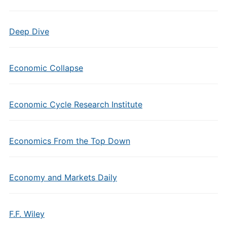
Deep Dive
Economic Collapse
Economic Cycle Research Institute
Economics From the Top Down
Economy and Markets Daily
F.F. Wiley