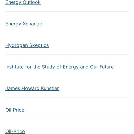
Energy Outlook
Energy Xchange
Hydrogen Skeptics
Institute for the Study of Energy and Our Future
James Howard Kunstler
Oil Price
Oil-Price