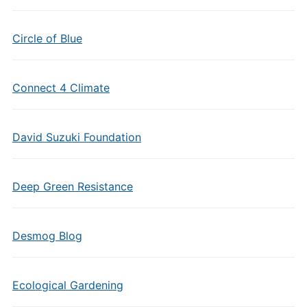
Circle of Blue
Connect 4 Climate
David Suzuki Foundation
Deep Green Resistance
Desmog Blog
Ecological Gardening