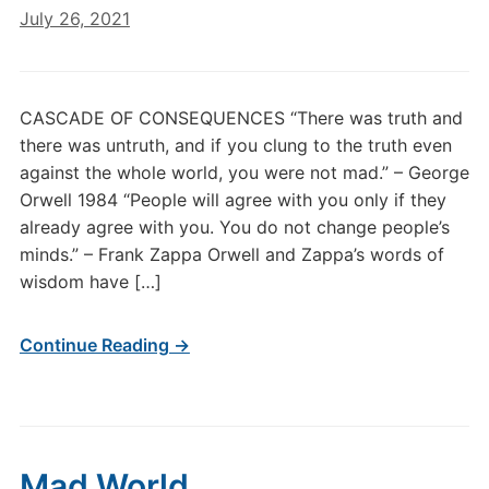
July 26, 2021
CASCADE OF CONSEQUENCES “There was truth and
there was untruth, and if you clung to the truth even
against the whole world, you were not mad.” – George
Orwell 1984 “People will agree with you only if they
already agree with you. You do not change people’s
minds.” – Frank Zappa Orwell and Zappa’s words of
wisdom have […]
Continue Reading →
Mad World