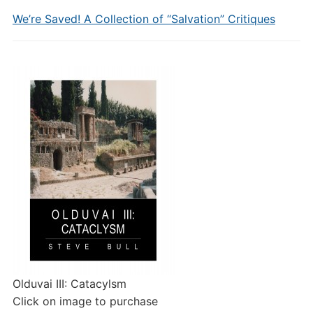
We’re Saved! A Collection of “Salvation” Critiques
Olduvai III: Catacylsm
Click on image to purchase