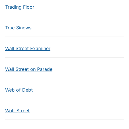
Trading Floor
True Sinews
Wall Street Examiner
Wall Street on Parade
Web of Debt
Wolf Street