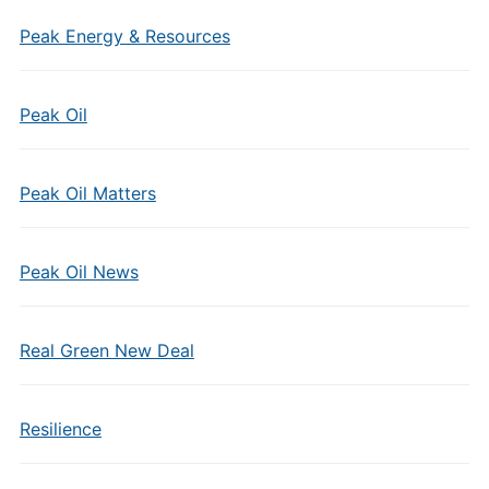
Peak Energy & Resources
Peak Oil
Peak Oil Matters
Peak Oil News
Real Green New Deal
Resilience