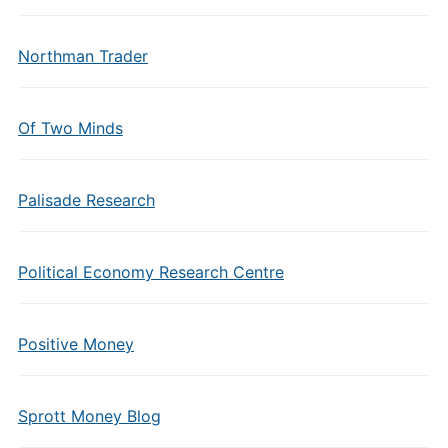
Northman Trader
Of Two Minds
Palisade Research
Political Economy Research Centre
Positive Money
Sprott Money Blog