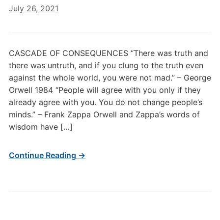
July 26, 2021
CASCADE OF CONSEQUENCES “There was truth and
there was untruth, and if you clung to the truth even
against the whole world, you were not mad.” – George
Orwell 1984 “People will agree with you only if they
already agree with you. You do not change people’s
minds.” – Frank Zappa Orwell and Zappa’s words of
wisdom have […]
Continue Reading →