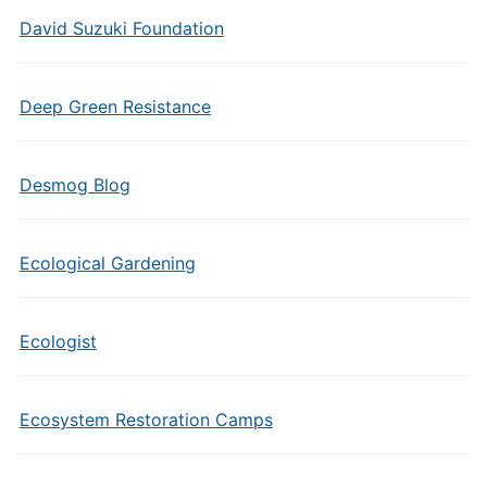
David Suzuki Foundation
Deep Green Resistance
Desmog Blog
Ecological Gardening
Ecologist
Ecosystem Restoration Camps