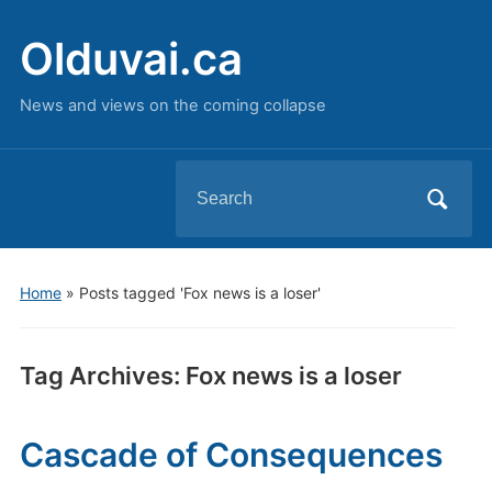
Olduvai.ca
News and views on the coming collapse
Search
for:
Home
»
Posts tagged 'Fox news is a loser'
Tag Archives:
Fox news is a loser
Cascade of Consequences