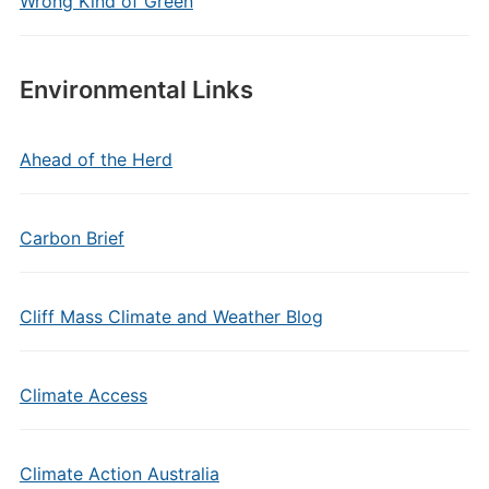
Wrong Kind of Green
Environmental Links
Ahead of the Herd
Carbon Brief
Cliff Mass Climate and Weather Blog
Climate Access
Climate Action Australia