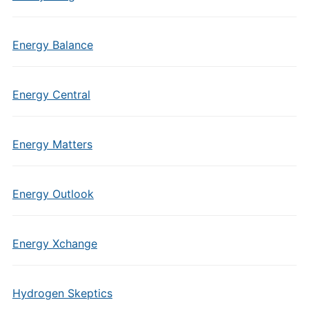
Energy Balance
Energy Central
Energy Matters
Energy Outlook
Energy Xchange
Hydrogen Skeptics