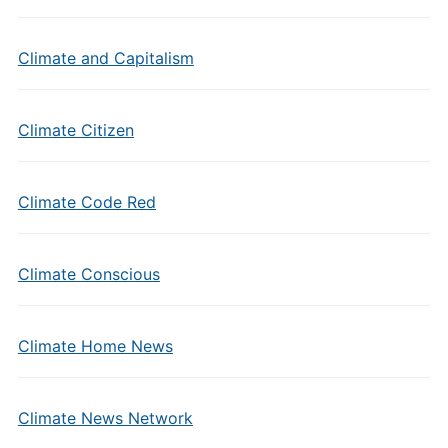
Climate and Capitalism
Climate Citizen
Climate Code Red
Climate Conscious
Climate Home News
Climate News Network