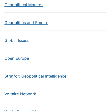
Geopolitical Monitor
Geopolitics and Empire
Global Issues
Open Europe
Stratfor: Geopolitical Intelligence
Voltaire Network