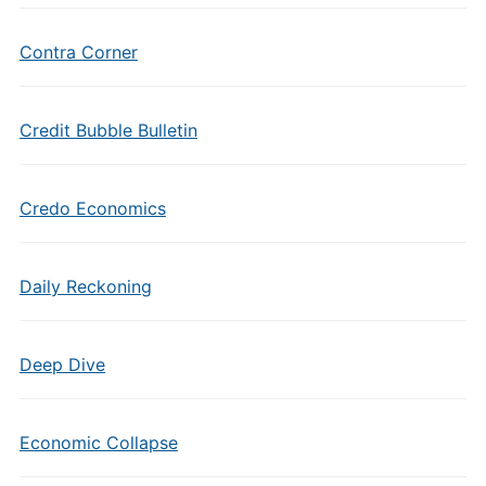
Contra Corner
Credit Bubble Bulletin
Credo Economics
Daily Reckoning
Deep Dive
Economic Collapse