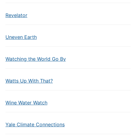
Revelator
Uneven Earth
Watching the World Go By
Watts Up With That?
Wine Water Watch
Yale Climate Connections