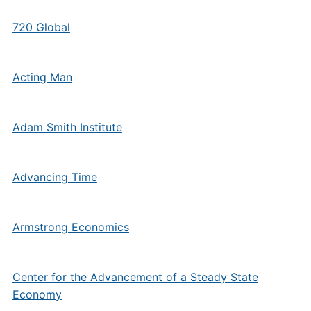
720 Global
Acting Man
Adam Smith Institute
Advancing Time
Armstrong Economics
Center for the Advancement of a Steady State
Economy