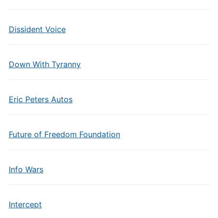
Dissident Voice
Down With Tyranny
Eric Peters Autos
Future of Freedom Foundation
Info Wars
Intercept