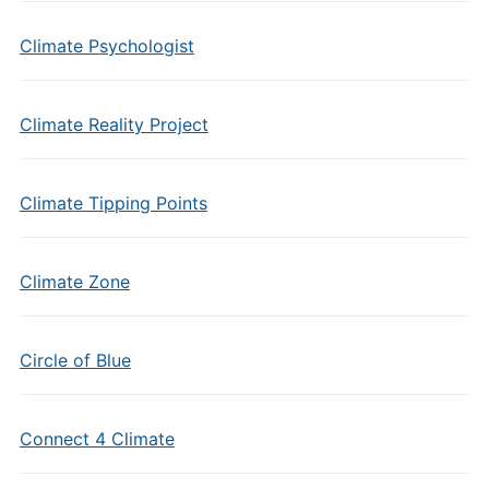
Climate Psychologist
Climate Reality Project
Climate Tipping Points
Climate Zone
Circle of Blue
Connect 4 Climate