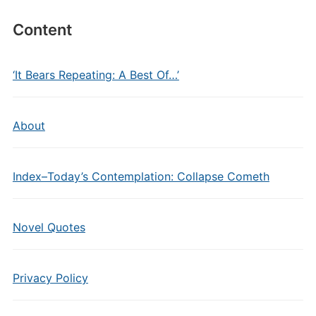
Content
‘It Bears Repeating: A Best Of…’
About
Index–Today’s Contemplation: Collapse Cometh
Novel Quotes
Privacy Policy