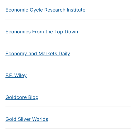
Economic Cycle Research Institute
Economics From the Top Down
Economy and Markets Daily
F.F. Wiley
Goldcore Blog
Gold Silver Worlds