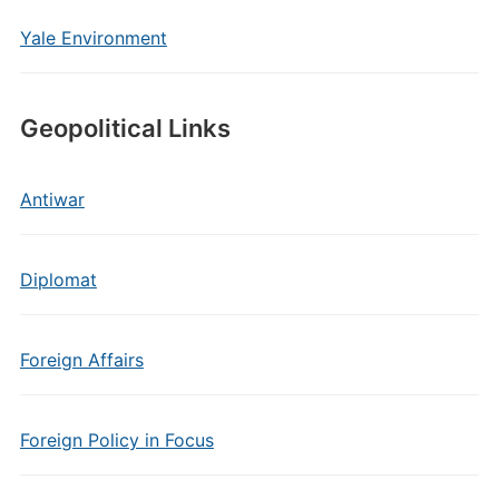
Yale Environment
Geopolitical Links
Antiwar
Diplomat
Foreign Affairs
Foreign Policy in Focus