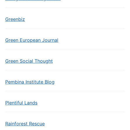
Greenbiz
Green European Journal
Green Social Thought
Pembina Institute Blog
Plentiful Lands
Rainforest Rescue