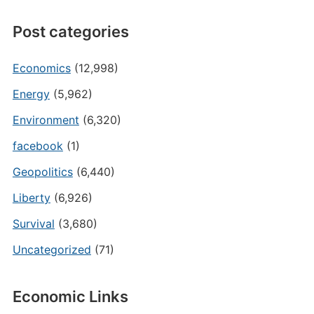
Post categories
Economics
(12,998)
Energy
(5,962)
Environment
(6,320)
facebook
(1)
Geopolitics
(6,440)
Liberty
(6,926)
Survival
(3,680)
Uncategorized
(71)
Economic Links