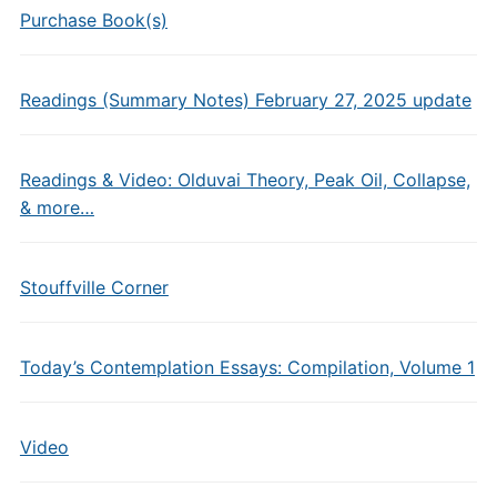
Purchase Book(s)
Readings (Summary Notes) February 27, 2025 update
Readings & Video: Olduvai Theory, Peak Oil, Collapse,
& more…
Stouffville Corner
Today’s Contemplation Essays: Compilation, Volume 1
Video