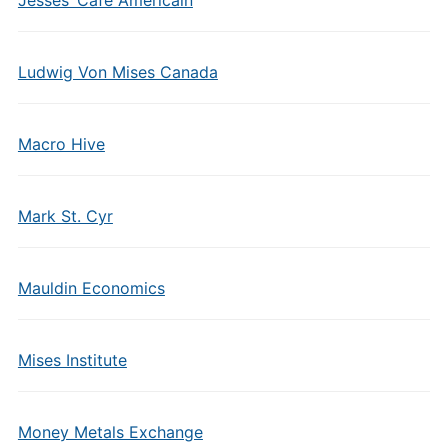
Jesses’ Cafe Americain
Ludwig Von Mises Canada
Macro Hive
Mark St. Cyr
Mauldin Economics
Mises Institute
Money Metals Exchange