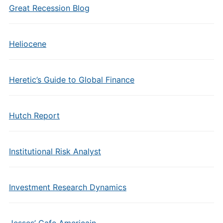
Great Recession Blog
Heliocene
Heretic’s Guide to Global Finance
Hutch Report
Institutional Risk Analyst
Investment Research Dynamics