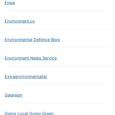
Ensia
Environment.co
Environmental Defence Blog
Environment News Service
Extraenvironmentalist
Gaianism
Going Local Going Green