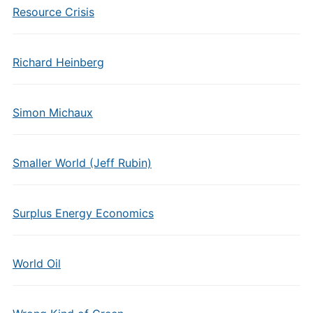
Resource Crisis
Richard Heinberg
Simon Michaux
Smaller World (Jeff Rubin)
Surplus Energy Economics
World Oil