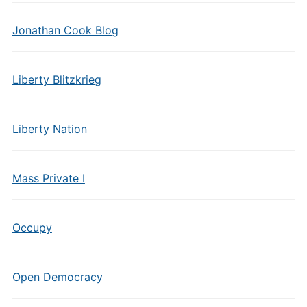
Jonathan Cook Blog
Liberty Blitzkrieg
Liberty Nation
Mass Private I
Occupy
Open Democracy