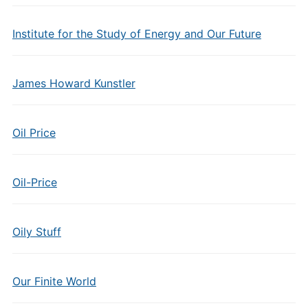
Institute for the Study of Energy and Our Future
James Howard Kunstler
Oil Price
Oil-Price
Oily Stuff
Our Finite World