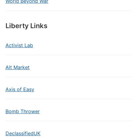
World Beyond War
Liberty Links
Activist Lab
Alt Market
Axis of Easy
Bomb Thrower
DeclassifiedUK