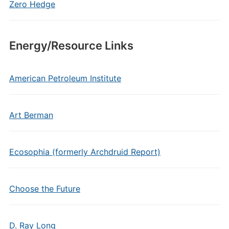
Zero Hedge
Energy/Resource Links
American Petroleum Institute
Art Berman
Ecosophia (formerly Archdruid Report)
Choose the Future
D. Ray Long