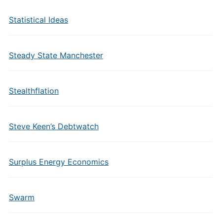
Statistical Ideas
Steady State Manchester
Stealthflation
Steve Keen’s Debtwatch
Surplus Energy Economics
Swarm