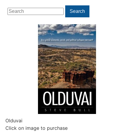
Search
Search
for:
Olduvai
Click on image to purchase