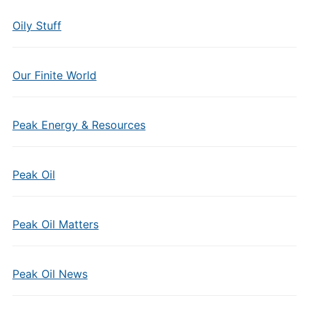
Oily Stuff
Our Finite World
Peak Energy & Resources
Peak Oil
Peak Oil Matters
Peak Oil News