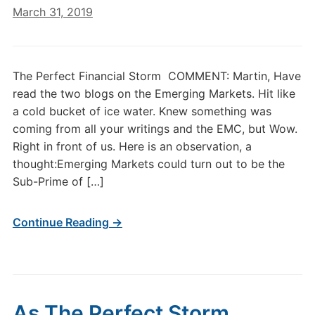
March 31, 2019
The Perfect Financial Storm COMMENT: Martin, Have
read the two blogs on the Emerging Markets. Hit like
a cold bucket of ice water. Knew something was
coming from all your writings and the EMC, but Wow.
Right in front of us. Here is an observation, a
thought:Emerging Markets could turn out to be the
Sub-Prime of […]
Continue Reading →
As The Perfect Storm