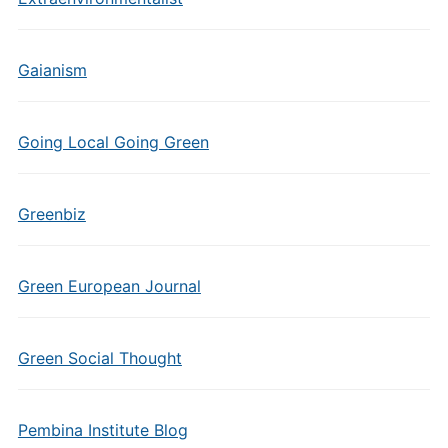
Gaianism
Going Local Going Green
Greenbiz
Green European Journal
Green Social Thought
Pembina Institute Blog