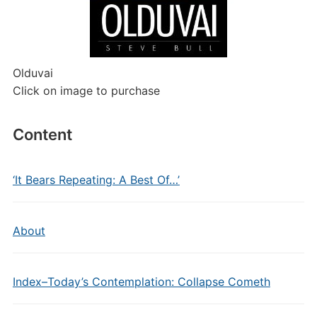
Olduvai
Click on image to purchase
Content
‘It Bears Repeating: A Best Of…’
About
Index–Today’s Contemplation: Collapse Cometh