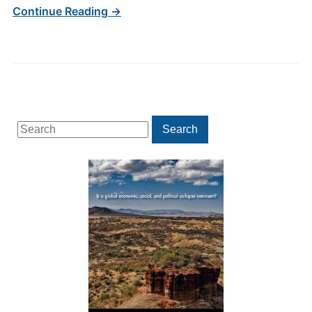
Continue Reading →
Search
Search
for: