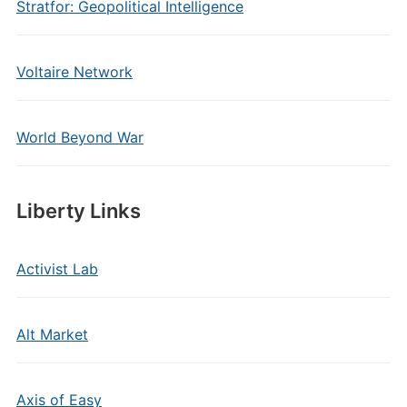
Stratfor: Geopolitical Intelligence
Voltaire Network
World Beyond War
Liberty Links
Activist Lab
Alt Market
Axis of Easy