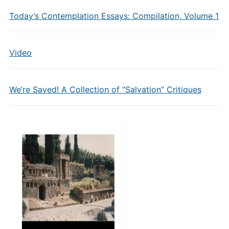
Today’s Contemplation Essays: Compilation, Volume 1
Video
We’re Saved! A Collection of “Salvation” Critiques