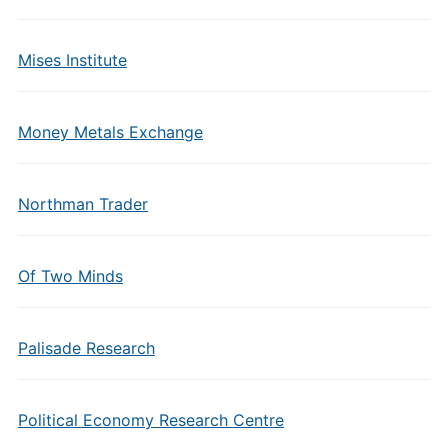
Mises Institute
Money Metals Exchange
Northman Trader
Of Two Minds
Palisade Research
Political Economy Research Centre