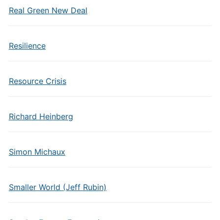
Real Green New Deal
Resilience
Resource Crisis
Richard Heinberg
Simon Michaux
Smaller World (Jeff Rubin)