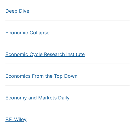
Deep Dive
Economic Collapse
Economic Cycle Research Institute
Economics From the Top Down
Economy and Markets Daily
F.F. Wiley