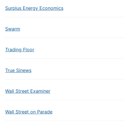
Surplus Energy Economics
Swarm
Trading Floor
True Sinews
Wall Street Examiner
Wall Street on Parade