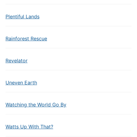
Plentiful Lands
Rainforest Rescue
Revelator
Uneven Earth
Watching the World Go By
Watts Up With That?