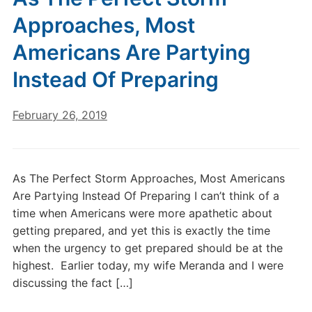
Approaches, Most
Americans Are Partying
Instead Of Preparing
February 26, 2019
As The Perfect Storm Approaches, Most Americans
Are Partying Instead Of Preparing I can’t think of a
time when Americans were more apathetic about
getting prepared, and yet this is exactly the time
when the urgency to get prepared should be at the
highest. Earlier today, my wife Meranda and I were
discussing the fact […]