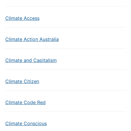
Climate Access
Climate Action Australia
Climate and Capitalism
Climate Citizen
Climate Code Red
Climate Conscious