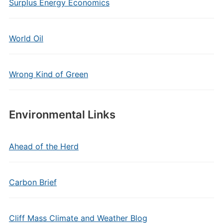
Surplus Energy Economics
World Oil
Wrong Kind of Green
Environmental Links
Ahead of the Herd
Carbon Brief
Cliff Mass Climate and Weather Blog