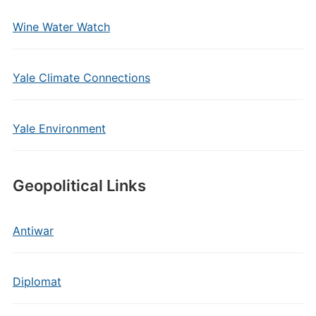
Wine Water Watch
Yale Climate Connections
Yale Environment
Geopolitical Links
Antiwar
Diplomat