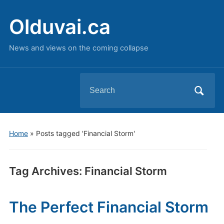
Olduvai.ca
News and views on the coming collapse
Search
for:
Home
»
Posts tagged 'Financial Storm'
Tag Archives:
Financial Storm
The Perfect Financial Storm