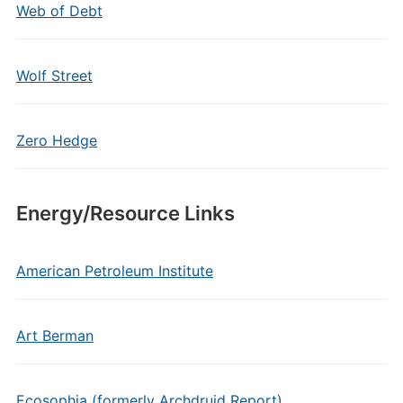
Web of Debt
Wolf Street
Zero Hedge
Energy/Resource Links
American Petroleum Institute
Art Berman
Ecosophia (formerly Archdruid Report)