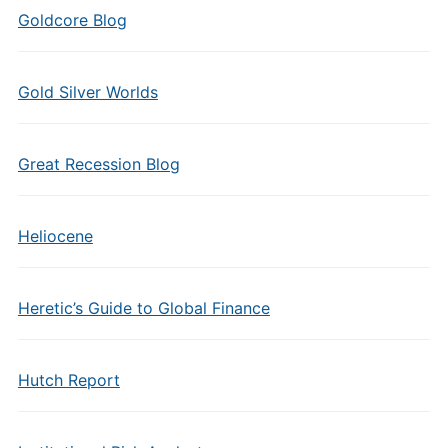
Goldcore Blog
Gold Silver Worlds
Great Recession Blog
Heliocene
Heretic’s Guide to Global Finance
Hutch Report