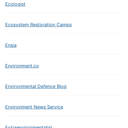
Ecologist
Ecosystem Restoration Camps
Ensia
Environment.co
Environmental Defence Blog
Environment News Service
Extraenvironmentalist