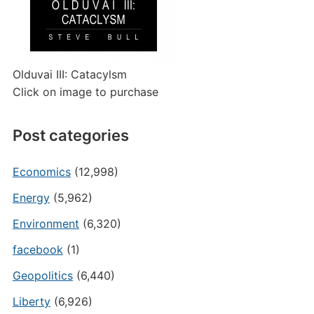
Olduvai III: Catacylsm
Click on image to purchase
Post categories
Economics
(12,998)
Energy
(5,962)
Environment
(6,320)
facebook
(1)
Geopolitics
(6,440)
Liberty
(6,926)