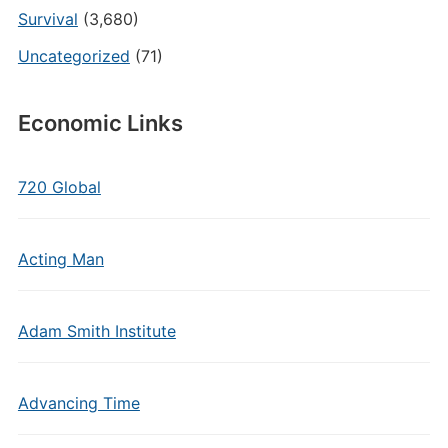
Survival
(3,680)
Uncategorized
(71)
Economic Links
720 Global
Acting Man
Adam Smith Institute
Advancing Time