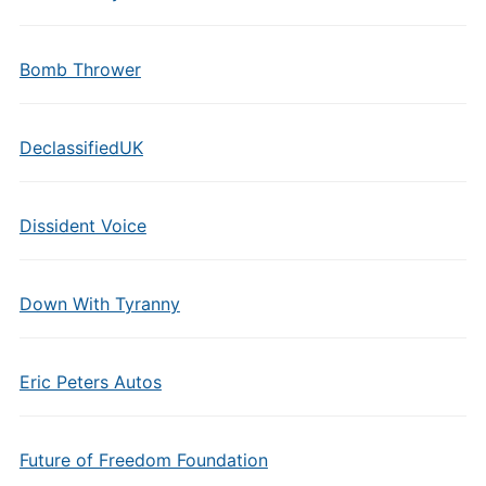
Bomb Thrower
DeclassifiedUK
Dissident Voice
Down With Tyranny
Eric Peters Autos
Future of Freedom Foundation