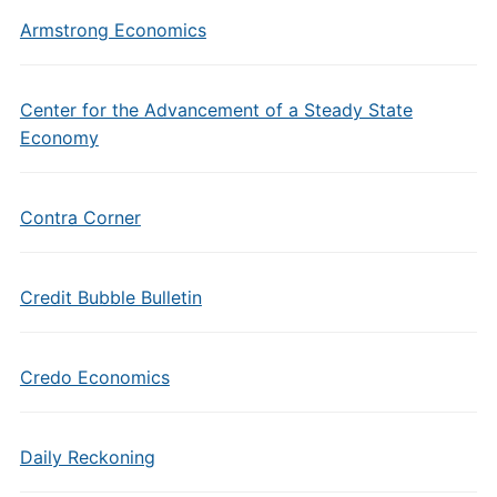
Armstrong Economics
Center for the Advancement of a Steady State
Economy
Contra Corner
Credit Bubble Bulletin
Credo Economics
Daily Reckoning