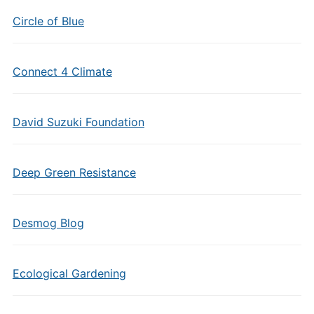
Circle of Blue
Connect 4 Climate
David Suzuki Foundation
Deep Green Resistance
Desmog Blog
Ecological Gardening