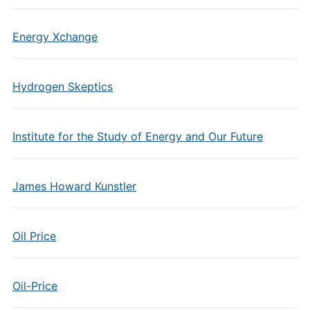
Energy Xchange
Hydrogen Skeptics
Institute for the Study of Energy and Our Future
James Howard Kunstler
Oil Price
Oil-Price