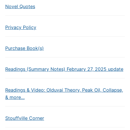
Novel Quotes
Privacy Policy
Purchase Book(s)
Readings (Summary Notes) February 27, 2025 update
Readings & Video: Olduvai Theory, Peak Oil, Collapse,
& more…
Stouffville Corner