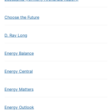
Choose the Future
D. Ray Long
Energy Balance
Energy Central
Energy Matters
Energy Outlook