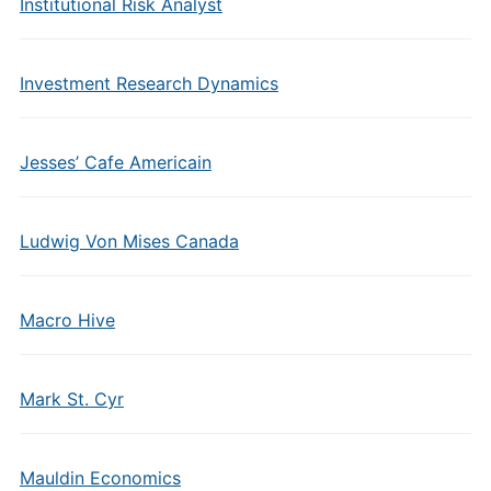
Institutional Risk Analyst
Investment Research Dynamics
Jesses’ Cafe Americain
Ludwig Von Mises Canada
Macro Hive
Mark St. Cyr
Mauldin Economics