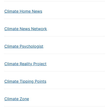
Climate Home News
Climate News Network
Climate Psychologist
Climate Reality Project
Climate Tipping Points
Climate Zone