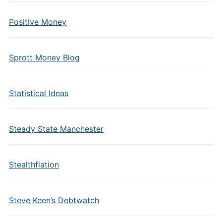
Positive Money
Sprott Money Blog
Statistical Ideas
Steady State Manchester
Stealthflation
Steve Keen’s Debtwatch