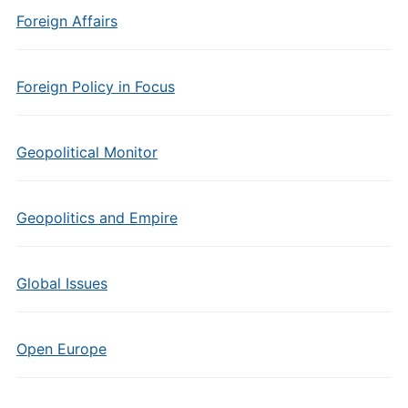
Foreign Affairs
Foreign Policy in Focus
Geopolitical Monitor
Geopolitics and Empire
Global Issues
Open Europe