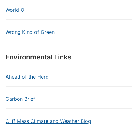
World Oil
Wrong Kind of Green
Environmental Links
Ahead of the Herd
Carbon Brief
Cliff Mass Climate and Weather Blog