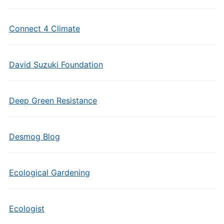
Connect 4 Climate
David Suzuki Foundation
Deep Green Resistance
Desmog Blog
Ecological Gardening
Ecologist