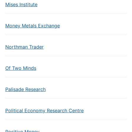
Mises Institute
Money Metals Exchange
Northman Trader
Of Two Minds
Palisade Research
Political Economy Research Centre
Positive Money