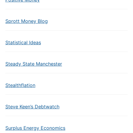
Sprott Money Blog
Statistical Ideas
Steady State Manchester
Stealthflation
Steve Keen’s Debtwatch
Surplus Energy Economics