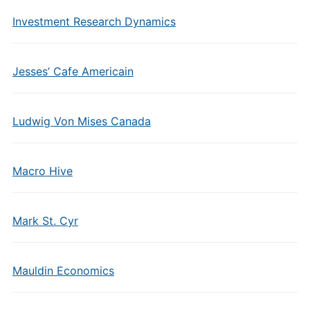
Investment Research Dynamics
Jesses’ Cafe Americain
Ludwig Von Mises Canada
Macro Hive
Mark St. Cyr
Mauldin Economics