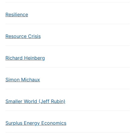
Resilience
Resource Crisis
Richard Heinberg
Simon Michaux
Smaller World (Jeff Rubin)
Surplus Energy Economics