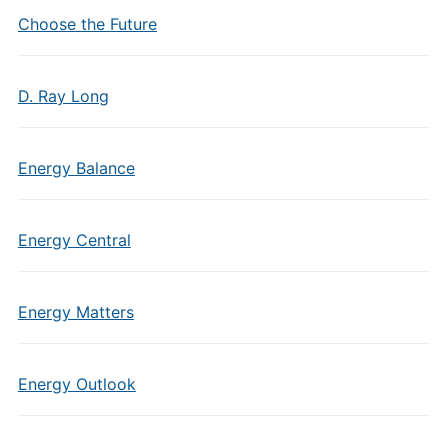
Choose the Future
D. Ray Long
Energy Balance
Energy Central
Energy Matters
Energy Outlook