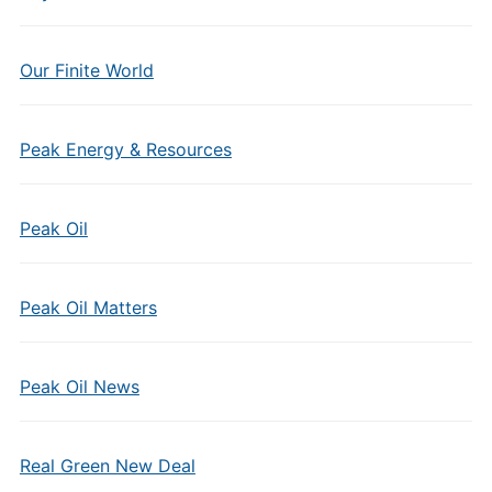
Our Finite World
Peak Energy & Resources
Peak Oil
Peak Oil Matters
Peak Oil News
Real Green New Deal