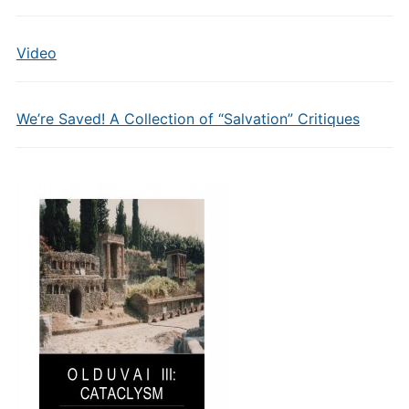
Video
We’re Saved! A Collection of “Salvation” Critiques