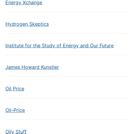
Energy Xchange
Hydrogen Skeptics
Institute for the Study of Energy and Our Future
James Howard Kunstler
Oil Price
Oil-Price
Oily Stuff