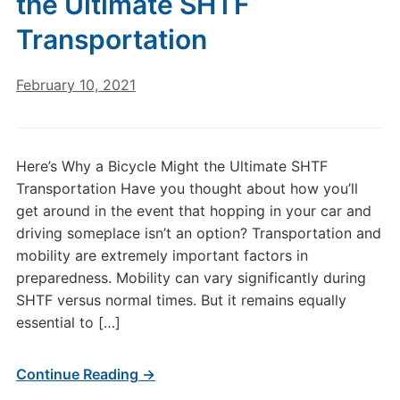
the Ultimate SHTF
Transportation
February 10, 2021
Here’s Why a Bicycle Might the Ultimate SHTF
Transportation Have you thought about how you’ll
get around in the event that hopping in your car and
driving someplace isn’t an option? Transportation and
mobility are extremely important factors in
preparedness. Mobility can vary significantly during
SHTF versus normal times. But it remains equally
essential to […]
Continue Reading →