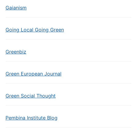
Gaianism
Going Local Going Green
Greenbiz
Green European Journal
Green Social Thought
Pembina Institute Blog