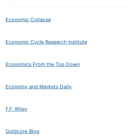
Economic Collapse
Economic Cycle Research Institute
Economics From the Top Down
Economy and Markets Daily
F.F. Wiley
Goldcore Blog