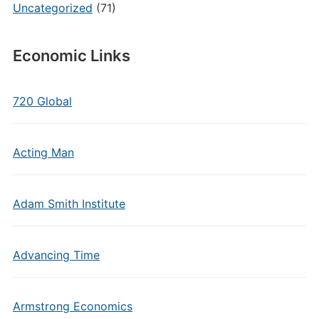
Uncategorized
(71)
Economic Links
720 Global
Acting Man
Adam Smith Institute
Advancing Time
Armstrong Economics