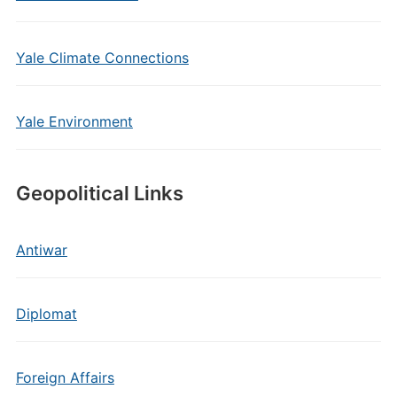
Yale Climate Connections
Yale Environment
Geopolitical Links
Antiwar
Diplomat
Foreign Affairs