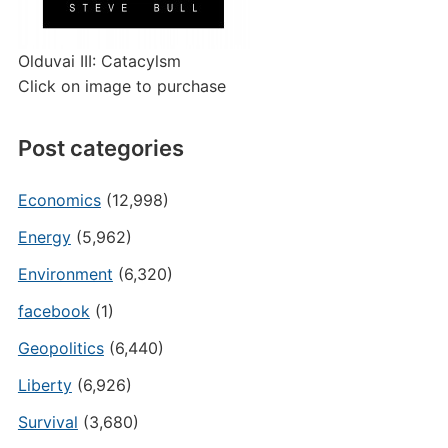
Olduvai III: Catacylsm
Click on image to purchase
Post categories
Economics
(12,998)
Energy
(5,962)
Environment
(6,320)
facebook
(1)
Geopolitics
(6,440)
Liberty
(6,926)
Survival
(3,680)