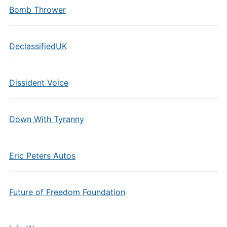
Bomb Thrower
DeclassifiedUK
Dissident Voice
Down With Tyranny
Eric Peters Autos
Future of Freedom Foundation