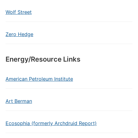
Wolf Street
Zero Hedge
Energy/Resource Links
American Petroleum Institute
Art Berman
Ecosophia (formerly Archdruid Report)