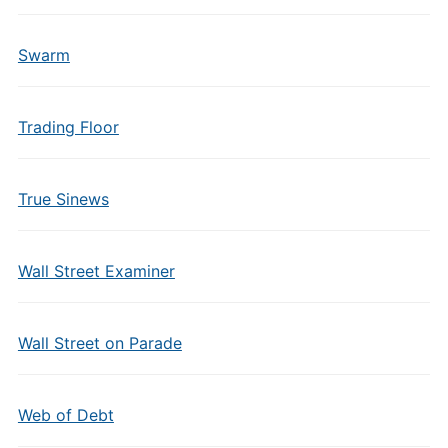
Swarm
Trading Floor
True Sinews
Wall Street Examiner
Wall Street on Parade
Web of Debt