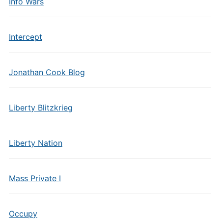
Info Wars
Intercept
Jonathan Cook Blog
Liberty Blitzkrieg
Liberty Nation
Mass Private I
Occupy