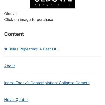
Olduvai
Click on image to purchase
Content
‘It Bears Repeating: A Best Of…’
About
Index–Today’s Contemplation: Collapse Cometh
Novel Quotes