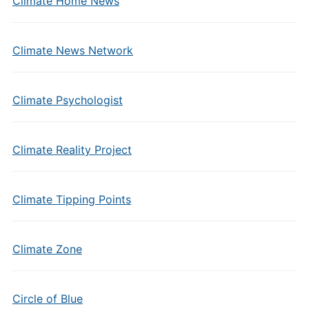
Climate Home News
Climate News Network
Climate Psychologist
Climate Reality Project
Climate Tipping Points
Climate Zone
Circle of Blue