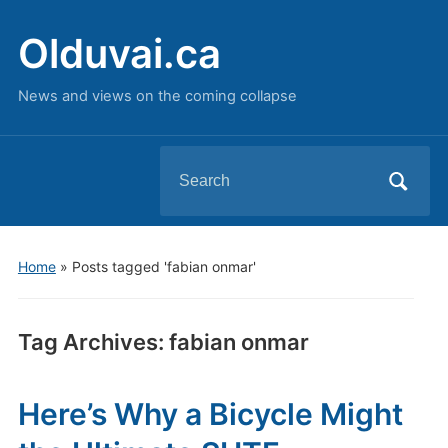
Olduvai.ca
News and views on the coming collapse
Search
for:
Home
»
Posts tagged 'fabian onmar'
Tag Archives:
fabian onmar
Here’s Why a Bicycle Might