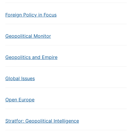
Foreign Policy in Focus
Geopolitical Monitor
Geopolitics and Empire
Global Issues
Open Europe
Stratfor: Geopolitical Intelligence