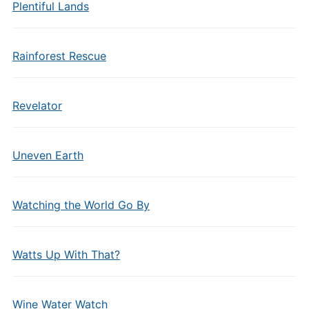
Plentiful Lands
Rainforest Rescue
Revelator
Uneven Earth
Watching the World Go By
Watts Up With That?
Wine Water Watch