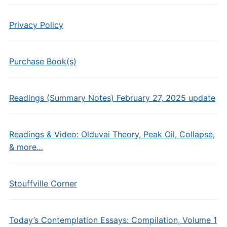
Privacy Policy
Purchase Book(s)
Readings (Summary Notes) February 27, 2025 update
Readings & Video: Olduvai Theory, Peak Oil, Collapse,
& more…
Stouffville Corner
Today’s Contemplation Essays: Compilation, Volume 1