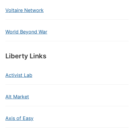
Voltaire Network
World Beyond War
Liberty Links
Activist Lab
Alt Market
Axis of Easy