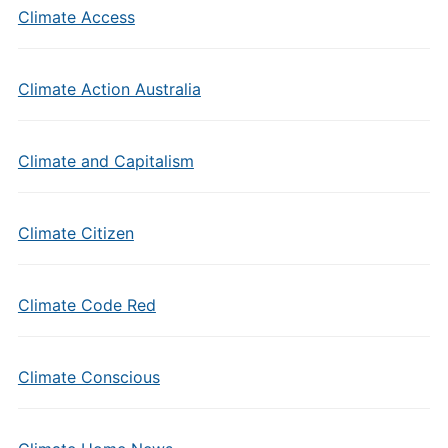
Climate Access
Climate Action Australia
Climate and Capitalism
Climate Citizen
Climate Code Red
Climate Conscious