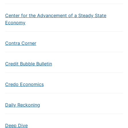
Center for the Advancement of a Steady State
Economy
Contra Corner
Credit Bubble Bulletin
Credo Economics
Daily Reckoning
Deep Dive