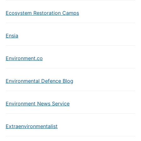
Ecosystem Restoration Camps
Ensia
Environment.co
Environmental Defence Blog
Environment News Service
Extraenvironmentalist