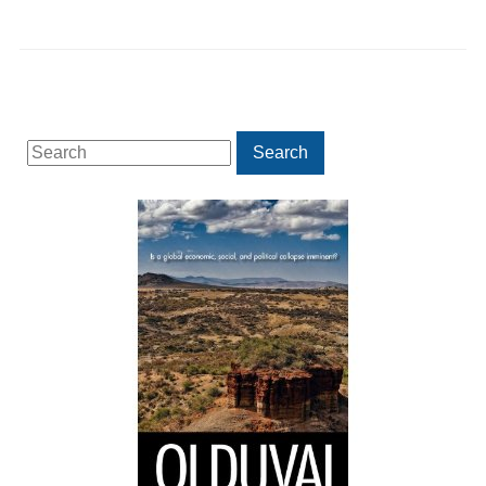
Search
Search
for: