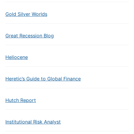
Gold Silver Worlds
Great Recession Blog
Heliocene
Heretic’s Guide to Global Finance
Hutch Report
Institutional Risk Analyst