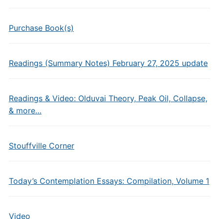
Purchase Book(s)
Readings (Summary Notes) February 27, 2025 update
Readings & Video: Olduvai Theory, Peak Oil, Collapse,
& more…
Stouffville Corner
Today’s Contemplation Essays: Compilation, Volume 1
Video