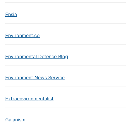
Ensia
Environment.co
Environmental Defence Blog
Environment News Service
Extraenvironmentalist
Gaianism