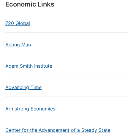
Economic Links
720 Global
Acting Man
Adam Smith Institute
Advancing Time
Armstrong Economics
Center for the Advancement of a Steady State