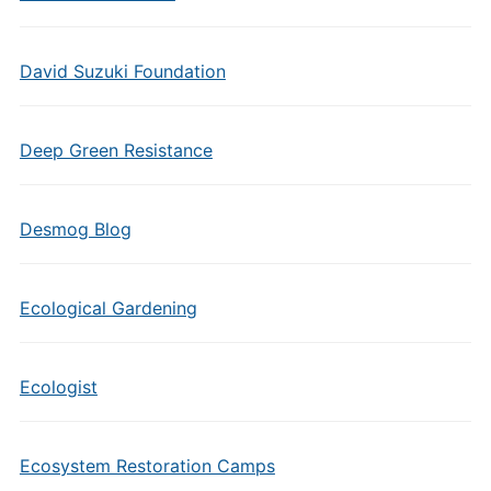
David Suzuki Foundation
Deep Green Resistance
Desmog Blog
Ecological Gardening
Ecologist
Ecosystem Restoration Camps