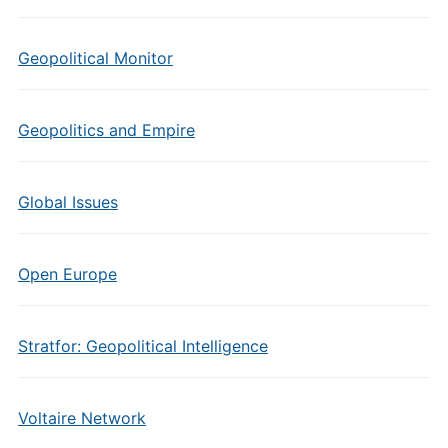
Geopolitical Monitor
Geopolitics and Empire
Global Issues
Open Europe
Stratfor: Geopolitical Intelligence
Voltaire Network