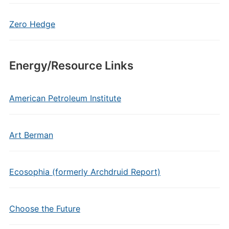
Zero Hedge
Energy/Resource Links
American Petroleum Institute
Art Berman
Ecosophia (formerly Archdruid Report)
Choose the Future