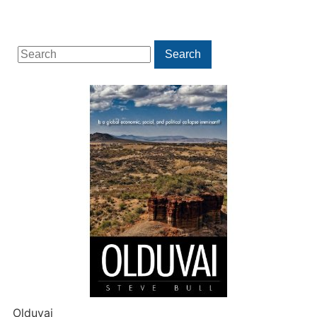
Search
Search
for:
Olduvai