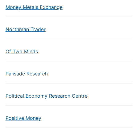
Money Metals Exchange
Northman Trader
Of Two Minds
Palisade Research
Political Economy Research Centre
Positive Money