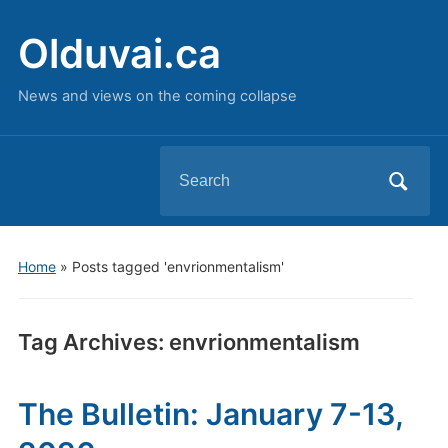
Olduvai.ca
News and views on the coming collapse
Search
for:
Home
»
Posts tagged 'envrionmentalism'
Tag Archives:
envrionmentalism
The Bulletin: January 7-13,