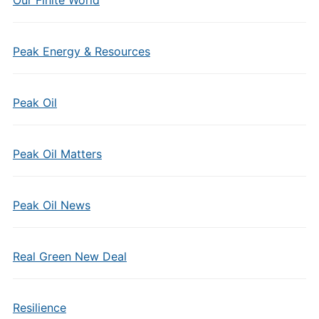
Our Finite World
Peak Energy & Resources
Peak Oil
Peak Oil Matters
Peak Oil News
Real Green New Deal
Resilience