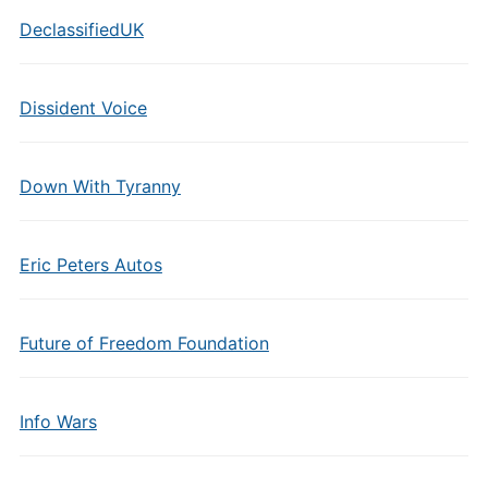
DeclassifiedUK
Dissident Voice
Down With Tyranny
Eric Peters Autos
Future of Freedom Foundation
Info Wars