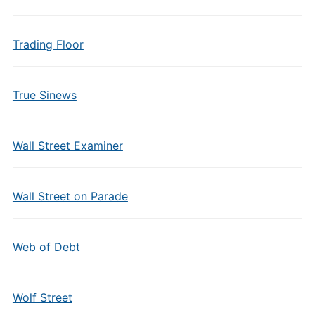
Trading Floor
True Sinews
Wall Street Examiner
Wall Street on Parade
Web of Debt
Wolf Street