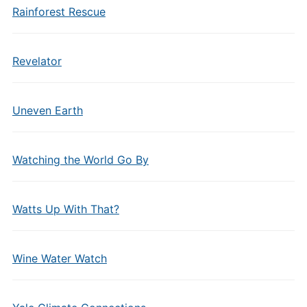
Rainforest Rescue
Revelator
Uneven Earth
Watching the World Go By
Watts Up With That?
Wine Water Watch