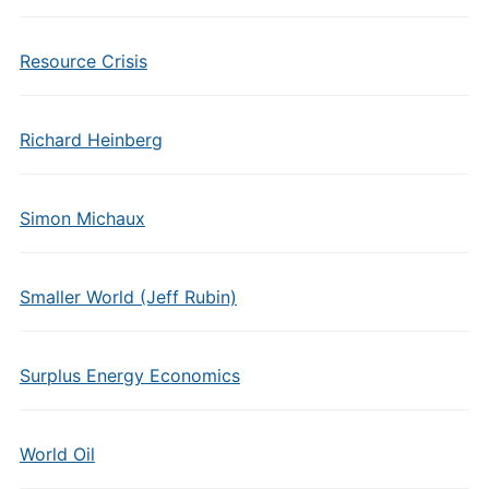
Resource Crisis
Richard Heinberg
Simon Michaux
Smaller World (Jeff Rubin)
Surplus Energy Economics
World Oil