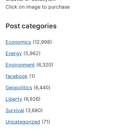
Click on image to purchase
Post categories
Economics
(12,998)
Energy
(5,962)
Environment
(6,320)
facebook
(1)
Geopolitics
(6,440)
Liberty
(6,926)
Survival
(3,680)
Uncategorized
(71)