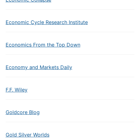
Economic Cycle Research Institute
Economics From the Top Down
Economy and Markets Daily
F.F. Wiley
Goldcore Blog
Gold Silver Worlds