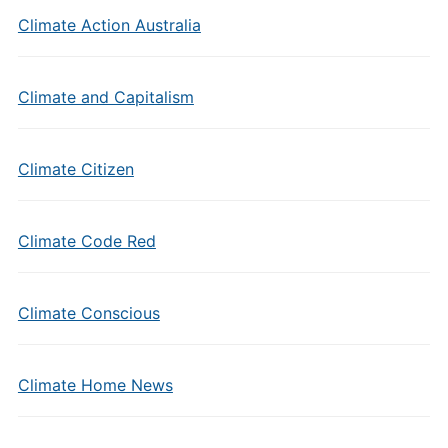
Climate Action Australia
Climate and Capitalism
Climate Citizen
Climate Code Red
Climate Conscious
Climate Home News