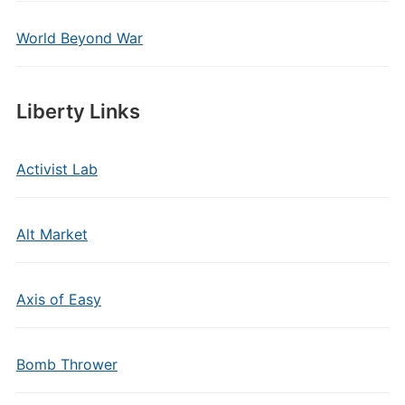
World Beyond War
Liberty Links
Activist Lab
Alt Market
Axis of Easy
Bomb Thrower