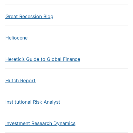
Great Recession Blog
Heliocene
Heretic’s Guide to Global Finance
Hutch Report
Institutional Risk Analyst
Investment Research Dynamics