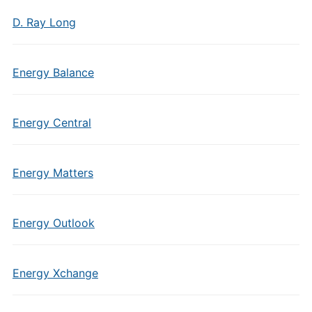
D. Ray Long
Energy Balance
Energy Central
Energy Matters
Energy Outlook
Energy Xchange