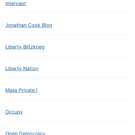
Intercept
Jonathan Cook Blog
Liberty Blitzkrieg
Liberty Nation
Mass Private I
Occupy
Open Democracy