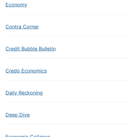
Economy
Contra Corner
Credit Bubble Bulletin
Credo Economics
Daily Reckoning
Deep Dive
Economic Collapse