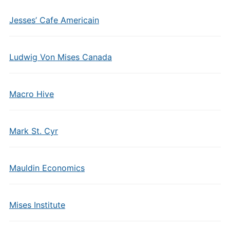
Jesses’ Cafe Americain
Ludwig Von Mises Canada
Macro Hive
Mark St. Cyr
Mauldin Economics
Mises Institute