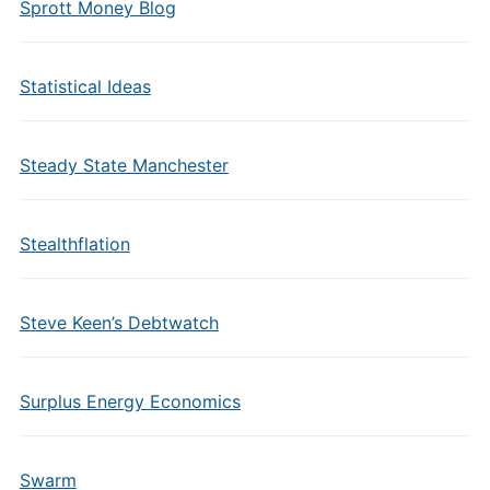
Sprott Money Blog
Statistical Ideas
Steady State Manchester
Stealthflation
Steve Keen’s Debtwatch
Surplus Energy Economics
Swarm