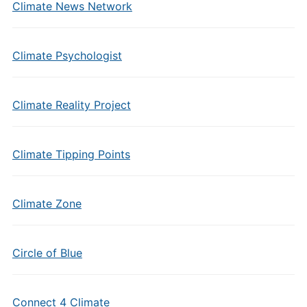
Climate News Network
Climate Psychologist
Climate Reality Project
Climate Tipping Points
Climate Zone
Circle of Blue
Connect 4 Climate