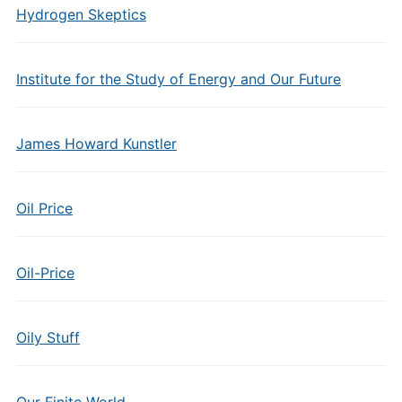
Hydrogen Skeptics
Institute for the Study of Energy and Our Future
James Howard Kunstler
Oil Price
Oil-Price
Oily Stuff