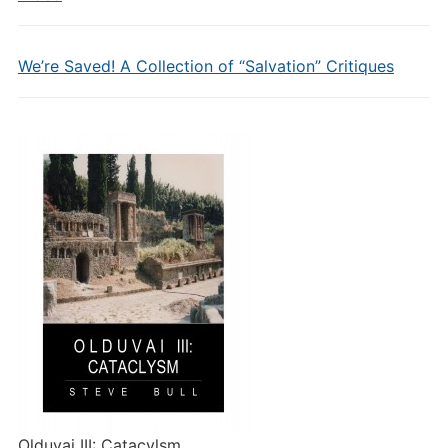
We’re Saved! A Collection of “Salvation” Critiques
Olduvai III: Catacylsm