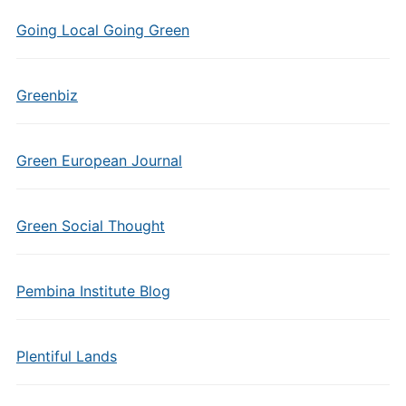
Going Local Going Green
Greenbiz
Green European Journal
Green Social Thought
Pembina Institute Blog
Plentiful Lands