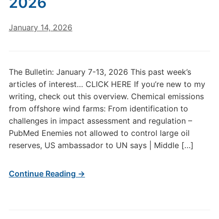
2026
January 14, 2026
The Bulletin: January 7-13, 2026 This past week’s
articles of interest… CLICK HERE If you’re new to my
writing, check out this overview. Chemical emissions
from offshore wind farms: From identification to
challenges in impact assessment and regulation –
PubMed Enemies not allowed to control large oil
reserves, US ambassador to UN says | Middle […]
Continue Reading →