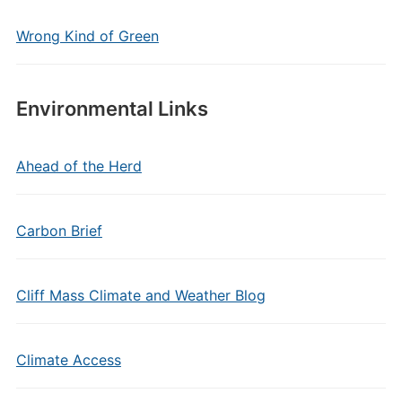
Wrong Kind of Green
Environmental Links
Ahead of the Herd
Carbon Brief
Cliff Mass Climate and Weather Blog
Climate Access