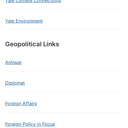
Yale Climate Connections
Yale Environment
Geopolitical Links
Antiwar
Diplomat
Foreign Affairs
Foreign Policy in Focus