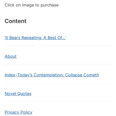
Click on image to purchase
Content
‘It Bears Repeating: A Best Of…’
About
Index–Today’s Contemplation: Collapse Cometh
Novel Quotes
Privacy Policy