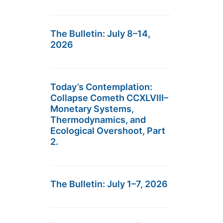
The Bulletin: July 8–14,
2026
Today’s Contemplation:
Collapse Cometh CCXLVIII–
Monetary Systems,
Thermodynamics, and
Ecological Overshoot, Part
2.
The Bulletin: July 1–7, 2026