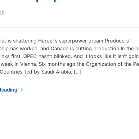
15
lut is shattering Harper’s superpower dream Producers’
hip has worked, and Canada is cutting production In the ba
nks first, OPEC hasn’t blinked. And it looks like it isn’t goin
 week in Vienna. Six months ago the Organization of the P
Countries, led by Saudi Arabia, […]
Reading →