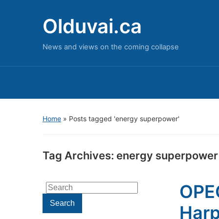
Olduvai.ca
News and views on the coming collapse
Home
»
Posts tagged 'energy superpower'
Tag Archives:
energy superpower
OPEC
Search
for:
Search
Harp