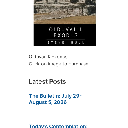
Olduvai II: Exodus
Click on image to purchase
Latest Posts
The Bulletin: July 29-
August 5, 2026
Today’s Contemplation: