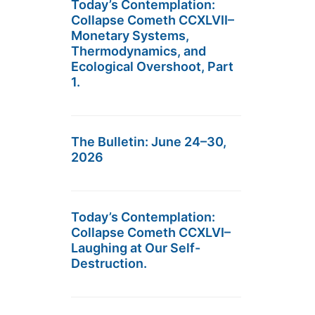
Today’s Contemplation:
Collapse Cometh CCXLVII–
Monetary Systems,
Thermodynamics, and
Ecological Overshoot, Part
1.
The Bulletin: June 24–30,
2026
Today’s Contemplation:
Collapse Cometh CCXLVI–
Laughing at Our Self-
Destruction.