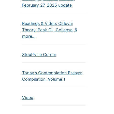
February 27, 2025 update
Readings & Video: Olduvai
Theory, Peak Oil, Collapse, &
more…
Stouffville Corner
Today’s Contemplation Essays:
Compilation, Volume 1
Video