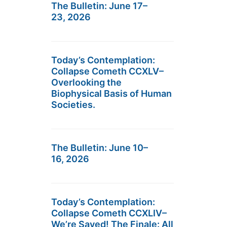
The Bulletin: June 17–
23, 2026
Today’s Contemplation:
Collapse Cometh CCXLV–
Overlooking the
Biophysical Basis of Human
Societies.
The Bulletin: June 10–
16, 2026
Today’s Contemplation:
Collapse Cometh CCXLIV–
We’re Saved! The Finale: All