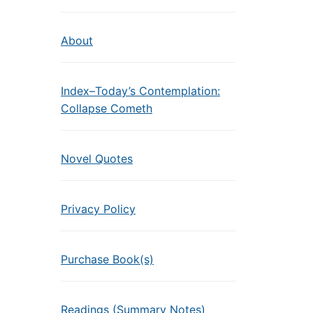
About
Index–Today’s Contemplation:
Collapse Cometh
Novel Quotes
Privacy Policy
Purchase Book(s)
Readings (Summary Notes)