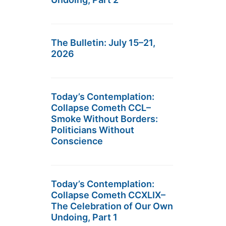
The Bulletin: July 15–21,
2026
Today’s Contemplation:
Collapse Cometh CCL–
Smoke Without Borders:
Politicians Without
Conscience
Today’s Contemplation:
Collapse Cometh CCXLIX–
The Celebration of Our Own
Undoing, Part 1