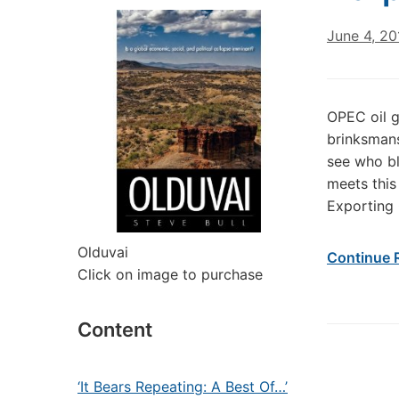
June 4, 20
OPEC oil g
brinksmans
see who bli
meets this
Exporting 
Olduvai
Continue 
Click on image to purchase
Content
‘It Bears Repeating: A Best Of…’