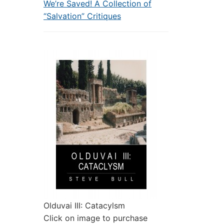
We’re Saved! A Collection of
“Salvation” Critiques
Olduvai III: Catacylsm
Click on image to purchase