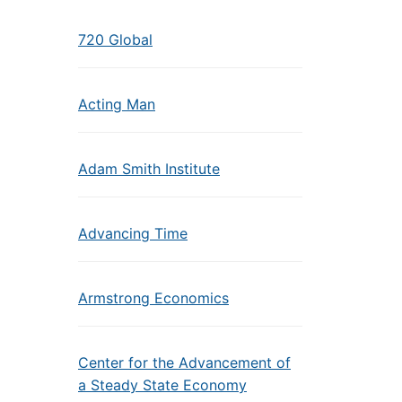
720 Global
Acting Man
Adam Smith Institute
Advancing Time
Armstrong Economics
Center for the Advancement of
a Steady State Economy