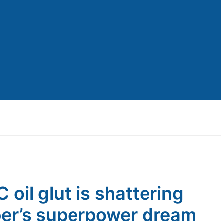
 oil glut is shattering
er’s superpower dream