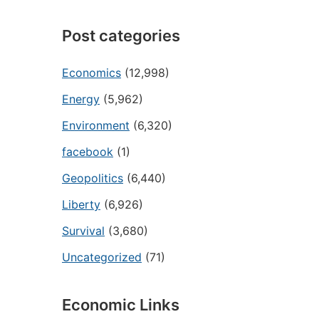
Post categories
Economics
(12,998)
Energy
(5,962)
Environment
(6,320)
facebook
(1)
Geopolitics
(6,440)
Liberty
(6,926)
Survival
(3,680)
Uncategorized
(71)
Economic Links