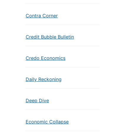
Contra Corner
Credit Bubble Bulletin
Credo Economics
Daily Reckoning
Deep Dive
Economic Collapse