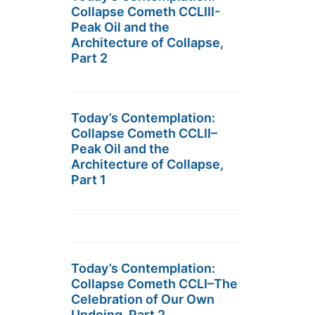
Collapse Cometh CCLIII-
Peak Oil and the
Architecture of Collapse,
Part 2
Today’s Contemplation:
Collapse Cometh CCLII–
Peak Oil and the
Architecture of Collapse,
Part 1
Today’s Contemplation:
Collapse Cometh CCLI–The
Celebration of Our Own
Undoing, Part 2