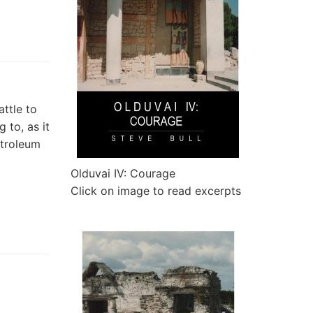
ttle to
g to, as it
etroleum
Olduvai IV: Courage
Click on image to read excerpts