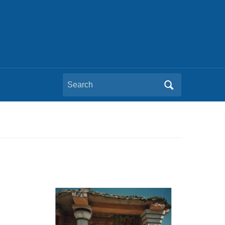
Search
for: