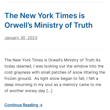
The New York Times is
Orwell’s Ministry of Truth
January 30, 2023
The New York Times is Orwell’s Ministry of Truth As
today dawned, I was looking out the window into the
cold grayness with small patches of snow littering the
frozen ground. As light snow began to fall, I felt a
deep mourning in my soul as a memory came to me
of another snowy day […]
Continue Reading →