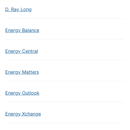
D. Ray Long
Energy Balance
Energy Central
Energy Matters
Energy Outlook
Energy Xchange