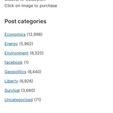
Click on image to purchase
Post categories
Economics
(12,998)
Energy
(5,962)
Environment
(6,320)
facebook
(1)
Geopolitics
(6,440)
Liberty
(6,926)
Survival
(3,680)
Uncategorized
(71)