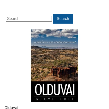
Search
Search
for:
Olduvai