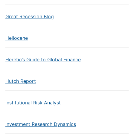
Great Recession Blog
Heliocene
Heretic’s Guide to Global Finance
Hutch Report
Institutional Risk Analyst
Investment Research Dynamics