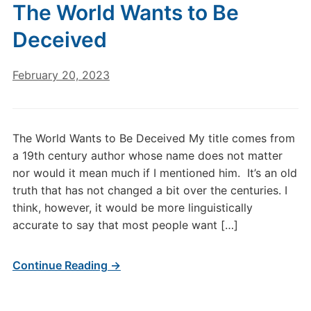
The World Wants to Be
Deceived
February 20, 2023
The World Wants to Be Deceived My title comes from
a 19th century author whose name does not matter
nor would it mean much if I mentioned him. It’s an old
truth that has not changed a bit over the centuries. I
think, however, it would be more linguistically
accurate to say that most people want […]
Continue Reading →