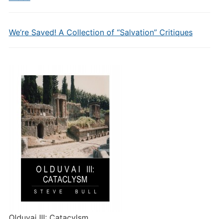
We’re Saved! A Collection of “Salvation” Critiques
Olduvai III: Catacylsm