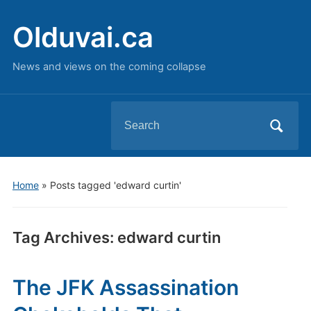
Olduvai.ca
News and views on the coming collapse
Search
for:
Home
»
Posts tagged 'edward curtin'
Tag Archives:
edward curtin
The JFK Assassination