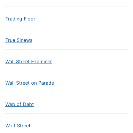
Trading Floor
True Sinews
Wall Street Examiner
Wall Street on Parade
Web of Debt
Wolf Street