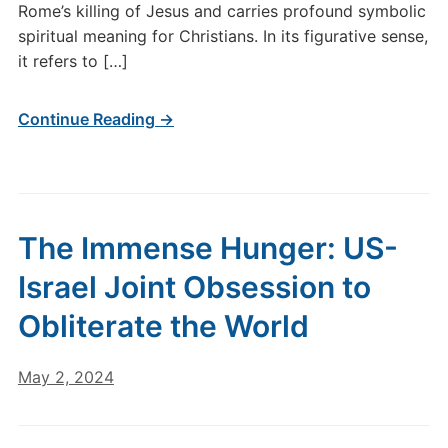
Rome’s killing of Jesus and carries profound symbolic
spiritual meaning for Christians. In its figurative sense,
it refers to […]
Continue Reading →
The Immense Hunger: US-
Israel Joint Obsession to
Obliterate the World
May 2, 2024