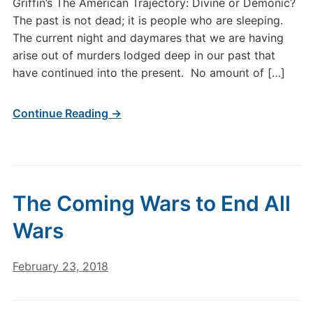
Griffin’s The American Trajectory: Divine or Demonic?
The past is not dead; it is people who are sleeping.
The current night and daymares that we are having
arise out of murders lodged deep in our past that
have continued into the present. No amount of […]
Continue Reading →
The Coming Wars to End All
Wars
February 23, 2018