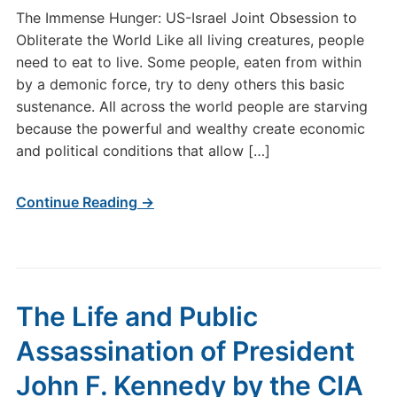
The Immense Hunger: US-Israel Joint Obsession to
Obliterate the World Like all living creatures, people
need to eat to live. Some people, eaten from within
by a demonic force, try to deny others this basic
sustenance. All across the world people are starving
because the powerful and wealthy create economic
and political conditions that allow […]
Continue Reading →
The Life and Public
Assassination of President
John F. Kennedy by the CIA