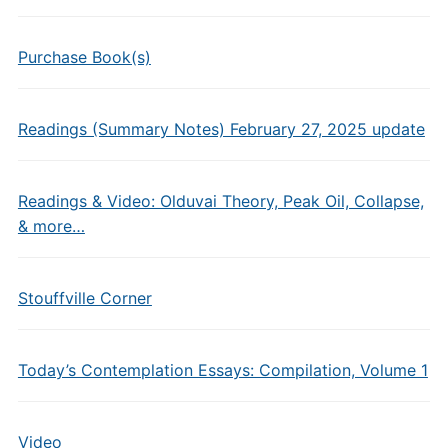
Purchase Book(s)
Readings (Summary Notes) February 27, 2025 update
Readings & Video: Olduvai Theory, Peak Oil, Collapse,
& more…
Stouffville Corner
Today’s Contemplation Essays: Compilation, Volume 1
Video