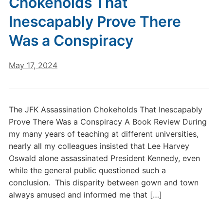
Chokeholds That
Inescapably Prove There
Was a Conspiracy
May 17, 2024
The JFK Assassination Chokeholds That Inescapably
Prove There Was a Conspiracy A Book Review During
my many years of teaching at different universities,
nearly all my colleagues insisted that Lee Harvey
Oswald alone assassinated President Kennedy, even
while the general public questioned such a
conclusion. This disparity between gown and town
always amused and informed me that […]