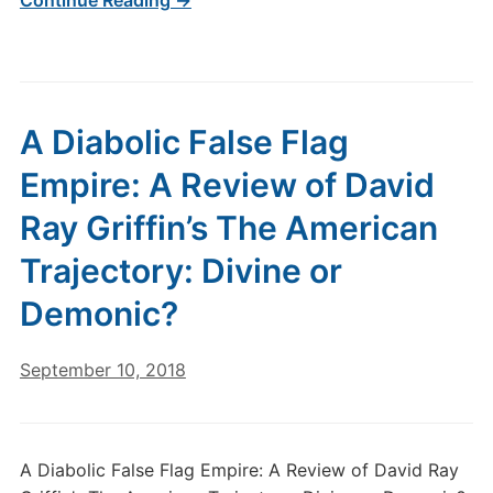
Continue Reading →
A Diabolic False Flag
Empire: A Review of David
Ray Griffin’s The American
Trajectory: Divine or
Demonic?
September 10, 2018
A Diabolic False Flag Empire: A Review of David Ray