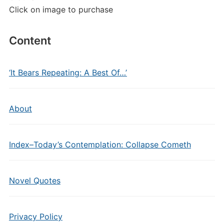
Click on image to purchase
Content
‘It Bears Repeating: A Best Of…’
About
Index–Today’s Contemplation: Collapse Cometh
Novel Quotes
Privacy Policy