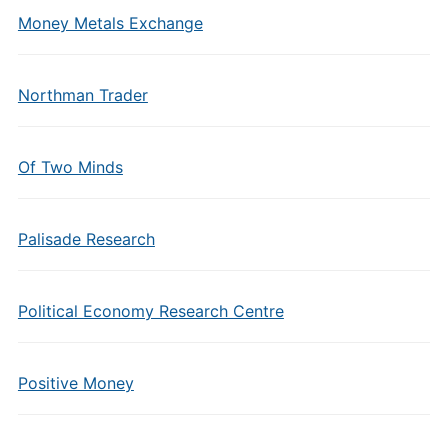
Money Metals Exchange
Northman Trader
Of Two Minds
Palisade Research
Political Economy Research Centre
Positive Money