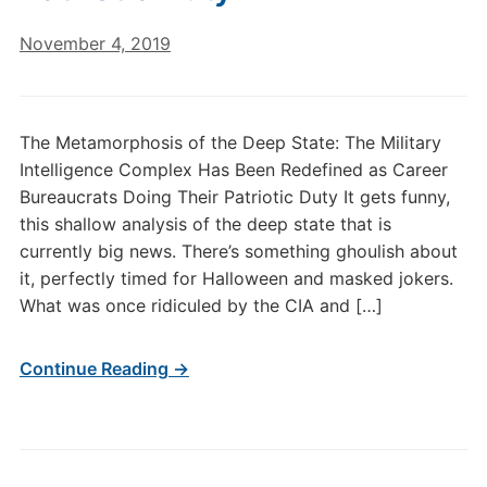
November 4, 2019
The Metamorphosis of the Deep State: The Military
Intelligence Complex Has Been Redefined as Career
Bureaucrats Doing Their Patriotic Duty It gets funny,
this shallow analysis of the deep state that is
currently big news. There’s something ghoulish about
it, perfectly timed for Halloween and masked jokers.
What was once ridiculed by the CIA and […]
Continue Reading →