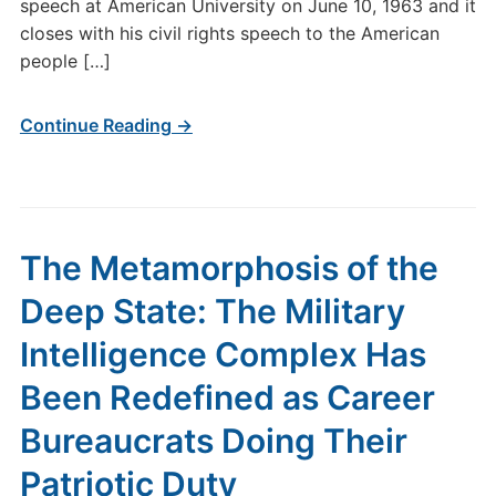
speech at American University on June 10, 1963 and it
closes with his civil rights speech to the American
people […]
Continue Reading →
The Metamorphosis of the
Deep State: The Military
Intelligence Complex Has
Been Redefined as Career
Bureaucrats Doing Their
Patriotic Duty