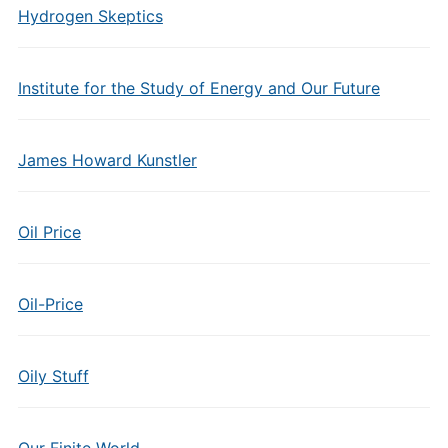
Hydrogen Skeptics
Institute for the Study of Energy and Our Future
James Howard Kunstler
Oil Price
Oil-Price
Oily Stuff