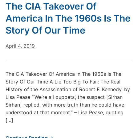
The CIA Takeover Of
America In The 1960s Is The
Story Of Our Time
April 4, 2019
The CIA Takeover Of America In The 1960s Is The
Story Of Our Time A Lie Too Big To Fail: The Real
History of the Assassination of Robert F. Kennedy, by
Lisa Pease “‘We’re all puppets’, the suspect [Sirhan
Sirhan] replied, with more truth than he could have
understood at that moment.” – Lisa Pease, quoting
[…]