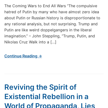
The Coming Wars to End All Wars “The compulsive
hatred of Putin by many who have almost zero idea
about Putin or Russian history is disproportionate to
any rational analysis, but not surprising. Trump and
Putin are like weird doppelgangers in the liberal
imagination.” – John Steppling, “Trump, Putin, and
Nikolas Cruz Walk into a […]
Continue Reading →
Reviving the Spirit of
Existential Rebellion in a
World of Propaganda, Lies