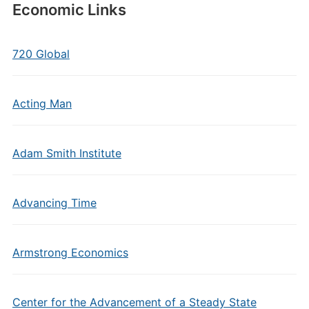
Economic Links
720 Global
Acting Man
Adam Smith Institute
Advancing Time
Armstrong Economics
Center for the Advancement of a Steady State