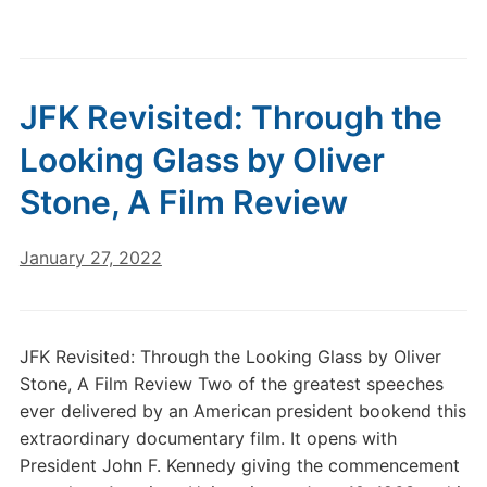
JFK Revisited: Through the
Looking Glass by Oliver
Stone, A Film Review
January 27, 2022
JFK Revisited: Through the Looking Glass by Oliver
Stone, A Film Review Two of the greatest speeches
ever delivered by an American president bookend this
extraordinary documentary film. It opens with
President John F. Kennedy giving the commencement