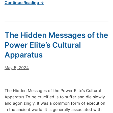
Continue Reading →
The Hidden Messages of the
Power Elite’s Cultural
Apparatus
May 5, 2024
The Hidden Messages of the Power Elite’s Cultural
Apparatus To be crucified is to suffer and die slowly
and agonizingly. It was a common form of execution
in the ancient world. It is generally associated with