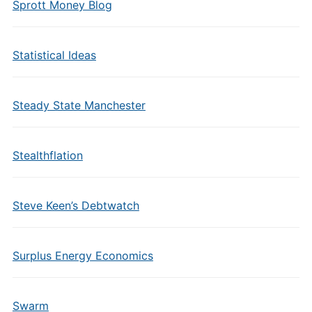
Sprott Money Blog
Statistical Ideas
Steady State Manchester
Stealthflation
Steve Keen’s Debtwatch
Surplus Energy Economics
Swarm