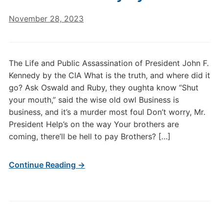
November 28, 2023
The Life and Public Assassination of President John F.
Kennedy by the CIA What is the truth, and where did it
go? Ask Oswald and Ruby, they oughta know “Shut
your mouth,” said the wise old owl Business is
business, and it’s a murder most foul Don’t worry, Mr.
President Help’s on the way Your brothers are
coming, there’ll be hell to pay Brothers? […]
Continue Reading →