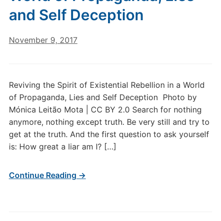
and Self Deception
November 9, 2017
Reviving the Spirit of Existential Rebellion in a World
of Propaganda, Lies and Self Deception Photo by
Mónica Leitão Mota | CC BY 2.0 Search for nothing
anymore, nothing except truth. Be very still and try to
get at the truth. And the first question to ask yourself
is: How great a liar am I? […]
Continue Reading →