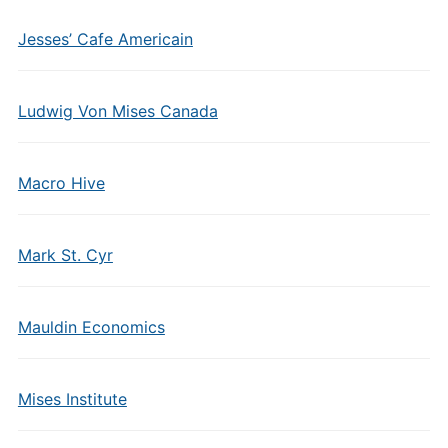
Jesses’ Cafe Americain
Ludwig Von Mises Canada
Macro Hive
Mark St. Cyr
Mauldin Economics
Mises Institute