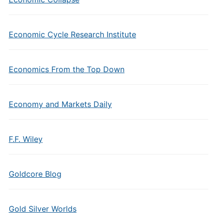
Economic Cycle Research Institute
Economics From the Top Down
Economy and Markets Daily
F.F. Wiley
Goldcore Blog
Gold Silver Worlds