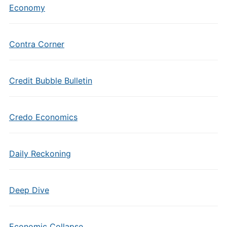
Economy
Contra Corner
Credit Bubble Bulletin
Credo Economics
Daily Reckoning
Deep Dive
Economic Collapse