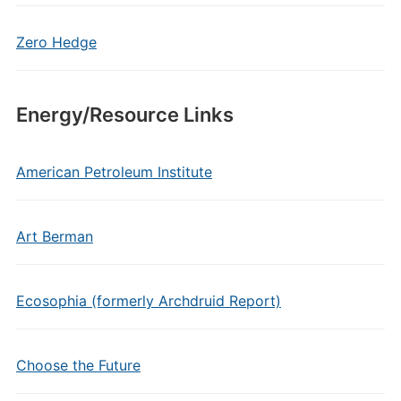
Zero Hedge
Energy/Resource Links
American Petroleum Institute
Art Berman
Ecosophia (formerly Archdruid Report)
Choose the Future