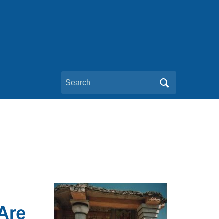
Search
for:
Are