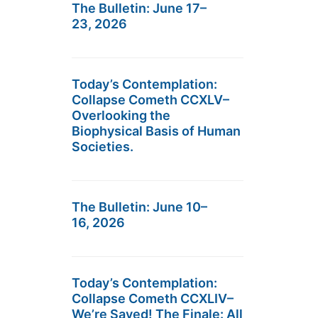
The Bulletin: June 17–
23, 2026
Today’s Contemplation:
Collapse Cometh CCXLV–
Overlooking the
Biophysical Basis of Human
Societies.
The Bulletin: June 10–
16, 2026
Today’s Contemplation:
Collapse Cometh CCXLIV–
We’re Saved! The Finale: All