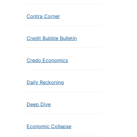
Contra Corner
Credit Bubble Bulletin
Credo Economics
Daily Reckoning
Deep Dive
Economic Collapse