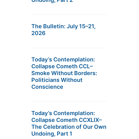
The Bulletin: July 15–21,
2026
Today’s Contemplation:
Collapse Cometh CCL–
Smoke Without Borders:
Politicians Without
Conscience
Today’s Contemplation:
Collapse Cometh CCXLIX–
The Celebration of Our Own
Undoing, Part 1