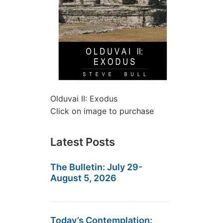
Olduvai II: Exodus
Click on image to purchase
Latest Posts
The Bulletin: July 29-
August 5, 2026
Today’s Contemplation: