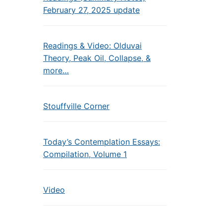
February 27, 2025 update
Readings & Video: Olduvai
Theory, Peak Oil, Collapse, &
more…
Stouffville Corner
Today’s Contemplation Essays:
Compilation, Volume 1
Video