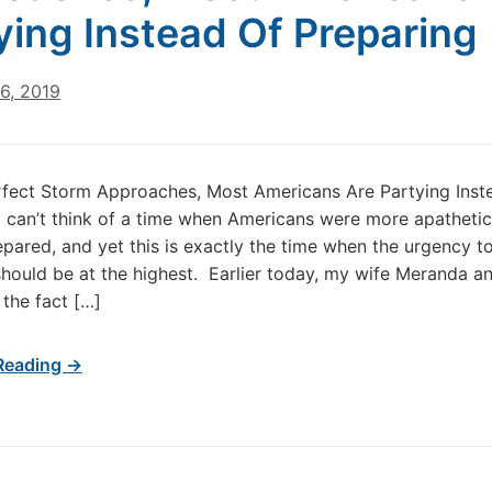
ying Instead Of Preparing
6, 2019
fect Storm Approaches, Most Americans Are Partying Inst
I can’t think of a time when Americans were more apatheti
epared, and yet this is exactly the time when the urgency t
hould be at the highest. Earlier today, my wife Meranda an
 the fact […]
Reading →