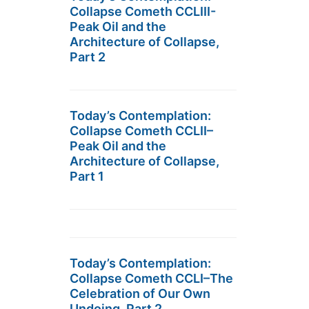
Collapse Cometh CCLIII-
Peak Oil and the
Architecture of Collapse,
Part 2
Today’s Contemplation:
Collapse Cometh CCLII–
Peak Oil and the
Architecture of Collapse,
Part 1
Today’s Contemplation:
Collapse Cometh CCLI–The
Celebration of Our Own
Undoing, Part 2