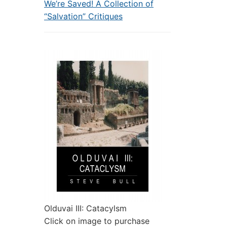
We’re Saved! A Collection of
“Salvation” Critiques
Olduvai III: Catacylsm
Click on image to purchase