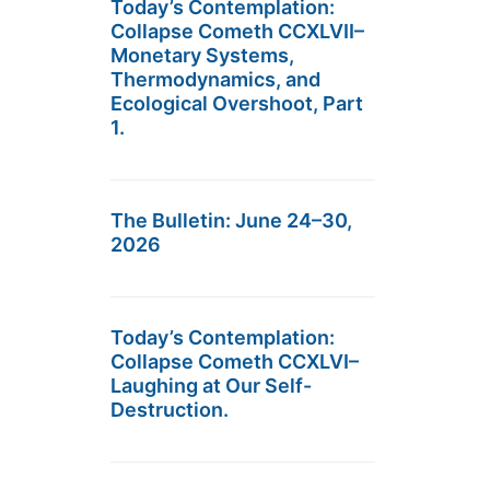
Today’s Contemplation:
Collapse Cometh CCXLVII–
Monetary Systems,
Thermodynamics, and
Ecological Overshoot, Part
1.
The Bulletin: June 24–30,
2026
Today’s Contemplation:
Collapse Cometh CCXLVI–
Laughing at Our Self-
Destruction.