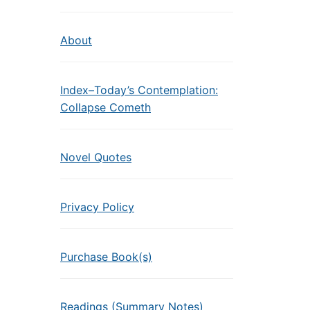
About
Index–Today’s Contemplation:
Collapse Cometh
Novel Quotes
Privacy Policy
Purchase Book(s)
Readings (Summary Notes)