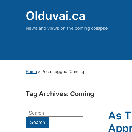
Olduvai.ca
News and views on the coming collapse
Home
»
Posts tagged 'Coming'
Tag Archives:
Coming
As T
Search
for:
Search
Appr