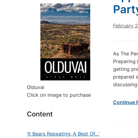
Part
February 2
As The Per
Preparing 
getting pr
prepared s
discussing
Olduvai
Click on image to purchase
Continue 
Content
‘It Bears Repeating: A Best Of…’