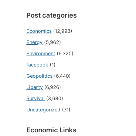
Post categories
Economics
(12,998)
Energy
(5,962)
Environment
(6,320)
facebook
(1)
Geopolitics
(6,440)
Liberty
(6,926)
Survival
(3,680)
Uncategorized
(71)
Economic Links