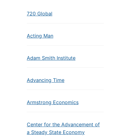
720 Global
Acting Man
Adam Smith Institute
Advancing Time
Armstrong Economics
Center for the Advancement of
a Steady State Economy