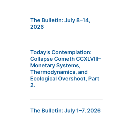
The Bulletin: July 8–14,
2026
Today’s Contemplation:
Collapse Cometh CCXLVIII–
Monetary Systems,
Thermodynamics, and
Ecological Overshoot, Part
2.
The Bulletin: July 1–7, 2026