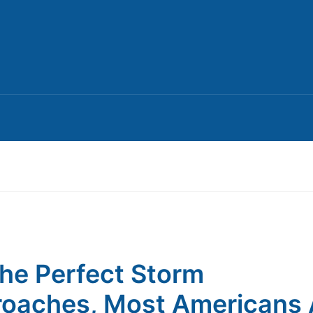
he Perfect Storm
oaches, Most Americans 