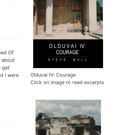
ead Of
c about
o get
Olduvai IV: Courage
d I were
Click on image to read excerpts