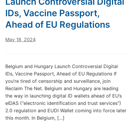
Launch Controversial Digital
IDs, Vaccine Passport,
Ahead of EU Regulations
May 18, 2024
Belgium and Hungary Launch Controversial Digital
IDs, Vaccine Passport, Ahead of EU Regulations If
you’re tired of censorship and surveillance, join
Reclaim The Net. Belgium and Hungary are leading
the way in launching digital ID wallets ahead of EU’s
eIDAS (“electronic identification and trust services”)
2.0 regulation and EUDI Wallet coming into force later
this month. In Belgium, […]