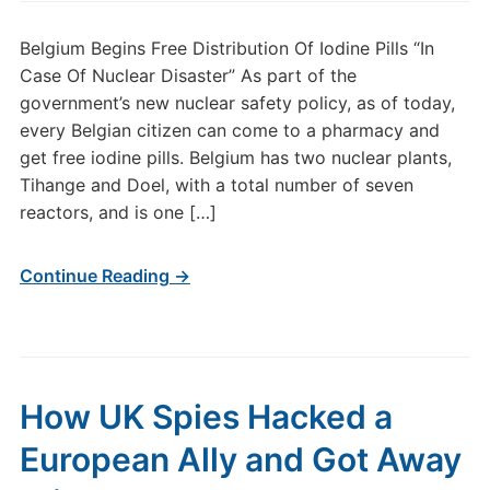
Belgium Begins Free Distribution Of Iodine Pills “In
Case Of Nuclear Disaster” As part of the
government’s new nuclear safety policy, as of today,
every Belgian citizen can come to a pharmacy and
get free iodine pills. Belgium has two nuclear plants,
Tihange and Doel, with a total number of seven
reactors, and is one […]
Continue Reading →
How UK Spies Hacked a
European Ally and Got Away