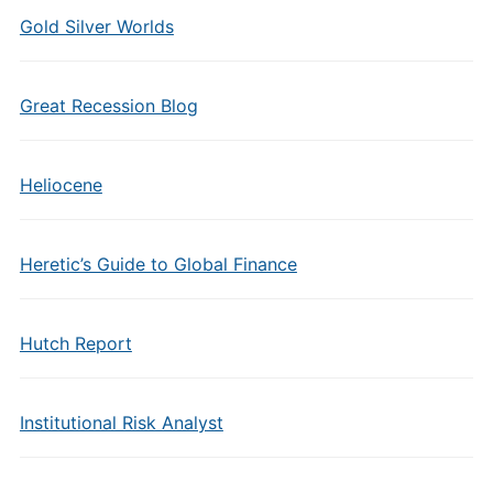
Gold Silver Worlds
Great Recession Blog
Heliocene
Heretic’s Guide to Global Finance
Hutch Report
Institutional Risk Analyst