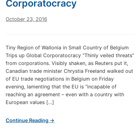
Corporatocracy
October 23, 2016
Tiny Region of Wallonia in Small Country of Belgium
Trips up Global Corporatocracy “Thinly veiled threats”
from corporations. Visibly shaken, as Reuters put it,
Canadian trade minister Chrystia Freeland walked out
of EU trade negotiations in Belgium on Friday
evening, lamenting that the EU is “incapable of
reaching an agreement – even with a country with
European values […]
Continue Reading →