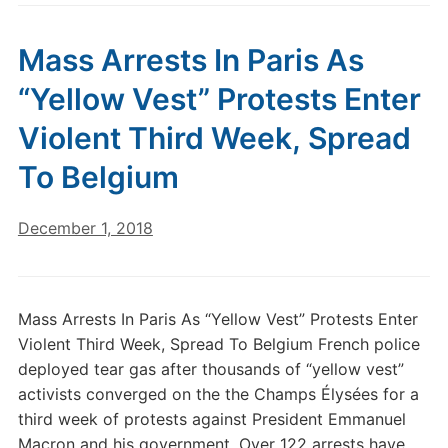
Mass Arrests In Paris As
“Yellow Vest” Protests Enter
Violent Third Week, Spread
To Belgium
December 1, 2018
Mass Arrests In Paris As “Yellow Vest” Protests Enter
Violent Third Week, Spread To Belgium French police
deployed tear gas after thousands of “yellow vest”
activists converged on the the Champs Élysées for a
third week of protests against President Emmanuel
Macron and his government. Over 122 arrests have