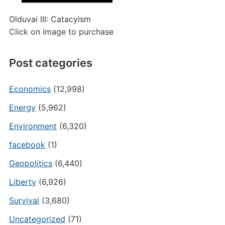
Olduvai III: Catacylsm
Click on image to purchase
Post categories
Economics
(12,998)
Energy
(5,962)
Environment
(6,320)
facebook
(1)
Geopolitics
(6,440)
Liberty
(6,926)
Survival
(3,680)
Uncategorized
(71)