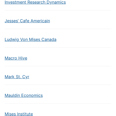
Investment Research Dynamics
Jesses’ Cafe Americain
Ludwig Von Mises Canada
Macro Hive
Mark St. Cyr
Mauldin Economics
Mises Institute