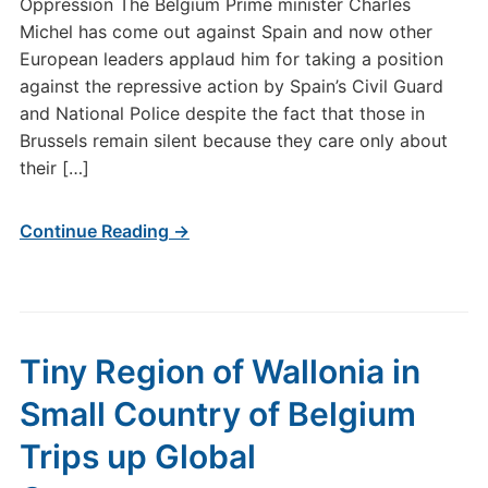
Oppression The Belgium Prime minister Charles
Michel has come out against Spain and now other
European leaders applaud him for taking a position
against the repressive action by Spain’s Civil Guard
and National Police despite the fact that those in
Brussels remain silent because they care only about
their […]
Continue Reading →
Tiny Region of Wallonia in
Small Country of Belgium
Trips up Global