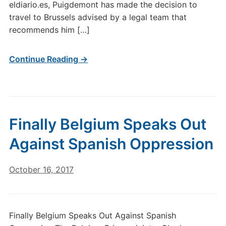
eldiario.es, Puigdemont has made the decision to
travel to Brussels advised by a legal team that
recommends him […]
Continue Reading →
Finally Belgium Speaks Out
Against Spanish Oppression
October 16, 2017
Finally Belgium Speaks Out Against Spanish