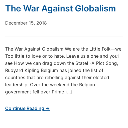
The War Against Globalism
December 15, 2018
The War Against Globalism We are the Little Folk—we!
Too little to love or to hate. Leave us alone and you’ll
see How we can drag down the State! -A Pict Song,
Rudyard Kipling Belgium has joined the list of
countries that are rebelling against their elected
leadership. Over the weekend the Belgian
government fell over Prime […]
Continue Reading →