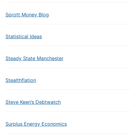
Sprott Money Blog
Statistical Ideas
Steady State Manchester
Stealthflation
Steve Keen’s Debtwatch
Surplus Energy Economics