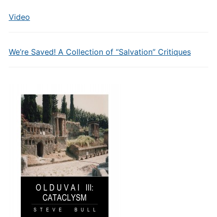
Video
We’re Saved! A Collection of “Salvation” Critiques