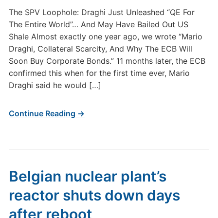
The SPV Loophole: Draghi Just Unleashed “QE For
The Entire World”… And May Have Bailed Out US
Shale Almost exactly one year ago, we wrote “Mario
Draghi, Collateral Scarcity, And Why The ECB Will
Soon Buy Corporate Bonds.” 11 months later, the ECB
confirmed this when for the first time ever, Mario
Draghi said he would […]
Continue Reading →
Belgian nuclear plant’s
reactor shuts down days
after reboot