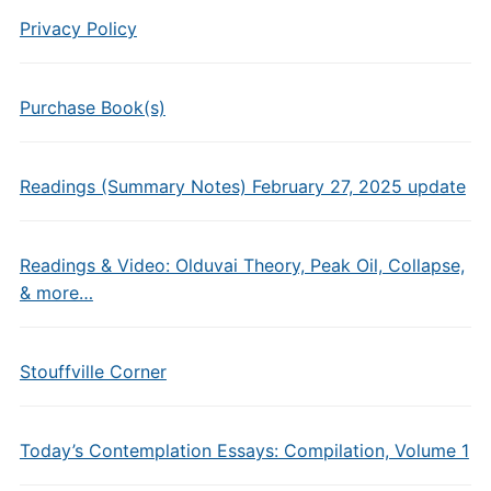
Privacy Policy
Purchase Book(s)
Readings (Summary Notes) February 27, 2025 update
Readings & Video: Olduvai Theory, Peak Oil, Collapse,
& more…
Stouffville Corner
Today’s Contemplation Essays: Compilation, Volume 1