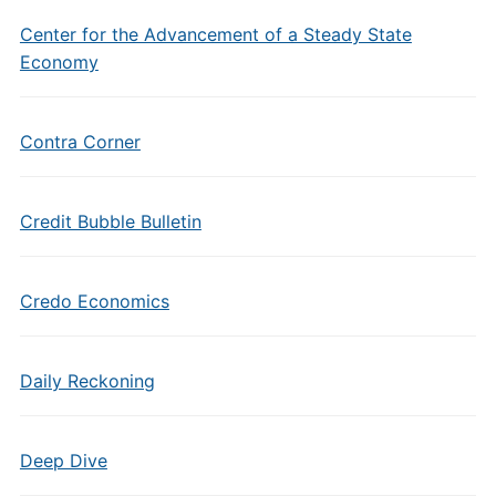
Center for the Advancement of a Steady State
Economy
Contra Corner
Credit Bubble Bulletin
Credo Economics
Daily Reckoning
Deep Dive