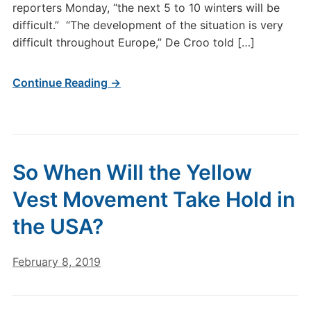
reporters Monday, “the next 5 to 10 winters will be
difficult.” “The development of the situation is very
difficult throughout Europe,” De Croo told […]
Continue Reading →
So When Will the Yellow
Vest Movement Take Hold in
the USA?
February 8, 2019