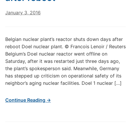
January 3, 2016
Belgian nuclear plant’s reactor shuts down days after
reboot Doel nuclear plant. © Francois Lenoir / Reuters
Belgium’s Doel nuclear reactor went offline on
Saturday, after it was restarted just three days ago,
the plant’s spokesperson said. Meanwhile, Germany
has stepped up criticism on operational safety of its
neighbor’s aging nuclear facilities. Doel 1 nuclear […]
Continue Reading →