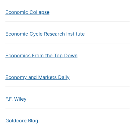
Economic Collapse
Economic Cycle Research Institute
Economics From the Top Down
Economy and Markets Daily
F.F. Wiley
Goldcore Blog