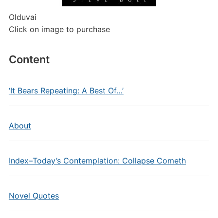
Olduvai
Click on image to purchase
Content
‘It Bears Repeating: A Best Of…’
About
Index–Today’s Contemplation: Collapse Cometh
Novel Quotes