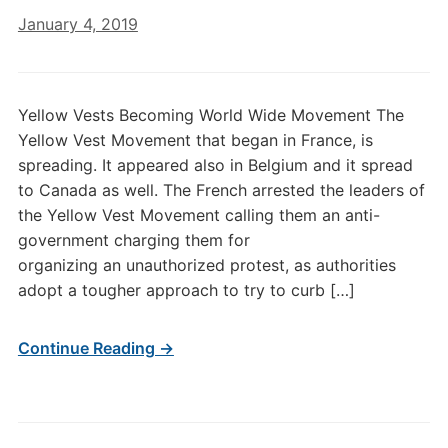
January 4, 2019
Yellow Vests Becoming World Wide Movement The
Yellow Vest Movement that began in France, is
spreading. It appeared also in Belgium and it spread
to Canada as well. The French arrested the leaders of
the Yellow Vest Movement calling them an anti-
government charging them for
organizing an unauthorized protest, as authorities
adopt a tougher approach to try to curb […]
Continue Reading →