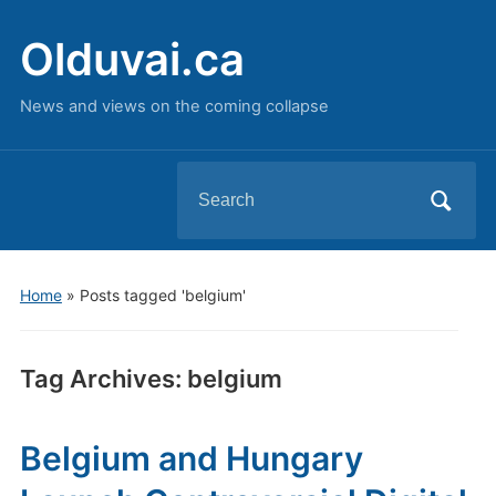
Olduvai.ca
News and views on the coming collapse
Search
for:
Home
»
Posts tagged 'belgium'
Tag Archives:
belgium
Belgium and Hungary