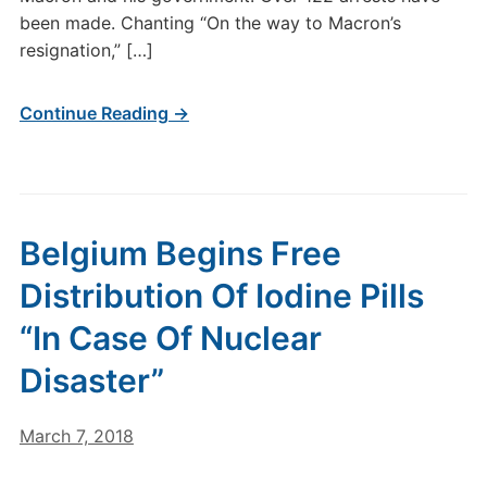
been made. Chanting “On the way to Macron’s
resignation,” […]
Continue Reading →
Belgium Begins Free
Distribution Of Iodine Pills
“In Case Of Nuclear
Disaster”
March 7, 2018