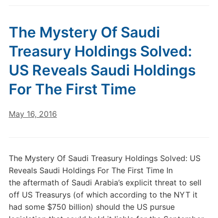
The Mystery Of Saudi
Treasury Holdings Solved:
US Reveals Saudi Holdings
For The First Time
May 16, 2016
The Mystery Of Saudi Treasury Holdings Solved: US
Reveals Saudi Holdings For The First Time In
the aftermath of Saudi Arabia’s explicit threat to sell
off US Treasurys (of which according to the NYT it
had some $750 billion) should the US pursue