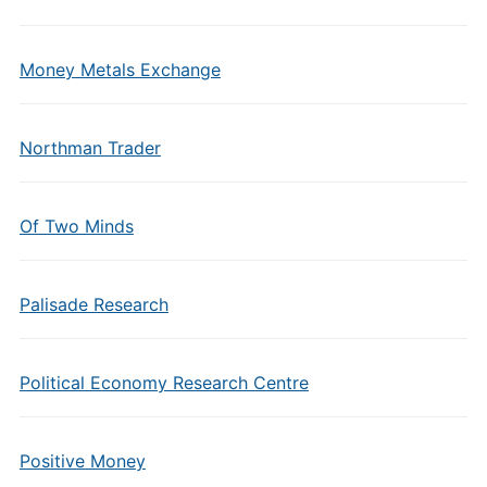
Money Metals Exchange
Northman Trader
Of Two Minds
Palisade Research
Political Economy Research Centre
Positive Money