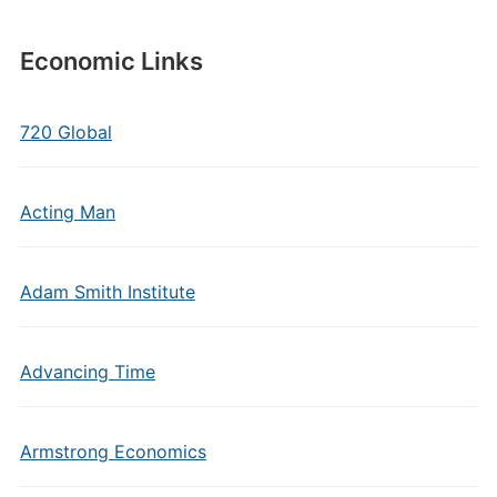
Economic Links
720 Global
Acting Man
Adam Smith Institute
Advancing Time
Armstrong Economics