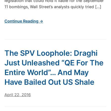
legislation that could hold it liable for the September
11 bombings, Wall Street’s analysts quickly tried […]
Continue Reading →
The SPV Loophole: Draghi
Just Unleashed “QE For The
Entire World”… And May
Have Bailed Out US Shale
April 22, 2016