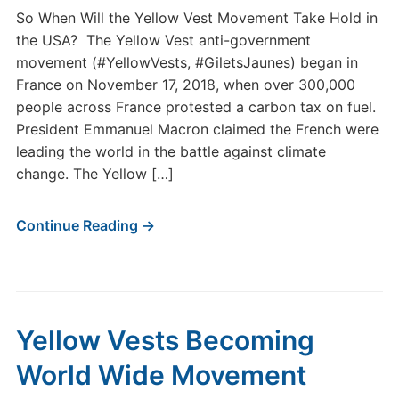
So When Will the Yellow Vest Movement Take Hold in
the USA? The Yellow Vest anti-government
movement (#YellowVests, #GiletsJaunes) began in
France on November 17, 2018, when over 300,000
people across France protested a carbon tax on fuel.
President Emmanuel Macron claimed the French were
leading the world in the battle against climate
change. The Yellow […]
Continue Reading →
Yellow Vests Becoming
World Wide Movement