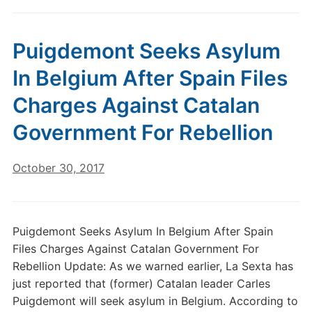
Puigdemont Seeks Asylum
In Belgium After Spain Files
Charges Against Catalan
Government For Rebellion
October 30, 2017
Puigdemont Seeks Asylum In Belgium After Spain
Files Charges Against Catalan Government For
Rebellion Update: As we warned earlier, La Sexta has
just reported that (former) Catalan leader Carles
Puigdemont will seek asylum in Belgium. According to