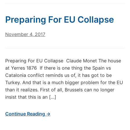
Preparing For EU Collapse
November 4, 2017
Preparing For EU Collapse Claude Monet The house
at Yerres 1876 If there is one thing the Spain vs
Catalonia conflict reminds us of, it has got to be
Turkey. And that is a much bigger problem for the EU
than it realizes. First of all, Brussels can no longer
insist that this is an […]
Continue Reading →