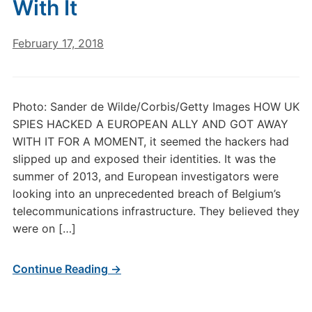
With It
February 17, 2018
Photo: Sander de Wilde/Corbis/Getty Images HOW UK
SPIES HACKED A EUROPEAN ALLY AND GOT AWAY
WITH IT FOR A MOMENT, it seemed the hackers had
slipped up and exposed their identities. It was the
summer of 2013, and European investigators were
looking into an unprecedented breach of Belgium’s
telecommunications infrastructure. They believed they
were on […]
Continue Reading →