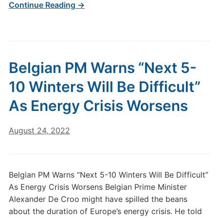
Continue Reading →
Belgian PM Warns “Next 5-
10 Winters Will Be Difficult”
As Energy Crisis Worsens
August 24, 2022
Belgian PM Warns “Next 5-10 Winters Will Be Difficult”
As Energy Crisis Worsens Belgian Prime Minister
Alexander De Croo might have spilled the beans
about the duration of Europe’s energy crisis. He told