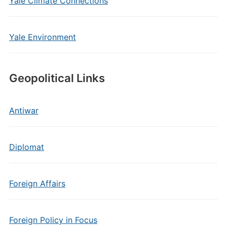
Yale Climate Connections
Yale Environment
Geopolitical Links
Antiwar
Diplomat
Foreign Affairs
Foreign Policy in Focus