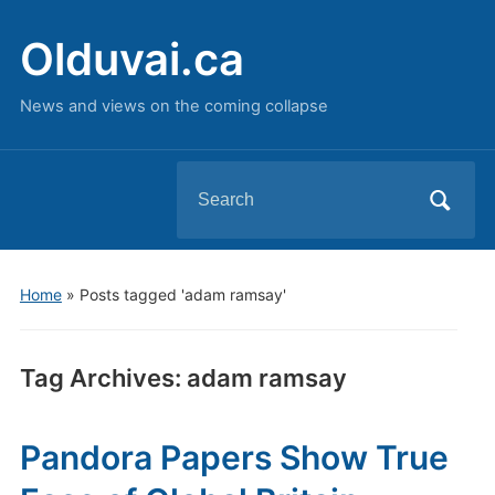
Olduvai.ca
News and views on the coming collapse
Search
for:
Home
»
Posts tagged 'adam ramsay'
Tag Archives:
adam ramsay
Pandora Papers Show True