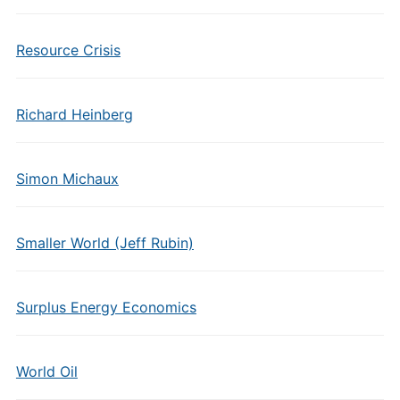
Resource Crisis
Richard Heinberg
Simon Michaux
Smaller World (Jeff Rubin)
Surplus Energy Economics
World Oil