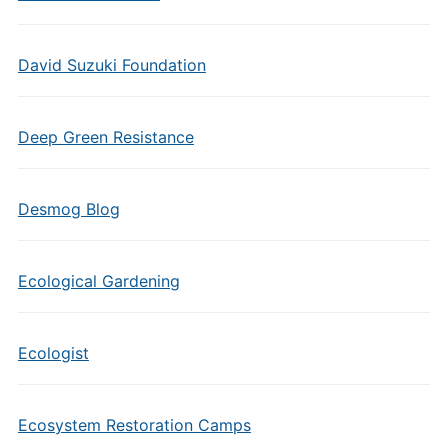
David Suzuki Foundation
Deep Green Resistance
Desmog Blog
Ecological Gardening
Ecologist
Ecosystem Restoration Camps