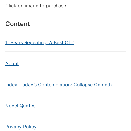
Click on image to purchase
Content
‘It Bears Repeating: A Best Of…’
About
Index–Today’s Contemplation: Collapse Cometh
Novel Quotes
Privacy Policy