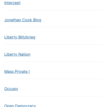
Intercept
Jonathan Cook Blog
Liberty Blitzkrieg
Liberty Nation
Mass Private I
Occupy
Open Democracy