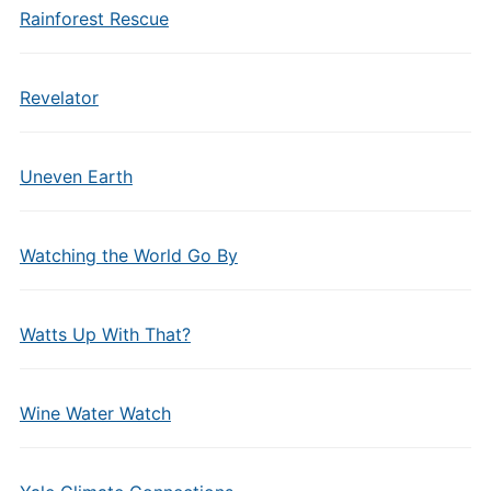
Rainforest Rescue
Revelator
Uneven Earth
Watching the World Go By
Watts Up With That?
Wine Water Watch