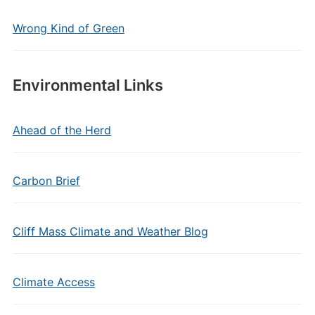
Wrong Kind of Green
Environmental Links
Ahead of the Herd
Carbon Brief
Cliff Mass Climate and Weather Blog
Climate Access