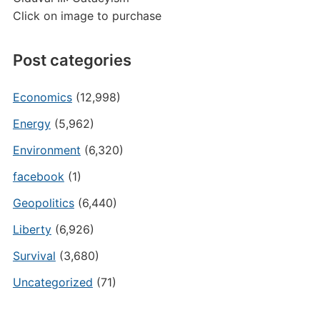
Click on image to purchase
Post categories
Economics
(12,998)
Energy
(5,962)
Environment
(6,320)
facebook
(1)
Geopolitics
(6,440)
Liberty
(6,926)
Survival
(3,680)
Uncategorized
(71)