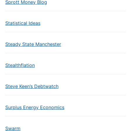
Sprott Money Blog
Statistical Ideas
Steady State Manchester
Stealthflation
Steve Keen’s Debtwatch
Surplus Energy Economics
Swarm