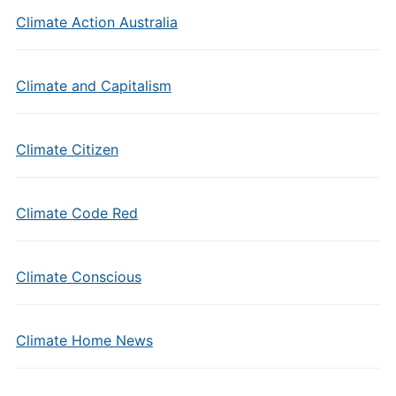
Climate Action Australia
Climate and Capitalism
Climate Citizen
Climate Code Red
Climate Conscious
Climate Home News