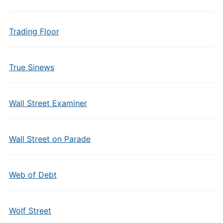
Trading Floor
True Sinews
Wall Street Examiner
Wall Street on Parade
Web of Debt
Wolf Street