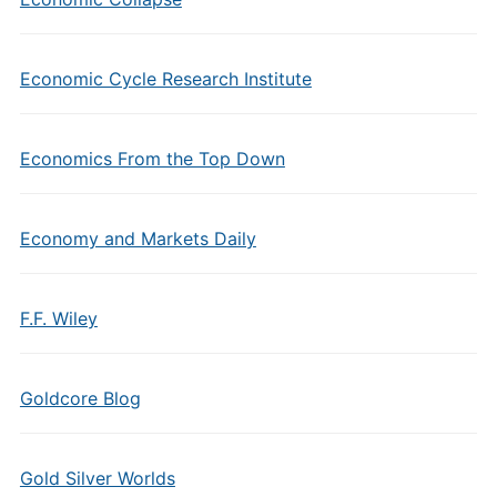
Economic Cycle Research Institute
Economics From the Top Down
Economy and Markets Daily
F.F. Wiley
Goldcore Blog
Gold Silver Worlds