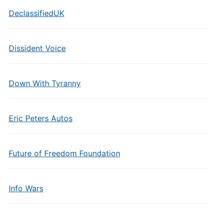
DeclassifiedUK
Dissident Voice
Down With Tyranny
Eric Peters Autos
Future of Freedom Foundation
Info Wars