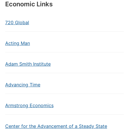
Economic Links
720 Global
Acting Man
Adam Smith Institute
Advancing Time
Armstrong Economics
Center for the Advancement of a Steady State