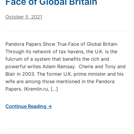
Face of Global Britain
October 5, 2021
Pandora Papers Show True Face of Global Britain
Through its network of tax havens, the U.K. is the
fulcrum of a system that benefits the rich and
powerful writes Adam Ramsay. Cherie and Tony and
Blair in 2003. The former U.K. prime minister and his
wife are among those mentioned in the Pandora
Papers. (Kremlin.ru, […]
Continue Reading →