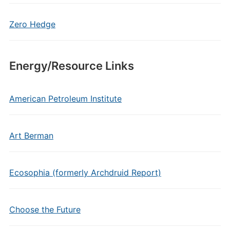
Zero Hedge
Energy/Resource Links
American Petroleum Institute
Art Berman
Ecosophia (formerly Archdruid Report)
Choose the Future