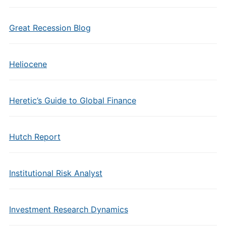
Great Recession Blog
Heliocene
Heretic’s Guide to Global Finance
Hutch Report
Institutional Risk Analyst
Investment Research Dynamics