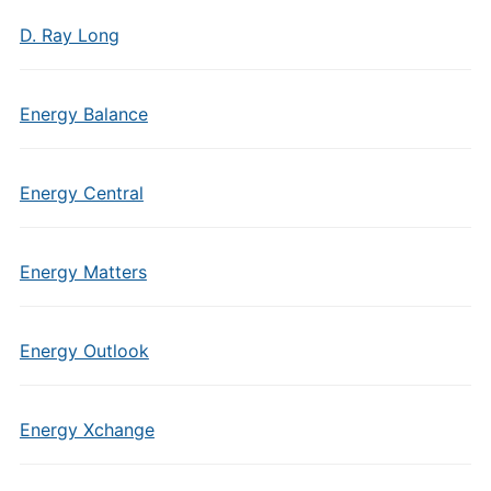
D. Ray Long
Energy Balance
Energy Central
Energy Matters
Energy Outlook
Energy Xchange