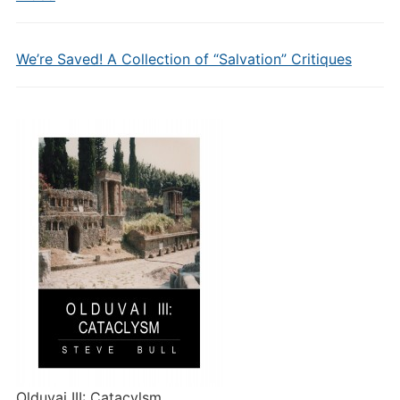
We’re Saved! A Collection of “Salvation” Critiques
Olduvai III: Catacylsm