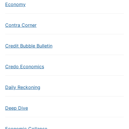
Economy
Contra Corner
Credit Bubble Bulletin
Credo Economics
Daily Reckoning
Deep Dive
Economic Collapse