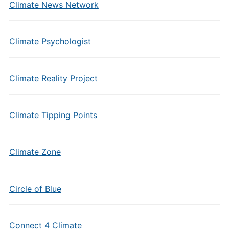
Climate News Network
Climate Psychologist
Climate Reality Project
Climate Tipping Points
Climate Zone
Circle of Blue
Connect 4 Climate