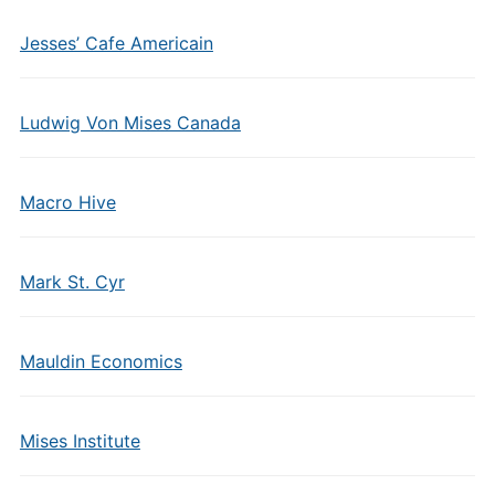
Jesses’ Cafe Americain
Ludwig Von Mises Canada
Macro Hive
Mark St. Cyr
Mauldin Economics
Mises Institute