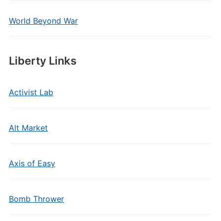
World Beyond War
Liberty Links
Activist Lab
Alt Market
Axis of Easy
Bomb Thrower