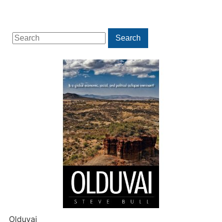
Search
Search
for:
Olduvai