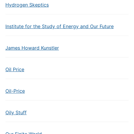
Hydrogen Skeptics
Institute for the Study of Energy and Our Future
James Howard Kunstler
Oil Price
Oil-Price
Oily Stuff