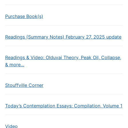
Purchase Book(s)
Readings (Summary Notes) February 27, 2025 update
Readings & Video: Olduvai Theory, Peak Oil, Collapse,
& more…
Stouffville Corner
Today’s Contemplation Essays: Compilation, Volume 1
Video