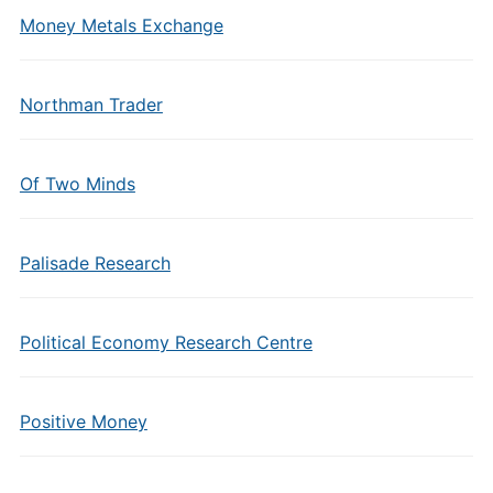
Money Metals Exchange
Northman Trader
Of Two Minds
Palisade Research
Political Economy Research Centre
Positive Money