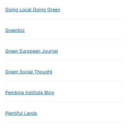
Going Local Going Green
Greenbiz
Green European Journal
Green Social Thought
Pembina Institute Blog
Plentiful Lands