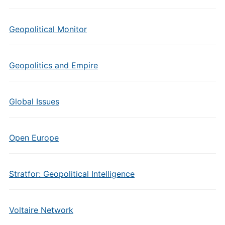
Geopolitical Monitor
Geopolitics and Empire
Global Issues
Open Europe
Stratfor: Geopolitical Intelligence
Voltaire Network