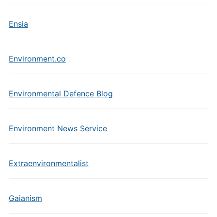
Ensia
Environment.co
Environmental Defence Blog
Environment News Service
Extraenvironmentalist
Gaianism