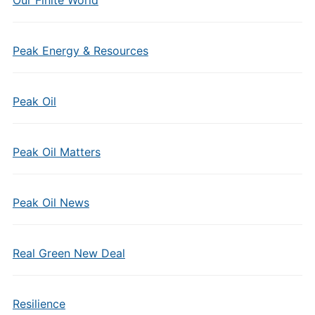
Our Finite World
Peak Energy & Resources
Peak Oil
Peak Oil Matters
Peak Oil News
Real Green New Deal
Resilience