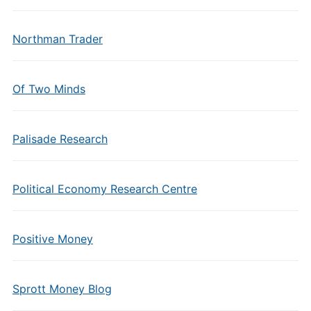
Northman Trader
Of Two Minds
Palisade Research
Political Economy Research Centre
Positive Money
Sprott Money Blog