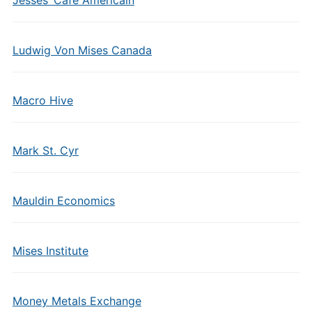
Jesses’ Cafe Americain
Ludwig Von Mises Canada
Macro Hive
Mark St. Cyr
Mauldin Economics
Mises Institute
Money Metals Exchange