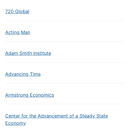
720 Global
Acting Man
Adam Smith Institute
Advancing Time
Armstrong Economics
Center for the Advancement of a Steady State
Economy