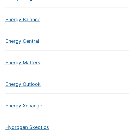
Energy Balance
Energy Central
Energy Matters
Energy Outlook
Energy Xchange
Hydrogen Skeptics