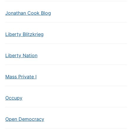
Jonathan Cook Blog
Liberty Blitzkrieg
Liberty Nation
Mass Private I
Occupy
Open Democracy