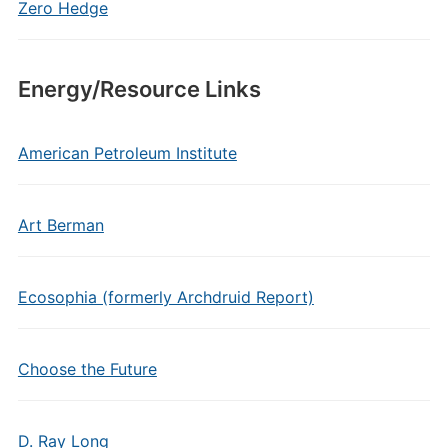
Zero Hedge
Energy/Resource Links
American Petroleum Institute
Art Berman
Ecosophia (formerly Archdruid Report)
Choose the Future
D. Ray Long