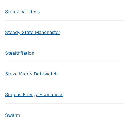
Statistical Ideas
Steady State Manchester
Stealthflation
Steve Keen’s Debtwatch
Surplus Energy Economics
Swarm