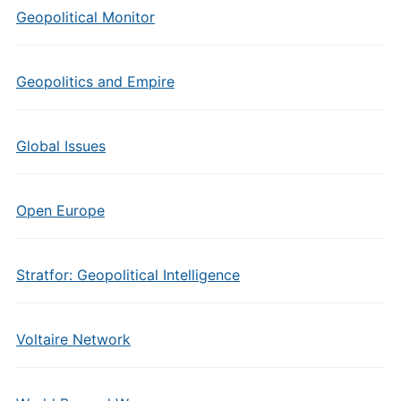
Geopolitical Monitor
Geopolitics and Empire
Global Issues
Open Europe
Stratfor: Geopolitical Intelligence
Voltaire Network