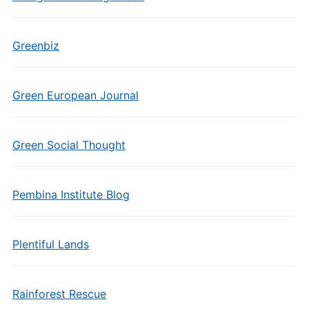
Greenbiz
Green European Journal
Green Social Thought
Pembina Institute Blog
Plentiful Lands
Rainforest Rescue