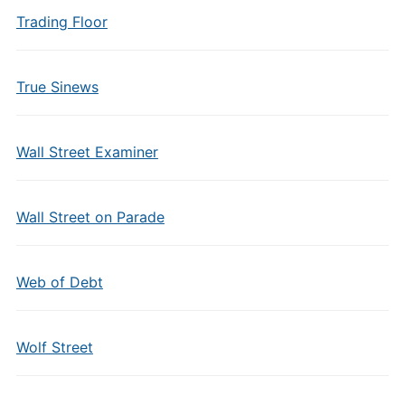
Trading Floor
True Sinews
Wall Street Examiner
Wall Street on Parade
Web of Debt
Wolf Street