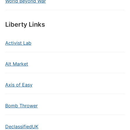
World Beyond War
Liberty Links
Activist Lab
Alt Market
Axis of Easy
Bomb Thrower
DeclassifiedUK