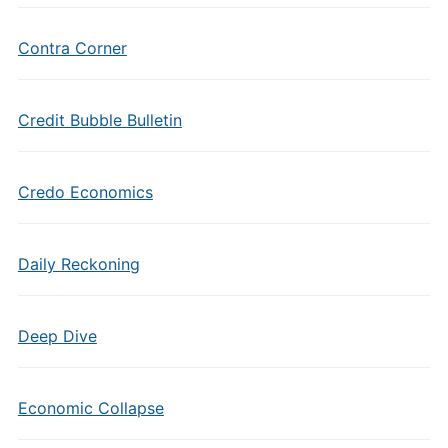
Contra Corner
Credit Bubble Bulletin
Credo Economics
Daily Reckoning
Deep Dive
Economic Collapse