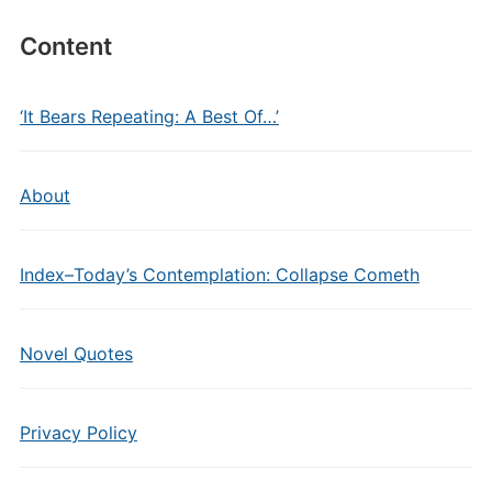
Content
‘It Bears Repeating: A Best Of…’
About
Index–Today’s Contemplation: Collapse Cometh
Novel Quotes
Privacy Policy