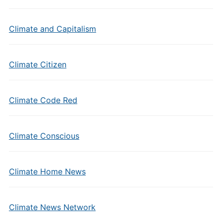
Climate and Capitalism
Climate Citizen
Climate Code Red
Climate Conscious
Climate Home News
Climate News Network