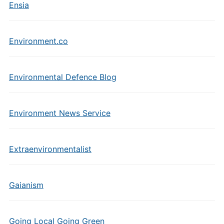
Ensia
Environment.co
Environmental Defence Blog
Environment News Service
Extraenvironmentalist
Gaianism
Going Local Going Green