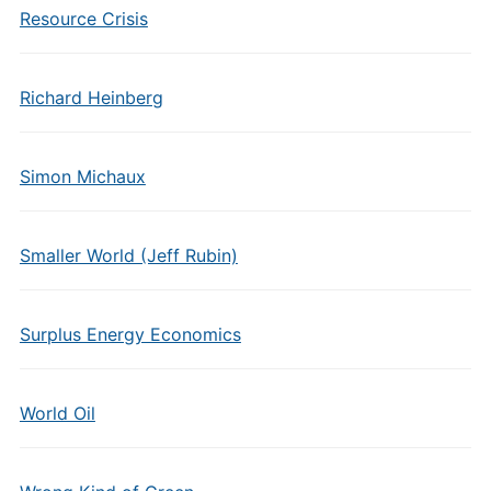
Resource Crisis
Richard Heinberg
Simon Michaux
Smaller World (Jeff Rubin)
Surplus Energy Economics
World Oil