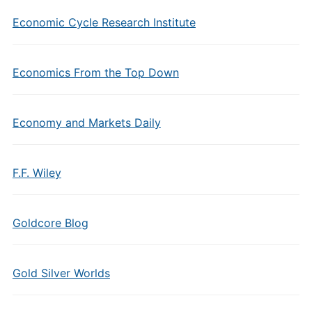
Economic Cycle Research Institute
Economics From the Top Down
Economy and Markets Daily
F.F. Wiley
Goldcore Blog
Gold Silver Worlds