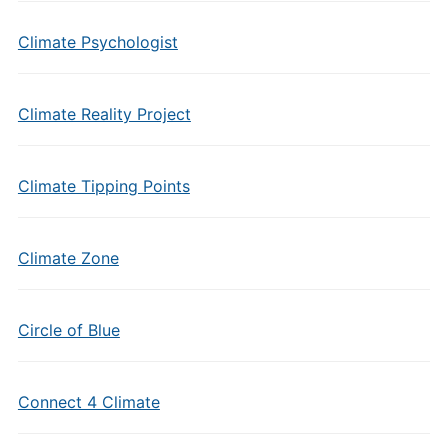
Climate Psychologist
Climate Reality Project
Climate Tipping Points
Climate Zone
Circle of Blue
Connect 4 Climate