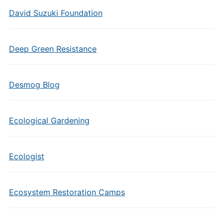
David Suzuki Foundation
Deep Green Resistance
Desmog Blog
Ecological Gardening
Ecologist
Ecosystem Restoration Camps