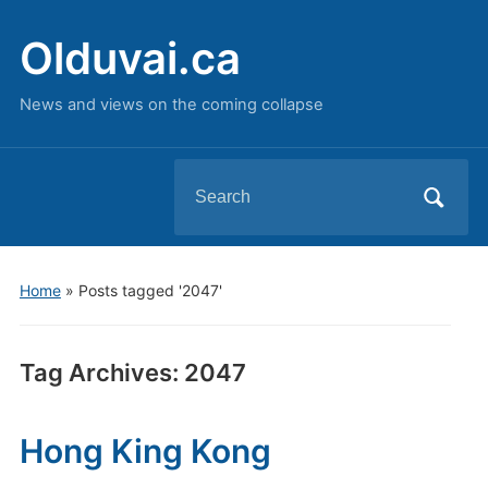
Olduvai.ca
News and views on the coming collapse
Search
for:
Home
»
Posts tagged '2047'
Tag Archives:
2047
Hong King Kong