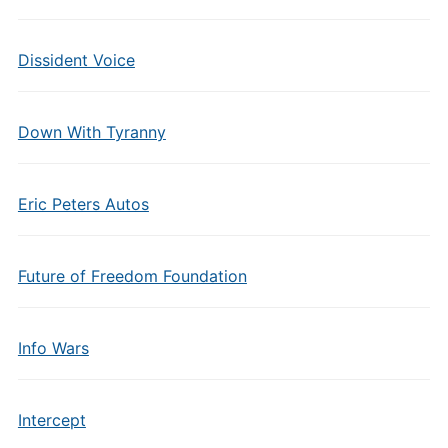
Dissident Voice
Down With Tyranny
Eric Peters Autos
Future of Freedom Foundation
Info Wars
Intercept