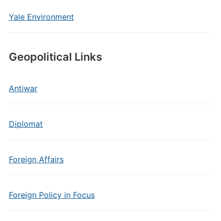
Yale Environment
Geopolitical Links
Antiwar
Diplomat
Foreign Affairs
Foreign Policy in Focus