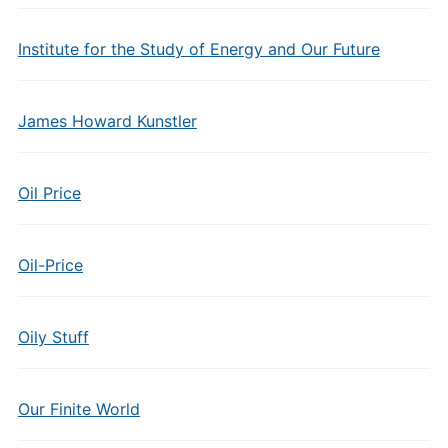
Institute for the Study of Energy and Our Future
James Howard Kunstler
Oil Price
Oil-Price
Oily Stuff
Our Finite World