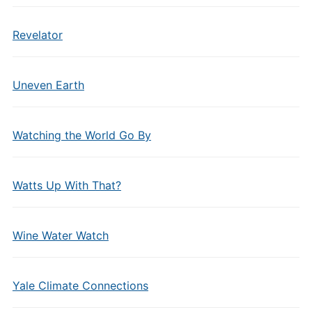
Revelator
Uneven Earth
Watching the World Go By
Watts Up With That?
Wine Water Watch
Yale Climate Connections