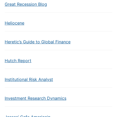
Great Recession Blog
Heliocene
Heretic’s Guide to Global Finance
Hutch Report
Institutional Risk Analyst
Investment Research Dynamics