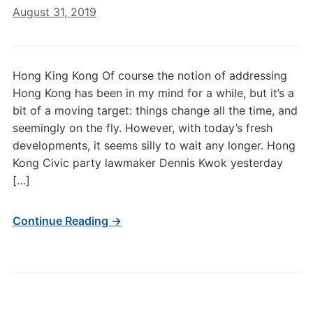
August 31, 2019
Hong King Kong Of course the notion of addressing
Hong Kong has been in my mind for a while, but it’s a
bit of a moving target: things change all the time, and
seemingly on the fly. However, with today’s fresh
developments, it seems silly to wait any longer. Hong
Kong Civic party lawmaker Dennis Kwok yesterday
[…]
Continue Reading →