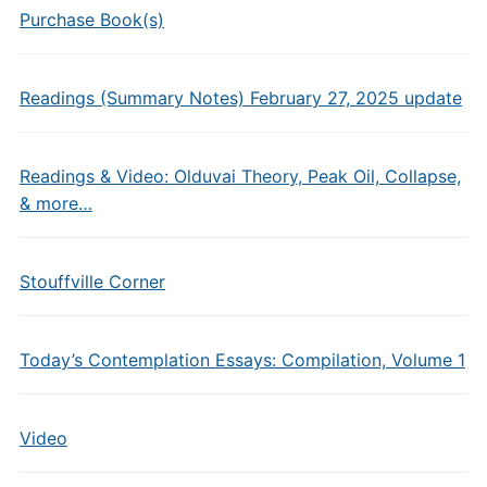
Purchase Book(s)
Readings (Summary Notes) February 27, 2025 update
Readings & Video: Olduvai Theory, Peak Oil, Collapse,
& more…
Stouffville Corner
Today’s Contemplation Essays: Compilation, Volume 1
Video