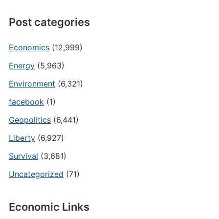
Post categories
Economics
(12,999)
Energy
(5,963)
Environment
(6,321)
facebook
(1)
Geopolitics
(6,441)
Liberty
(6,927)
Survival
(3,681)
Uncategorized
(71)
Economic Links