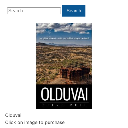
Search
Search
for:
Olduvai
Click on image to purchase