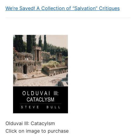
We’re Saved! A Collection of “Salvation” Critiques
Olduvai III: Catacylsm
Click on image to purchase