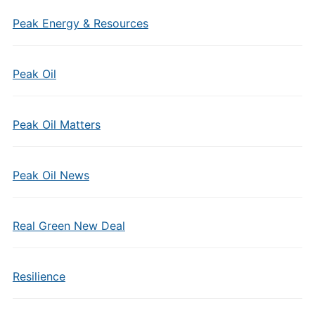
Peak Energy & Resources
Peak Oil
Peak Oil Matters
Peak Oil News
Real Green New Deal
Resilience