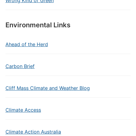
Wrong Kind of Green
Environmental Links
Ahead of the Herd
Carbon Brief
Cliff Mass Climate and Weather Blog
Climate Access
Climate Action Australia