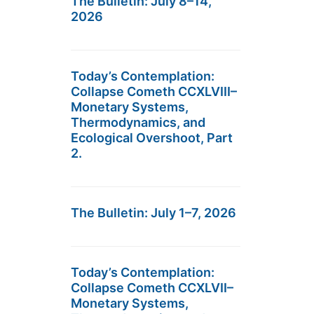
The Bulletin: July 8–14,
2026
Today’s Contemplation:
Collapse Cometh CCXLVIII–
Monetary Systems,
Thermodynamics, and
Ecological Overshoot, Part
2.
The Bulletin: July 1–7, 2026
Today’s Contemplation:
Collapse Cometh CCXLVII–
Monetary Systems,