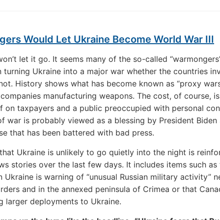
ers Would Let Ukraine Become World War III
won’t let it go. It seems many of the so-called “warmongers
n turning Ukraine into a major war whether the countries in
 not. History shows what has become known as “proxy wars
r companies manufacturing weapons. The cost, of course, is
 on taxpayers and a public preoccupied with personal con
of war is probably viewed as a blessing by President Biden
e that has been battered with bad press.
hat Ukraine is unlikely to go quietly into the night is reinf
ws stories over the last few days. It includes items such as 
 Ukraine is warning of “unusual Russian military activity” n
orders and in the annexed peninsula of Crimea or that Cana
g larger deployments to Ukraine.