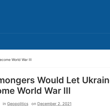
ecome World War III
ongers Would Let Ukrain
me World War III
in
Geopolitics
on
December 2, 2021