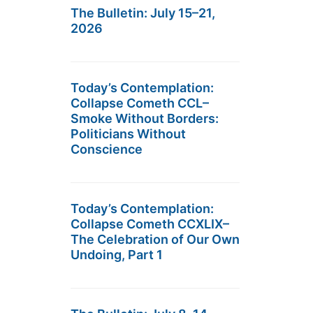
The Bulletin: July 15–21,
2026
Today’s Contemplation:
Collapse Cometh CCL–
Smoke Without Borders:
Politicians Without
Conscience
Today’s Contemplation:
Collapse Cometh CCXLIX–
The Celebration of Our Own
Undoing, Part 1