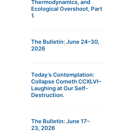
Thermodynamics, and
Ecological Overshoot, Part
1.
The Bulletin: June 24–30,
2026
Today’s Contemplation:
Collapse Cometh CCXLVI–
Laughing at Our Self-
Destruction.
The Bulletin: June 17–
23, 2026