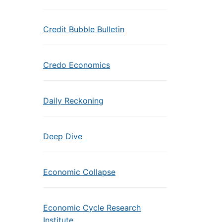
Credit Bubble Bulletin
Credo Economics
Daily Reckoning
Deep Dive
Economic Collapse
Economic Cycle Research
Institute