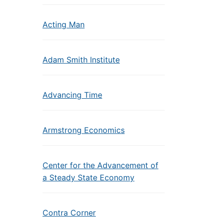
Acting Man
Adam Smith Institute
Advancing Time
Armstrong Economics
Center for the Advancement of
a Steady State Economy
Contra Corner