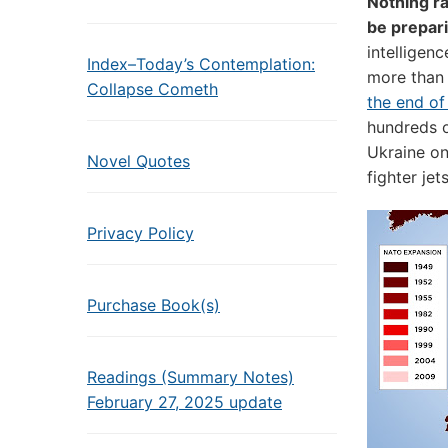
Nothing ra
be prepari
intelligen
Index–Today’s Contemplation:
more than
Collapse Cometh
the end of
hundreds o
Ukraine on
Novel Quotes
fighter je
Privacy Policy
Purchase Book(s)
Readings (Summary Notes)
February 27, 2025 update