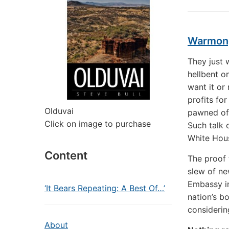
Warmong
They just 
hellbent o
want it or
profits fo
Olduvai
pawned off
Click on image to purchase
Such talk 
White Hous
Content
The proof t
slew of ne
Embassy in
‘It Bears Repeating: A Best Of…’
nation’s b
considerin
About