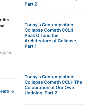
Part 2
r the
Today’s Contemplation:
and
Collapse Cometh CCLII–
Peak Oil and the
Architecture of Collapse,
Part 1
kraine
,
Today’s Contemplation:
Collapse Cometh CCLI–The
Celebration of Our Own
Years
→
Undoing, Part 2