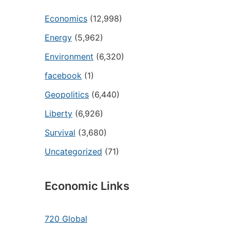
Economics
(12,998)
Energy
(5,962)
Environment
(6,320)
facebook
(1)
Geopolitics
(6,440)
Liberty
(6,926)
Survival
(3,680)
Uncategorized
(71)
Economic Links
720 Global