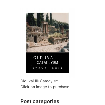
Olduvai III: Catacylsm
Click on image to purchase
Post categories