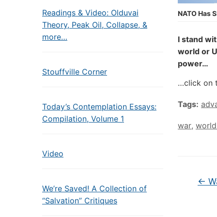
Readings & Video: Olduvai
NATO Has S
Theory, Peak Oil, Collapse, &
more…
I stand wi
world or U
power…
Stouffville Corner
…click on 
Tags:
adva
Today’s Contemplation Essays:
Compilation, Volume 1
war
,
world
Video
←
Wa
We’re Saved! A Collection of
“Salvation” Critiques