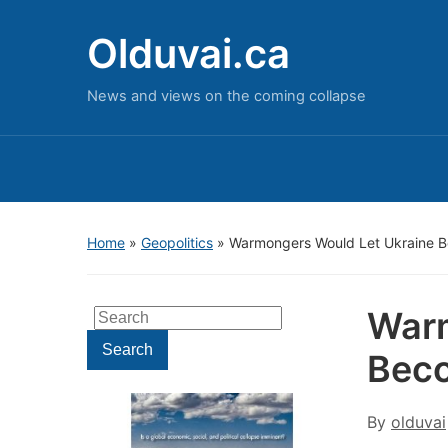
Olduvai.ca
News and views on the coming collapse
Home
»
Geopolitics
»
Warmongers Would Let Ukraine B
Warm
Search
for:
Search
Beco
By
olduvai