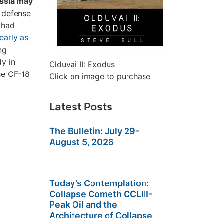
ussia may
s defense
 had
early as
ng
dy in
Olduvai II: Exodus
the CF-18
Click on image to purchase
Latest Posts
The Bulletin: July 29-
August 5, 2026
Today’s Contemplation:
Collapse Cometh CCLIII-
Peak Oil and the
Architecture of Collapse,