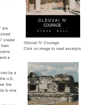
” are
volved
” create
Olduvai IV: Courage
 then
Click on image to read excerpts
cerns.
 and a
orced by a
the U.S.
ear the
da is now