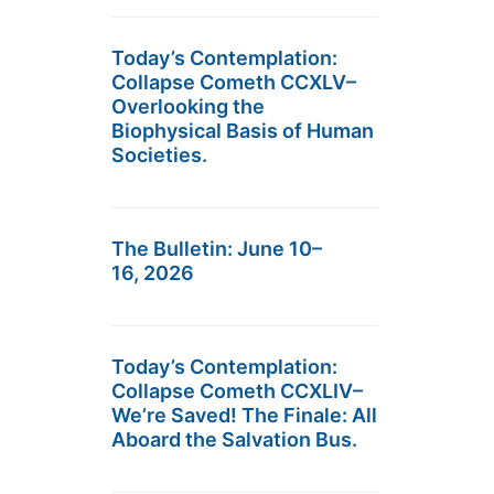
Today’s Contemplation:
Collapse Cometh CCXLV–
Overlooking the
Biophysical Basis of Human
Societies.
The Bulletin: June 10–
16, 2026
Today’s Contemplation:
Collapse Cometh CCXLIV–
We’re Saved! The Finale: All
Aboard the Salvation Bus.