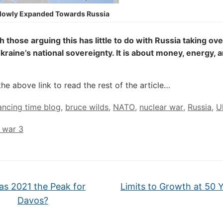
lowly Expanded Towards Russia
th those arguing this has little to do with Russia taking ove
kraine’s national sovereignty. It is about money, energy, 
the above link to read the rest of the article…
ncing time blog
,
bruce wilds
,
NATO
,
nuclear war
,
Russia
,
U
 war 3
s 2021 the Peak for
Limits to Growth at 50 
Davos?