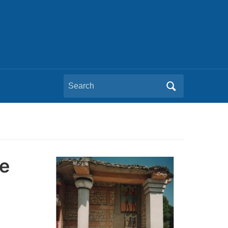
Search
for:
e