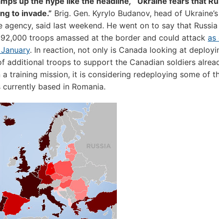
mps up the hype like the headline
,
“Ukraine fears that R
ng to invade.”
Brig. Gen. Kyrylo Budanov, head of Ukraine’
ce agency, said last weekend. He went on to say that Russia
 92,000 troops amassed at the border and could attack
as 
 January
. In reaction, not only is Canada looking at deployi
f additional troops to support the Canadian soldiers alrea
 a training mission, it is considering redeploying some of 
ts currently based in Romania.