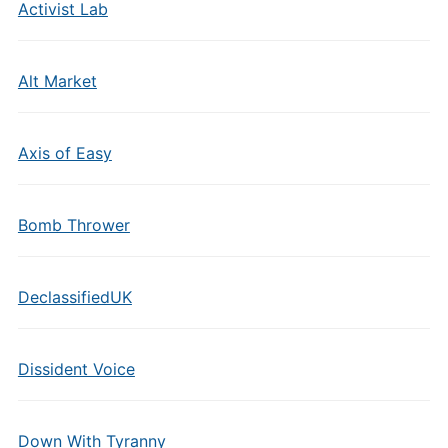
Activist Lab
Alt Market
Axis of Easy
Bomb Thrower
DeclassifiedUK
Dissident Voice
Down With Tyranny