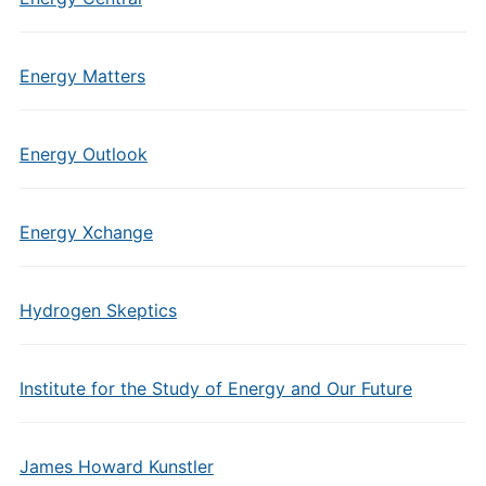
Energy Matters
Energy Outlook
Energy Xchange
Hydrogen Skeptics
Institute for the Study of Energy and Our Future
James Howard Kunstler