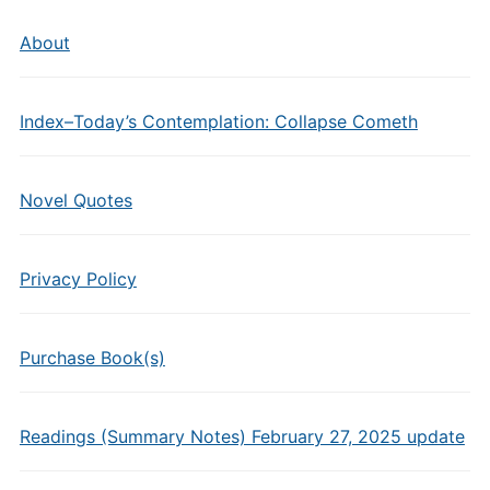
About
Index–Today’s Contemplation: Collapse Cometh
Novel Quotes
Privacy Policy
Purchase Book(s)
Readings (Summary Notes) February 27, 2025 update