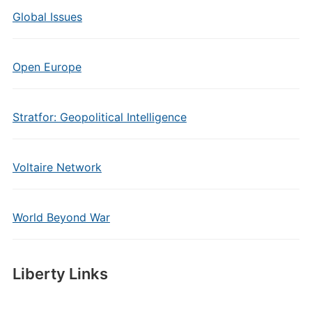
Global Issues
Open Europe
Stratfor: Geopolitical Intelligence
Voltaire Network
World Beyond War
Liberty Links