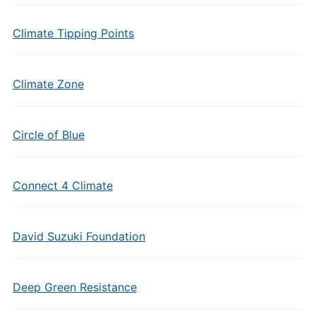
Climate Tipping Points
Climate Zone
Circle of Blue
Connect 4 Climate
David Suzuki Foundation
Deep Green Resistance