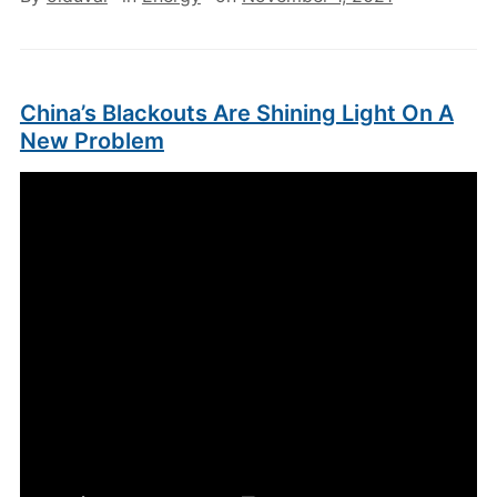
China’s Blackouts Are Shining Light On A
New Problem