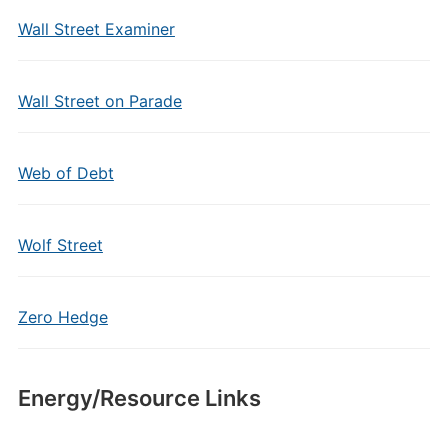
Wall Street Examiner
Wall Street on Parade
Web of Debt
Wolf Street
Zero Hedge
Energy/Resource Links