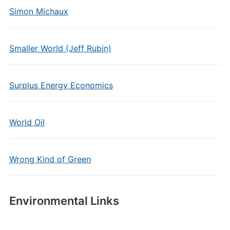
Simon Michaux
Smaller World (Jeff Rubin)
Surplus Energy Economics
World Oil
Wrong Kind of Green
Environmental Links