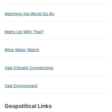
Watching the World Go By
Watts Up With That?
Wine Water Watch
Yale Climate Connections
Yale Environment
Geopolitical Links