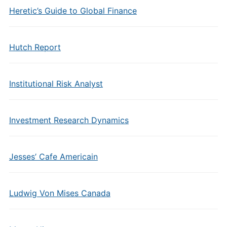
Heretic’s Guide to Global Finance
Hutch Report
Institutional Risk Analyst
Investment Research Dynamics
Jesses’ Cafe Americain
Ludwig Von Mises Canada