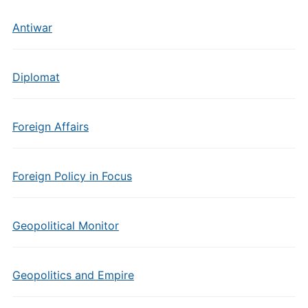
Antiwar
Diplomat
Foreign Affairs
Foreign Policy in Focus
Geopolitical Monitor
Geopolitics and Empire