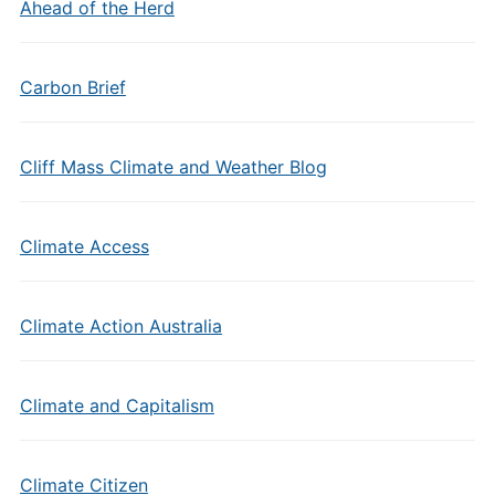
Ahead of the Herd
Carbon Brief
Cliff Mass Climate and Weather Blog
Climate Access
Climate Action Australia
Climate and Capitalism
Climate Citizen