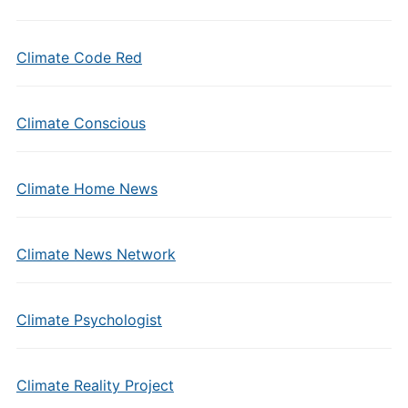
Climate Code Red
Climate Conscious
Climate Home News
Climate News Network
Climate Psychologist
Climate Reality Project