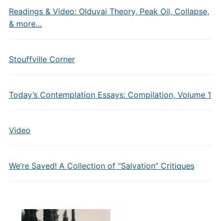
Readings & Video: Olduvai Theory, Peak Oil, Collapse,
& more…
Stouffville Corner
Today’s Contemplation Essays: Compilation, Volume 1
Video
We’re Saved! A Collection of “Salvation” Critiques