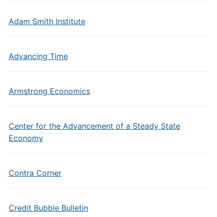
Adam Smith Institute
Advancing Time
Armstrong Economics
Center for the Advancement of a Steady State
Economy
Contra Corner
Credit Bubble Bulletin