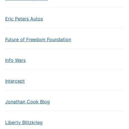
Eric Peters Autos
Future of Freedom Foundation
Info Wars
Intercept
Jonathan Cook Blog
Liberty Blitzkrieg