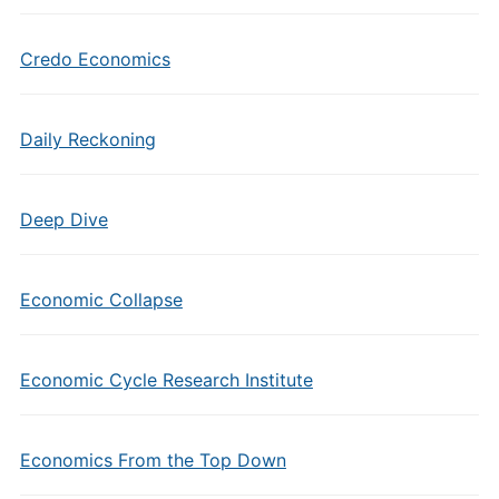
Credo Economics
Daily Reckoning
Deep Dive
Economic Collapse
Economic Cycle Research Institute
Economics From the Top Down