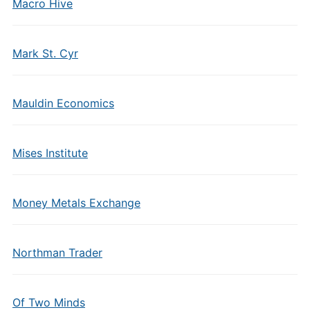
Macro Hive
Mark St. Cyr
Mauldin Economics
Mises Institute
Money Metals Exchange
Northman Trader
Of Two Minds