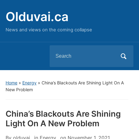
Olduvai.ca
News and views on the coming collapse
Search
for:
Home
»
Energy
»
China’s Blackouts Are Shining Light On A
New Problem
China’s Blackouts Are Shining
Light On A New Problem
By
olduvai
in
Energy
on
November 1, 2021