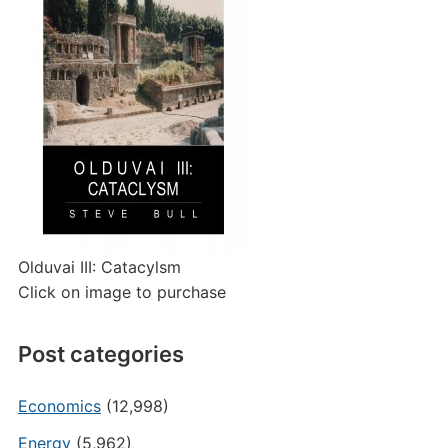
Olduvai III: Catacylsm
Click on image to purchase
Post categories
Economics
(12,998)
Energy
(5,962)