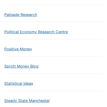
Palisade Research
Political Economy Research Centre
Positive Money
Sprott Money Blog
Statistical Ideas
Steady State Manchester