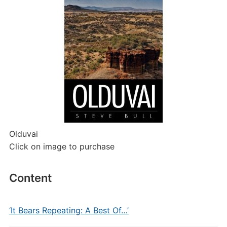
Olduvai
Click on image to purchase
Content
‘It Bears Repeating: A Best Of…’