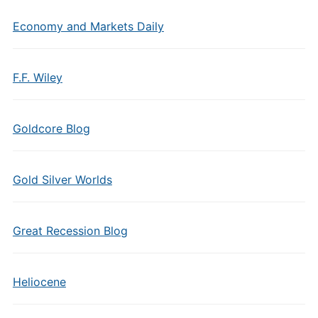
Economy and Markets Daily
F.F. Wiley
Goldcore Blog
Gold Silver Worlds
Great Recession Blog
Heliocene