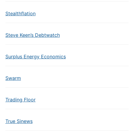
Stealthflation
Steve Keen’s Debtwatch
Surplus Energy Economics
Swarm
Trading Floor
True Sinews