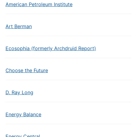
American Petroleum Institute
Art Berman
Ecosophia (formerly Archdruid Report)
Choose the Future
D. Ray Long
Energy Balance
Energy Central