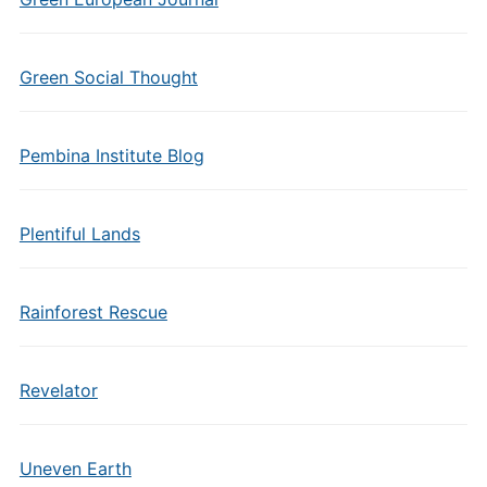
Green Social Thought
Pembina Institute Blog
Plentiful Lands
Rainforest Rescue
Revelator
Uneven Earth