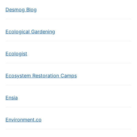
Desmog Blog
Ecological Gardening
Ecologist
Ecosystem Restoration Camps
Ensia
Environment.co