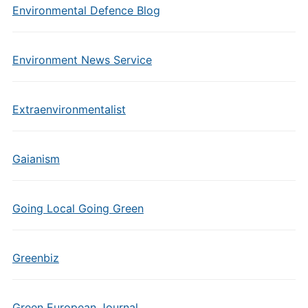
Environmental Defence Blog
Environment News Service
Extraenvironmentalist
Gaianism
Going Local Going Green
Greenbiz
Green European Journal