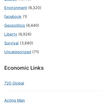
Environment
(6,320)
facebook
(1)
Geopolitics
(6,440)
Liberty
(6,926)
Survival
(3,680)
Uncategorized
(71)
Economic Links
720 Global
Acting Man