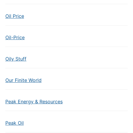
Oil Price
Oil-Price
Oily Stuff
Our Finite World
Peak Energy & Resources
Peak Oil