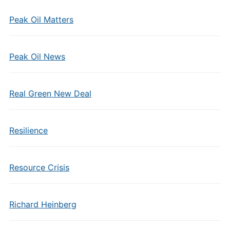
Peak Oil Matters
Peak Oil News
Real Green New Deal
Resilience
Resource Crisis
Richard Heinberg