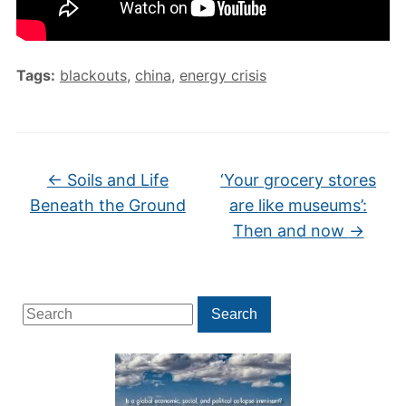
Tags:
blackouts
,
china
,
energy crisis
←
Soils and Life
‘Your grocery stores
Beneath the Ground
are like museums’:
Then and now
→
Search
Search
for: