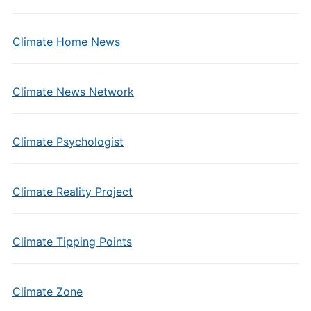
Climate Home News
Climate News Network
Climate Psychologist
Climate Reality Project
Climate Tipping Points
Climate Zone