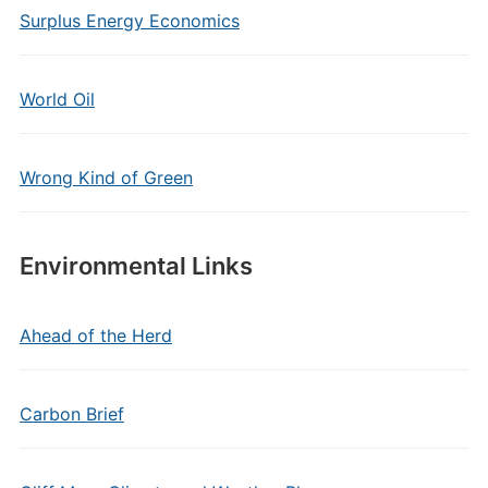
Surplus Energy Economics
World Oil
Wrong Kind of Green
Environmental Links
Ahead of the Herd
Carbon Brief