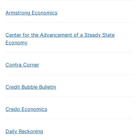
Armstrong Economics
Center for the Advancement of a Steady State
Economy
Contra Corner
Credit Bubble Bulletin
Credo Economics
Daily Reckoning