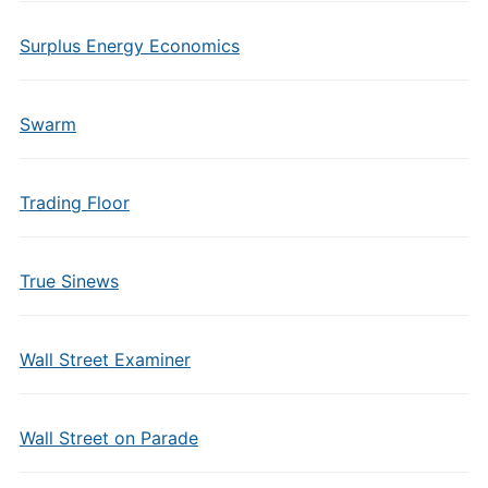
Surplus Energy Economics
Swarm
Trading Floor
True Sinews
Wall Street Examiner
Wall Street on Parade