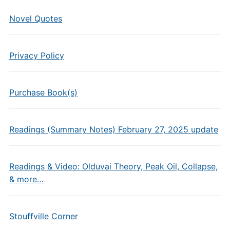
Novel Quotes
Privacy Policy
Purchase Book(s)
Readings (Summary Notes) February 27, 2025 update
Readings & Video: Olduvai Theory, Peak Oil, Collapse,
& more…
Stouffville Corner