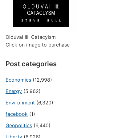
Olduvai III: Catacylsm
Click on image to purchase
Post categories
Economics
(12,998)
Energy
(5,962)
Environment
(6,320)
facebook
(1)
Geopolitics
(6,440)
Liberty
(6,926)