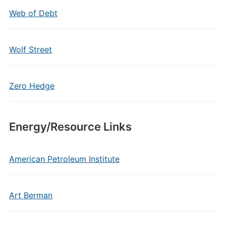
Web of Debt
Wolf Street
Zero Hedge
Energy/Resource Links
American Petroleum Institute
Art Berman