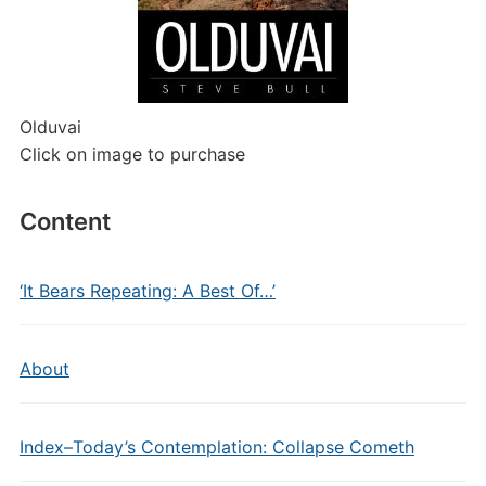
Olduvai
Click on image to purchase
Content
‘It Bears Repeating: A Best Of…’
About
Index–Today’s Contemplation: Collapse Cometh