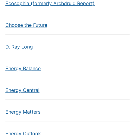
Ecosophia (formerly Archdruid Report)
Choose the Future
D. Ray Long
Energy Balance
Energy Central
Energy Matters
Energy Outlook