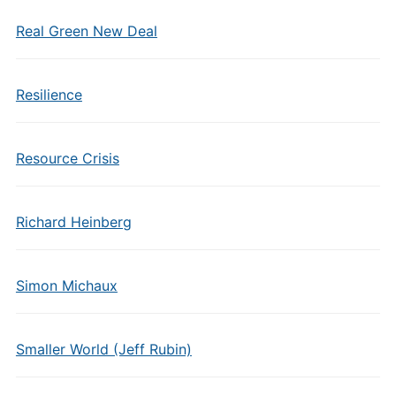
Real Green New Deal
Resilience
Resource Crisis
Richard Heinberg
Simon Michaux
Smaller World (Jeff Rubin)