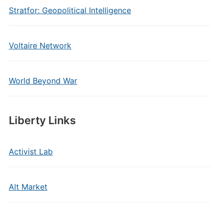
Stratfor: Geopolitical Intelligence
Voltaire Network
World Beyond War
Liberty Links
Activist Lab
Alt Market