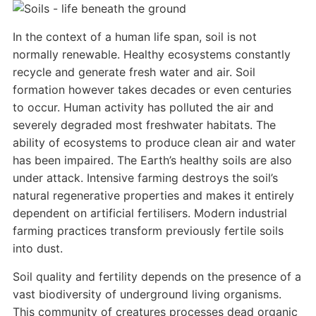
In the context of a human life span, soil is not
normally renewable. Healthy ecosystems constantly
recycle and generate fresh water and air. Soil
formation however takes decades or even centuries
to occur. Human activity has polluted the air and
severely degraded most freshwater habitats. The
ability of ecosystems to produce clean air and water
has been impaired. The Earth’s healthy soils are also
under attack. Intensive farming destroys the soil’s
natural regenerative properties and makes it entirely
dependent on artificial fertilisers. Modern industrial
farming practices transform previously fertile soils
into dust.
Soil quality and fertility depends on the presence of a
vast biodiversity of underground living organisms.
This community of creatures processes dead organic