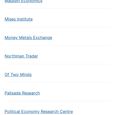
Mauldin Economics
Mises Institute
Money Metals Exchange
Northman Trader
Of Two Minds
Palisade Research
Political Economy Research Centre