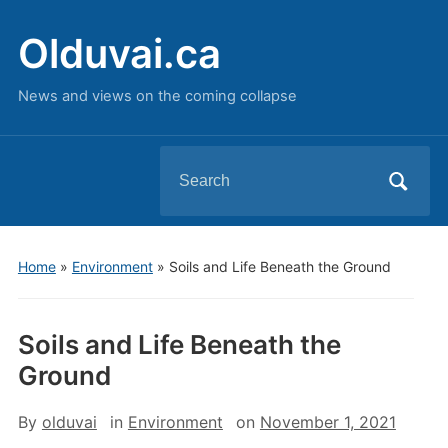
Olduvai.ca
News and views on the coming collapse
Search
for:
Home
»
Environment
»
Soils and Life Beneath the Ground
Soils and Life Beneath the
Ground
By
olduvai
in
Environment
on
November 1, 2021