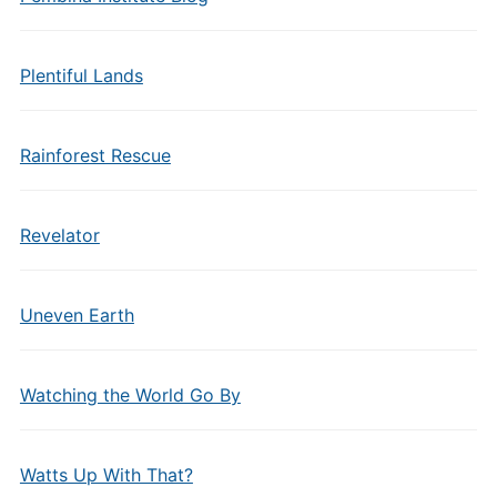
Plentiful Lands
Rainforest Rescue
Revelator
Uneven Earth
Watching the World Go By
Watts Up With That?