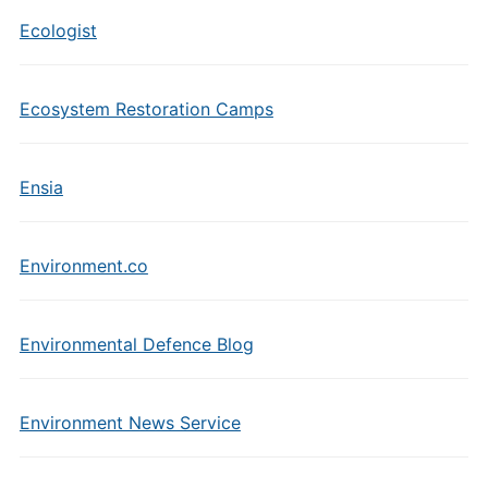
Ecologist
Ecosystem Restoration Camps
Ensia
Environment.co
Environmental Defence Blog
Environment News Service