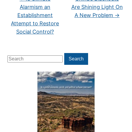
Alarmism an
Are Shining Light On
Establishment
A New Problem
→
Attempt to Restore
Social Control?
Search
Search
for: