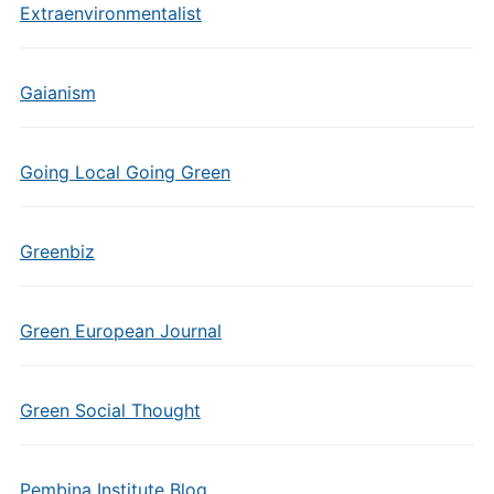
Extraenvironmentalist
Gaianism
Going Local Going Green
Greenbiz
Green European Journal
Green Social Thought
Pembina Institute Blog