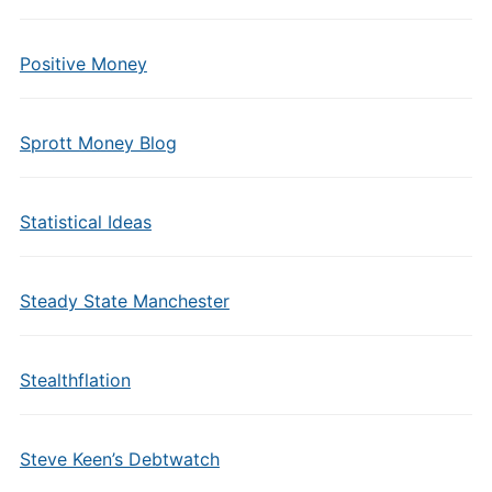
Positive Money
Sprott Money Blog
Statistical Ideas
Steady State Manchester
Stealthflation
Steve Keen’s Debtwatch