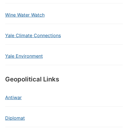
Wine Water Watch
Yale Climate Connections
Yale Environment
Geopolitical Links
Antiwar
Diplomat