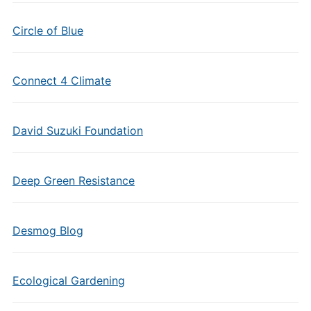
Circle of Blue
Connect 4 Climate
David Suzuki Foundation
Deep Green Resistance
Desmog Blog
Ecological Gardening