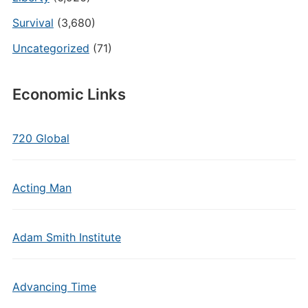
Survival
(3,680)
Uncategorized
(71)
Economic Links
720 Global
Acting Man
Adam Smith Institute
Advancing Time