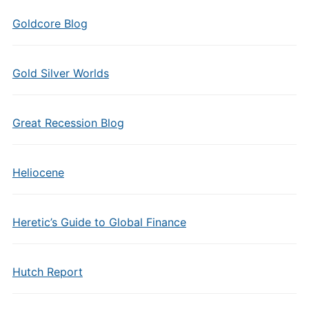
Goldcore Blog
Gold Silver Worlds
Great Recession Blog
Heliocene
Heretic’s Guide to Global Finance
Hutch Report