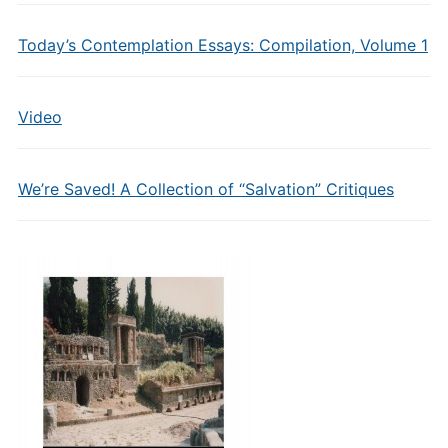
Today’s Contemplation Essays: Compilation, Volume 1
Video
We’re Saved! A Collection of “Salvation” Critiques