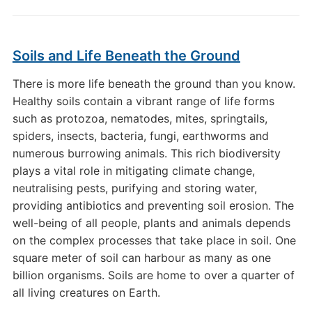
Soils and Life Beneath the Ground
There is more life beneath the ground than you know.
Healthy soils contain a vibrant range of life forms
such as protozoa, nematodes, mites, springtails,
spiders, insects, bacteria, fungi, earthworms and
numerous burrowing animals. This rich biodiversity
plays a vital role in mitigating climate change,
neutralising pests, purifying and storing water,
providing antibiotics and preventing soil erosion. The
well-being of all people, plants and animals depends
on the complex processes that take place in soil. One
square meter of soil can harbour as many as one
billion organisms. Soils are home to over a quarter of
all living creatures on Earth.