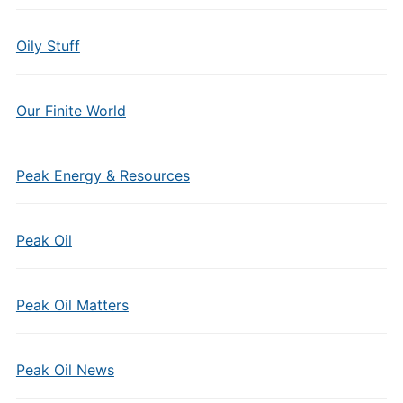
Oily Stuff
Our Finite World
Peak Energy & Resources
Peak Oil
Peak Oil Matters
Peak Oil News