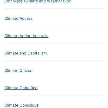
Cliff Mass Climate and Weather Blog
Climate Access
Climate Action Australia
Climate and Capitalism
Climate Citizen
Climate Code Red
Climate Conscious