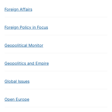
Foreign Affairs
Foreign Policy in Focus
Geopolitical Monitor
Geopolitics and Empire
Global Issues
Open Europe