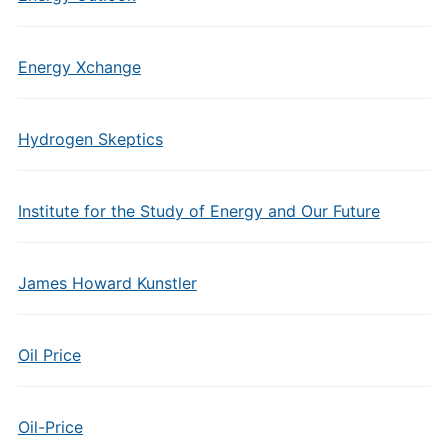
Energy Xchange
Hydrogen Skeptics
Institute for the Study of Energy and Our Future
James Howard Kunstler
Oil Price
Oil-Price