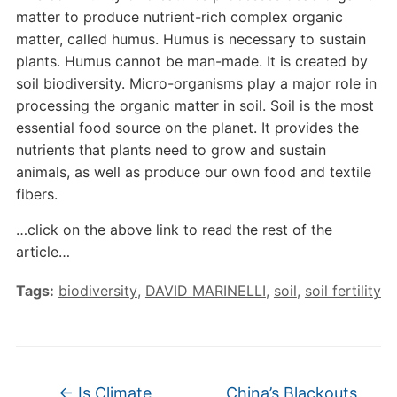
matter to produce nutrient-rich complex organic
matter, called humus. Humus is necessary to sustain
plants. Humus cannot be man-made. It is created by
soil biodiversity. Micro-organisms play a major role in
processing the organic matter in soil. Soil is the most
essential food source on the planet. It provides the
nutrients that plants need to grow and sustain
animals, as well as produce our own food and textile
fibers.
…click on the above link to read the rest of the
article…
Tags:
biodiversity
,
DAVID MARINELLI
,
soil
,
soil fertility
←
Is Climate
China’s Blackouts