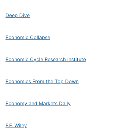
Deep Dive
Economic Collapse
Economic Cycle Research Institute
Economics From the Top Down
Economy and Markets Daily
F.F. Wiley