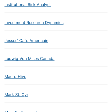
Institutional Risk Analyst
Investment Research Dynamics
Jesses’ Cafe Americain
Ludwig Von Mises Canada
Macro Hive
Mark St. Cyr