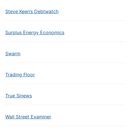
Steve Keen’s Debtwatch
Surplus Energy Economics
Swarm
Trading Floor
True Sinews
Wall Street Examiner