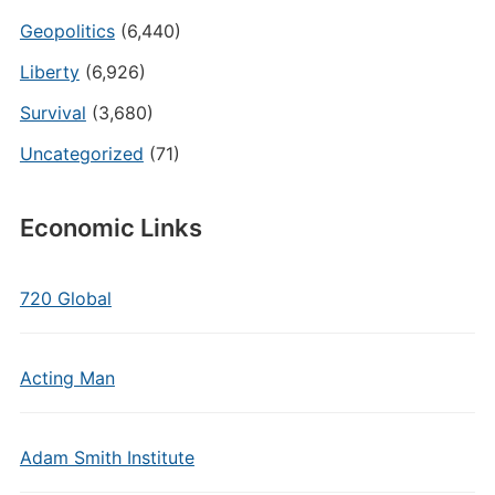
Geopolitics
(6,440)
Liberty
(6,926)
Survival
(3,680)
Uncategorized
(71)
Economic Links
720 Global
Acting Man
Adam Smith Institute