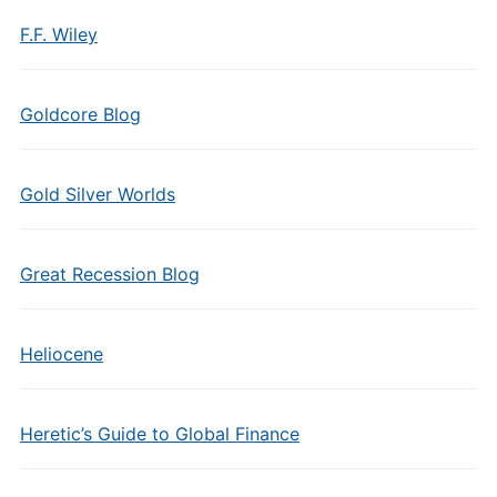
F.F. Wiley
Goldcore Blog
Gold Silver Worlds
Great Recession Blog
Heliocene
Heretic’s Guide to Global Finance