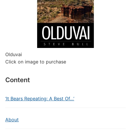
Olduvai
Click on image to purchase
Content
‘It Bears Repeating: A Best Of…’
About