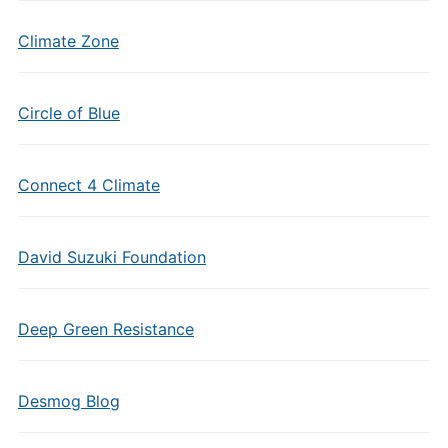
Climate Zone
Circle of Blue
Connect 4 Climate
David Suzuki Foundation
Deep Green Resistance
Desmog Blog