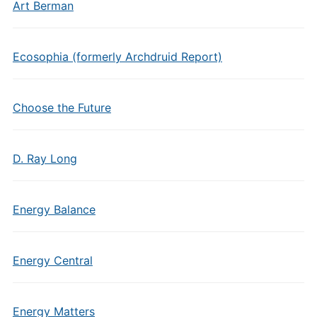
Art Berman
Ecosophia (formerly Archdruid Report)
Choose the Future
D. Ray Long
Energy Balance
Energy Central
Energy Matters