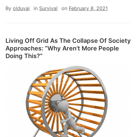
By
olduvai
in
Survival
on
February 8, 2021
Living Off Grid As The Collapse Of Society
Approaches: “Why Aren’t More People
Doing This?”