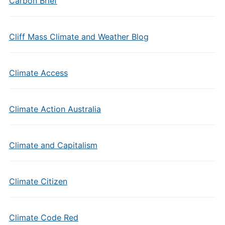
Carbon Brief
Cliff Mass Climate and Weather Blog
Climate Access
Climate Action Australia
Climate and Capitalism
Climate Citizen
Climate Code Red