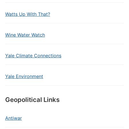
Watts Up With That?
Wine Water Watch
Yale Climate Connections
Yale Environment
Geopolitical Links
Antiwar