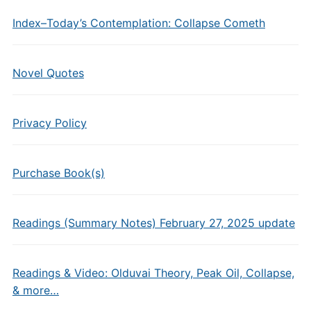
Index–Today’s Contemplation: Collapse Cometh
Novel Quotes
Privacy Policy
Purchase Book(s)
Readings (Summary Notes) February 27, 2025 update
Readings & Video: Olduvai Theory, Peak Oil, Collapse,
& more…