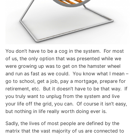
You don’t have to be a cog in the system. For most
of us, the only option that was presented while we
were growing up was to get on the hamster wheel
and run as fast as we could. You know what I mean –
go to school, get a job, pay a mortgage, prepare for
retirement, etc. But it doesn’t have to be that way. If
you truly want to unplug from the system and live
your life off the grid, you can. Of course it isn’t easy,
but nothing in life really worth doing ever is.
Sadly, the lives of most people are defined by the
matrix that the vast majority of us are connected to