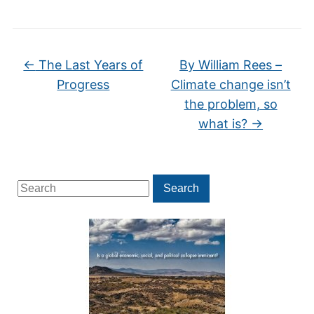
←
The Last Years of
By William Rees –
Progress
Climate change isn’t
the problem, so
what is?
→
Search
Search
for: