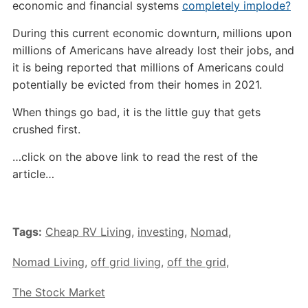
economic and financial systems
completely implode?
During this current economic downturn, millions upon
millions of Americans have already lost their jobs, and
it is being reported that millions of Americans could
potentially be evicted from their homes in 2021.
When things go bad, it is the little guy that gets
crushed first.
…click on the above link to read the rest of the
article…
Tags:
Cheap RV Living
,
investing
,
Nomad
,
Nomad Living
,
off grid living
,
off the grid
,
The Stock Market