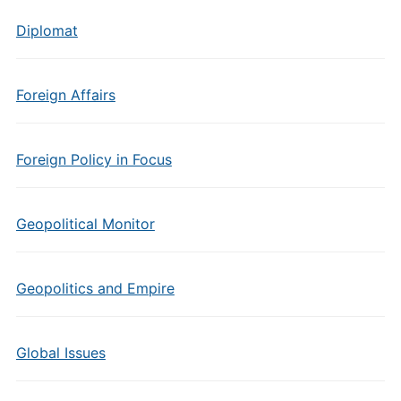
Diplomat
Foreign Affairs
Foreign Policy in Focus
Geopolitical Monitor
Geopolitics and Empire
Global Issues