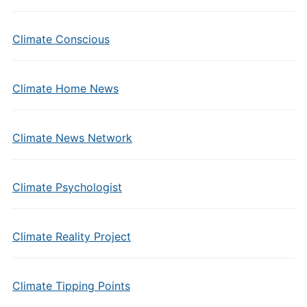
Climate Conscious
Climate Home News
Climate News Network
Climate Psychologist
Climate Reality Project
Climate Tipping Points