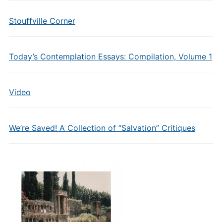
Stouffville Corner
Today’s Contemplation Essays: Compilation, Volume 1
Video
We’re Saved! A Collection of “Salvation” Critiques