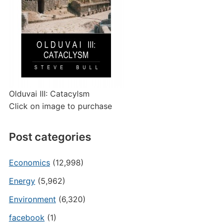
Olduvai III: Catacylsm
Click on image to purchase
Post categories
Economics
(12,998)
Energy
(5,962)
Environment
(6,320)
facebook
(1)