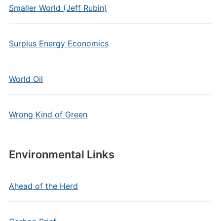
Smaller World (Jeff Rubin)
Surplus Energy Economics
World Oil
Wrong Kind of Green
Environmental Links
Ahead of the Herd