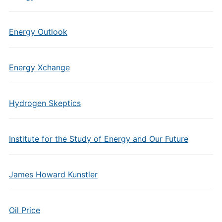
Energy Outlook
Energy Xchange
Hydrogen Skeptics
Institute for the Study of Energy and Our Future
James Howard Kunstler
Oil Price