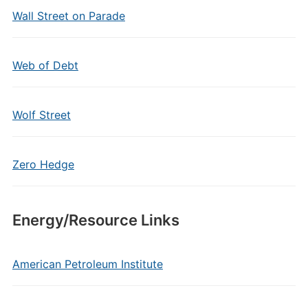
Wall Street on Parade
Web of Debt
Wolf Street
Zero Hedge
Energy/Resource Links
American Petroleum Institute