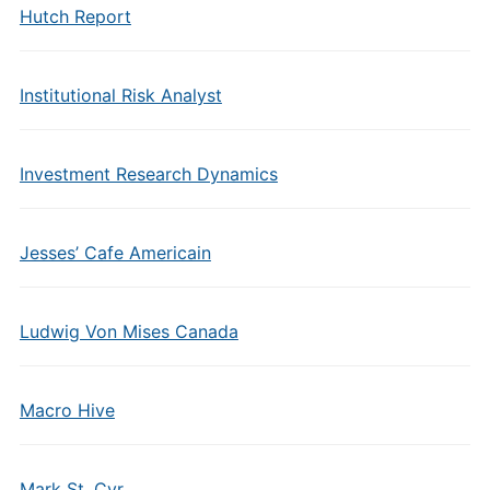
Hutch Report
Institutional Risk Analyst
Investment Research Dynamics
Jesses’ Cafe Americain
Ludwig Von Mises Canada
Macro Hive
Mark St. Cyr