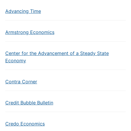
Advancing Time
Armstrong Economics
Center for the Advancement of a Steady State
Economy
Contra Corner
Credit Bubble Bulletin
Credo Economics