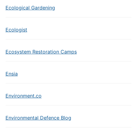
Ecological Gardening
Ecologist
Ecosystem Restoration Camps
Ensia
Environment.co
Environmental Defence Blog