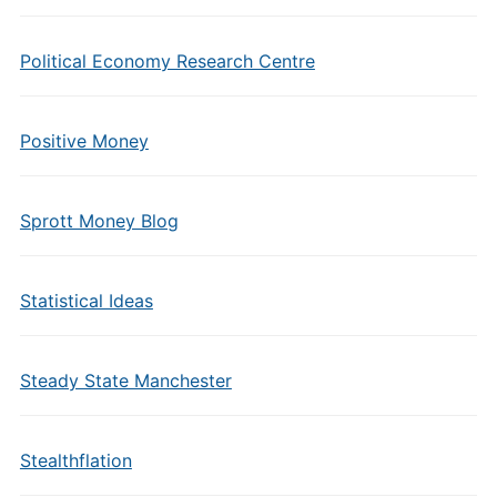
Political Economy Research Centre
Positive Money
Sprott Money Blog
Statistical Ideas
Steady State Manchester
Stealthflation