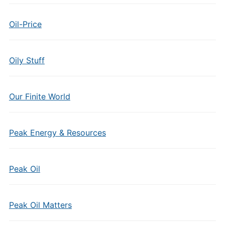
Oil-Price
Oily Stuff
Our Finite World
Peak Energy & Resources
Peak Oil
Peak Oil Matters