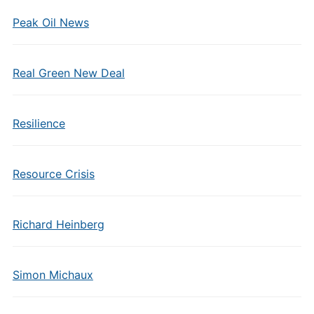
Peak Oil News
Real Green New Deal
Resilience
Resource Crisis
Richard Heinberg
Simon Michaux