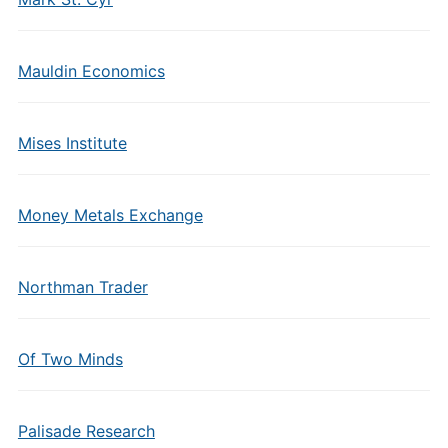
Mauldin Economics
Mises Institute
Money Metals Exchange
Northman Trader
Of Two Minds
Palisade Research