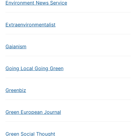
Environment News Service
Extraenvironmentalist
Gaianism
Going Local Going Green
Greenbiz
Green European Journal
Green Social Thought