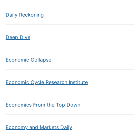
Daily Reckoning
Deep Dive
Economic Collapse
Economic Cycle Research Institute
Economics From the Top Down
Economy and Markets Daily