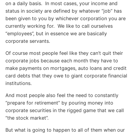
on a daily basis. In most cases, your income and
status in society are defined by whatever “job” has
been given to you by whichever corporation you are
currently working for. We like to call ourselves
“employees”, but in essence we are basically
corporate servants.
Of course most people feel like they can’t quit their
corporate jobs because each month they have to
make payments on mortgages, auto loans and credit
card debts that they owe to giant corporate financial
institutions.
And most people also feel the need to constantly
“prepare for retirement” by pouring money into
corporate securities in the rigged game that we call
“the stock market”.
But what is going to happen to all of them when our