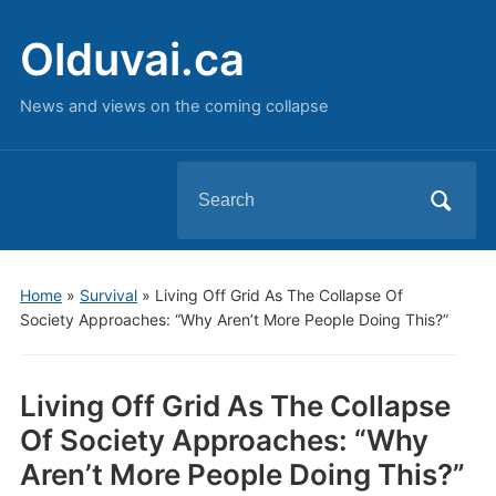
Olduvai.ca
News and views on the coming collapse
Search
for:
Home
»
Survival
»
Living Off Grid As The Collapse Of
Society Approaches: “Why Aren’t More People Doing This?”
Living Off Grid As The Collapse
Of Society Approaches: “Why
Aren’t More People Doing This?”