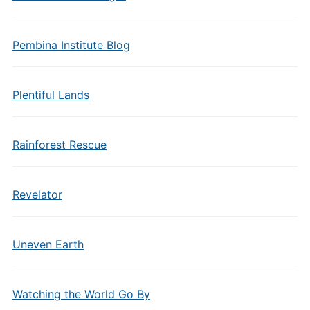
Pembina Institute Blog
Plentiful Lands
Rainforest Rescue
Revelator
Uneven Earth
Watching the World Go By