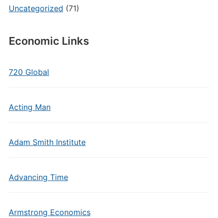
Uncategorized
(71)
Economic Links
720 Global
Acting Man
Adam Smith Institute
Advancing Time
Armstrong Economics