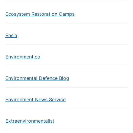
Ecosystem Restoration Camps
Ensia
Environment.co
Environmental Defence Blog
Environment News Service
Extraenvironmentalist