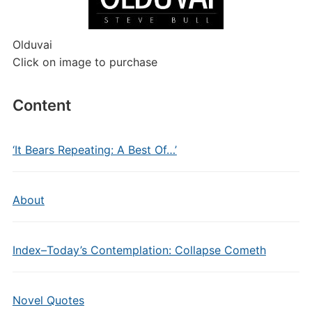
Olduvai
Click on image to purchase
Content
‘It Bears Repeating: A Best Of…’
About
Index–Today’s Contemplation: Collapse Cometh
Novel Quotes