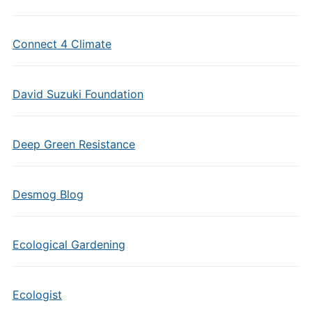
Connect 4 Climate
David Suzuki Foundation
Deep Green Resistance
Desmog Blog
Ecological Gardening
Ecologist