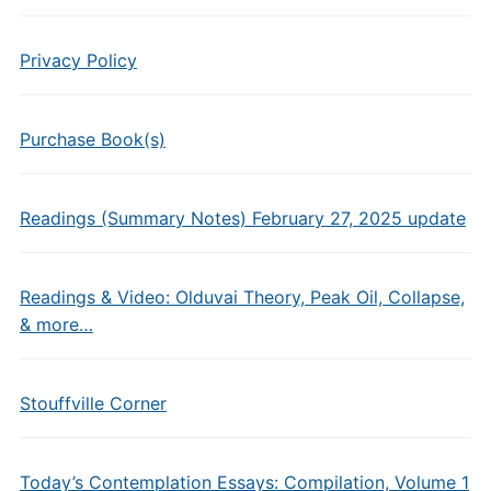
Privacy Policy
Purchase Book(s)
Readings (Summary Notes) February 27, 2025 update
Readings & Video: Olduvai Theory, Peak Oil, Collapse,
& more…
Stouffville Corner
Today’s Contemplation Essays: Compilation, Volume 1