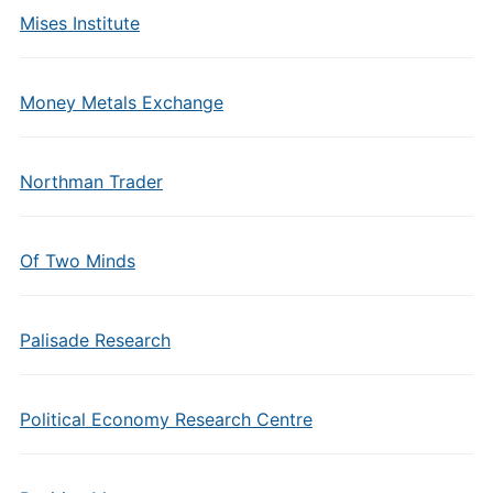
Mises Institute
Money Metals Exchange
Northman Trader
Of Two Minds
Palisade Research
Political Economy Research Centre