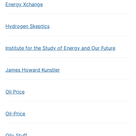
Energy Xchange
Hydrogen Skeptics
Institute for the Study of Energy and Our Future
James Howard Kunstler
Oil Price
Oil-Price
Oily Stuff