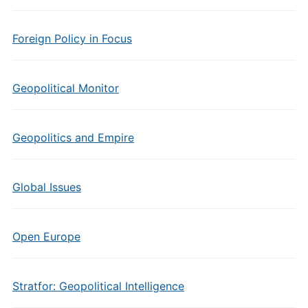
Foreign Policy in Focus
Geopolitical Monitor
Geopolitics and Empire
Global Issues
Open Europe
Stratfor: Geopolitical Intelligence