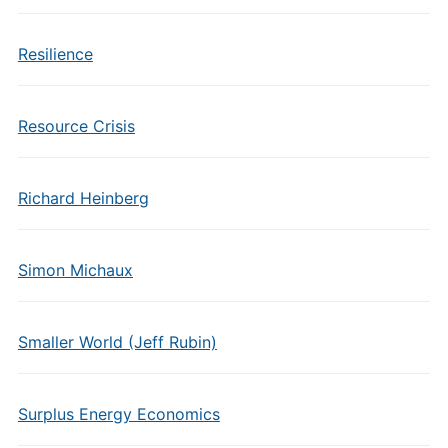
Resilience
Resource Crisis
Richard Heinberg
Simon Michaux
Smaller World (Jeff Rubin)
Surplus Energy Economics