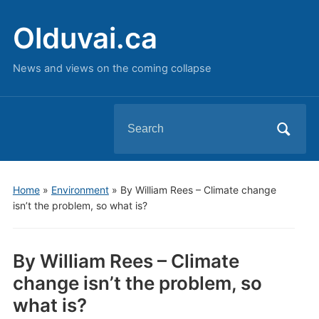
Olduvai.ca
News and views on the coming collapse
Search
for:
Home
»
Environment
»
By William Rees – Climate change
isn’t the problem, so what is?
By William Rees – Climate
change isn’t the problem, so
what is?