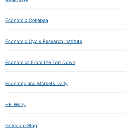
Economic Collapse
Economic Cycle Research Institute
Economics From the Top Down
Economy and Markets Daily
F.F. Wiley
Goldcore Blog