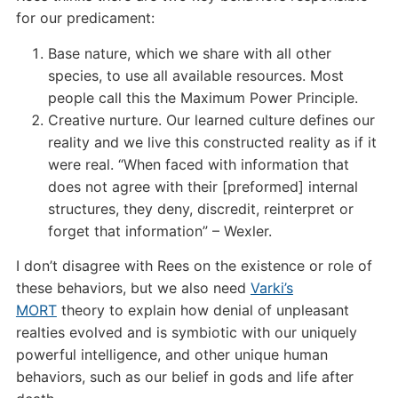
for our predicament:
Base nature, which we share with all other
species, to use all available resources. Most
people call this the Maximum Power Principle.
Creative nurture. Our learned culture defines our
reality and we live this constructed reality as if it
were real. “When faced with information that
does not agree with their [preformed] internal
structures, they deny, discredit, reinterpret or
forget that information” – Wexler.
I don’t disagree with Rees on the existence or role of
these behaviors, but we also need
Varki’s
MORT
theory to explain how denial of unpleasant
realties evolved and is symbiotic with our uniquely
powerful intelligence, and other unique human
behaviors, such as our belief in gods and life after