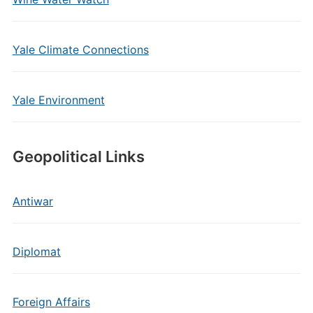
Yale Climate Connections
Yale Environment
Geopolitical Links
Antiwar
Diplomat
Foreign Affairs