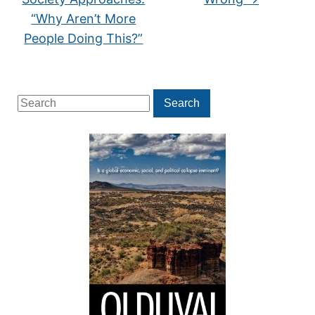
“Why Aren’t More
People Doing This?”
Search
Search
for: