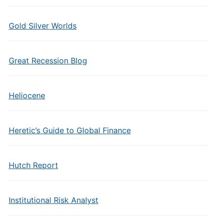
Gold Silver Worlds
Great Recession Blog
Heliocene
Heretic’s Guide to Global Finance
Hutch Report
Institutional Risk Analyst