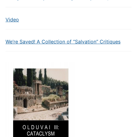
Video
We’re Saved! A Collection of “Salvation” Critiques