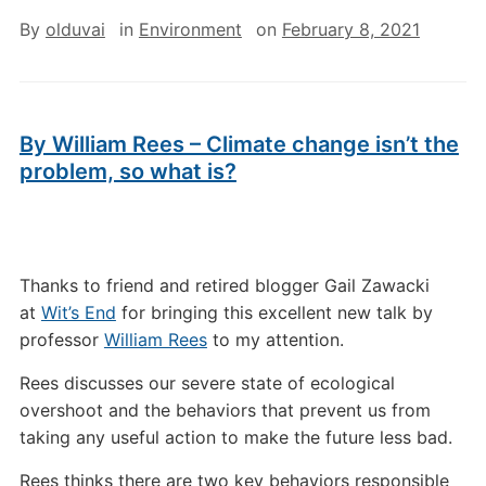
By
olduvai
in
Environment
on
February 8, 2021
By William Rees – Climate change isn’t the
problem, so what is?
Thanks to friend and retired blogger Gail Zawacki
at
Wit’s End
for bringing this excellent new talk by
professor
William Rees
to my attention.
Rees discusses our severe state of ecological
overshoot and the behaviors that prevent us from
taking any useful action to make the future less bad.
Rees thinks there are two key behaviors responsible