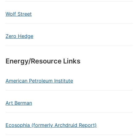
Wolf Street
Zero Hedge
Energy/Resource Links
American Petroleum Institute
Art Berman
Ecosophia (formerly Archdruid Report)