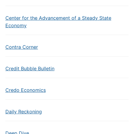
Center for the Advancement of a Steady State
Economy
Contra Corner
Credit Bubble Bulletin
Credo Economics
Daily Reckoning
Deep Dive