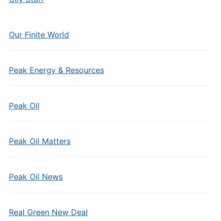
Our Finite World
Peak Energy & Resources
Peak Oil
Peak Oil Matters
Peak Oil News
Real Green New Deal