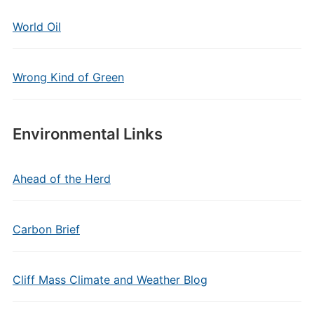
World Oil
Wrong Kind of Green
Environmental Links
Ahead of the Herd
Carbon Brief
Cliff Mass Climate and Weather Blog