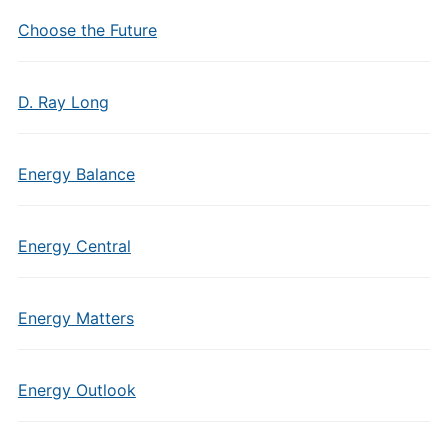
Choose the Future
D. Ray Long
Energy Balance
Energy Central
Energy Matters
Energy Outlook