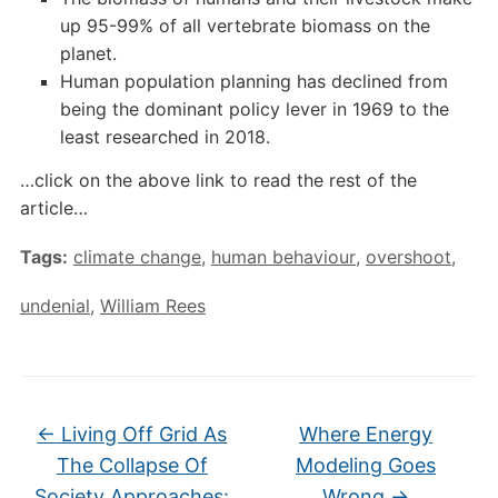
up 95-99% of all vertebrate biomass on the
planet.
Human population planning has declined from
being the dominant policy lever in 1969 to the
least researched in 2018.
…click on the above link to read the rest of the
article…
Tags:
climate change
,
human behaviour
,
overshoot
,
undenial
,
William Rees
←
Living Off Grid As
Where Energy
The Collapse Of
Modeling Goes
Society Approaches:
Wrong
→