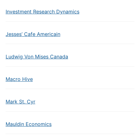
Investment Research Dynamics
Jesses’ Cafe Americain
Ludwig Von Mises Canada
Macro Hive
Mark St. Cyr
Mauldin Economics