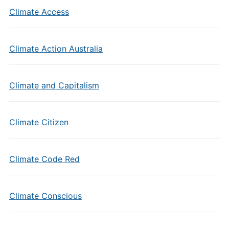
Climate Access
Climate Action Australia
Climate and Capitalism
Climate Citizen
Climate Code Red
Climate Conscious