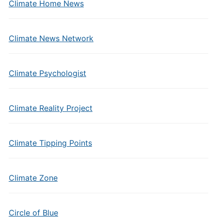
Climate Home News
Climate News Network
Climate Psychologist
Climate Reality Project
Climate Tipping Points
Climate Zone
Circle of Blue