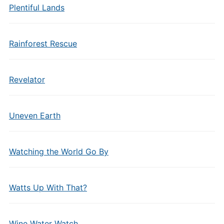
Plentiful Lands
Rainforest Rescue
Revelator
Uneven Earth
Watching the World Go By
Watts Up With That?
Wine Water Watch