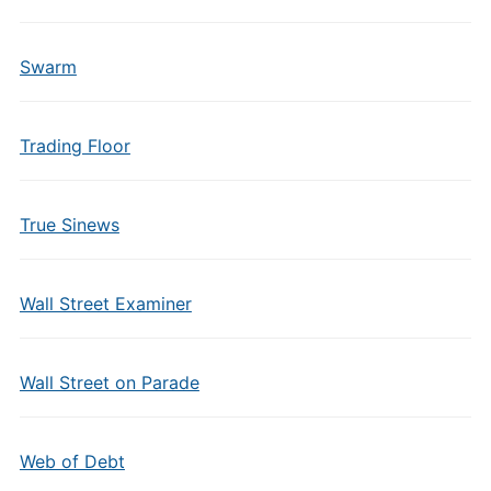
Swarm
Trading Floor
True Sinews
Wall Street Examiner
Wall Street on Parade
Web of Debt