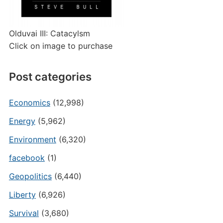
Olduvai III: Catacylsm
Click on image to purchase
Post categories
Economics
(12,998)
Energy
(5,962)
Environment
(6,320)
facebook
(1)
Geopolitics
(6,440)
Liberty
(6,926)
Survival
(3,680)