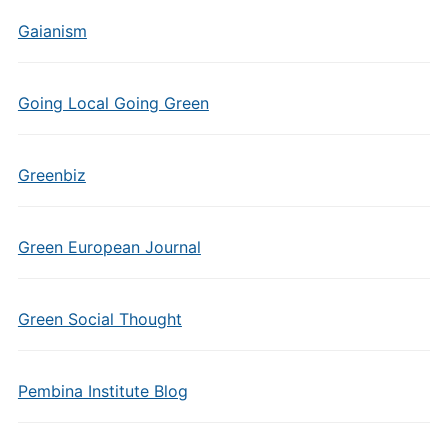
Gaianism
Going Local Going Green
Greenbiz
Green European Journal
Green Social Thought
Pembina Institute Blog