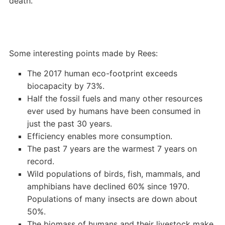
death.
Some interesting points made by Rees:
The 2017 human eco-footprint exceeds
biocapacity by 73%.
Half the fossil fuels and many other resources
ever used by humans have been consumed in
just the past 30 years.
Efficiency enables more consumption.
The past 7 years are the warmest 7 years on
record.
Wild populations of birds, fish, mammals, and
amphibians have declined 60% since 1970.
Populations of many insects are down about
50%.
The biomass of humans and their livestock make