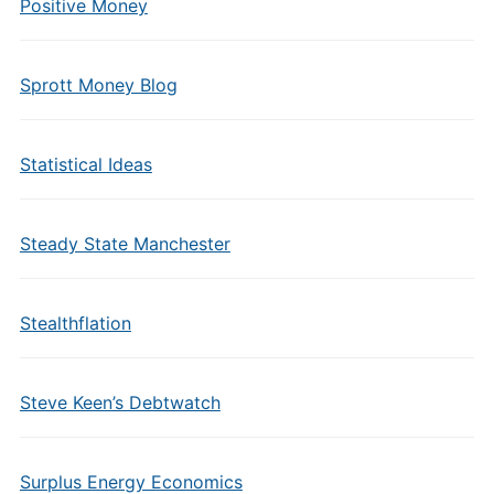
Positive Money
Sprott Money Blog
Statistical Ideas
Steady State Manchester
Stealthflation
Steve Keen’s Debtwatch
Surplus Energy Economics