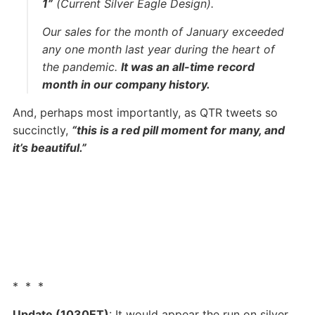
1”
(Current Silver Eagle Design).
Our sales for the month of January exceeded
any one month last year during the heart of
the pandemic.
It was an all-time record
month in our company history.
And, perhaps most importantly, as QTR tweets so
succinctly,
“this is a red pill moment for many, and
it’s beautiful.”
* * *
Update (1030ET)
: It would appear the run on silver