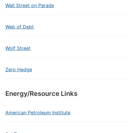
Wall Street on Parade
Web of Debt
Wolf Street
Zero Hedge
Energy/Resource Links
American Petroleum Institute