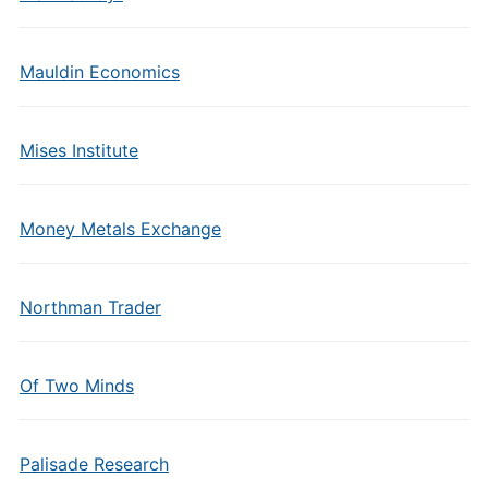
Mauldin Economics
Mises Institute
Money Metals Exchange
Northman Trader
Of Two Minds
Palisade Research