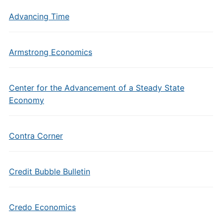
Advancing Time
Armstrong Economics
Center for the Advancement of a Steady State
Economy
Contra Corner
Credit Bubble Bulletin
Credo Economics