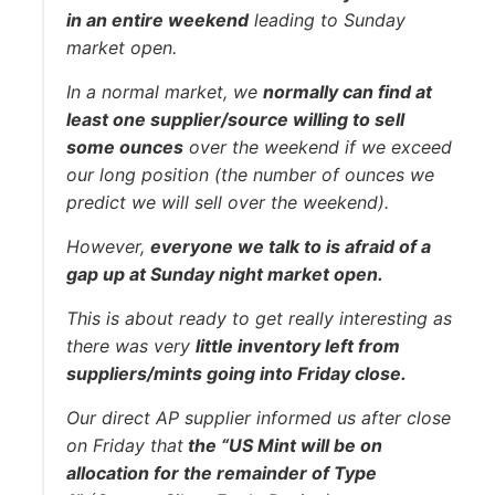
in an entire weekend
leading to Sunday
market open.
In a normal market, we
normally can find at
least one supplier/source willing to sell
some ounces
over the weekend if we exceed
our long position (the number of ounces we
predict we will sell over the weekend).
However,
everyone we talk to is afraid of a
gap up at Sunday night market open.
This is about ready to get really interesting as
there was very
little inventory left from
suppliers/mints going into Friday close.
Our direct AP supplier informed us after close
on Friday that
the “US Mint will be on
allocation for the remainder of Type