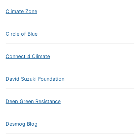
Climate Zone
Circle of Blue
Connect 4 Climate
David Suzuki Foundation
Deep Green Resistance
Desmog Blog