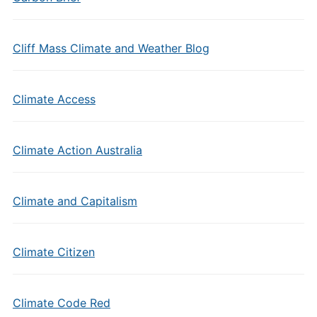
Cliff Mass Climate and Weather Blog
Climate Access
Climate Action Australia
Climate and Capitalism
Climate Citizen
Climate Code Red