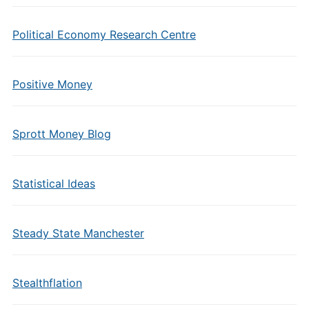
Political Economy Research Centre
Positive Money
Sprott Money Blog
Statistical Ideas
Steady State Manchester
Stealthflation