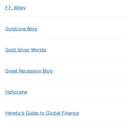
F.F. Wiley
Goldcore Blog
Gold Silver Worlds
Great Recession Blog
Heliocene
Heretic’s Guide to Global Finance