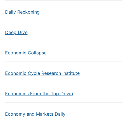
Daily Reckoning
Deep Dive
Economic Collapse
Economic Cycle Research Institute
Economics From the Top Down
Economy and Markets Daily