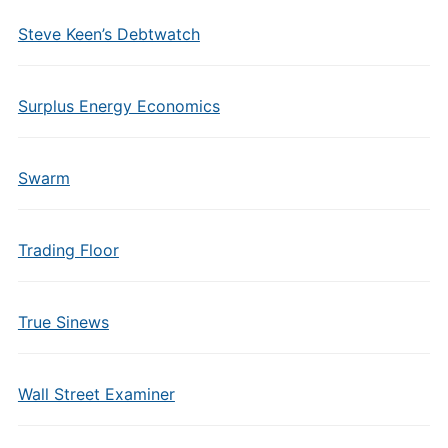
Steve Keen’s Debtwatch
Surplus Energy Economics
Swarm
Trading Floor
True Sinews
Wall Street Examiner