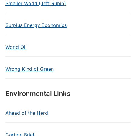
Smaller World (Jeff Rubin)
Surplus Energy Economics
World Oil
Wrong Kind of Green
Environmental Links
Ahead of the Herd
Carbon Brief