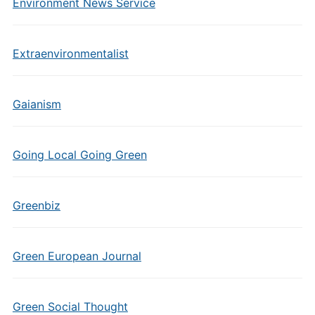
Environment News Service
Extraenvironmentalist
Gaianism
Going Local Going Green
Greenbiz
Green European Journal
Green Social Thought