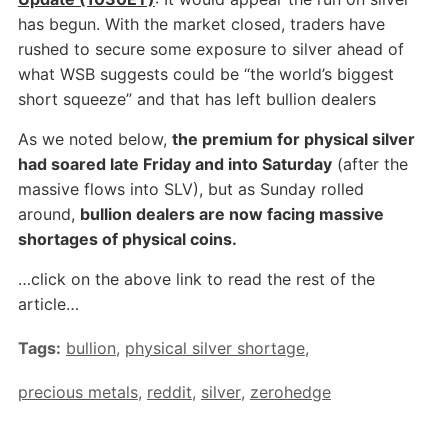
has begun. With the market closed, traders have
rushed to secure some exposure to silver ahead of
what WSB suggests could be “the world’s biggest
short squeeze” and that has left bullion dealers
As we noted below,
the premium for physical silver
had soared late Friday and into Saturday
(after the
massive flows into SLV), but as Sunday rolled
around,
bullion dealers are now facing massive
shortages of physical coins.
…click on the above link to read the rest of the
article…
Tags:
bullion
,
physical silver shortage
,
precious metals
,
reddit
,
silver
,
zerohedge