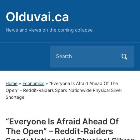
Olduvai.ca
News and views on the coming collapse
Search
for:
Home
»
Economics
»
“Everyone Is Afraid Ahead Of The
Open” – Reddit-Raiders Spark Nationwide Physical Silver
Shortage
“Everyone Is Afraid Ahead Of
The Open” – Reddit-Raiders