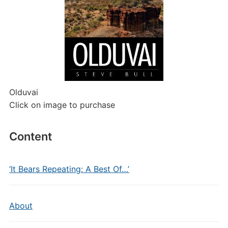
Olduvai
Click on image to purchase
Content
‘It Bears Repeating: A Best Of…’
About