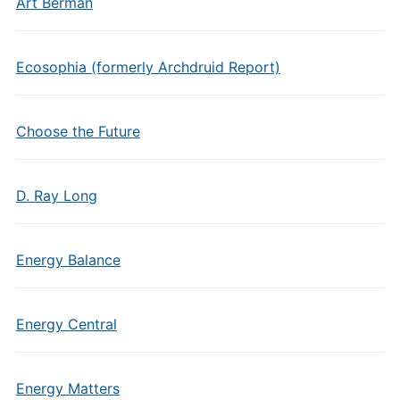
Art Berman
Ecosophia (formerly Archdruid Report)
Choose the Future
D. Ray Long
Energy Balance
Energy Central
Energy Matters