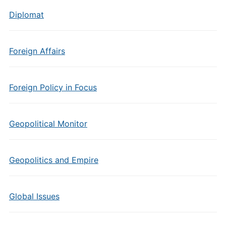
Diplomat
Foreign Affairs
Foreign Policy in Focus
Geopolitical Monitor
Geopolitics and Empire
Global Issues