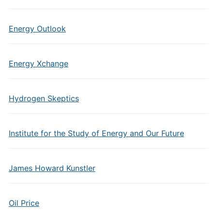
Energy Outlook
Energy Xchange
Hydrogen Skeptics
Institute for the Study of Energy and Our Future
James Howard Kunstler
Oil Price