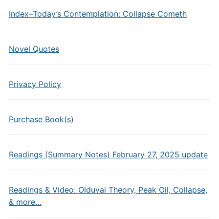
Index–Today’s Contemplation: Collapse Cometh
Novel Quotes
Privacy Policy
Purchase Book(s)
Readings (Summary Notes) February 27, 2025 update
Readings & Video: Olduvai Theory, Peak Oil, Collapse,
& more…