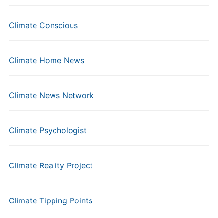
Climate Conscious
Climate Home News
Climate News Network
Climate Psychologist
Climate Reality Project
Climate Tipping Points