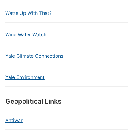
Watts Up With That?
Wine Water Watch
Yale Climate Connections
Yale Environment
Geopolitical Links
Antiwar