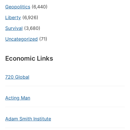
Geopolitics
(6,440)
Liberty
(6,926)
Survival
(3,680)
Uncategorized
(71)
Economic Links
720 Global
Acting Man
Adam Smith Institute