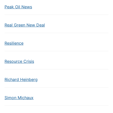
Peak Oil News
Real Green New Deal
Resilience
Resource Crisis
Richard Heinberg
Simon Michaux