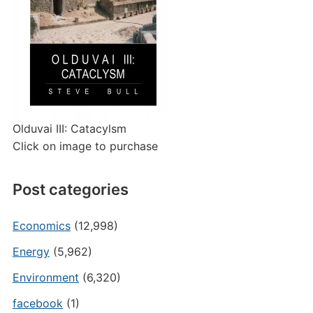
Olduvai III: Catacylsm
Click on image to purchase
Post categories
Economics
(12,998)
Energy
(5,962)
Environment
(6,320)
facebook
(1)