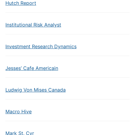
Hutch Report
Institutional Risk Analyst
Investment Research Dynamics
Jesses’ Cafe Americain
Ludwig Von Mises Canada
Macro Hive
Mark St. Cyr