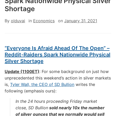
Spark Nationwide Physical Silver
Shortage
By
olduvai
in
Economics
on
January 31, 2021
“Everyone Is Afraid Ahead Of The Open” –
Reddit-Raiders Spark Nationwide Physical
Silver Shortage
Update (1100ET)
: For some background on just how
unprecedented this weekend’s action in silver markets
is,
Tyler Wall, the CEO of SD Bullion
writes the
following (emphasis ours):
In the 24 hours proceeding Friday market
close, SD Bullion
sold nearly 10x the number
of silver ounces that we normally would sell