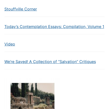
Stouffville Corner
Today’s Contemplation Essays: Compilation, Volume 1
Video
We’re Saved! A Collection of “Salvation” Critiques