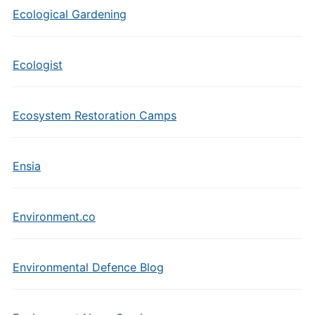
Ecological Gardening
Ecologist
Ecosystem Restoration Camps
Ensia
Environment.co
Environmental Defence Blog