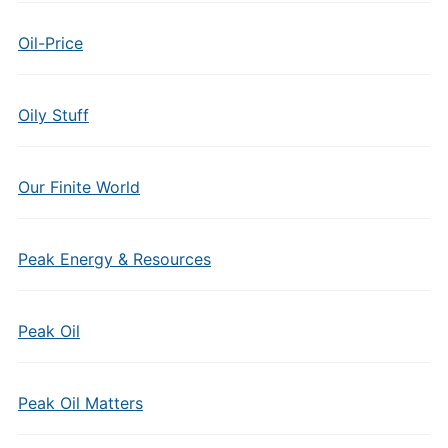
Oil-Price
Oily Stuff
Our Finite World
Peak Energy & Resources
Peak Oil
Peak Oil Matters