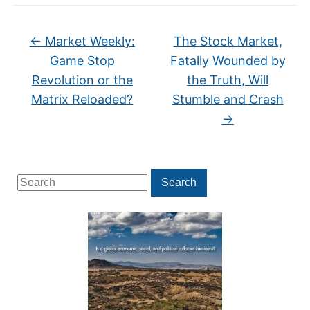
←
Market Weekly:
The Stock Market,
Game Stop
Fatally Wounded by
Revolution or the
the Truth, Will
Matrix Reloaded?
Stumble and Crash
→
Search
Search
for: