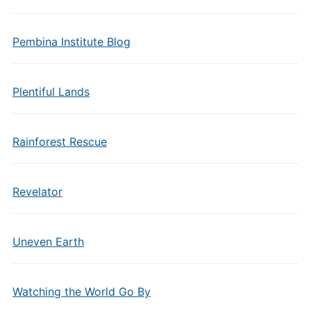
Pembina Institute Blog
Plentiful Lands
Rainforest Rescue
Revelator
Uneven Earth
Watching the World Go By