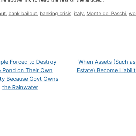
the above link to read the rest of the article…
out
,
bank bailout
,
banking crisis
,
italy
,
Monte dei Paschi
,
wol
ple Forced to Destroy
When Assets (Such as
 Pond on Their Own
Estate) Become Liabili
ty Because Govt Owns
the Rainwater