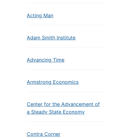
Acting Man
Adam Smith Institute
Advancing Time
Armstrong Economics
Center for the Advancement of
a Steady State Economy
Contra Corner