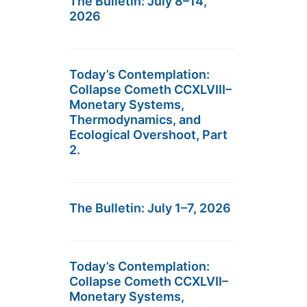
The Bulletin: July 8–14,
2026
Today’s Contemplation:
Collapse Cometh CCXLVIII–
Monetary Systems,
Thermodynamics, and
Ecological Overshoot, Part
2.
The Bulletin: July 1–7, 2026
Today’s Contemplation:
Collapse Cometh CCXLVII–
Monetary Systems,