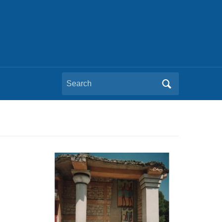
Search
for: