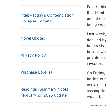
Earlier th
that Monte
Index–Today’s Contemplation:
until the 
Collapse Cometh
being wou
Last week,
Novel Quotes
deal led b
bank’s sha
bailout wo
Privacy Policy
private sec
investors 
Purchase Book(s)
On Friday,
bailing ou
certain ju
Readings (Summary Notes)
assumption
February 27, 2025 update
would be 