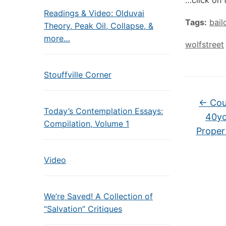
…click on 
Readings & Video: Olduvai
Tags:
bail
Theory, Peak Oil, Collapse, &
more…
wolfstreet
Stouffville Corner
←
Cou
Today’s Contemplation Essays:
40yo
Compilation, Volume 1
Proper
Video
We’re Saved! A Collection of
“Salvation” Critiques