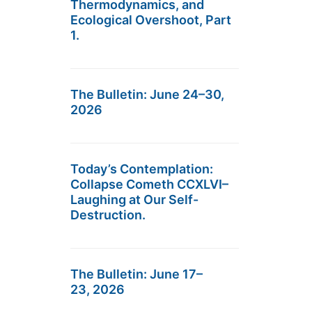
Thermodynamics, and
Ecological Overshoot, Part
1.
The Bulletin: June 24–30,
2026
Today’s Contemplation:
Collapse Cometh CCXLVI–
Laughing at Our Self-
Destruction.
The Bulletin: June 17–
23, 2026