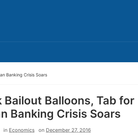
lian Banking Crisis Soars
 Bailout Balloons, Tab for
ian Banking Crisis Soars
in
Economics
on
December 27, 2016