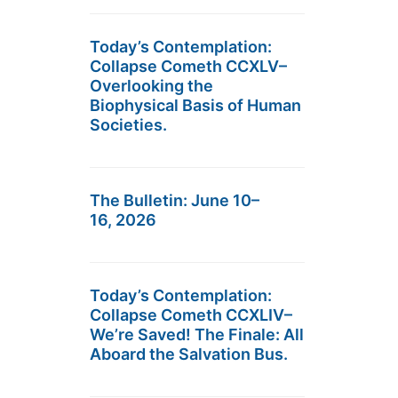
Today’s Contemplation:
Collapse Cometh CCXLV–
Overlooking the
Biophysical Basis of Human
Societies.
The Bulletin: June 10–
16, 2026
Today’s Contemplation:
Collapse Cometh CCXLIV–
We’re Saved! The Finale: All
Aboard the Salvation Bus.