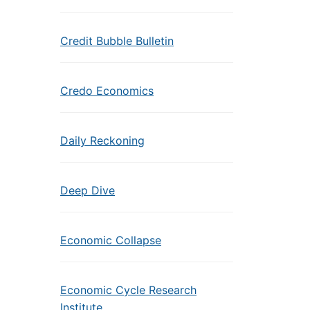
Credit Bubble Bulletin
Credo Economics
Daily Reckoning
Deep Dive
Economic Collapse
Economic Cycle Research
Institute