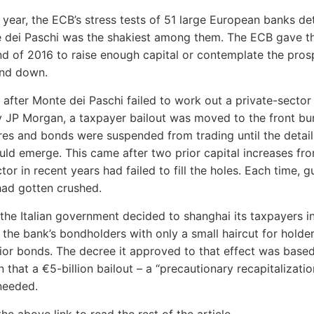
is year, the ECB’s stress tests of 51 large European banks d
 dei Paschi was the shakiest among them. The ECB gave t
end of 2016 to raise enough capital or contemplate the pros
nd down.
 after Monte dei Paschi failed to work out a private-sector
y JP Morgan, a taxpayer bailout was moved to the front bu
res and bonds were suspended from trading until the detail
uld emerge. This came after two prior capital increases fr
tor in recent years had failed to fill the holes. Each time, gu
had gotten crushed.
 the Italian government decided to shanghai its taxpayers i
t the bank’s bondholders with only a small haircut for holde
nior bonds. The decree it approved to that effect was base
 that a €5-billion bailout – a “precautionary recapitalizatio
needed.