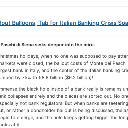
lout Balloons, Tab for Italian Banking Crisis So
Paschi di Siena sinks deeper into the mire.
hristmas holidays, when no one was supposed to pay atten
arkets were closed, the bailout costs of Monte dei Paschi 
argest bank in Italy, and the center of the Italian banking cris
umped by 75% to €8.8 billion ($9.2 billion)!
mmense the black hole inside of a bank really is remains 
bank collapses entirely and the pieces are sorted out. No o
specially not bank regulators. But when banks are teetering
ut, or rather a bondholder bailout is being discussed, the a
begin to emerge, and the hole keeps getting bigger the lon
oks at it.