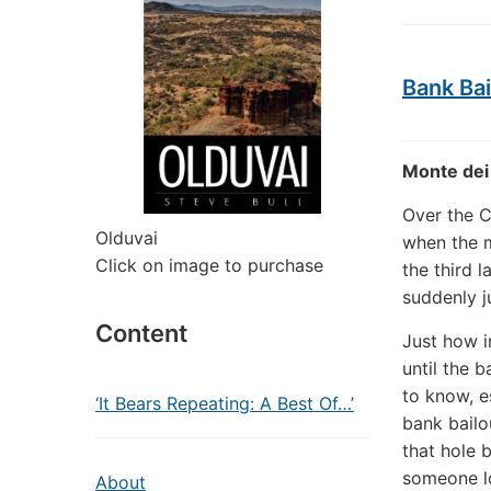
Bank Bai
Monte dei 
Over the C
Olduvai
when the m
Click on image to purchase
the third l
suddenly j
Content
Just how i
until the 
to know, e
‘It Bears Repeating: A Best Of…’
bank bailo
that hole 
someone lo
About