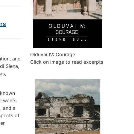
ars
Olduvai IV: Courage
tion, and
Click on image to read excerpts
di Siena,
is,
unknown
ne wants
, and a
spects of
ger