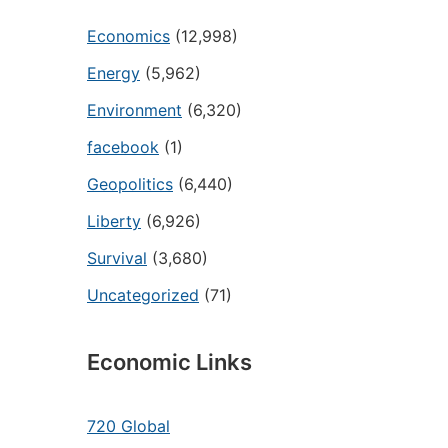
Economics
(12,998)
Energy
(5,962)
Environment
(6,320)
facebook
(1)
Geopolitics
(6,440)
Liberty
(6,926)
Survival
(3,680)
Uncategorized
(71)
Economic Links
720 Global