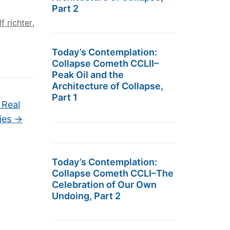
Part 2
f richter
,
Today’s Contemplation:
Collapse Cometh CCLII–
Peak Oil and the
Architecture of Collapse,
Part 1
 Real
ties
→
Today’s Contemplation:
Collapse Cometh CCLI–The
Celebration of Our Own
Undoing, Part 2