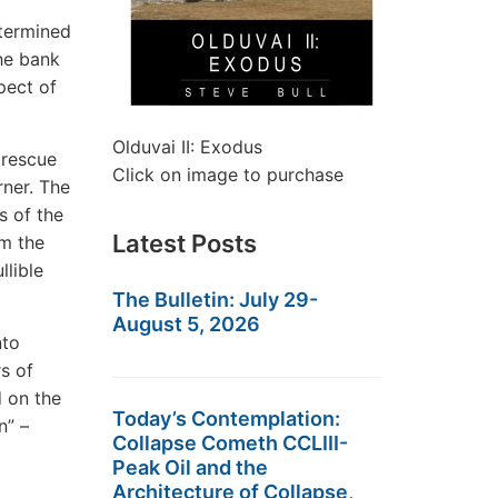
etermined
he bank
pect of
Olduvai II: Exodus
 rescue
Click on image to purchase
rner. The
s of the
Latest Posts
om the
llible
The Bulletin: July 29-
August 5, 2026
nto
rs of
d on the
Today’s Contemplation:
n” –
Collapse Cometh CCLIII-
Peak Oil and the
Architecture of Collapse,