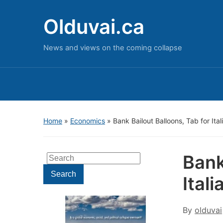
Olduvai.ca
News and views on the coming collapse
Home
»
Economics
»
Bank Bailout Balloons, Tab for Ita
Bank
Search
for:
Search
Ital
By
olduvai