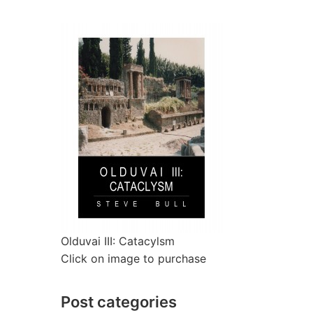
Olduvai III: Catacylsm
Click on image to purchase
Post categories