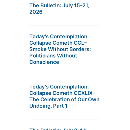
The Bulletin: July 15–21,
2026
Today’s Contemplation:
Collapse Cometh CCL–
Smoke Without Borders:
Politicians Without
Conscience
Today’s Contemplation:
Collapse Cometh CCXLIX–
The Celebration of Our Own
Undoing, Part 1