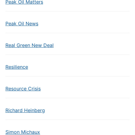
Peak Oil Matters
Peak Oil News
Real Green New Deal
Resilience
Resource Crisis
Richard Heinberg
Simon Michaux