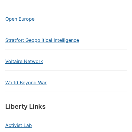
Open Europe
Stratfor: Geopolitical Intelligence
Voltaire Network
World Beyond War
Liberty Links
Activist Lab