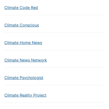
Climate Code Red
Climate Conscious
Climate Home News
Climate News Network
Climate Psychologist
Climate Reality Project