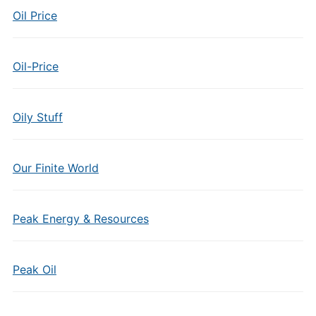
Oil Price
Oil-Price
Oily Stuff
Our Finite World
Peak Energy & Resources
Peak Oil