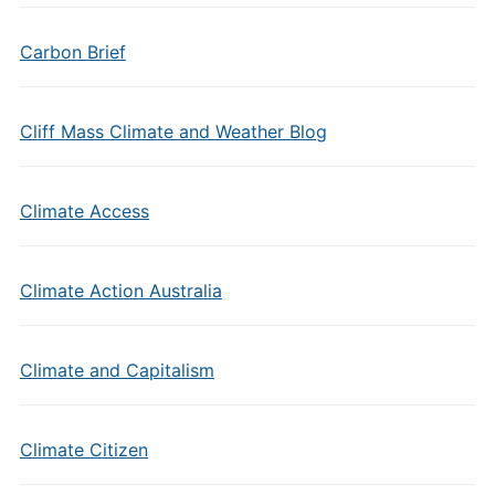
Carbon Brief
Cliff Mass Climate and Weather Blog
Climate Access
Climate Action Australia
Climate and Capitalism
Climate Citizen