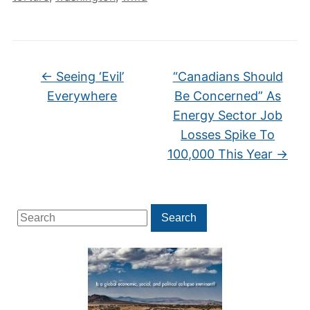
←
Seeing ‘Evil’
“Canadians Should
Everywhere
Be Concerned” As
Energy Sector Job
Losses Spike To
100,000 This Year
→
Search
Search
for: