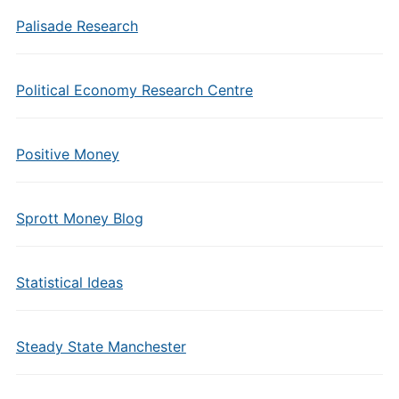
Palisade Research
Political Economy Research Centre
Positive Money
Sprott Money Blog
Statistical Ideas
Steady State Manchester