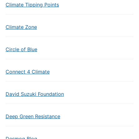
Climate Tipping Points
Climate Zone
Circle of Blue
Connect 4 Climate
David Suzuki Foundation
Deep Green Resistance
Desmog Blog