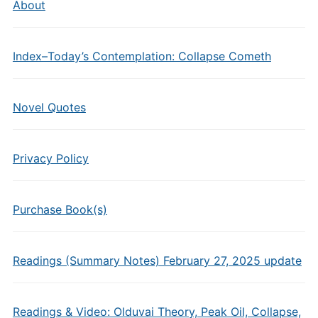
About
Index–Today’s Contemplation: Collapse Cometh
Novel Quotes
Privacy Policy
Purchase Book(s)
Readings (Summary Notes) February 27, 2025 update
Readings & Video: Olduvai Theory, Peak Oil, Collapse,