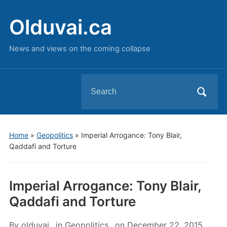
Olduvai.ca
News and views on the coming collapse
Search
for:
Home
»
Geopolitics
»
Imperial Arrogance: Tony Blair,
Qaddafi and Torture
Imperial Arrogance: Tony Blair,
Qaddafi and Torture
By
olduvai
in
Geopolitics
on
December 22, 2015