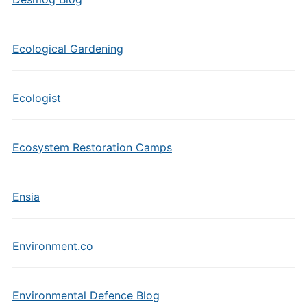
Ecological Gardening
Ecologist
Ecosystem Restoration Camps
Ensia
Environment.co
Environmental Defence Blog