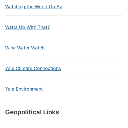
Watching the World Go By
Watts Up With That?
Wine Water Watch
Yale Climate Connections
Yale Environment
Geopolitical Links