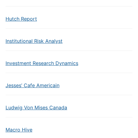
Hutch Report
Institutional Risk Analyst
Investment Research Dynamics
Jesses’ Cafe Americain
Ludwig Von Mises Canada
Macro Hive