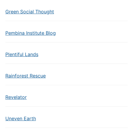
Green Social Thought
Pembina Institute Blog
Plentiful Lands
Rainforest Rescue
Revelator
Uneven Earth