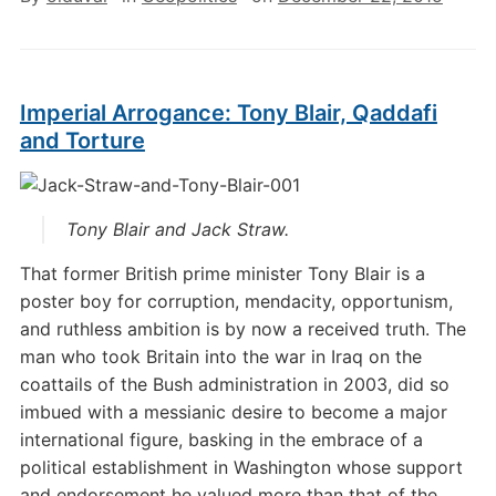
Imperial Arrogance: Tony Blair, Qaddafi
and Torture
Tony Blair and Jack Straw.
That former British prime minister Tony Blair is a
poster boy for corruption, mendacity, opportunism,
and ruthless ambition is by now a received truth. The
man who took Britain into the war in Iraq on the
coattails of the Bush administration in 2003, did so
imbued with a messianic desire to become a major
international figure, basking in the embrace of a
political establishment in Washington whose support
and endorsement he valued more than that of the