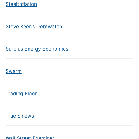
Stealthflation
Steve Keen’s Debtwatch
Surplus Energy Economics
Swarm
Trading Floor
True Sinews
Wall Street Examiner