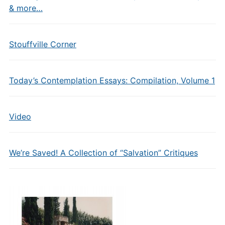
& more…
Stouffville Corner
Today’s Contemplation Essays: Compilation, Volume 1
Video
We’re Saved! A Collection of “Salvation” Critiques