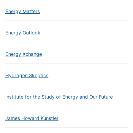
Energy Matters
Energy Outlook
Energy Xchange
Hydrogen Skeptics
Institute for the Study of Energy and Our Future
James Howard Kunstler