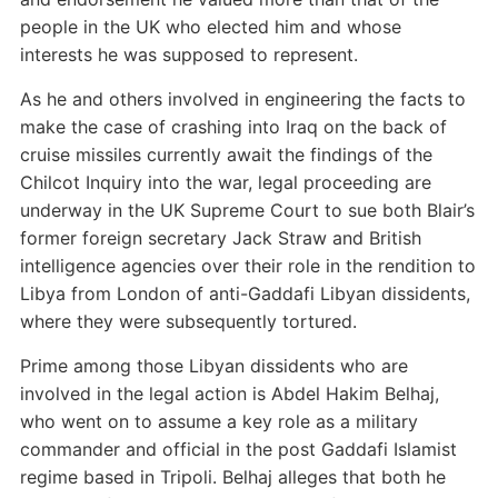
people in the UK who elected him and whose
interests he was supposed to represent.
As he and others involved in engineering the facts to
make the case of crashing into Iraq on the back of
cruise missiles currently await the findings of the
Chilcot Inquiry into the war, legal proceeding are
underway in the UK Supreme Court to sue both Blair’s
former foreign secretary Jack Straw and British
intelligence agencies over their role in the rendition to
Libya from London of anti-Gaddafi Libyan dissidents,
where they were subsequently tortured.
Prime among those Libyan dissidents who are
involved in the legal action is Abdel Hakim Belhaj,
who went on to assume a key role as a military
commander and official in the post Gaddafi Islamist
regime based in Tripoli. Belhaj alleges that both he