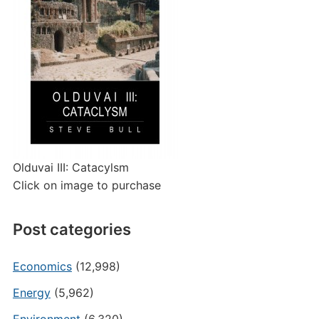
Olduvai III: Catacylsm
Click on image to purchase
Post categories
Economics
(12,998)
Energy
(5,962)