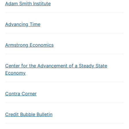
Adam Smith Institute
Advancing Time
Armstrong Economics
Center for the Advancement of a Steady State
Economy
Contra Corner
Credit Bubble Bulletin