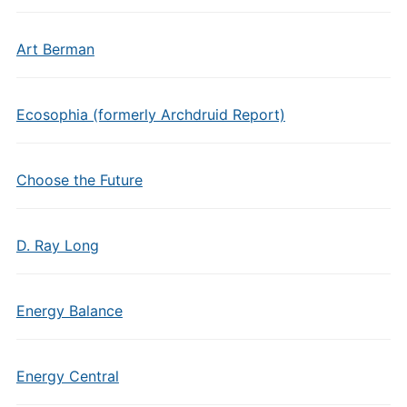
Art Berman
Ecosophia (formerly Archdruid Report)
Choose the Future
D. Ray Long
Energy Balance
Energy Central