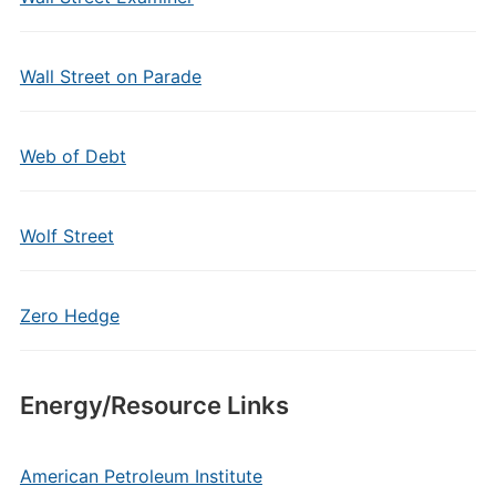
Wall Street on Parade
Web of Debt
Wolf Street
Zero Hedge
Energy/Resource Links
American Petroleum Institute