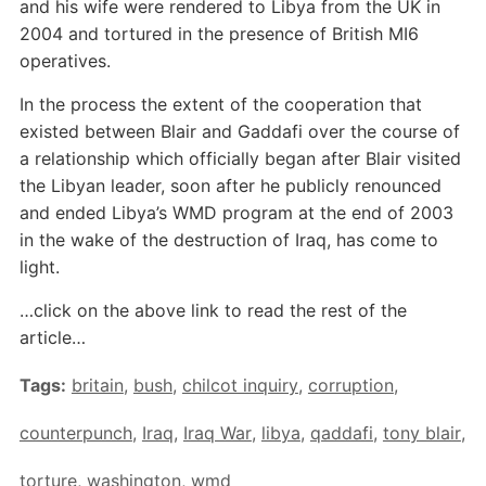
and his wife were rendered to Libya from the UK in
2004 and tortured in the presence of British MI6
operatives.
In the process the extent of the cooperation that
existed between Blair and Gaddafi over the course of
a relationship which officially began after Blair visited
the Libyan leader, soon after he publicly renounced
and ended Libya’s WMD program at the end of 2003
in the wake of the destruction of Iraq, has come to
light.
…click on the above link to read the rest of the
article…
Tags:
britain
,
bush
,
chilcot inquiry
,
corruption
,
counterpunch
,
Iraq
,
Iraq War
,
libya
,
qaddafi
,
tony blair
,
torture
,
washington
,
wmd