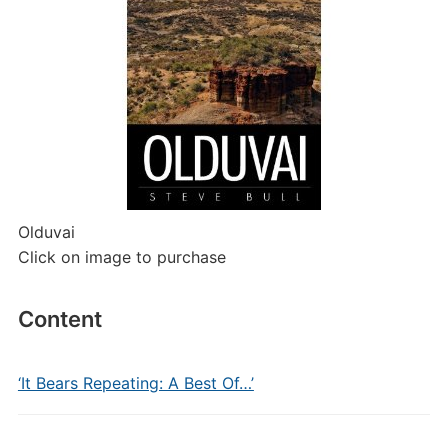
Olduvai
Click on image to purchase
Content
‘It Bears Repeating: A Best Of…’