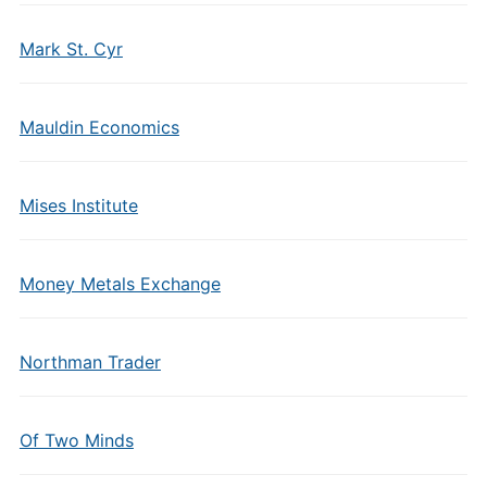
Mark St. Cyr
Mauldin Economics
Mises Institute
Money Metals Exchange
Northman Trader
Of Two Minds