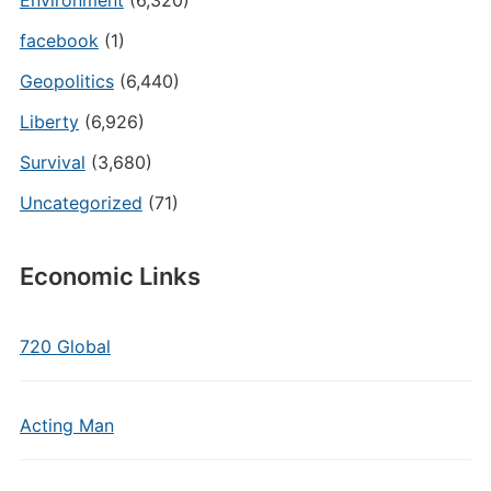
Environment
(6,320)
facebook
(1)
Geopolitics
(6,440)
Liberty
(6,926)
Survival
(3,680)
Uncategorized
(71)
Economic Links
720 Global
Acting Man