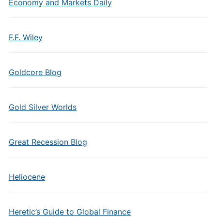
Economy and Markets Daily
F.F. Wiley
Goldcore Blog
Gold Silver Worlds
Great Recession Blog
Heliocene
Heretic’s Guide to Global Finance