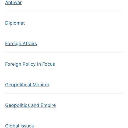
Antiwar
Diplomat
Foreign Affairs
Foreign Policy in Focus
Geopolitical Monitor
Geopolitics and Empire
Global Issues