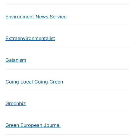
Environment News Service
Extraenvironmentalist
Gaianism
Going Local Going Green
Greenbiz
Green European Journal