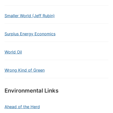
Smaller World (Jeff Rubin)
Surplus Energy Economics
World Oil
Wrong Kind of Green
Environmental Links
Ahead of the Herd