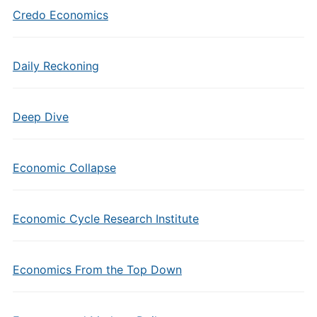
Credo Economics
Daily Reckoning
Deep Dive
Economic Collapse
Economic Cycle Research Institute
Economics From the Top Down