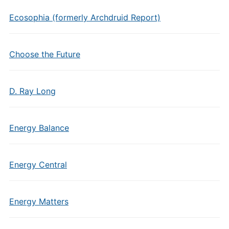
Ecosophia (formerly Archdruid Report)
Choose the Future
D. Ray Long
Energy Balance
Energy Central
Energy Matters