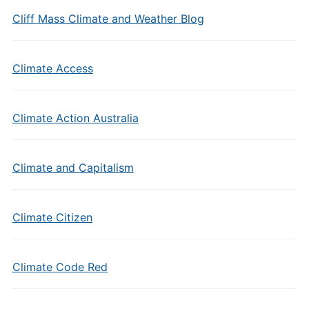
Cliff Mass Climate and Weather Blog
Climate Access
Climate Action Australia
Climate and Capitalism
Climate Citizen
Climate Code Red