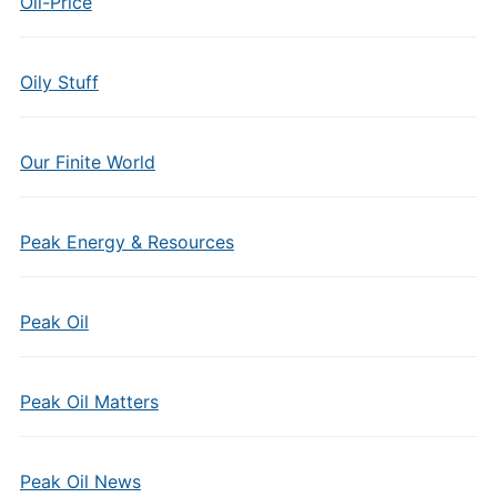
Oil-Price
Oily Stuff
Our Finite World
Peak Energy & Resources
Peak Oil
Peak Oil Matters
Peak Oil News