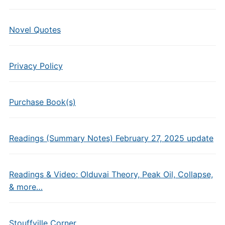
Novel Quotes
Privacy Policy
Purchase Book(s)
Readings (Summary Notes) February 27, 2025 update
Readings & Video: Olduvai Theory, Peak Oil, Collapse,
& more…
Stouffville Corner