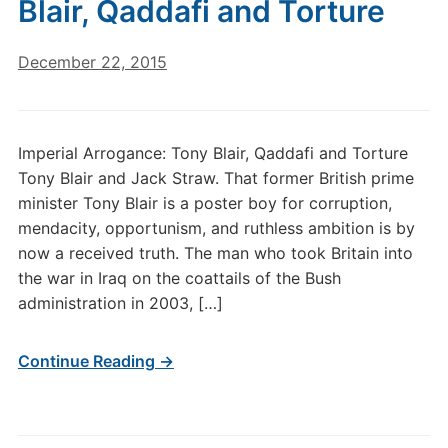
Blair, Qaddafi and Torture
December 22, 2015
Imperial Arrogance: Tony Blair, Qaddafi and Torture
Tony Blair and Jack Straw. That former British prime
minister Tony Blair is a poster boy for corruption,
mendacity, opportunism, and ruthless ambition is by
now a received truth. The man who took Britain into
the war in Iraq on the coattails of the Bush
administration in 2003, […]
Continue Reading →