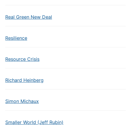
Real Green New Deal
Resilience
Resource Crisis
Richard Heinberg
Simon Michaux
Smaller World (Jeff Rubin)