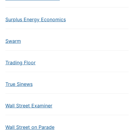
Surplus Energy Economics
Swarm
Trading Floor
True Sinews
Wall Street Examiner
Wall Street on Parade