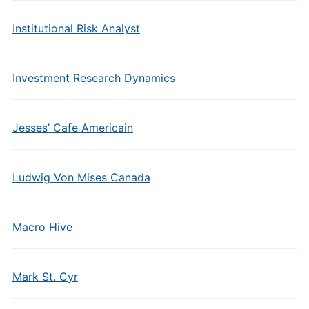
Institutional Risk Analyst
Investment Research Dynamics
Jesses’ Cafe Americain
Ludwig Von Mises Canada
Macro Hive
Mark St. Cyr