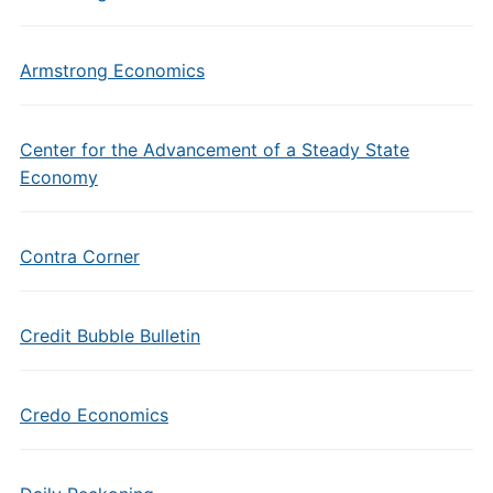
Armstrong Economics
Center for the Advancement of a Steady State
Economy
Contra Corner
Credit Bubble Bulletin
Credo Economics