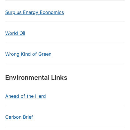
Surplus Energy Economics
World Oil
Wrong Kind of Green
Environmental Links
Ahead of the Herd
Carbon Brief