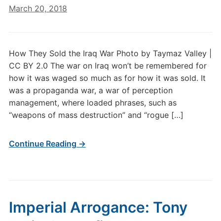
March 20, 2018
How They Sold the Iraq War Photo by Taymaz Valley |
CC BY 2.0 The war on Iraq won’t be remembered for
how it was waged so much as for how it was sold. It
was a propaganda war, a war of perception
management, where loaded phrases, such as
“weapons of mass destruction” and “rogue […]
Continue Reading →
Imperial Arrogance: Tony