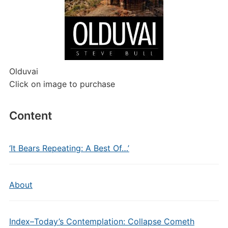
Olduvai
Click on image to purchase
Content
‘It Bears Repeating: A Best Of…’
About
Index–Today’s Contemplation: Collapse Cometh