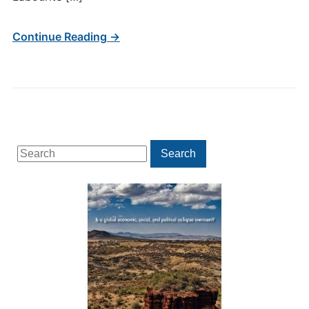
Continue Reading →
Search
Search
for: