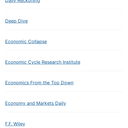
Daily Reckoning
Deep Dive
Economic Collapse
Economic Cycle Research Institute
Economics From the Top Down
Economy and Markets Daily
F.F. Wiley