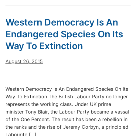
Western Democracy Is An
Endangered Species On Its
Way To Extinction
August 26, 2015
Western Democracy Is An Endangered Species On Its
Way To Extinction The British Labour Party no longer
represents the working class. Under UK prime
minister Tony Blair, the Labour Party became a vassal
of the One Percent. The result has been a rebellion in
the ranks and the rise of Jeremy Corbyn, a principled
Labourite […]