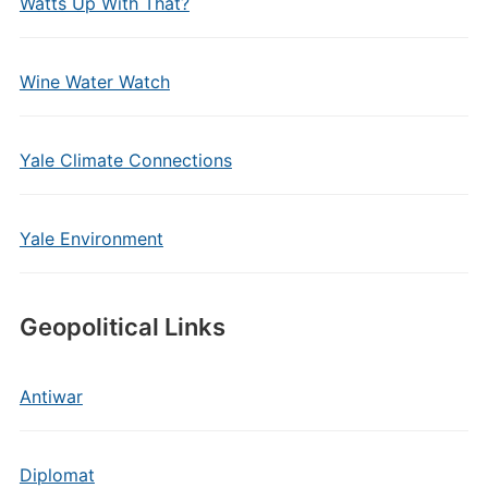
Watts Up With That?
Wine Water Watch
Yale Climate Connections
Yale Environment
Geopolitical Links
Antiwar
Diplomat