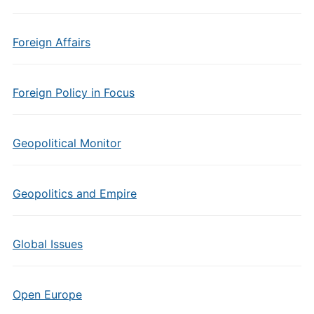
Foreign Affairs
Foreign Policy in Focus
Geopolitical Monitor
Geopolitics and Empire
Global Issues
Open Europe