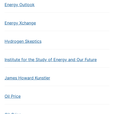
Energy Outlook
Energy Xchange
Hydrogen Skeptics
Institute for the Study of Energy and Our Future
James Howard Kunstler
Oil Price