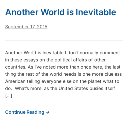
Another World is Inevitable
September 17, 2015
Another World is Inevitable I don’t normally comment
in these essays on the political affairs of other
countries. As I’ve noted more than once here, the last
thing the rest of the world needs is one more clueless
American telling everyone else on the planet what to
do. What’s more, as the United States busies itself
[…]
Continue Reading →