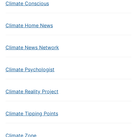
Climate Conscious
Climate Home News
Climate News Network
Climate Psychologist
Climate Reality Project
Climate Tipping Points
Climate Zone