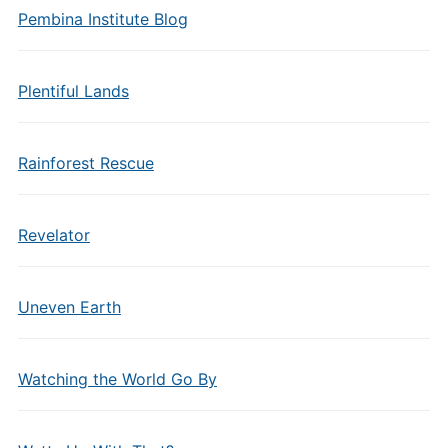
Pembina Institute Blog
Plentiful Lands
Rainforest Rescue
Revelator
Uneven Earth
Watching the World Go By