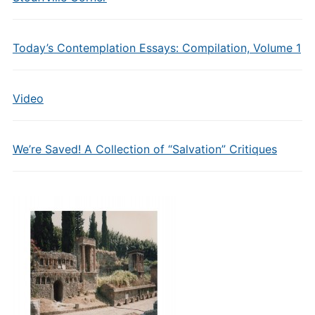
Today’s Contemplation Essays: Compilation, Volume 1
Video
We’re Saved! A Collection of “Salvation” Critiques