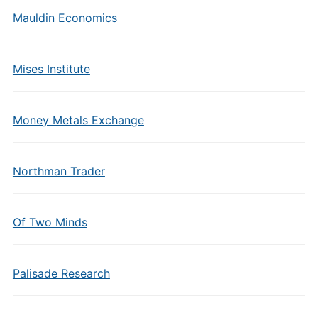
Mauldin Economics
Mises Institute
Money Metals Exchange
Northman Trader
Of Two Minds
Palisade Research