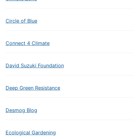
Circle of Blue
Connect 4 Climate
David Suzuki Foundation
Deep Green Resistance
Desmog Blog
Ecological Gardening