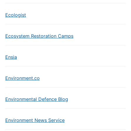
Ecologist
Ecosystem Restoration Camps
Ensia
Environment.co
Environmental Defence Blog
Environment News Service