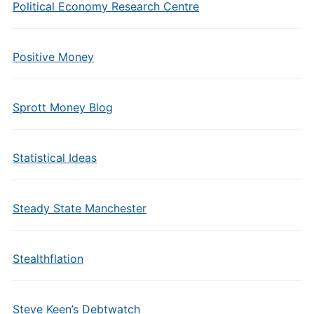
Political Economy Research Centre
Positive Money
Sprott Money Blog
Statistical Ideas
Steady State Manchester
Stealthflation
Steve Keen’s Debtwatch