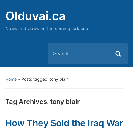
Olduvai.ca
News and views on the coming collapse
Search
for:
Home
»
Posts tagged 'tony blair'
Tag Archives:
tony blair
How They Sold the Iraq War