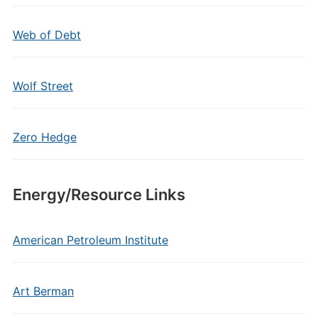
Web of Debt
Wolf Street
Zero Hedge
Energy/Resource Links
American Petroleum Institute
Art Berman