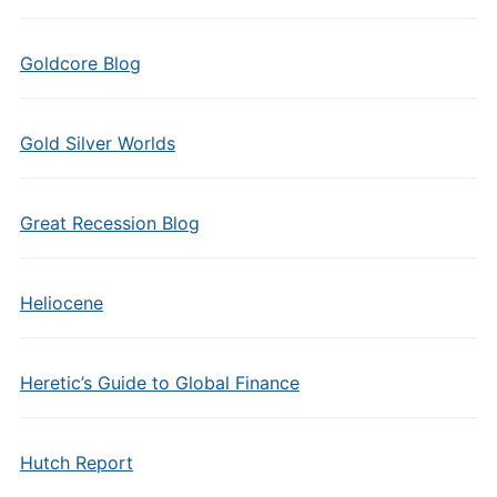
Goldcore Blog
Gold Silver Worlds
Great Recession Blog
Heliocene
Heretic’s Guide to Global Finance
Hutch Report