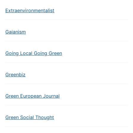
Extraenvironmentalist
Gaianism
Going Local Going Green
Greenbiz
Green European Journal
Green Social Thought