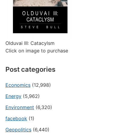
Olduvai III: Catacylsm
Click on image to purchase
Post categories
Economics
(12,998)
Energy
(5,962)
Environment
(6,320)
facebook
(1)
Geopolitics
(6,440)