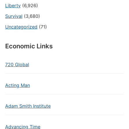
Liberty
(6,926)
Survival
(3,680)
Uncategorized
(71)
Economic Links
720 Global
Acting Man
Adam Smith Institute
Advancing Time