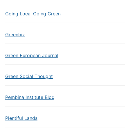
Going Local Going Green
Greenbiz
Green European Journal
Green Social Thought
Pembina Institute Blog
Plentiful Lands