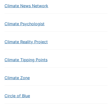
Climate News Network
Climate Psychologist
Climate Reality Project
Climate Tipping Points
Climate Zone
Circle of Blue