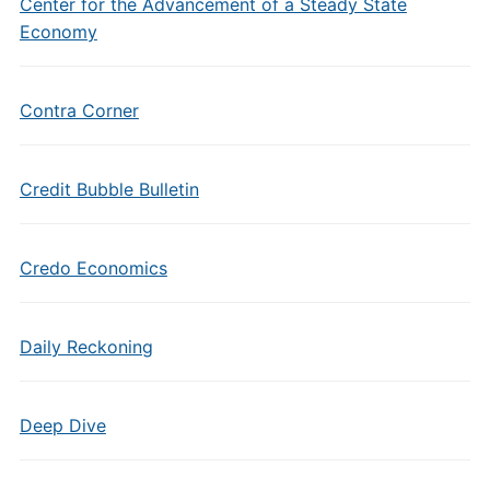
Center for the Advancement of a Steady State
Economy
Contra Corner
Credit Bubble Bulletin
Credo Economics
Daily Reckoning
Deep Dive