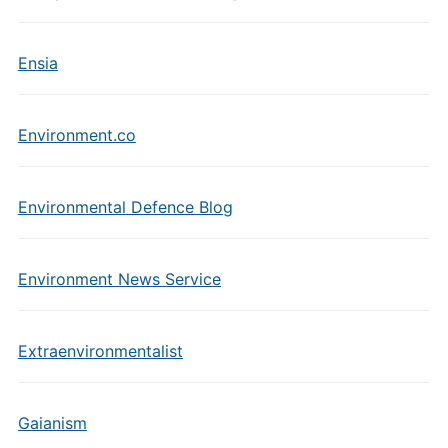
Ensia
Environment.co
Environmental Defence Blog
Environment News Service
Extraenvironmentalist
Gaianism