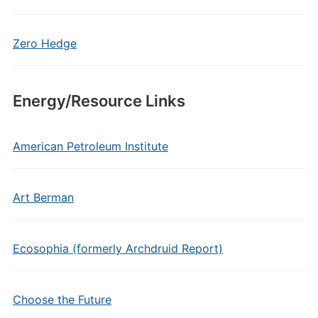
Zero Hedge
Energy/Resource Links
American Petroleum Institute
Art Berman
Ecosophia (formerly Archdruid Report)
Choose the Future