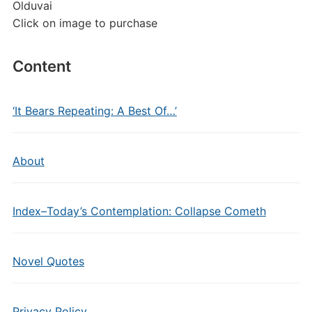
Olduvai
Click on image to purchase
Content
‘It Bears Repeating: A Best Of…’
About
Index–Today’s Contemplation: Collapse Cometh
Novel Quotes
Privacy Policy