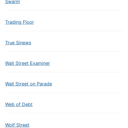
Swarm
Trading Floor
True Sinews
Wall Street Examiner
Wall Street on Parade
Web of Debt
Wolf Street