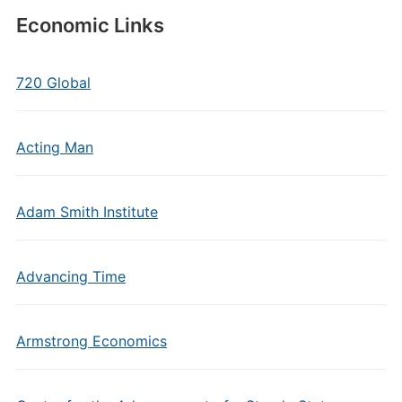
Economic Links
720 Global
Acting Man
Adam Smith Institute
Advancing Time
Armstrong Economics