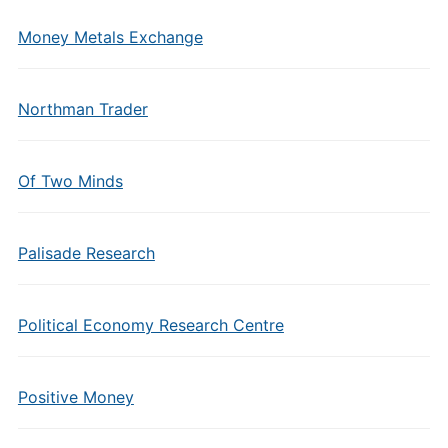
Money Metals Exchange
Northman Trader
Of Two Minds
Palisade Research
Political Economy Research Centre
Positive Money