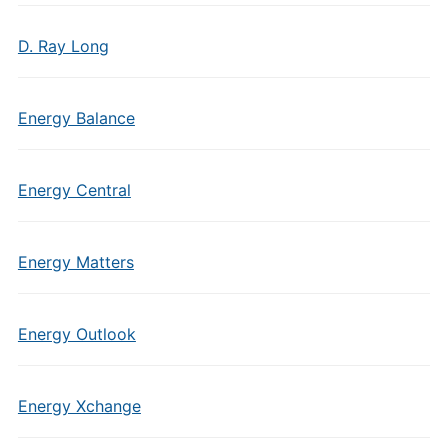
D. Ray Long
Energy Balance
Energy Central
Energy Matters
Energy Outlook
Energy Xchange