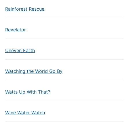
Rainforest Rescue
Revelator
Uneven Earth
Watching the World Go By
Watts Up With That?
Wine Water Watch