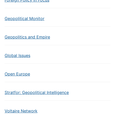
Foreign Policy in Focus
Geopolitical Monitor
Geopolitics and Empire
Global Issues
Open Europe
Stratfor: Geopolitical Intelligence
Voltaire Network