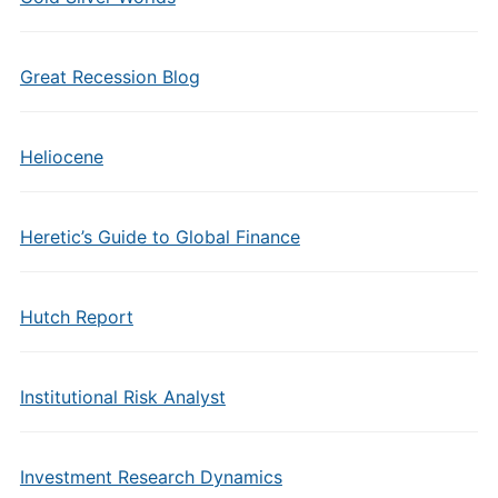
Great Recession Blog
Heliocene
Heretic’s Guide to Global Finance
Hutch Report
Institutional Risk Analyst
Investment Research Dynamics