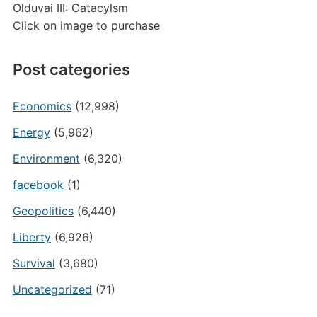
Olduvai III: Catacylsm
Click on image to purchase
Post categories
Economics
(12,998)
Energy
(5,962)
Environment
(6,320)
facebook
(1)
Geopolitics
(6,440)
Liberty
(6,926)
Survival
(3,680)
Uncategorized
(71)