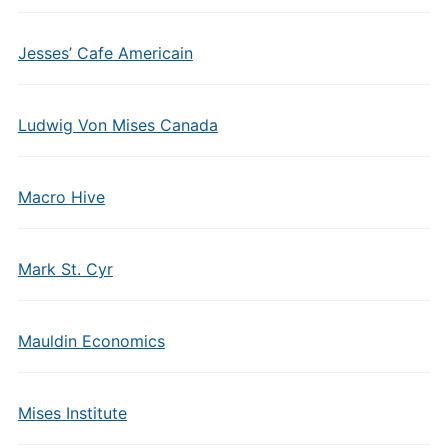
Jesses’ Cafe Americain
Ludwig Von Mises Canada
Macro Hive
Mark St. Cyr
Mauldin Economics
Mises Institute