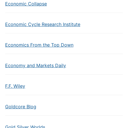
Economic Collapse
Economic Cycle Research Institute
Economics From the Top Down
Economy and Markets Daily
F.F. Wiley
Goldcore Blog
Gold Silver Worlds