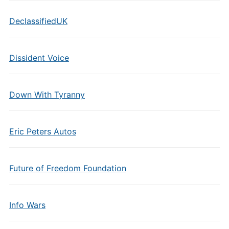
DeclassifiedUK
Dissident Voice
Down With Tyranny
Eric Peters Autos
Future of Freedom Foundation
Info Wars