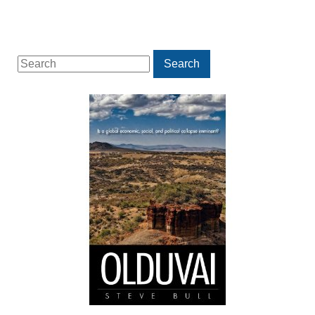
Search
Search
for: