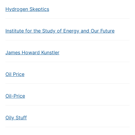
Hydrogen Skeptics
Institute for the Study of Energy and Our Future
James Howard Kunstler
Oil Price
Oil-Price
Oily Stuff