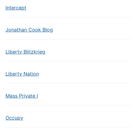
Intercept
Jonathan Cook Blog
Liberty Blitzkrieg
Liberty Nation
Mass Private I
Occupy