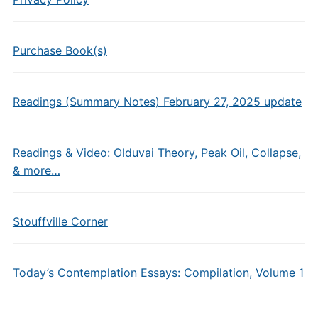
Purchase Book(s)
Readings (Summary Notes) February 27, 2025 update
Readings & Video: Olduvai Theory, Peak Oil, Collapse,
& more…
Stouffville Corner
Today’s Contemplation Essays: Compilation, Volume 1