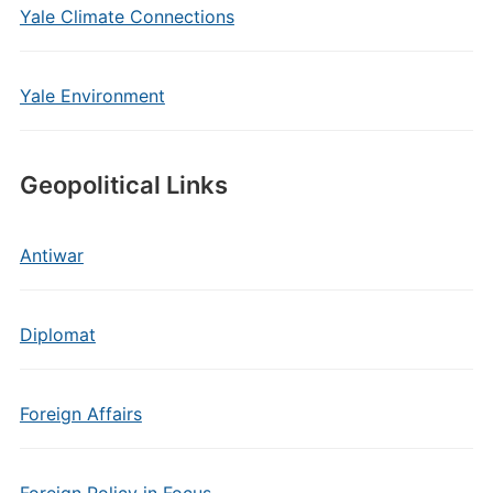
Yale Climate Connections
Yale Environment
Geopolitical Links
Antiwar
Diplomat
Foreign Affairs