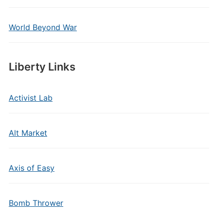
World Beyond War
Liberty Links
Activist Lab
Alt Market
Axis of Easy
Bomb Thrower