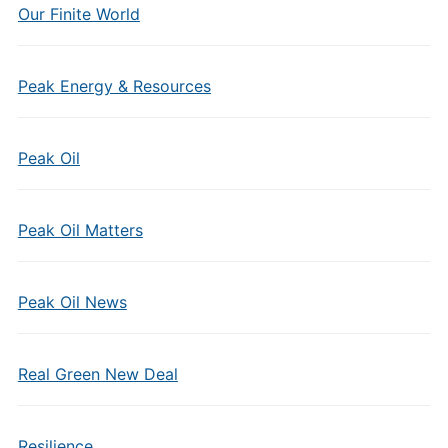
Our Finite World
Peak Energy & Resources
Peak Oil
Peak Oil Matters
Peak Oil News
Real Green New Deal
Resilience