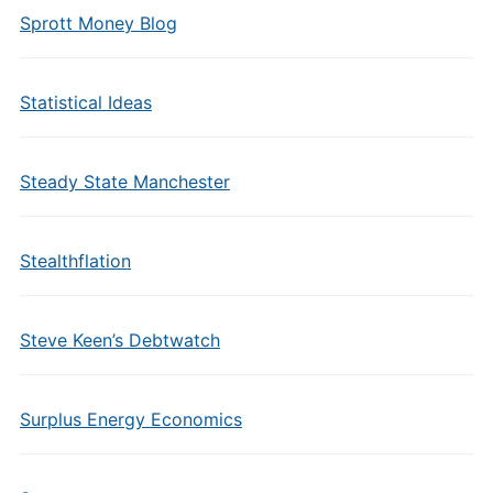
Sprott Money Blog
Statistical Ideas
Steady State Manchester
Stealthflation
Steve Keen’s Debtwatch
Surplus Energy Economics