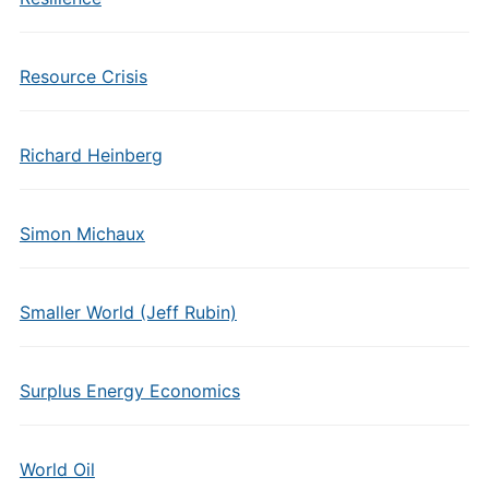
Resource Crisis
Richard Heinberg
Simon Michaux
Smaller World (Jeff Rubin)
Surplus Energy Economics
World Oil