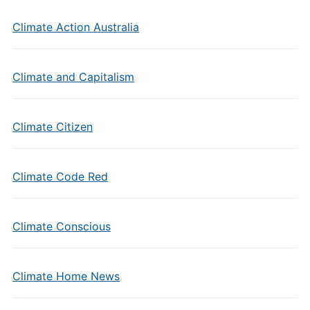
Climate Action Australia
Climate and Capitalism
Climate Citizen
Climate Code Red
Climate Conscious
Climate Home News