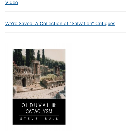
Video
We’re Saved! A Collection of “Salvation” Critiques