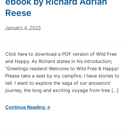
ebook by Richard Adrian
Reese
January 4, 2025
Click here to download a PDF version of Wild Free
and Happy. As Richard states in his introduction;
“Greetings readers! Welcome to Wild Free & Happy!
Please take a seat by my campfire. I have stories to
tell. I want to explore the saga of our ancestors’
journey, the long and exciting voyage from tree […]
Continue Reading →