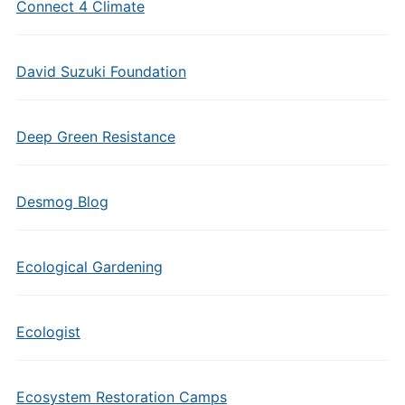
Connect 4 Climate
David Suzuki Foundation
Deep Green Resistance
Desmog Blog
Ecological Gardening
Ecologist
Ecosystem Restoration Camps