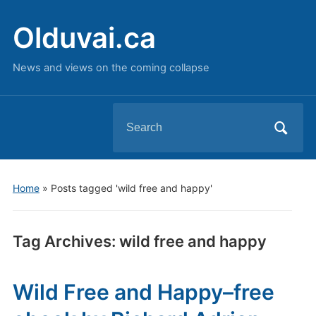
Olduvai.ca
News and views on the coming collapse
Search
for:
Home
»
Posts tagged 'wild free and happy'
Tag Archives:
wild free and happy
Wild Free and Happy–free