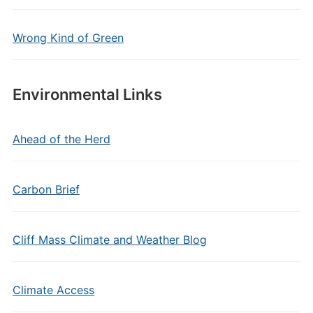
Wrong Kind of Green
Environmental Links
Ahead of the Herd
Carbon Brief
Cliff Mass Climate and Weather Blog
Climate Access