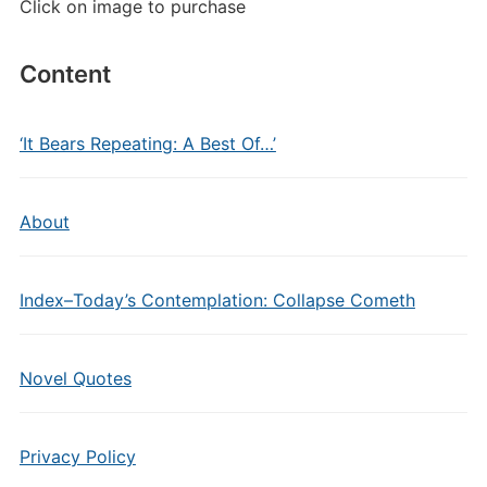
Click on image to purchase
Content
‘It Bears Repeating: A Best Of…’
About
Index–Today’s Contemplation: Collapse Cometh
Novel Quotes
Privacy Policy