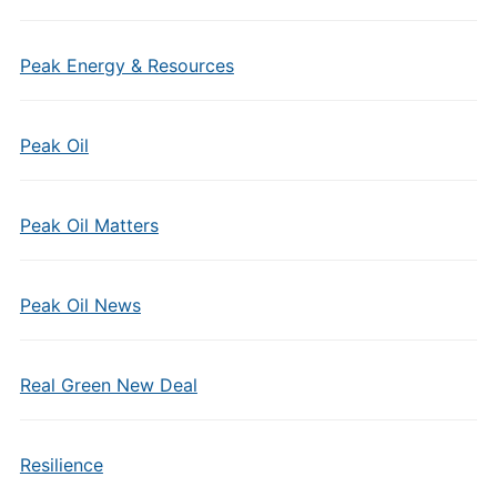
Peak Energy & Resources
Peak Oil
Peak Oil Matters
Peak Oil News
Real Green New Deal
Resilience