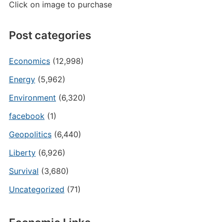
Click on image to purchase
Post categories
Economics
(12,998)
Energy
(5,962)
Environment
(6,320)
facebook
(1)
Geopolitics
(6,440)
Liberty
(6,926)
Survival
(3,680)
Uncategorized
(71)