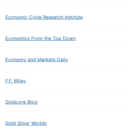
Economic Cycle Research Institute
Economics From the Top Down
Economy and Markets Daily
F.F. Wiley
Goldcore Blog
Gold Silver Worlds