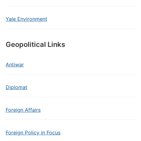
Yale Environment
Geopolitical Links
Antiwar
Diplomat
Foreign Affairs
Foreign Policy in Focus