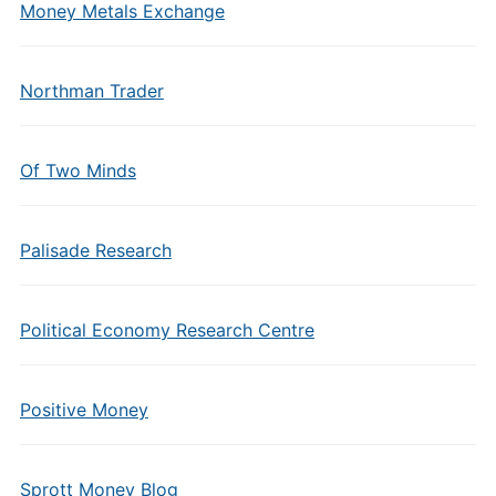
Money Metals Exchange
Northman Trader
Of Two Minds
Palisade Research
Political Economy Research Centre
Positive Money
Sprott Money Blog