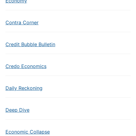
Economy
Contra Corner
Credit Bubble Bulletin
Credo Economics
Daily Reckoning
Deep Dive
Economic Collapse