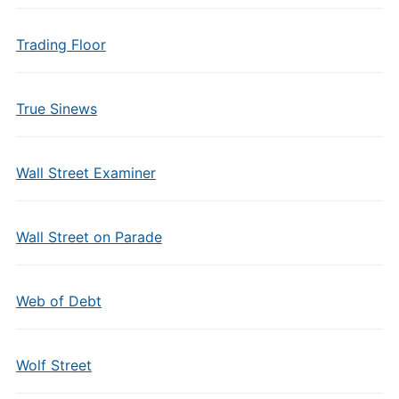
Trading Floor
True Sinews
Wall Street Examiner
Wall Street on Parade
Web of Debt
Wolf Street