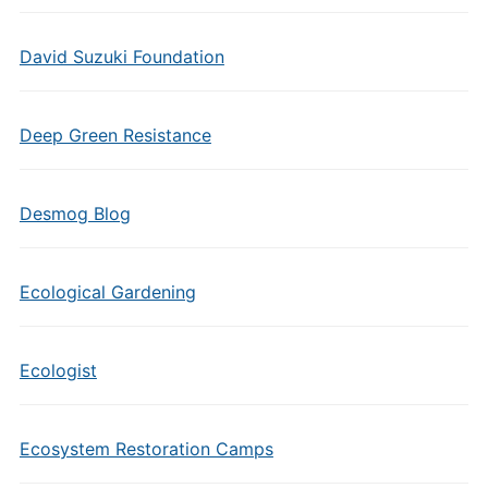
David Suzuki Foundation
Deep Green Resistance
Desmog Blog
Ecological Gardening
Ecologist
Ecosystem Restoration Camps