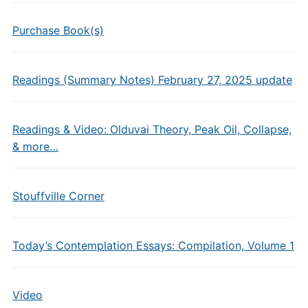
Purchase Book(s)
Readings (Summary Notes) February 27, 2025 update
Readings & Video: Olduvai Theory, Peak Oil, Collapse,
& more…
Stouffville Corner
Today’s Contemplation Essays: Compilation, Volume 1
Video