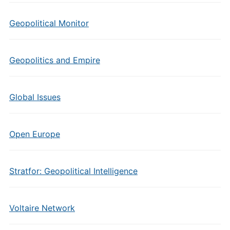
Geopolitical Monitor
Geopolitics and Empire
Global Issues
Open Europe
Stratfor: Geopolitical Intelligence
Voltaire Network