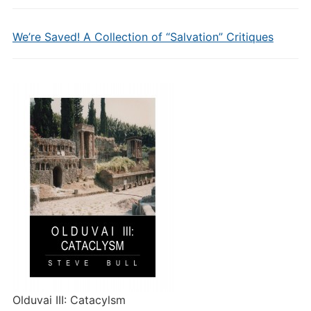
We’re Saved! A Collection of “Salvation” Critiques
Olduvai III: Catacylsm