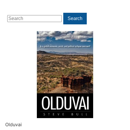
Search
Search
for:
Olduvai