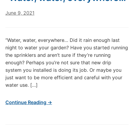
June 9, 2021
“Water, water, everywhere… Did it rain enough last
night to water your garden? Have you started running
the sprinklers and aren’t sure if they’re running
enough? Perhaps you’re not sure that new drip
system you installed is doing its job. Or maybe you
just want to be more efficient and careful with your
water use. […]
Continue Reading →