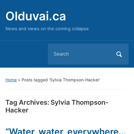
Olduvai.ca
News and views on the coming collapse
Search
for:
Home
»
Posts tagged 'Sylvia Thompson-Hacker'
Tag Archives:
Sylvia Thompson-
Hacker
“Water, water, everywhere…