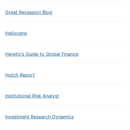
Great Recession Blog
Heliocene
Heretic’s Guide to Global Finance
Hutch Report
Institutional Risk Analyst
Investment Research Dynamics