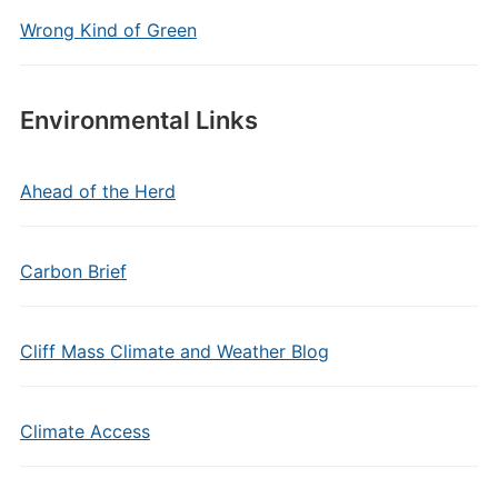
Wrong Kind of Green
Environmental Links
Ahead of the Herd
Carbon Brief
Cliff Mass Climate and Weather Blog
Climate Access