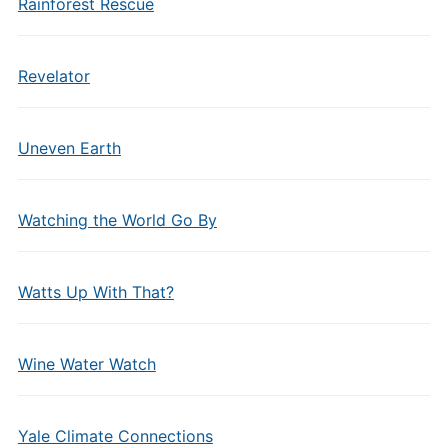
Rainforest Rescue
Revelator
Uneven Earth
Watching the World Go By
Watts Up With That?
Wine Water Watch
Yale Climate Connections