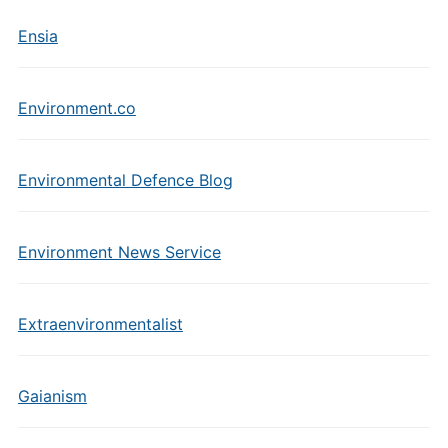
Ensia
Environment.co
Environmental Defence Blog
Environment News Service
Extraenvironmentalist
Gaianism