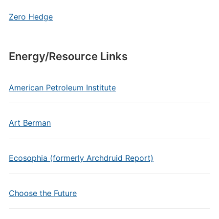
Zero Hedge
Energy/Resource Links
American Petroleum Institute
Art Berman
Ecosophia (formerly Archdruid Report)
Choose the Future