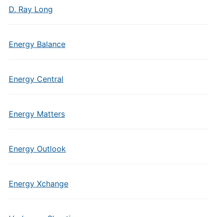
D. Ray Long
Energy Balance
Energy Central
Energy Matters
Energy Outlook
Energy Xchange