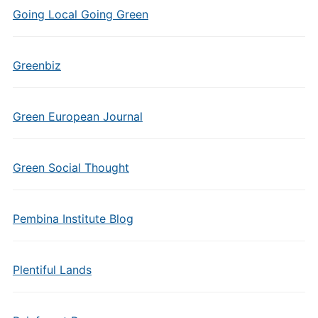
Going Local Going Green
Greenbiz
Green European Journal
Green Social Thought
Pembina Institute Blog
Plentiful Lands