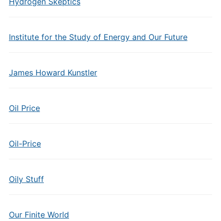
Hydrogen Skeptics
Institute for the Study of Energy and Our Future
James Howard Kunstler
Oil Price
Oil-Price
Oily Stuff
Our Finite World