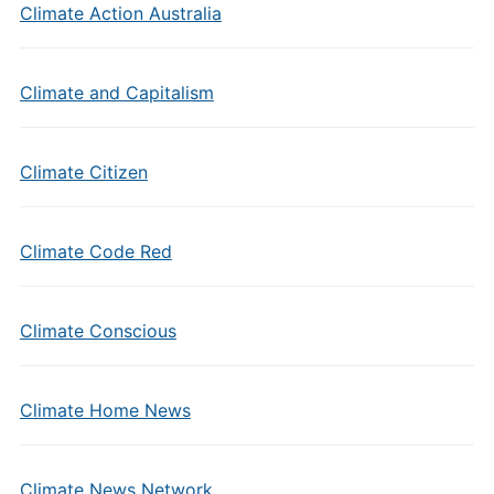
Climate Action Australia
Climate and Capitalism
Climate Citizen
Climate Code Red
Climate Conscious
Climate Home News
Climate News Network