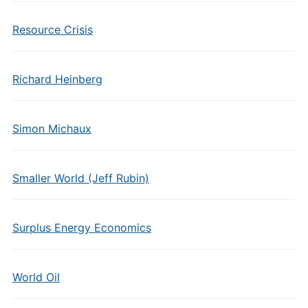
Resource Crisis
Richard Heinberg
Simon Michaux
Smaller World (Jeff Rubin)
Surplus Energy Economics
World Oil