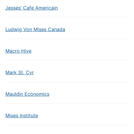
Jesses’ Cafe Americain
Ludwig Von Mises Canada
Macro Hive
Mark St. Cyr
Mauldin Economics
Mises Institute