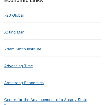
Economic Links
720 Global
Acting Man
Adam Smith Institute
Advancing Time
Armstrong Economics
Center for the Advancement of a Steady State