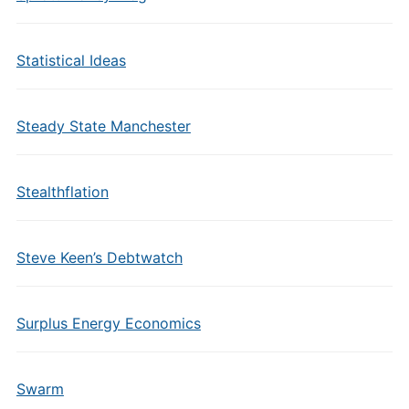
Statistical Ideas
Steady State Manchester
Stealthflation
Steve Keen’s Debtwatch
Surplus Energy Economics
Swarm