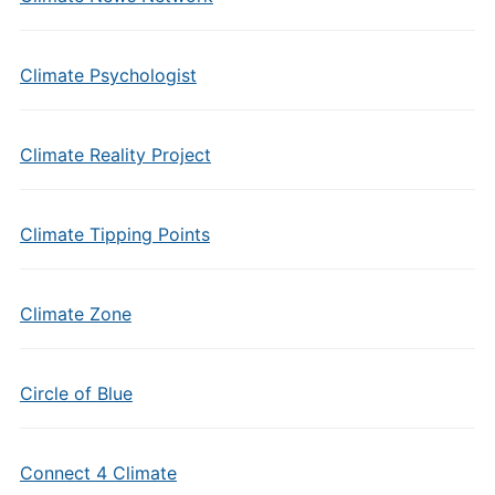
Climate Psychologist
Climate Reality Project
Climate Tipping Points
Climate Zone
Circle of Blue
Connect 4 Climate