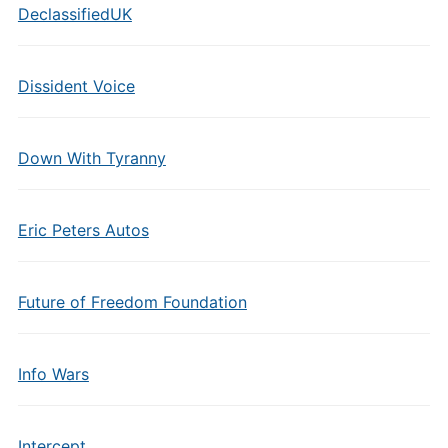
DeclassifiedUK
Dissident Voice
Down With Tyranny
Eric Peters Autos
Future of Freedom Foundation
Info Wars
Intercept