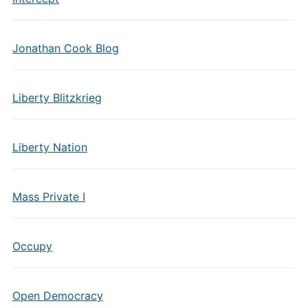
Jonathan Cook Blog
Liberty Blitzkrieg
Liberty Nation
Mass Private I
Occupy
Open Democracy