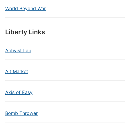
World Beyond War
Liberty Links
Activist Lab
Alt Market
Axis of Easy
Bomb Thrower