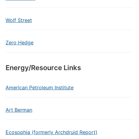
Wolf Street
Zero Hedge
Energy/Resource Links
American Petroleum Institute
Art Berman
Ecosophia (formerly Archdruid Report)