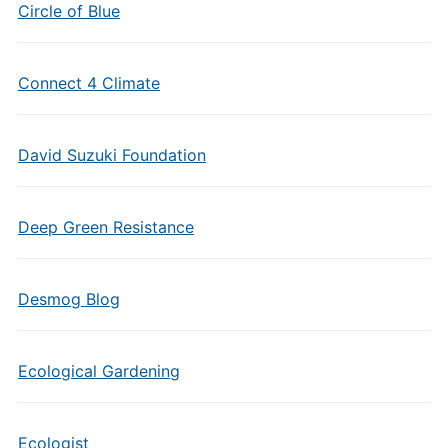
Circle of Blue
Connect 4 Climate
David Suzuki Foundation
Deep Green Resistance
Desmog Blog
Ecological Gardening
Ecologist