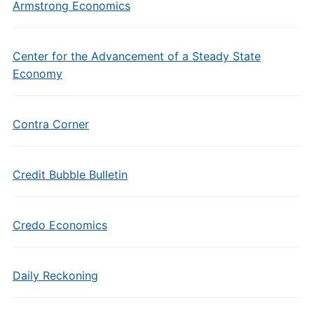
Armstrong Economics
Center for the Advancement of a Steady State
Economy
Contra Corner
Credit Bubble Bulletin
Credo Economics
Daily Reckoning