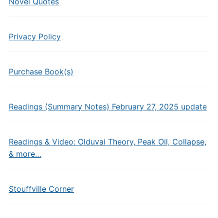
Novel Quotes
Privacy Policy
Purchase Book(s)
Readings (Summary Notes) February 27, 2025 update
Readings & Video: Olduvai Theory, Peak Oil, Collapse,
& more…
Stouffville Corner