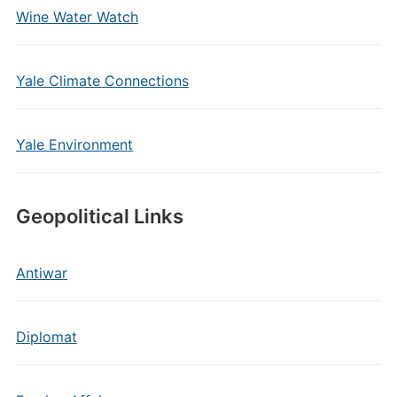
Wine Water Watch
Yale Climate Connections
Yale Environment
Geopolitical Links
Antiwar
Diplomat