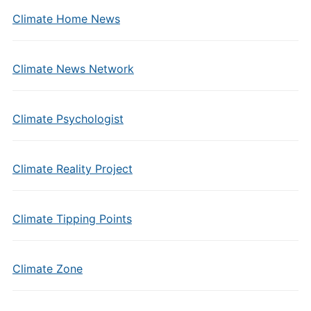
Climate Home News
Climate News Network
Climate Psychologist
Climate Reality Project
Climate Tipping Points
Climate Zone