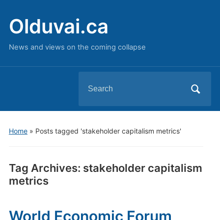
Olduvai.ca
News and views on the coming collapse
Search
for:
Home
»
Posts tagged 'stakeholder capitalism metrics'
Tag Archives:
stakeholder capitalism
metrics
World Economic Forum