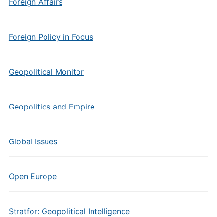
Foreign Affairs
Foreign Policy in Focus
Geopolitical Monitor
Geopolitics and Empire
Global Issues
Open Europe
Stratfor: Geopolitical Intelligence