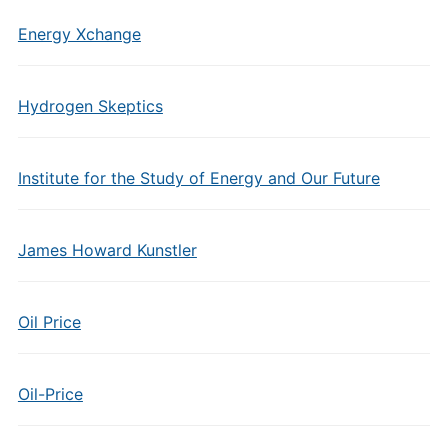
Energy Xchange
Hydrogen Skeptics
Institute for the Study of Energy and Our Future
James Howard Kunstler
Oil Price
Oil-Price