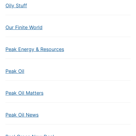
Oily Stuff
Our Finite World
Peak Energy & Resources
Peak Oil
Peak Oil Matters
Peak Oil News