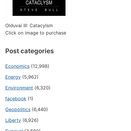
Olduvai III: Catacylsm
Click on image to purchase
Post categories
Economics
(12,998)
Energy
(5,962)
Environment
(6,320)
facebook
(1)
Geopolitics
(6,440)
Liberty
(6,926)