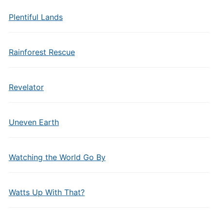
Plentiful Lands
Rainforest Rescue
Revelator
Uneven Earth
Watching the World Go By
Watts Up With That?