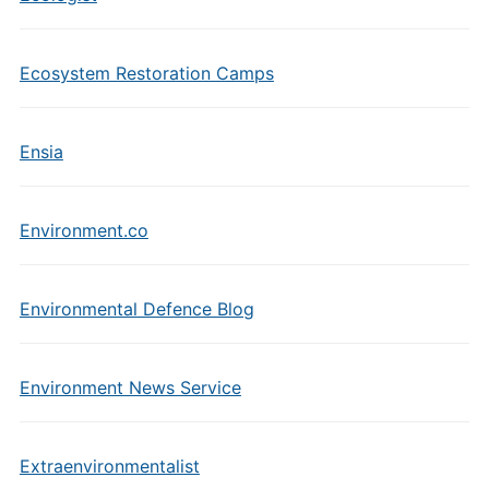
Ecosystem Restoration Camps
Ensia
Environment.co
Environmental Defence Blog
Environment News Service
Extraenvironmentalist