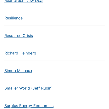
Real Green New Deal
Resilience
Resource Crisis
Richard Heinberg
Simon Michaux
Smaller World (Jeff Rubin)
Surplus Energy Economics