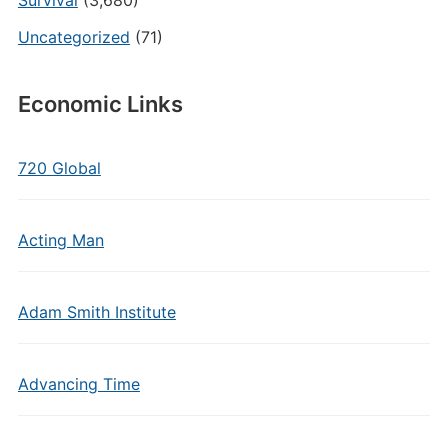
Survival
(3,680)
Uncategorized
(71)
Economic Links
720 Global
Acting Man
Adam Smith Institute
Advancing Time