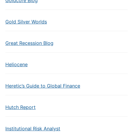
Goldcore Blog
Gold Silver Worlds
Great Recession Blog
Heliocene
Heretic’s Guide to Global Finance
Hutch Report
Institutional Risk Analyst