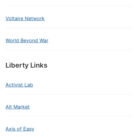
Voltaire Network
World Beyond War
Liberty Links
Activist Lab
Alt Market
Axis of Easy