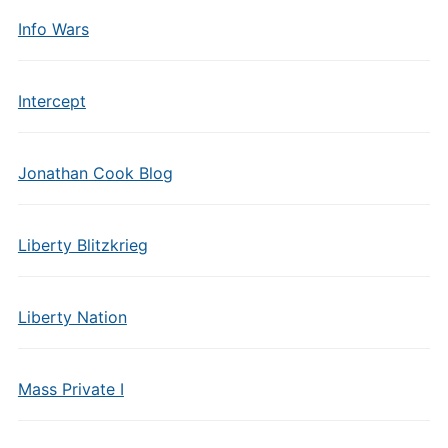
Info Wars
Intercept
Jonathan Cook Blog
Liberty Blitzkrieg
Liberty Nation
Mass Private I