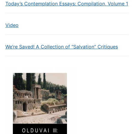
Today’s Contemplation Essays: Compilation, Volume 1
Video
We’re Saved! A Collection of “Salvation” Critiques