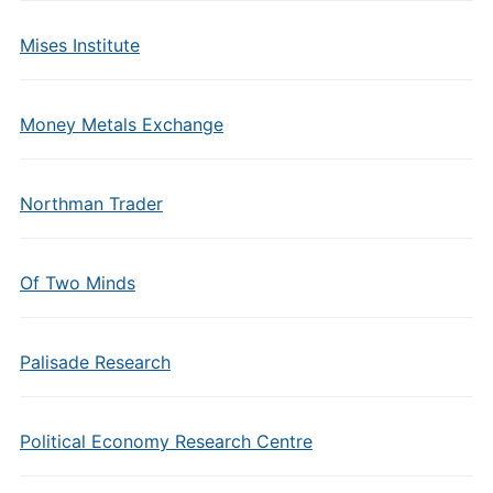
Mises Institute
Money Metals Exchange
Northman Trader
Of Two Minds
Palisade Research
Political Economy Research Centre