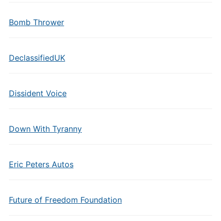
Bomb Thrower
DeclassifiedUK
Dissident Voice
Down With Tyranny
Eric Peters Autos
Future of Freedom Foundation