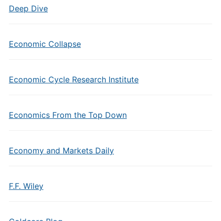
Deep Dive
Economic Collapse
Economic Cycle Research Institute
Economics From the Top Down
Economy and Markets Daily
F.F. Wiley