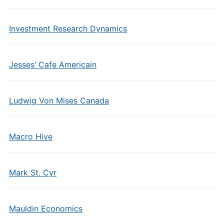
Investment Research Dynamics
Jesses’ Cafe Americain
Ludwig Von Mises Canada
Macro Hive
Mark St. Cyr
Mauldin Economics