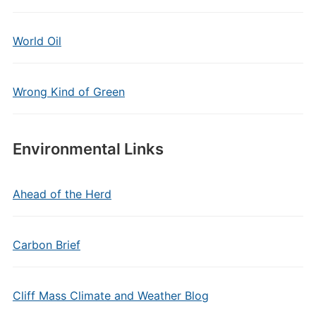
World Oil
Wrong Kind of Green
Environmental Links
Ahead of the Herd
Carbon Brief
Cliff Mass Climate and Weather Blog