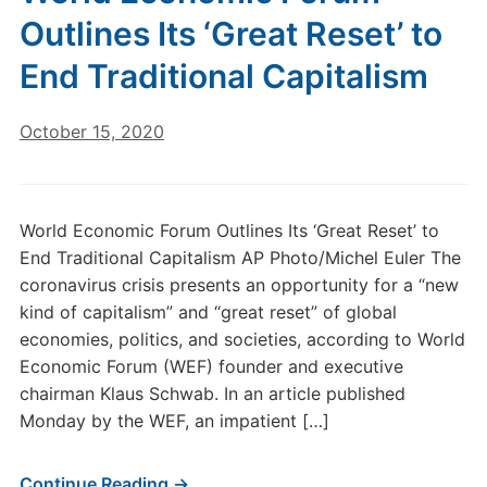
Outlines Its ‘Great Reset’ to
End Traditional Capitalism
October 15, 2020
World Economic Forum Outlines Its ‘Great Reset’ to
End Traditional Capitalism AP Photo/Michel Euler The
coronavirus crisis presents an opportunity for a “new
kind of capitalism” and “great reset” of global
economies, politics, and societies, according to World
Economic Forum (WEF) founder and executive
chairman Klaus Schwab. In an article published
Monday by the WEF, an impatient […]
Continue Reading →