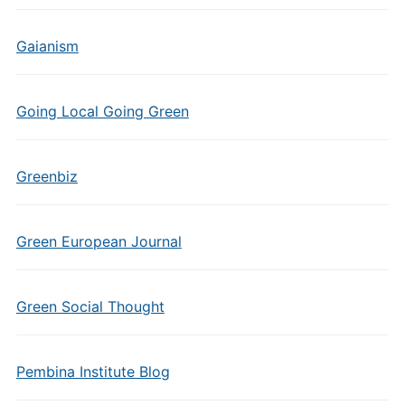
Gaianism
Going Local Going Green
Greenbiz
Green European Journal
Green Social Thought
Pembina Institute Blog