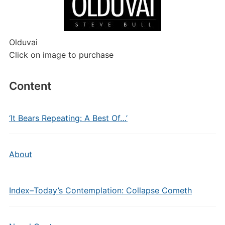
Olduvai
Click on image to purchase
Content
‘It Bears Repeating: A Best Of…’
About
Index–Today’s Contemplation: Collapse Cometh