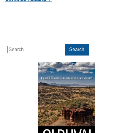
Search
Search
for: