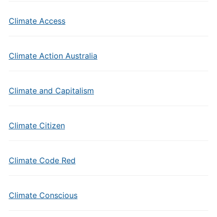
Climate Access
Climate Action Australia
Climate and Capitalism
Climate Citizen
Climate Code Red
Climate Conscious