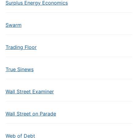
Surplus Energy Economics
Swarm
Trading Floor
True Sinews
Wall Street Examiner
Wall Street on Parade
Web of Debt