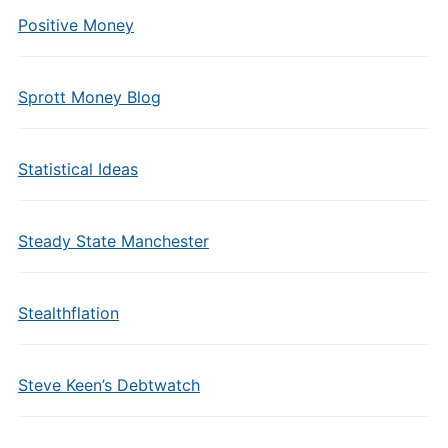
Positive Money
Sprott Money Blog
Statistical Ideas
Steady State Manchester
Stealthflation
Steve Keen’s Debtwatch