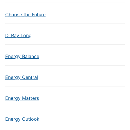
Choose the Future
D. Ray Long
Energy Balance
Energy Central
Energy Matters
Energy Outlook