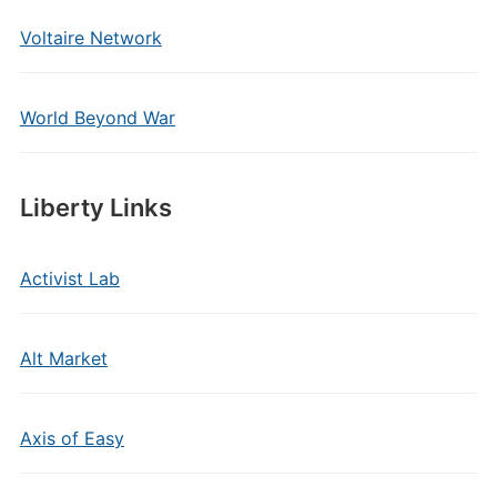
Voltaire Network
World Beyond War
Liberty Links
Activist Lab
Alt Market
Axis of Easy