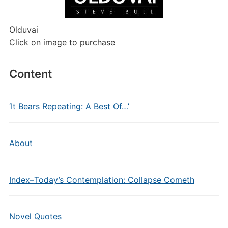
Olduvai
Click on image to purchase
Content
‘It Bears Repeating: A Best Of…’
About
Index–Today’s Contemplation: Collapse Cometh
Novel Quotes