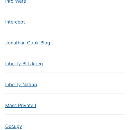
Info Wars
Intercept
Jonathan Cook Blog
Liberty Blitzkrieg
Liberty Nation
Mass Private I
Occupy