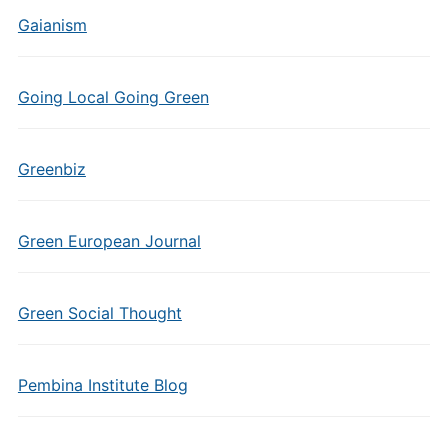
Gaianism
Going Local Going Green
Greenbiz
Green European Journal
Green Social Thought
Pembina Institute Blog