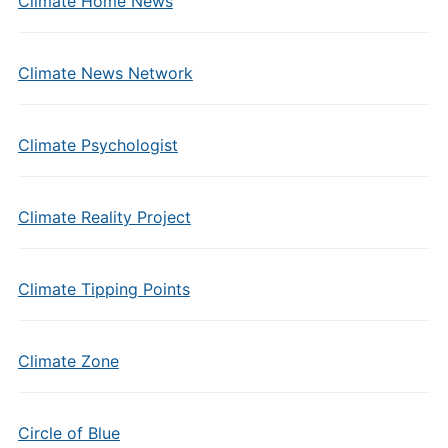
Climate Home News
Climate News Network
Climate Psychologist
Climate Reality Project
Climate Tipping Points
Climate Zone
Circle of Blue