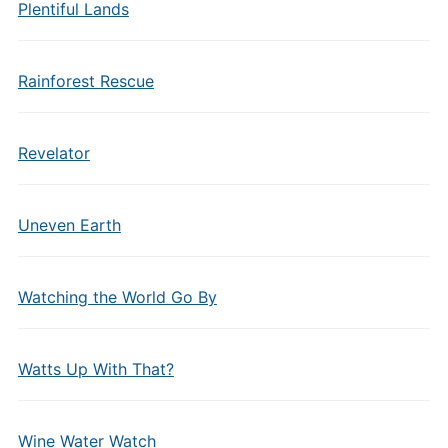
Plentiful Lands
Rainforest Rescue
Revelator
Uneven Earth
Watching the World Go By
Watts Up With That?
Wine Water Watch