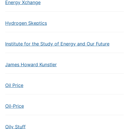
Energy Xchange
Hydrogen Skeptics
Institute for the Study of Energy and Our Future
James Howard Kunstler
Oil Price
Oil-Price
Oily Stuff