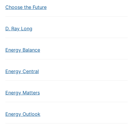
Choose the Future
D. Ray Long
Energy Balance
Energy Central
Energy Matters
Energy Outlook