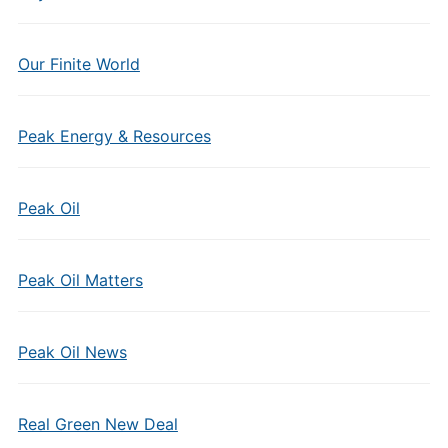
Our Finite World
Peak Energy & Resources
Peak Oil
Peak Oil Matters
Peak Oil News
Real Green New Deal