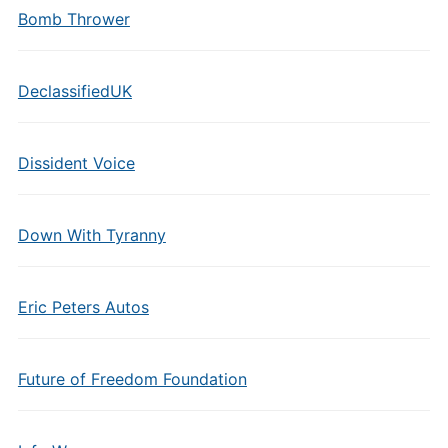
Bomb Thrower
DeclassifiedUK
Dissident Voice
Down With Tyranny
Eric Peters Autos
Future of Freedom Foundation