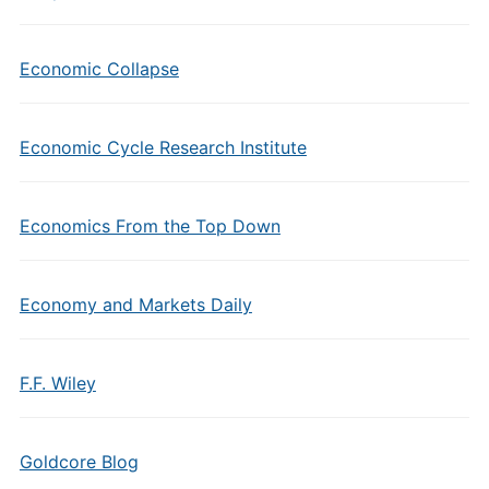
Economic Collapse
Economic Cycle Research Institute
Economics From the Top Down
Economy and Markets Daily
F.F. Wiley
Goldcore Blog