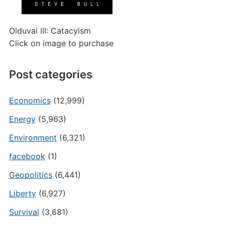
Olduvai III: Catacylsm
Click on image to purchase
Post categories
Economics
(12,999)
Energy
(5,963)
Environment
(6,321)
facebook
(1)
Geopolitics
(6,441)
Liberty
(6,927)
Survival
(3,681)