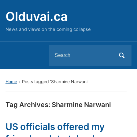
Olduvai.ca
News and views on the coming collapse
Search
for:
Home
»
Posts tagged 'Sharmine Narwani'
Tag Archives:
Sharmine Narwani
US officials offered my