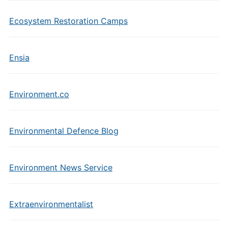
Ecosystem Restoration Camps
Ensia
Environment.co
Environmental Defence Blog
Environment News Service
Extraenvironmentalist