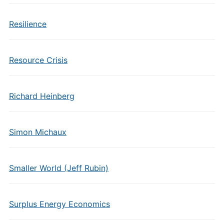
Resilience
Resource Crisis
Richard Heinberg
Simon Michaux
Smaller World (Jeff Rubin)
Surplus Energy Economics