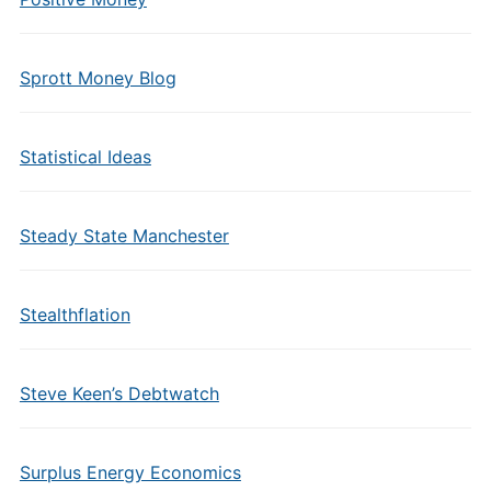
Sprott Money Blog
Statistical Ideas
Steady State Manchester
Stealthflation
Steve Keen’s Debtwatch
Surplus Energy Economics