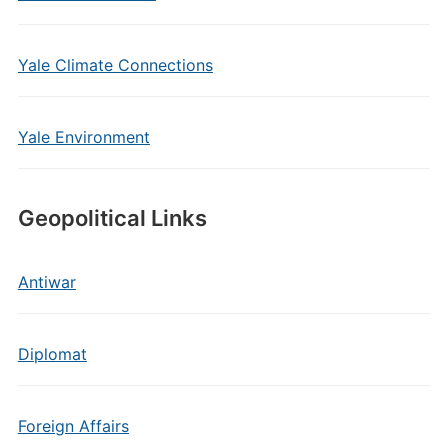
Yale Climate Connections
Yale Environment
Geopolitical Links
Antiwar
Diplomat
Foreign Affairs