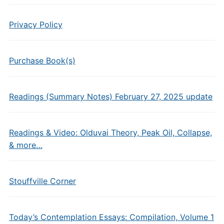
Privacy Policy
Purchase Book(s)
Readings (Summary Notes) February 27, 2025 update
Readings & Video: Olduvai Theory, Peak Oil, Collapse,
& more…
Stouffville Corner
Today’s Contemplation Essays: Compilation, Volume 1