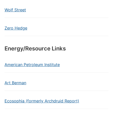
Wolf Street
Zero Hedge
Energy/Resource Links
American Petroleum Institute
Art Berman
Ecosophia (formerly Archdruid Report)