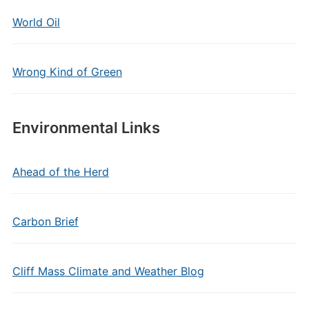
World Oil
Wrong Kind of Green
Environmental Links
Ahead of the Herd
Carbon Brief
Cliff Mass Climate and Weather Blog