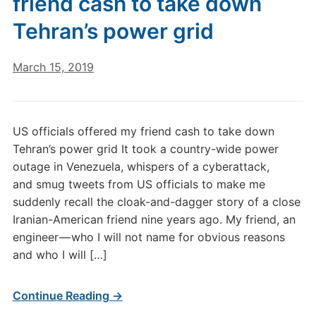
friend cash to take down
Tehran’s power grid
March 15, 2019
US officials offered my friend cash to take down
Tehran’s power grid It took a country-wide power
outage in Venezuela, whispers of a cyberattack,
and smug tweets from US officials to make me
suddenly recall the cloak-and-dagger story of a close
Iranian-American friend nine years ago. My friend, an
engineer — who I will not name for obvious reasons
and who I will […]
Continue Reading →