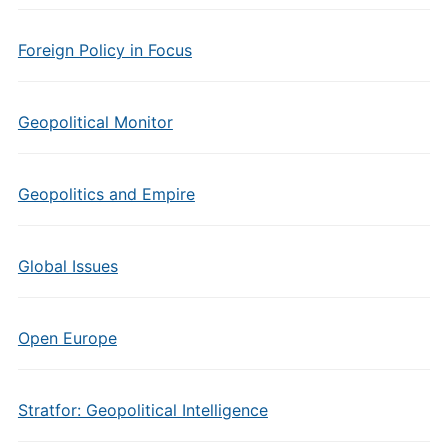
Foreign Policy in Focus
Geopolitical Monitor
Geopolitics and Empire
Global Issues
Open Europe
Stratfor: Geopolitical Intelligence