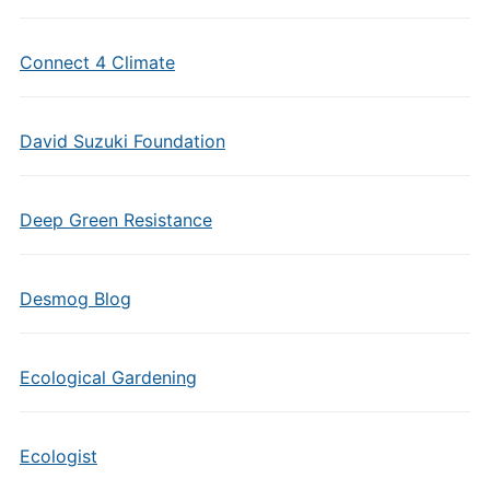
Connect 4 Climate
David Suzuki Foundation
Deep Green Resistance
Desmog Blog
Ecological Gardening
Ecologist