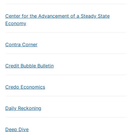
Center for the Advancement of a Steady State
Economy
Contra Corner
Credit Bubble Bulletin
Credo Economics
Daily Reckoning
Deep Dive