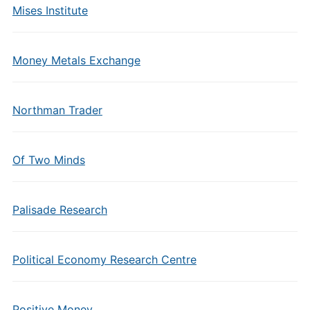
Mises Institute
Money Metals Exchange
Northman Trader
Of Two Minds
Palisade Research
Political Economy Research Centre
Positive Money