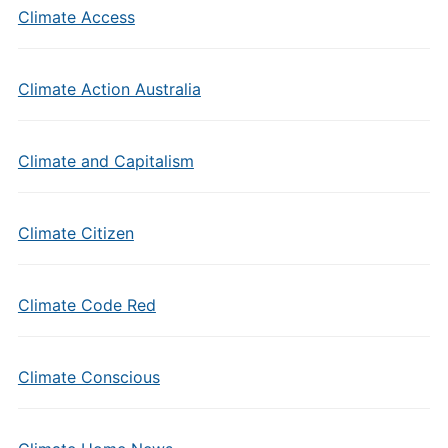
Climate Access
Climate Action Australia
Climate and Capitalism
Climate Citizen
Climate Code Red
Climate Conscious