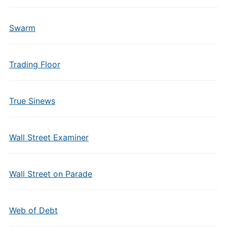
Swarm
Trading Floor
True Sinews
Wall Street Examiner
Wall Street on Parade
Web of Debt