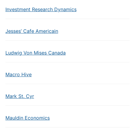
Investment Research Dynamics
Jesses’ Cafe Americain
Ludwig Von Mises Canada
Macro Hive
Mark St. Cyr
Mauldin Economics