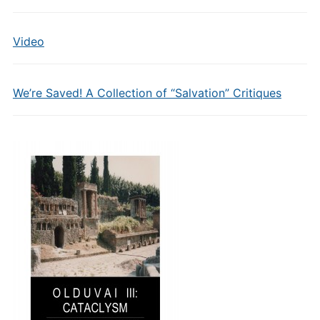
Video
We’re Saved! A Collection of “Salvation” Critiques