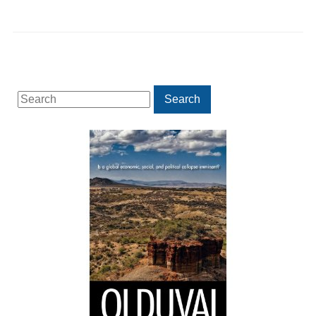
Search
Search
for: