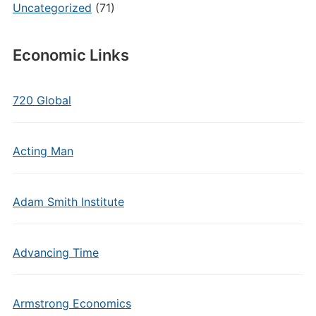
Uncategorized
(71)
Economic Links
720 Global
Acting Man
Adam Smith Institute
Advancing Time
Armstrong Economics