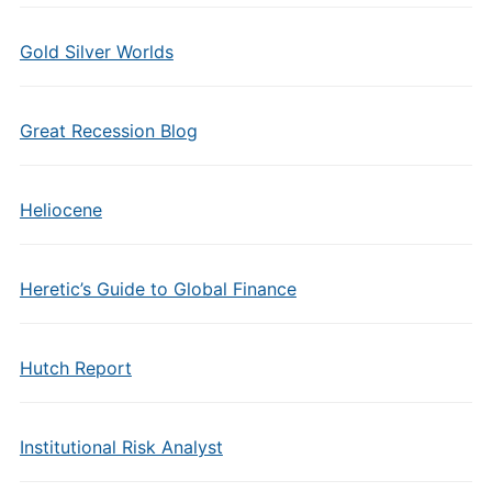
Gold Silver Worlds
Great Recession Blog
Heliocene
Heretic’s Guide to Global Finance
Hutch Report
Institutional Risk Analyst