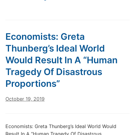
Economists: Greta
Thunberg’s Ideal World
Would Result In A “Human
Tragedy Of Disastrous
Proportions”
October 19, 2019
Economists: Greta Thunberg’s Ideal World Would
Result In A “Human Tragedy Of Disastrous