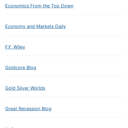
Economics From the Top Down
Economy and Markets Daily
F.F. Wiley
Goldcore Blog
Gold Silver Worlds
Great Recession Blog