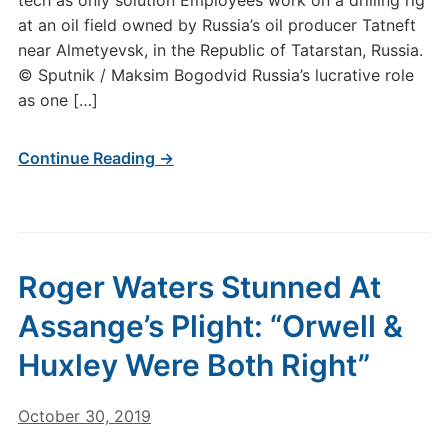
tech as only solution Employees work on a drilling rig
at an oil field owned by Russia’s oil producer Tatneft
near Almetyevsk, in the Republic of Tatarstan, Russia.
© Sputnik / Maksim Bogodvid Russia’s lucrative role
as one […]
Continue Reading →
Roger Waters Stunned At
Assange’s Plight: “Orwell &
Huxley Were Both Right”
October 30, 2019