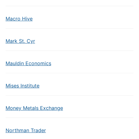
Macro Hive
Mark St. Cyr
Mauldin Economics
Mises Institute
Money Metals Exchange
Northman Trader