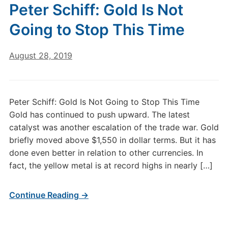
Peter Schiff: Gold Is Not
Going to Stop This Time
August 28, 2019
Peter Schiff: Gold Is Not Going to Stop This Time
Gold has continued to push upward. The latest
catalyst was another escalation of the trade war. Gold
briefly moved above $1,550 in dollar terms. But it has
done even better in relation to other currencies. In
fact, the yellow metal is at record highs in nearly […]
Continue Reading →