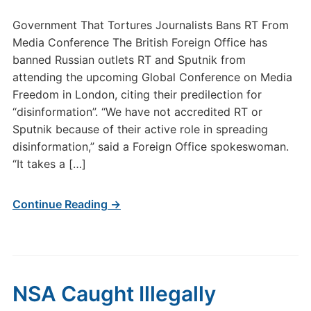
Government That Tortures Journalists Bans RT From
Media Conference The British Foreign Office has
banned Russian outlets RT and Sputnik from
attending the upcoming Global Conference on Media
Freedom in London, citing their predilection for
“disinformation”. “We have not accredited RT or
Sputnik because of their active role in spreading
disinformation,” said a Foreign Office spokeswoman.
“It takes a […]
Continue Reading →
NSA Caught Illegally