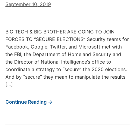
September 10, 2019
BIG TECH & BIG BROTHER ARE GOING TO JOIN
FORCES TO “SECURE ELECTIONS” Security teams for
Facebook, Google, Twitter, and Microsoft met with
the FBI, the Department of Homeland Security and
the Director of National Intelligence’s office to
coordinate a strategy to “secure” the 2020 elections.
And by “secure” they mean to manipulate the results
[…]
Continue Reading →