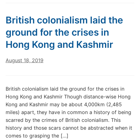
British colonialism laid the
ground for the crises in
Hong Kong and Kashmir
August 18, 2019
British colonialism laid the ground for the crises in
Hong Kong and Kashmir Though distance-wise Hong
Kong and Kashmir may be about 4,000km (2,485
miles) apart, they have in common a history of being
scarred by the crimes of British colonialism. This
history and those scars cannot be abstracted when it
comes to grasping the […]