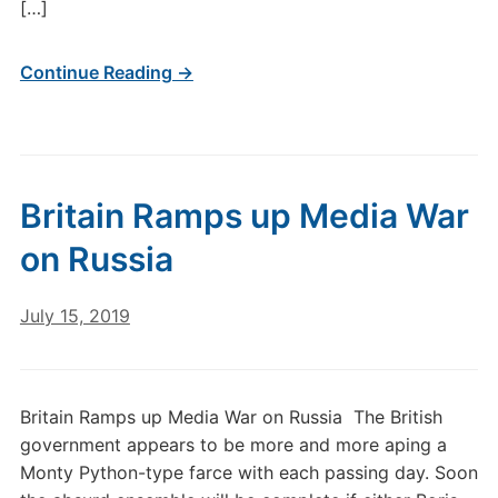
[…]
Continue Reading →
Britain Ramps up Media War
on Russia
July 15, 2019
Britain Ramps up Media War on Russia The British
government appears to be more and more aping a
Monty Python-type farce with each passing day. Soon