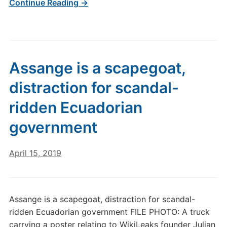
Continue Reading →
Assange is a scapegoat,
distraction for scandal-
ridden Ecuadorian
government
April 15, 2019
Assange is a scapegoat, distraction for scandal-
ridden Ecuadorian government FILE PHOTO: A truck
carrying a poster relating to WikiLeaks founder Julian