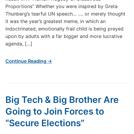
Proportions” Whether you were inspired by Greta
Thunberg’s tearful UN speech… …. or merely thought
it was the year’s greatest meme, in which an
indoctrinated, emotionally frail child is being preyed
upon by adults with a far bigger and more lucrative
agenda, […]
Continue Reading →
Big Tech & Big Brother Are
Going to Join Forces to
“Secure Elections”