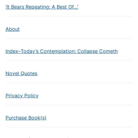
‘It Bears Repeating: A Best Of…’
About
Index–Today’s Contemplation: Collapse Cometh
Novel Quotes
Privacy Policy
Purchase Book(s)