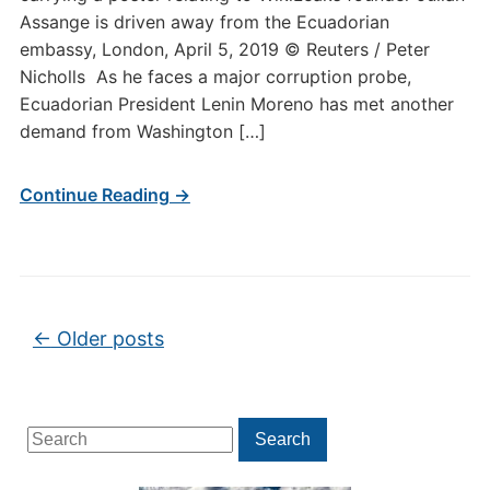
Assange is driven away from the Ecuadorian
embassy, London, April 5, 2019 © Reuters / Peter
Nicholls As he faces a major corruption probe,
Ecuadorian President Lenin Moreno has met another
demand from Washington […]
Continue Reading →
Post navigation
←
Older posts
Search
Search
for: