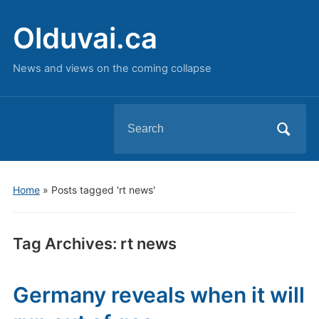
Olduvai.ca
News and views on the coming collapse
Search
for:
Home
»
Posts tagged 'rt news'
Tag Archives:
rt news
Germany reveals when it will