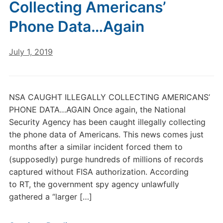
Collecting Americans’
Phone Data…Again
July 1, 2019
NSA CAUGHT ILLEGALLY COLLECTING AMERICANS’
PHONE DATA…AGAIN Once again, the National
Security Agency has been caught illegally collecting
the phone data of Americans. This news comes just
months after a similar incident forced them to
(supposedly) purge hundreds of millions of records
captured without FISA authorization. According
to RT, the government spy agency unlawfully
gathered a “larger […]