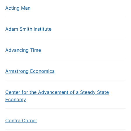
Acting Man
Adam Smith Institute
Advancing Time
Armstrong Economics
Center for the Advancement of a Steady State
Economy
Contra Corner