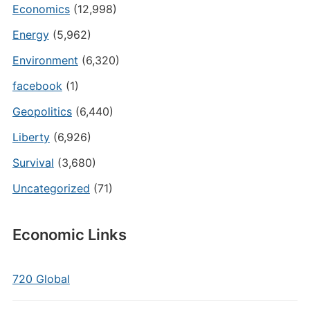
Economics
(12,998)
Energy
(5,962)
Environment
(6,320)
facebook
(1)
Geopolitics
(6,440)
Liberty
(6,926)
Survival
(3,680)
Uncategorized
(71)
Economic Links
720 Global