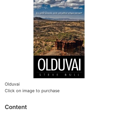
Olduvai
Click on image to purchase
Content