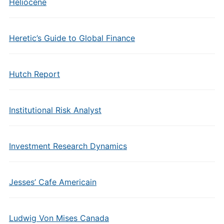
Heliocene
Heretic’s Guide to Global Finance
Hutch Report
Institutional Risk Analyst
Investment Research Dynamics
Jesses’ Cafe Americain
Ludwig Von Mises Canada