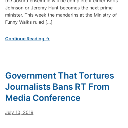
the absurd ensemble will be complete if either Boris
Johnson or Jeremy Hunt becomes the next prime
minister. This week the mandarins at the Ministry of
Funny Walks ruled […]
Continue Reading →
Government That Tortures
Journalists Bans RT From
Media Conference
July 10, 2019