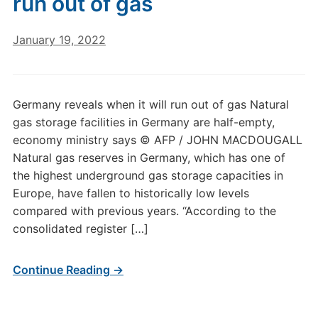
run out of gas
January 19, 2022
Germany reveals when it will run out of gas Natural
gas storage facilities in Germany are half-empty,
economy ministry says © AFP / JOHN MACDOUGALL
Natural gas reserves in Germany, which has one of
the highest underground gas storage capacities in
Europe, have fallen to historically low levels
compared with previous years. “According to the
consolidated register […]
Continue Reading →