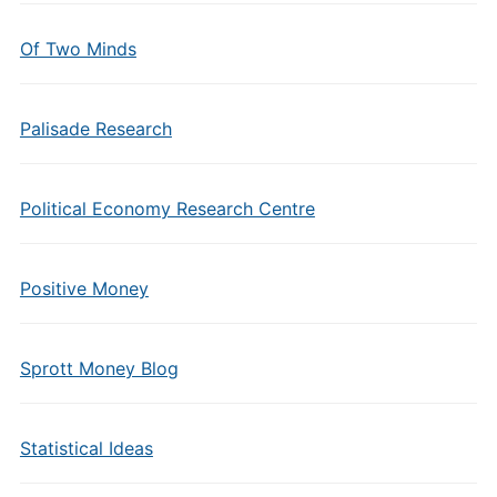
Of Two Minds
Palisade Research
Political Economy Research Centre
Positive Money
Sprott Money Blog
Statistical Ideas