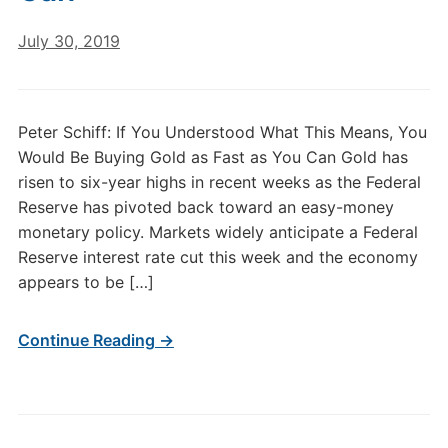
July 30, 2019
Peter Schiff: If You Understood What This Means, You
Would Be Buying Gold as Fast as You Can Gold has
risen to six-year highs in recent weeks as the Federal
Reserve has pivoted back toward an easy-money
monetary policy. Markets widely anticipate a Federal
Reserve interest rate cut this week and the economy
appears to be […]
Continue Reading →