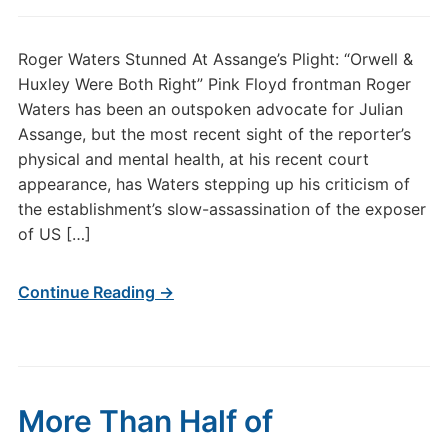
Roger Waters Stunned At Assange’s Plight: “Orwell &
Huxley Were Both Right” Pink Floyd frontman Roger
Waters has been an outspoken advocate for Julian
Assange, but the most recent sight of the reporter’s
physical and mental health, at his recent court
appearance, has Waters stepping up his criticism of
the establishment’s slow-assassination of the exposer
of US […]
Continue Reading →
More Than Half of