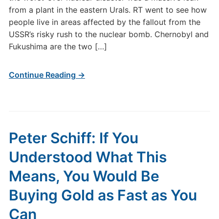
from a plant in the eastern Urals. RT went to see how
people live in areas affected by the fallout from the
USSR’s risky rush to the nuclear bomb. Chernobyl and
Fukushima are the two […]
Continue Reading →
Peter Schiff: If You
Understood What This
Means, You Would Be
Buying Gold as Fast as You
Can