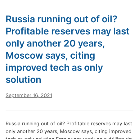
Russia running out of oil?
Profitable reserves may last
only another 20 years,
Moscow says, citing
improved tech as only
solution
September 16, 2021
Russia running out of oil? Profitable reserves may last
only another 20 years, Moscow says, citing improved