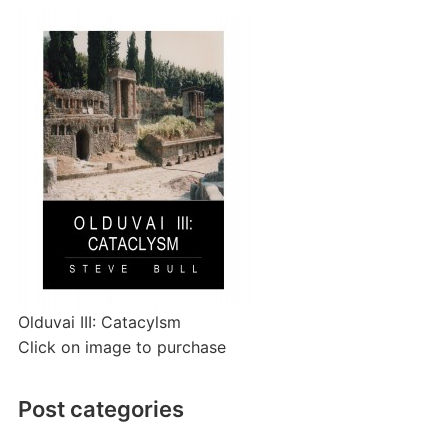
Olduvai III: Catacylsm
Click on image to purchase
Post categories