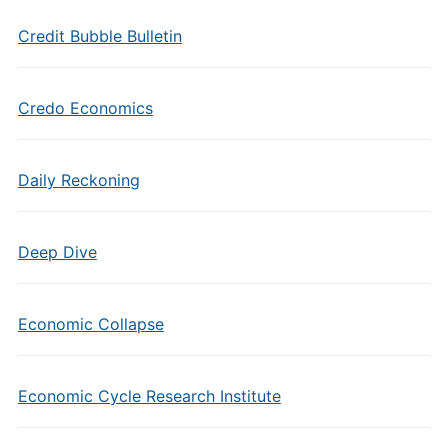
Credit Bubble Bulletin
Credo Economics
Daily Reckoning
Deep Dive
Economic Collapse
Economic Cycle Research Institute