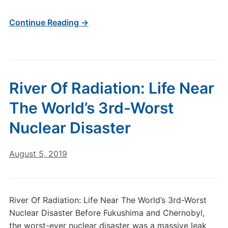
Continue Reading →
River Of Radiation: Life Near
The World’s 3rd-Worst
Nuclear Disaster
August 5, 2019
River Of Radiation: Life Near The World’s 3rd-Worst
Nuclear Disaster Before Fukushima and Chernobyl,
the worst-ever nuclear disaster was a massive leak