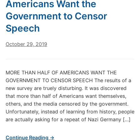
Americans Want the
Government to Censor
Speech
October 29, 2019
MORE THAN HALF OF AMERICANS WANT THE
GOVERNMENT TO CENSOR SPEECH The results of a
new survey are truely disturbing. It was discovered
that more than half of Americans want themselves,
others, and the media censored by the government.
Unfortunately, instead of learning from history, people
are actually asking for a repeat of Nazi Germany […]
Continue Reading →