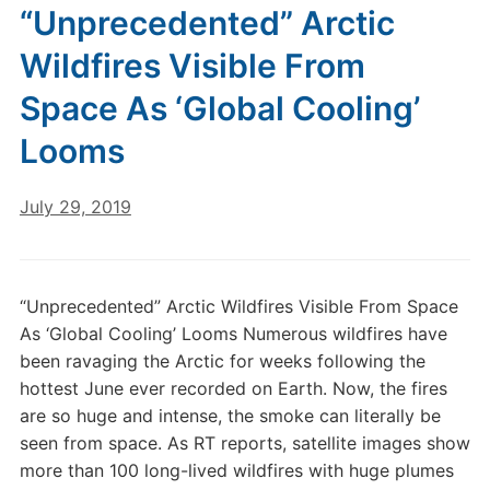
“Unprecedented” Arctic
Wildfires Visible From
Space As ‘Global Cooling’
Looms
July 29, 2019
“Unprecedented” Arctic Wildfires Visible From Space
As ‘Global Cooling’ Looms Numerous wildfires have
been ravaging the Arctic for weeks following the
hottest June ever recorded on Earth. Now, the fires
are so huge and intense, the smoke can literally be
seen from space. As RT reports, satellite images show
more than 100 long-lived wildfires with huge plumes