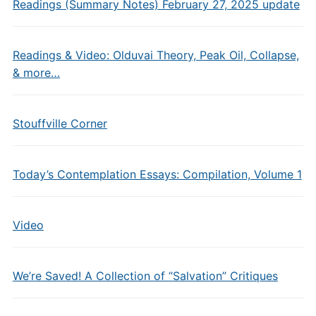
Readings (Summary Notes) February 27, 2025 update
Readings & Video: Olduvai Theory, Peak Oil, Collapse,
& more…
Stouffville Corner
Today’s Contemplation Essays: Compilation, Volume 1
Video
We’re Saved! A Collection of “Salvation” Critiques