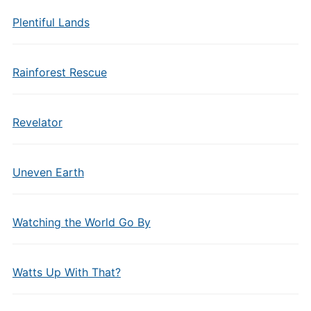
Plentiful Lands
Rainforest Rescue
Revelator
Uneven Earth
Watching the World Go By
Watts Up With That?