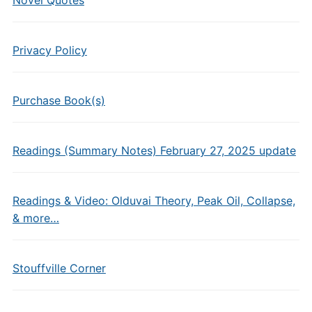
Novel Quotes
Privacy Policy
Purchase Book(s)
Readings (Summary Notes) February 27, 2025 update
Readings & Video: Olduvai Theory, Peak Oil, Collapse,
& more…
Stouffville Corner