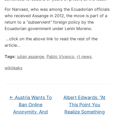
For Narvaez, who was among the Ecuadorian officials
who received Assange in 2012, the move is part of a
return to a
“subservient”
foreign policy by the
Ecuadorian government under Lenin Moreno.
…click on the above link to read the rest of the
article…
Tags:
julian assange
,
Pablo Vivanco
,
rt news
,
wikileaks
←
Austria Wants To
Albert Edwards: “At
Ban Online
This Point You
Anonymity, And
Realize Something