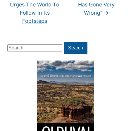
Urges The World To
Has Gone Very
Follow In Its
Wrong”
→
Footsteps
Search
Search
for: