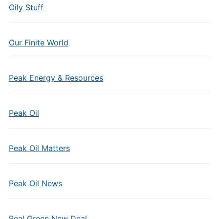
Oily Stuff
Our Finite World
Peak Energy & Resources
Peak Oil
Peak Oil Matters
Peak Oil News
Real Green New Deal