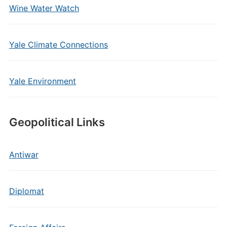
Wine Water Watch
Yale Climate Connections
Yale Environment
Geopolitical Links
Antiwar
Diplomat