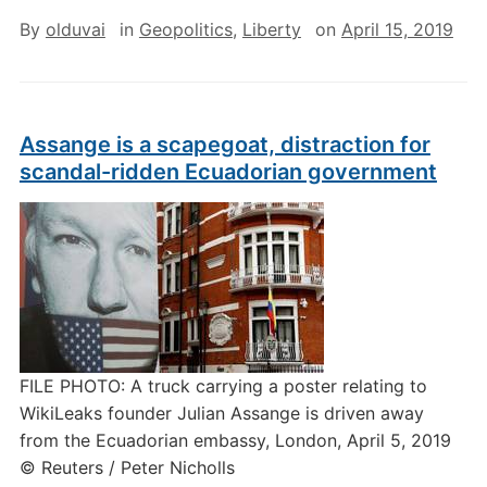
By
olduvai
in
Geopolitics
,
Liberty
on
April 15, 2019
Assange is a scapegoat, distraction for
scandal-ridden Ecuadorian government
FILE PHOTO: A truck carrying a poster relating to
WikiLeaks founder Julian Assange is driven away
from the Ecuadorian embassy, London, April 5, 2019
© Reuters / Peter Nicholls