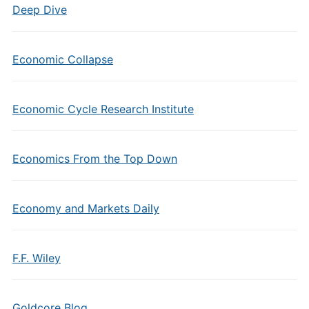
Deep Dive
Economic Collapse
Economic Cycle Research Institute
Economics From the Top Down
Economy and Markets Daily
F.F. Wiley
Goldcore Blog