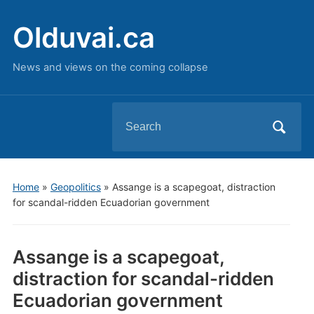
Olduvai.ca
News and views on the coming collapse
Search
for:
Home
»
Geopolitics
»
Assange is a scapegoat, distraction
for scandal-ridden Ecuadorian government
Assange is a scapegoat,
distraction for scandal-ridden
Ecuadorian government