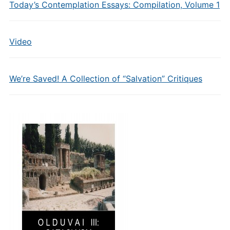
Today’s Contemplation Essays: Compilation, Volume 1
Video
We’re Saved! A Collection of “Salvation” Critiques