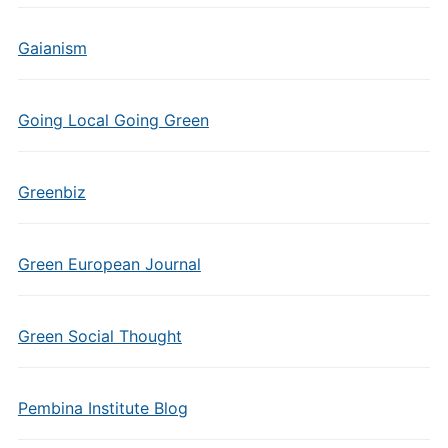
Gaianism
Going Local Going Green
Greenbiz
Green European Journal
Green Social Thought
Pembina Institute Blog