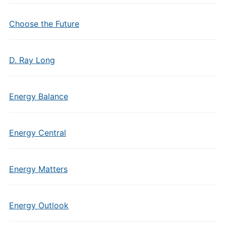
Choose the Future
D. Ray Long
Energy Balance
Energy Central
Energy Matters
Energy Outlook