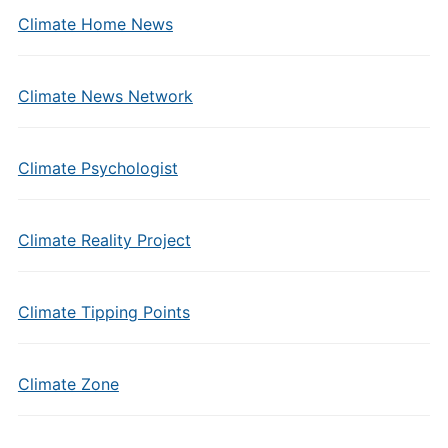
Climate Home News
Climate News Network
Climate Psychologist
Climate Reality Project
Climate Tipping Points
Climate Zone