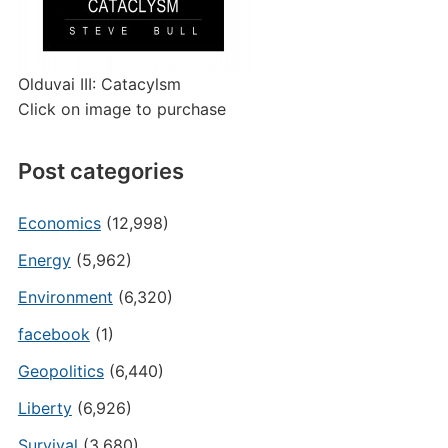
Olduvai III: Catacylsm
Click on image to purchase
Post categories
Economics
(12,998)
Energy
(5,962)
Environment
(6,320)
facebook
(1)
Geopolitics
(6,440)
Liberty
(6,926)
Survival
(3,680)