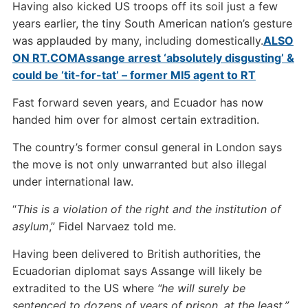
Having also kicked US troops off its soil just a few
years earlier, the tiny South American nation’s gesture
was applauded by many, including domestically.
ALSO
ON RT.COM
Assange arrest ‘absolutely disgusting’ &
could be ‘tit-for-tat’ – former MI5 agent to RT
Fast forward seven years, and Ecuador has now
handed him over for almost certain extradition.
The country’s former consul general in London says
the move is not only unwarranted but also illegal
under international law.
“
This is a violation of the right and the institution of
asylum
,” Fidel Narvaez told me.
Having been delivered to British authorities, the
Ecuadorian diplomat says Assange will likely be
extradited to the US where
“he will surely be
sentenced to dozens of years of prison, at the least.”