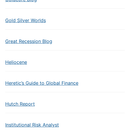
Gold Silver Worlds
Great Recession Blog
Heliocene
Heretic’s Guide to Global Finance
Hutch Report
Institutional Risk Analyst