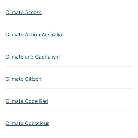
Climate Access
Climate Action Australia
Climate and Capitalism
Climate Citizen
Climate Code Red
Climate Conscious