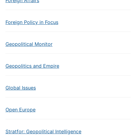
Foreign Affairs
Foreign Policy in Focus
Geopolitical Monitor
Geopolitics and Empire
Global Issues
Open Europe
Stratfor: Geopolitical Intelligence