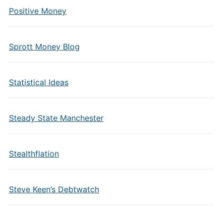
Positive Money
Sprott Money Blog
Statistical Ideas
Steady State Manchester
Stealthflation
Steve Keen’s Debtwatch