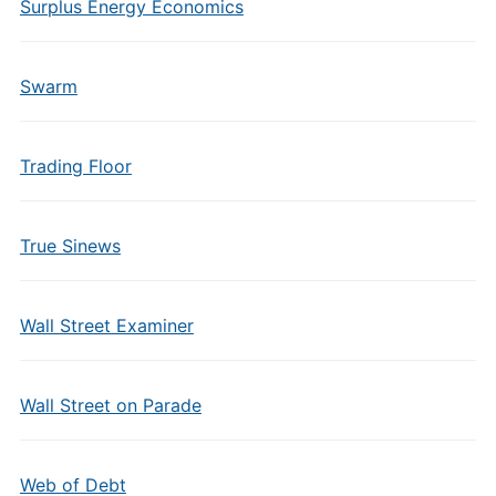
Surplus Energy Economics
Swarm
Trading Floor
True Sinews
Wall Street Examiner
Wall Street on Parade
Web of Debt