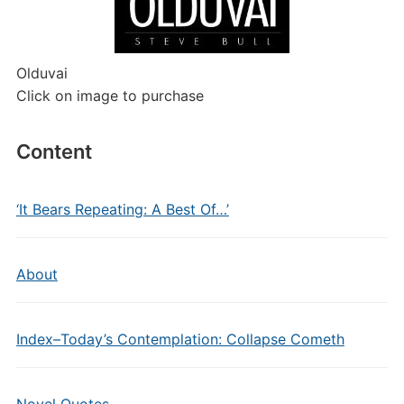
Olduvai
Click on image to purchase
Content
‘It Bears Repeating: A Best Of…’
About
Index–Today’s Contemplation: Collapse Cometh