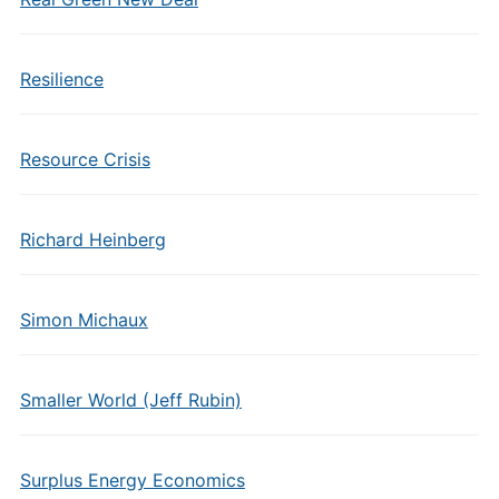
Resilience
Resource Crisis
Richard Heinberg
Simon Michaux
Smaller World (Jeff Rubin)
Surplus Energy Economics