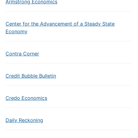
Armstrong Economics
Center for the Advancement of a Steady State
Economy
Contra Corner
Credit Bubble Bulletin
Credo Economics
Daily Reckoning