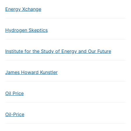
Energy Xchange
Hydrogen Skeptics
Institute for the Study of Energy and Our Future
James Howard Kunstler
Oil Price
Oil-Price