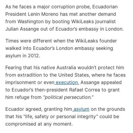
As he faces a major corruption probe, Ecuadorian
President Lenin Moreno has met another demand
from Washington by booting WikiLeaks journalist
Julian Assange out of Ecuador’s embassy in London.
Times were different when the WikiLeaks founder
walked into Ecuador’s London embassy seeking
asylum in 2012.
Fearing that his native Australia wouldn’t protect him
from extradition to the United States, where he faces
imprisonment or even
execution
, Assange appealed
to Ecuador’s then-president Rafael Correa to grant
him refuge from
“political persecution.”
Ecuador agreed, granting him
asylum
on the grounds
that his “life, safety or personal integrity” could be
compromised at any moment.