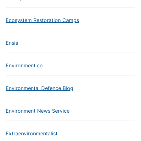
Ecosystem Restoration Camps
Ensia
Environment.co
Environmental Defence Blog
Environment News Service
Extraenvironmentalist