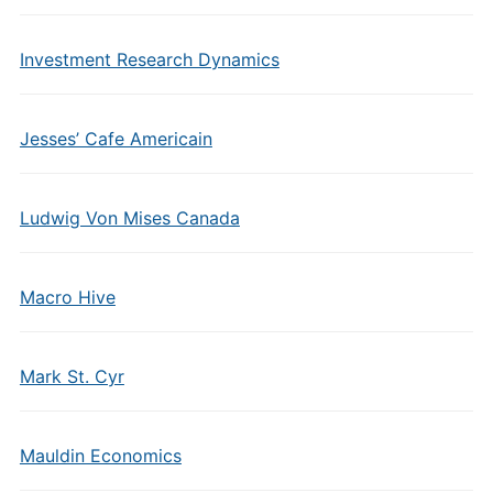
Investment Research Dynamics
Jesses’ Cafe Americain
Ludwig Von Mises Canada
Macro Hive
Mark St. Cyr
Mauldin Economics