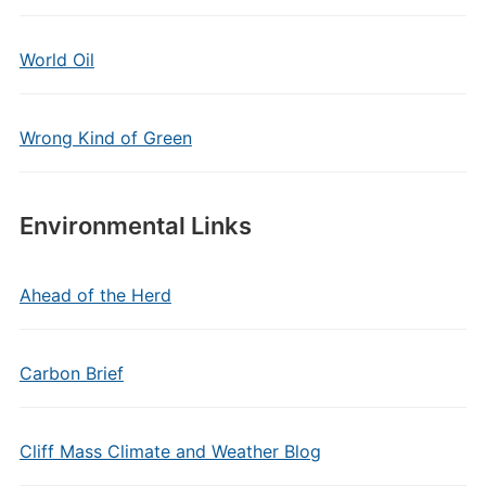
World Oil
Wrong Kind of Green
Environmental Links
Ahead of the Herd
Carbon Brief
Cliff Mass Climate and Weather Blog