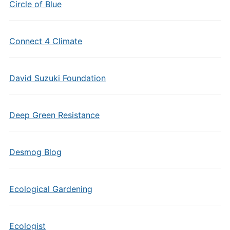
Circle of Blue
Connect 4 Climate
David Suzuki Foundation
Deep Green Resistance
Desmog Blog
Ecological Gardening
Ecologist