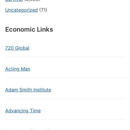
Uncategorized
(71)
Economic Links
720 Global
Acting Man
Adam Smith Institute
Advancing Time