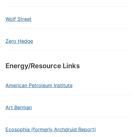
Wolf Street
Zero Hedge
Energy/Resource Links
American Petroleum Institute
Art Berman
Ecosophia (formerly Archdruid Report)