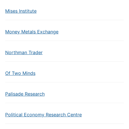
Mises Institute
Money Metals Exchange
Northman Trader
Of Two Minds
Palisade Research
Political Economy Research Centre