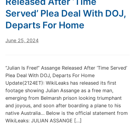
Released After ‘Time
Served’ Plea Deal With DOJ,
Departs For Home
June 25, 2024
“Julian Is Free!” Assange Released After ‘Time Served’
Plea Deal With DOJ, Departs For Home
Update(2124ET): WikiLeaks has released its first
footage showing Julian Assange as a free man,
emerging from Belmarsh prison looking triumphant
and joyous, and soon after boarding a plane to his
native Australia… Below is the official statement from
WikiLeaks: JULIAN ASSANGE […]