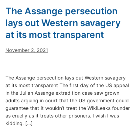
The Assange persecution
lays out Western savagery
at its most transparent
November 2, 2021
The Assange persecution lays out Western savagery
at its most transparent The first day of the US appeal
in the Julian Assange extradition case saw grown
adults arguing in court that the US government could
guarantee that it wouldn’t treat the WikiLeaks founder
as cruelly as it treats other prisoners. I wish I was
kidding. […]