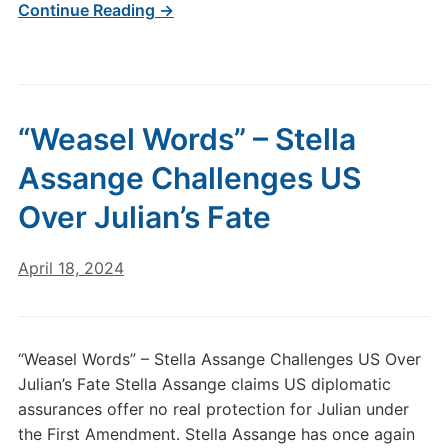
Continue Reading →
“Weasel Words” – Stella
Assange Challenges US
Over Julian’s Fate
April 18, 2024
“Weasel Words” – Stella Assange Challenges US Over
Julian’s Fate Stella Assange claims US diplomatic
assurances offer no real protection for Julian under
the First Amendment. Stella Assange has once again