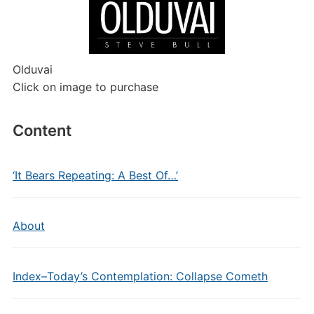
Olduvai
Click on image to purchase
Content
‘It Bears Repeating: A Best Of…’
About
Index–Today’s Contemplation: Collapse Cometh