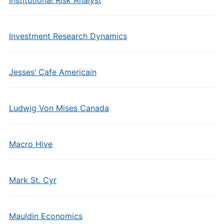
Institutional Risk Analyst
Investment Research Dynamics
Jesses’ Cafe Americain
Ludwig Von Mises Canada
Macro Hive
Mark St. Cyr
Mauldin Economics