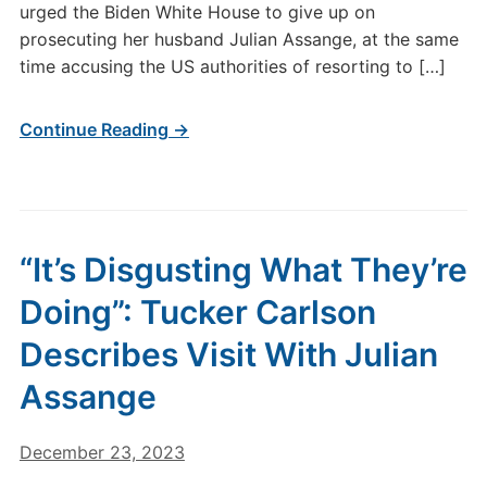
urged the Biden White House to give up on
prosecuting her husband Julian Assange, at the same
time accusing the US authorities of resorting to […]
Continue Reading →
“It’s Disgusting What They’re
Doing”: Tucker Carlson
Describes Visit With Julian
Assange
December 23, 2023