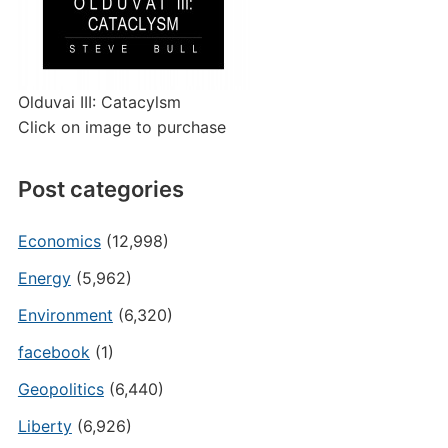
Olduvai III: Catacylsm
Click on image to purchase
Post categories
Economics
(12,998)
Energy
(5,962)
Environment
(6,320)
facebook
(1)
Geopolitics
(6,440)
Liberty
(6,926)