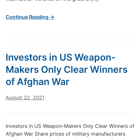
Continue Reading →
Investors in US Weapon-
Makers Only Clear Winners
of Afghan War
August 22, 2021
Investors in US Weapon-Makers Only Clear Winners of
Afghan War Share prices of military manufacturers