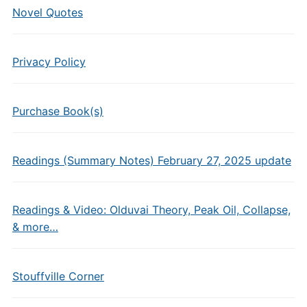
Novel Quotes
Privacy Policy
Purchase Book(s)
Readings (Summary Notes) February 27, 2025 update
Readings & Video: Olduvai Theory, Peak Oil, Collapse,
& more…
Stouffville Corner