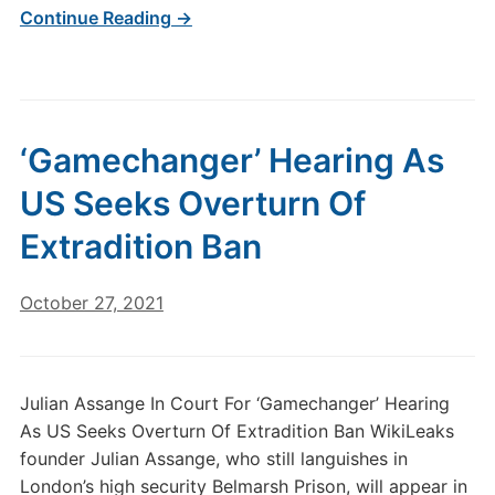
Continue Reading →
‘Gamechanger’ Hearing As
US Seeks Overturn Of
Extradition Ban
October 27, 2021
Julian Assange In Court For ‘Gamechanger’ Hearing
As US Seeks Overturn Of Extradition Ban WikiLeaks
founder Julian Assange, who still languishes in
London’s high security Belmarsh Prison, will appear in