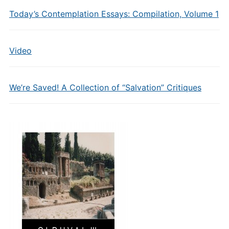
Today’s Contemplation Essays: Compilation, Volume 1
Video
We’re Saved! A Collection of “Salvation” Critiques