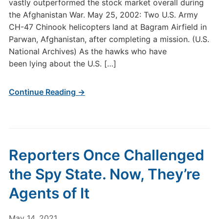
vastly outperformed the stock market overall during
the Afghanistan War. May 25, 2002: Two U.S. Army
CH-47 Chinook helicopters land at Bagram Airfield in
Parwan, Afghanistan, after completing a mission. (U.S.
National Archives) As the hawks who have
been lying about the U.S. […]
Continue Reading →
Reporters Once Challenged
the Spy State. Now, They’re
Agents of It
May 14, 2021