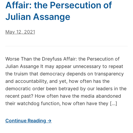
Affair: the Persecution of
Julian Assange
May 12, 2021
Worse Than the Dreyfuss Affair: the Persecution of
Julian Assange It may appear unnecessary to repeat
the truism that democracy depends on transparency
and accountability, and yet, how often has the
democratic order been betrayed by our leaders in the
recent past? How often have the media abandoned
their watchdog function, how often have they […]
Continue Reading →