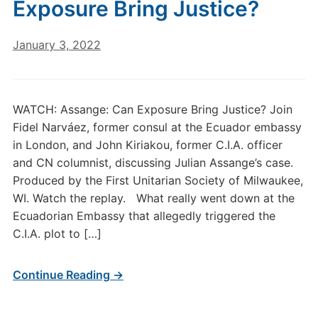
Exposure Bring Justice?
January 3, 2022
WATCH: Assange: Can Exposure Bring Justice? Join
Fidel Narváez, former consul at the Ecuador embassy
in London, and John Kiriakou, former C.I.A. officer
and CN columnist, discussing Julian Assange’s case.
Produced by the First Unitarian Society of Milwaukee,
WI. Watch the replay. What really went down at the
Ecuadorian Embassy that allegedly triggered the
C.I.A. plot to […]
Continue Reading →