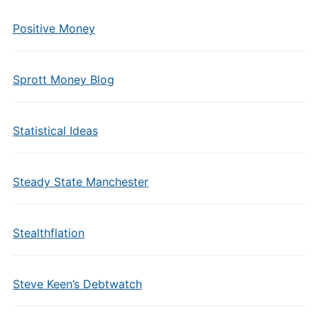
Positive Money
Sprott Money Blog
Statistical Ideas
Steady State Manchester
Stealthflation
Steve Keen’s Debtwatch