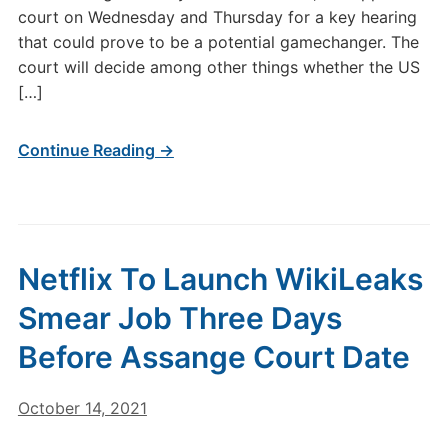
court on Wednesday and Thursday for a key hearing
that could prove to be a potential gamechanger. The
court will decide among other things whether the US
[…]
Continue Reading →
Netflix To Launch WikiLeaks
Smear Job Three Days
Before Assange Court Date
October 14, 2021