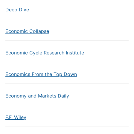
Deep Dive
Economic Collapse
Economic Cycle Research Institute
Economics From the Top Down
Economy and Markets Daily
F.F. Wiley