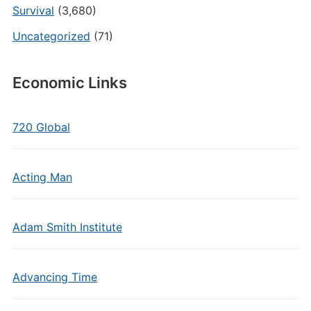
Survival
(3,680)
Uncategorized
(71)
Economic Links
720 Global
Acting Man
Adam Smith Institute
Advancing Time