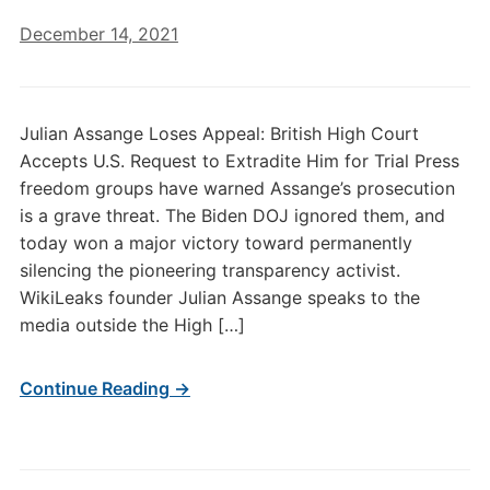
December 14, 2021
Julian Assange Loses Appeal: British High Court
Accepts U.S. Request to Extradite Him for Trial Press
freedom groups have warned Assange’s prosecution
is a grave threat. The Biden DOJ ignored them, and
today won a major victory toward permanently
silencing the pioneering transparency activist.
WikiLeaks founder Julian Assange speaks to the
media outside the High […]
Continue Reading →