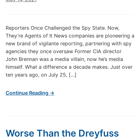
Reporters Once Challenged the Spy State. Now,
They’re Agents of It News companies are pioneering a
new brand of vigilante reporting, partnering with spy
agencies they once oversaw Former CIA director
John Brennan was a media villain, now he’s media
himself. What a difference a decade makes. Just over
ten years ago, on July 25, […]
Continue Reading →
Worse Than the Dreyfuss