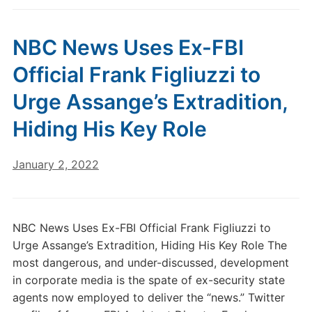
NBC News Uses Ex-FBI
Official Frank Figliuzzi to
Urge Assange’s Extradition,
Hiding His Key Role
January 2, 2022
NBC News Uses Ex-FBI Official Frank Figliuzzi to
Urge Assange’s Extradition, Hiding His Key Role The
most dangerous, and under-discussed, development
in corporate media is the spate of ex-security state
agents now employed to deliver the “news.” Twitter