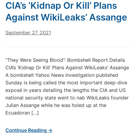
CIA’s ‘Kidnap Or Kill’ Plans
Against WikiLeaks’ Assange
September 27, 2021
“They Were Seeing Blood”: Bombshell Report Details
CIA’s ‘Kidnap Or Kill’ Plans Against WikiLeaks’ Assange
A bombshell Yahoo News investigation published
Sunday is being called the most important deep-dive
exposé in years detailing the lengths the CIA and US
national security state went to nab WikiLeaks founder
Julian Assange while he was holed up at the
Ecuadoran […]
Continue Reading →