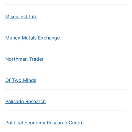
Mises Institute
Money Metals Exchange
Northman Trader
Of Two Minds
Palisade Research
Political Economy Research Centre