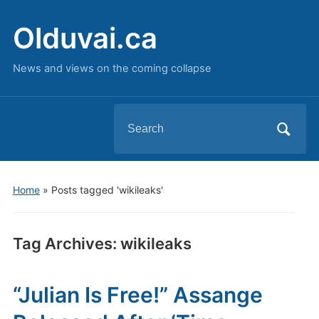
Olduvai.ca
News and views on the coming collapse
Search
for:
Home
»
Posts tagged 'wikileaks'
Tag Archives:
wikileaks
“Julian Is Free!” Assange