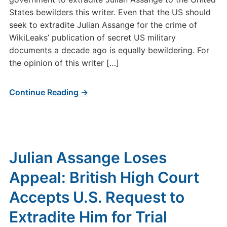
States bewilders this writer. Even that the US should
seek to extradite Julian Assange for the crime of
WikiLeaks’ publication of secret US military
documents a decade ago is equally bewildering. For
the opinion of this writer […]
Continue Reading →
Julian Assange Loses
Appeal: British High Court
Accepts U.S. Request to
Extradite Him for Trial