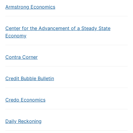
Armstrong Economics
Center for the Advancement of a Steady State
Economy
Contra Corner
Credit Bubble Bulletin
Credo Economics
Daily Reckoning