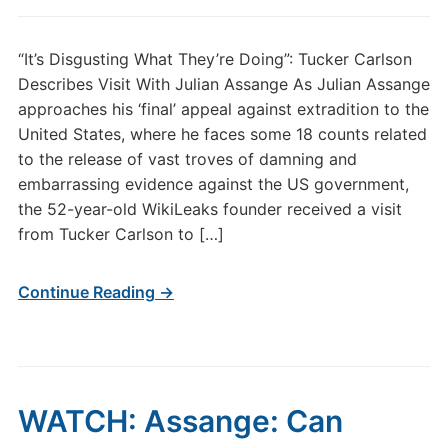
“It’s Disgusting What They’re Doing”: Tucker Carlson
Describes Visit With Julian Assange As Julian Assange
approaches his ‘final’ appeal against extradition to the
United States, where he faces some 18 counts related
to the release of vast troves of damning and
embarrassing evidence against the US government,
the 52-year-old WikiLeaks founder received a visit
from Tucker Carlson to […]
Continue Reading →
WATCH: Assange: Can