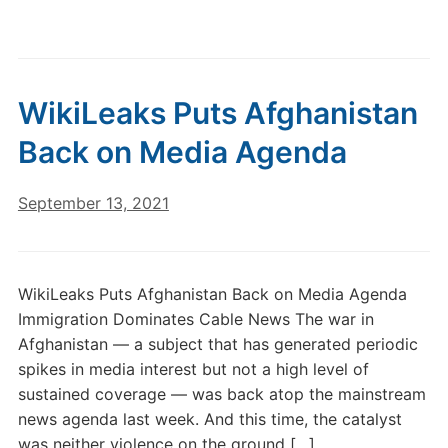
WikiLeaks Puts Afghanistan
Back on Media Agenda
September 13, 2021
WikiLeaks Puts Afghanistan Back on Media Agenda
Immigration Dominates Cable News The war in
Afghanistan — a subject that has generated periodic
spikes in media interest but not a high level of
sustained coverage — was back atop the mainstream
news agenda last week. And this time, the catalyst
was neither violence on the ground […]