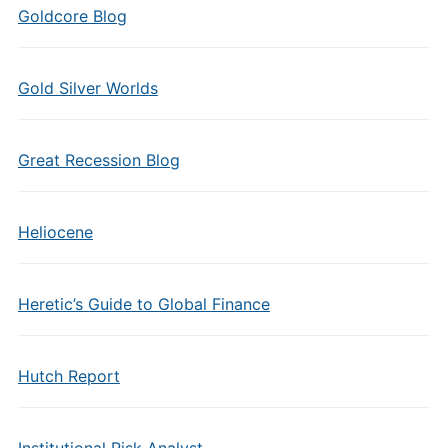
Goldcore Blog
Gold Silver Worlds
Great Recession Blog
Heliocene
Heretic’s Guide to Global Finance
Hutch Report