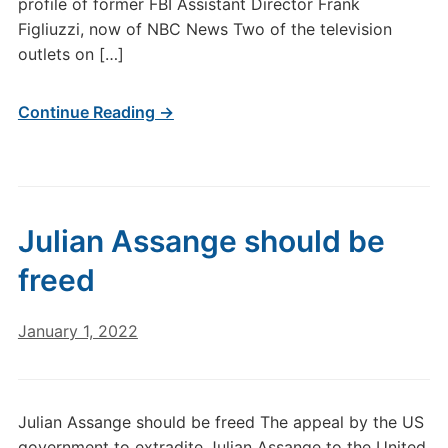
profile of former FBI Assistant Director Frank
Figliuzzi, now of NBC News Two of the television
outlets on […]
Continue Reading →
Julian Assange should be
freed
January 1, 2022
Julian Assange should be freed The appeal by the US
government to extradite Julian Assange to the United