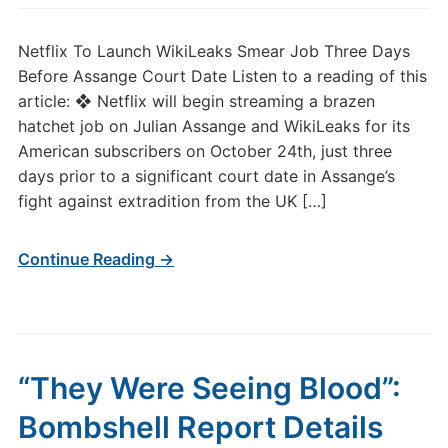
Netflix To Launch WikiLeaks Smear Job Three Days
Before Assange Court Date Listen to a reading of this
article: ❖ Netflix will begin streaming a brazen
hatchet job on Julian Assange and WikiLeaks for its
American subscribers on October 24th, just three
days prior to a significant court date in Assange’s
fight against extradition from the UK […]
Continue Reading →
“They Were Seeing Blood”:
Bombshell Report Details