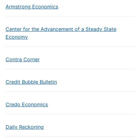
Armstrong Economics
Center for the Advancement of a Steady State
Economy
Contra Corner
Credit Bubble Bulletin
Credo Economics
Daily Reckoning