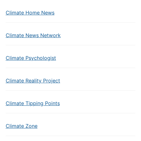
Climate Home News
Climate News Network
Climate Psychologist
Climate Reality Project
Climate Tipping Points
Climate Zone