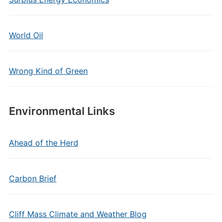
World Oil
Wrong Kind of Green
Environmental Links
Ahead of the Herd
Carbon Brief
Cliff Mass Climate and Weather Blog