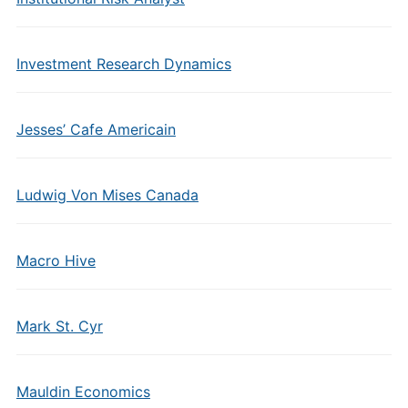
Investment Research Dynamics
Jesses’ Cafe Americain
Ludwig Von Mises Canada
Macro Hive
Mark St. Cyr
Mauldin Economics