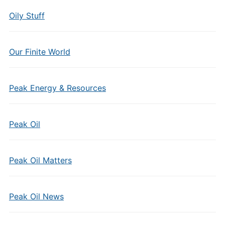
Oily Stuff
Our Finite World
Peak Energy & Resources
Peak Oil
Peak Oil Matters
Peak Oil News