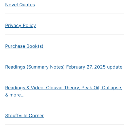
Novel Quotes
Privacy Policy
Purchase Book(s)
Readings (Summary Notes) February 27, 2025 update
Readings & Video: Olduvai Theory, Peak Oil, Collapse,
& more…
Stouffville Corner