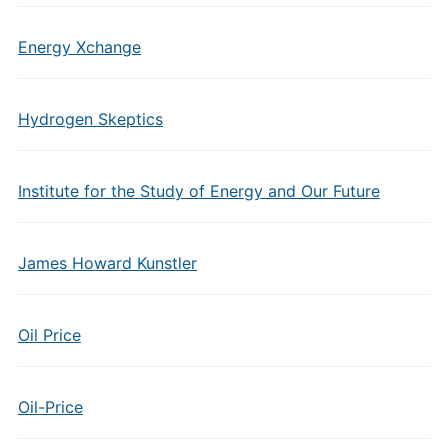
Energy Xchange
Hydrogen Skeptics
Institute for the Study of Energy and Our Future
James Howard Kunstler
Oil Price
Oil-Price