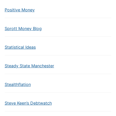
Positive Money
Sprott Money Blog
Statistical Ideas
Steady State Manchester
Stealthflation
Steve Keen’s Debtwatch