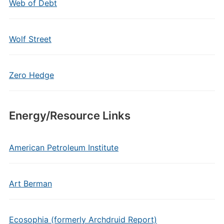
Web of Debt
Wolf Street
Zero Hedge
Energy/Resource Links
American Petroleum Institute
Art Berman
Ecosophia (formerly Archdruid Report)