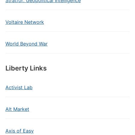
Stratfor: Geopolitical Intelligence
Voltaire Network
World Beyond War
Liberty Links
Activist Lab
Alt Market
Axis of Easy