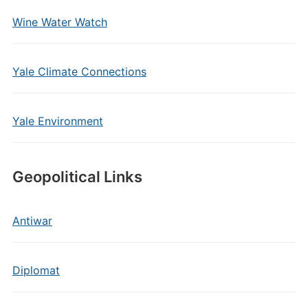
Wine Water Watch
Yale Climate Connections
Yale Environment
Geopolitical Links
Antiwar
Diplomat