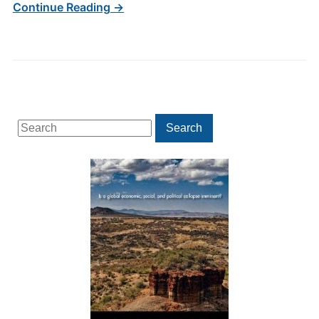
Continue Reading →
Search
Search
for: