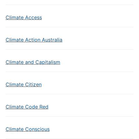
Climate Access
Climate Action Australia
Climate and Capitalism
Climate Citizen
Climate Code Red
Climate Conscious