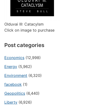
Olduvai III: Catacylsm
Click on image to purchase
Post categories
Economics
(12,998)
Energy
(5,962)
Environment
(6,320)
facebook
(1)
Geopolitics
(6,440)
Liberty
(6,926)