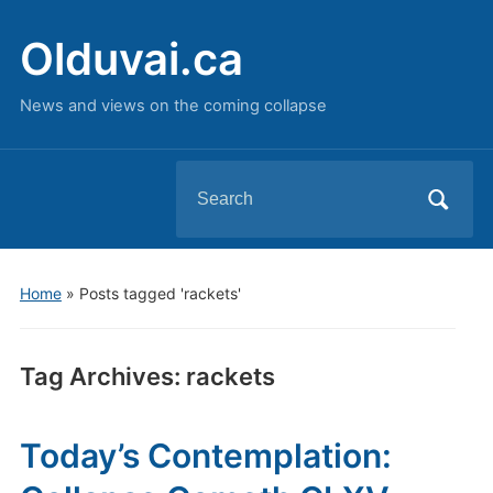
Olduvai.ca
News and views on the coming collapse
Search
for:
Home
»
Posts tagged 'rackets'
Tag Archives:
rackets
Today’s Contemplation: