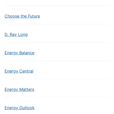
Choose the Future
D. Ray Long
Energy Balance
Energy Central
Energy Matters
Energy Outlook