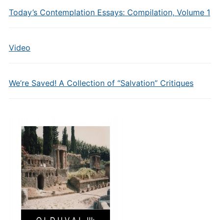
Today’s Contemplation Essays: Compilation, Volume 1
Video
We’re Saved! A Collection of “Salvation” Critiques