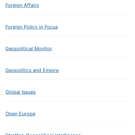
Foreign Affairs
Foreign Policy in Focus
Geopolitical Monitor
Geopolitics and Empire
Global Issues
Open Europe