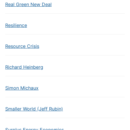
Real Green New Deal
Resilience
Resource Crisis
Richard Heinberg
Simon Michaux
Smaller World (Jeff Rubin)
Surplus Energy Economics