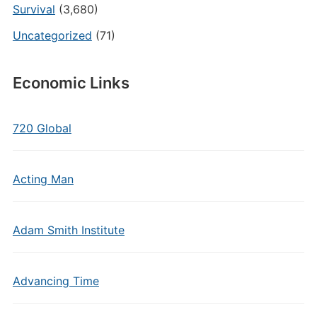
Survival
(3,680)
Uncategorized
(71)
Economic Links
720 Global
Acting Man
Adam Smith Institute
Advancing Time