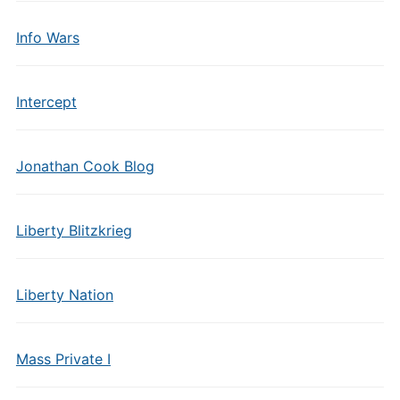
Info Wars
Intercept
Jonathan Cook Blog
Liberty Blitzkrieg
Liberty Nation
Mass Private I