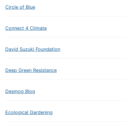
Circle of Blue
Connect 4 Climate
David Suzuki Foundation
Deep Green Resistance
Desmog Blog
Ecological Gardening