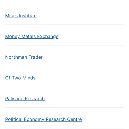
Mises Institute
Money Metals Exchange
Northman Trader
Of Two Minds
Palisade Research
Political Economy Research Centre