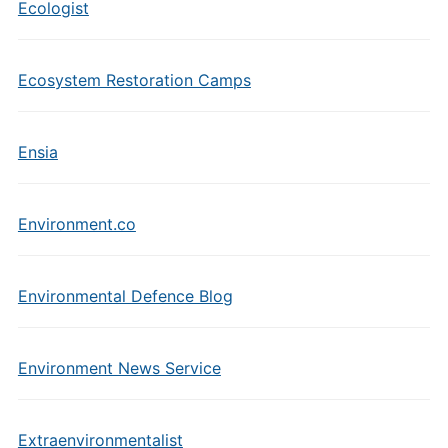
Ecologist
Ecosystem Restoration Camps
Ensia
Environment.co
Environmental Defence Blog
Environment News Service
Extraenvironmentalist