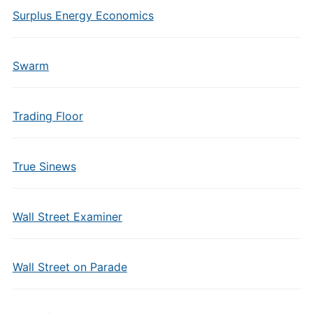
Surplus Energy Economics
Swarm
Trading Floor
True Sinews
Wall Street Examiner
Wall Street on Parade