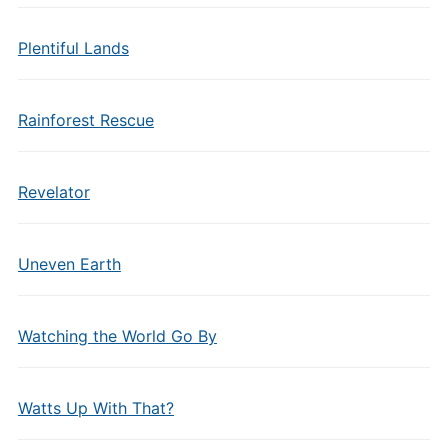
Plentiful Lands
Rainforest Rescue
Revelator
Uneven Earth
Watching the World Go By
Watts Up With That?