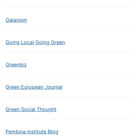
Gaianism
Going Local Going Green
Greenbiz
Green European Journal
Green Social Thought
Pembina Institute Blog