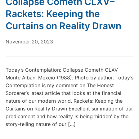
Collapse Cometh CLXV–
Rackets: Keeping the
Curtains on Reality Drawn
November 20, 2023
Today’s Contemplation: Collapse Cometh CLXV
Monte Alban, Mexcio (1988). Photo by author. Today’s
Contemplation is my comment on The Honest
Sorcerer’s latest article that looks at the financial
nature of our modern world. Rackets: Keeping the
Curtains on Reality Drawn Excellent summation of our
predicament and how reality is being ‘hidden’ by the
story-telling nature of our […]