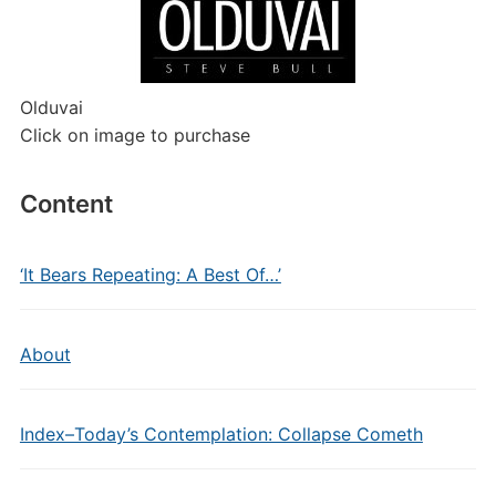
Olduvai
Click on image to purchase
Content
‘It Bears Repeating: A Best Of…’
About
Index–Today’s Contemplation: Collapse Cometh