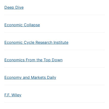
Deep Dive
Economic Collapse
Economic Cycle Research Institute
Economics From the Top Down
Economy and Markets Daily
F.F. Wiley