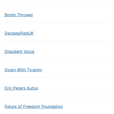
Bomb Thrower
DeclassifiedUK
Dissident Voice
Down With Tyranny
Eric Peters Autos
Future of Freedom Foundation