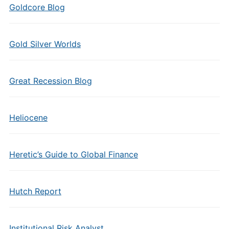
Goldcore Blog
Gold Silver Worlds
Great Recession Blog
Heliocene
Heretic’s Guide to Global Finance
Hutch Report
Institutional Risk Analyst