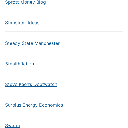
Sprott Money Blog
Statistical Ideas
Steady State Manchester
Stealthflation
Steve Keen’s Debtwatch
Surplus Energy Economics
Swarm