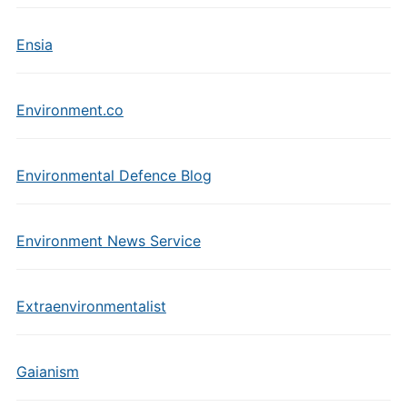
Ensia
Environment.co
Environmental Defence Blog
Environment News Service
Extraenvironmentalist
Gaianism