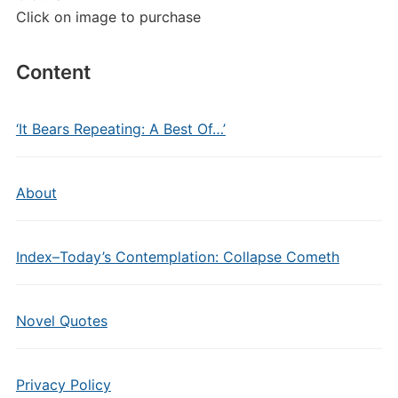
Click on image to purchase
Content
‘It Bears Repeating: A Best Of…’
About
Index–Today’s Contemplation: Collapse Cometh
Novel Quotes
Privacy Policy