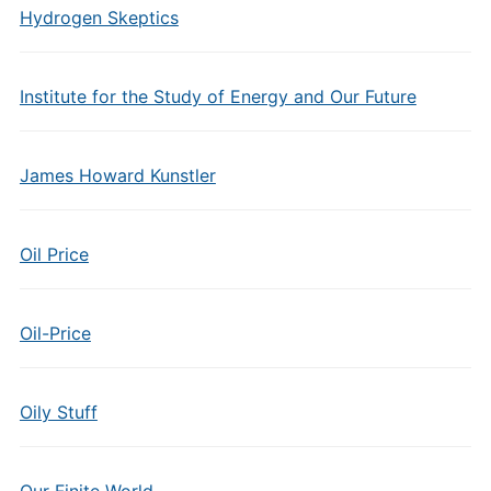
Hydrogen Skeptics
Institute for the Study of Energy and Our Future
James Howard Kunstler
Oil Price
Oil-Price
Oily Stuff