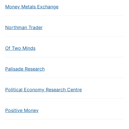
Money Metals Exchange
Northman Trader
Of Two Minds
Palisade Research
Political Economy Research Centre
Positive Money