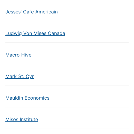
Jesses’ Cafe Americain
Ludwig Von Mises Canada
Macro Hive
Mark St. Cyr
Mauldin Economics
Mises Institute