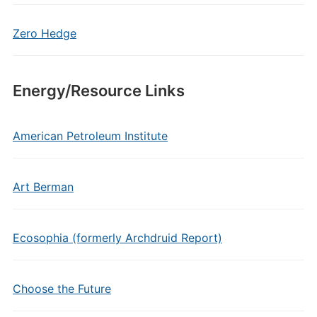
Zero Hedge
Energy/Resource Links
American Petroleum Institute
Art Berman
Ecosophia (formerly Archdruid Report)
Choose the Future