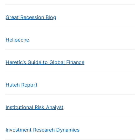
Great Recession Blog
Heliocene
Heretic’s Guide to Global Finance
Hutch Report
Institutional Risk Analyst
Investment Research Dynamics