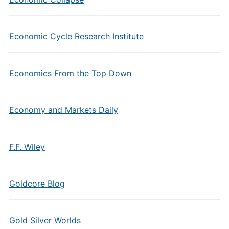
Economic Cycle Research Institute
Economics From the Top Down
Economy and Markets Daily
F.F. Wiley
Goldcore Blog
Gold Silver Worlds