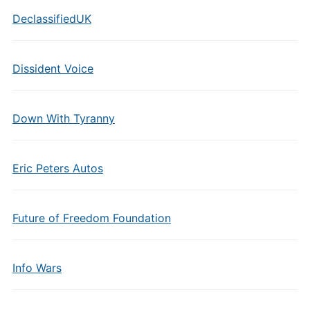
DeclassifiedUK
Dissident Voice
Down With Tyranny
Eric Peters Autos
Future of Freedom Foundation
Info Wars