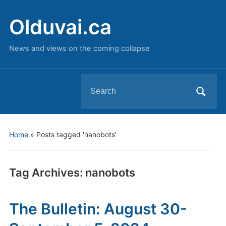
Olduvai.ca
News and views on the coming collapse
Search
for:
Home
»
Posts tagged 'nanobots'
Tag Archives:
nanobots
The Bulletin: August 30-