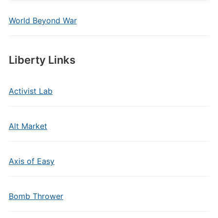
World Beyond War
Liberty Links
Activist Lab
Alt Market
Axis of Easy
Bomb Thrower