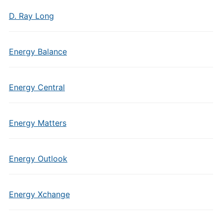
D. Ray Long
Energy Balance
Energy Central
Energy Matters
Energy Outlook
Energy Xchange