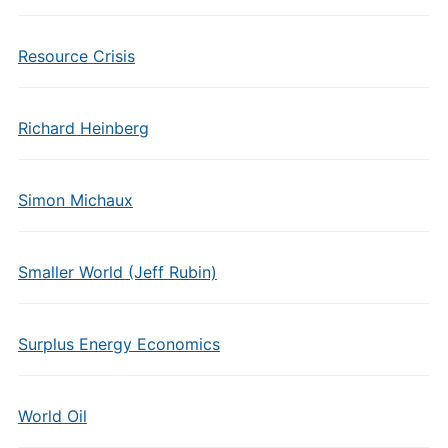
Resource Crisis
Richard Heinberg
Simon Michaux
Smaller World (Jeff Rubin)
Surplus Energy Economics
World Oil