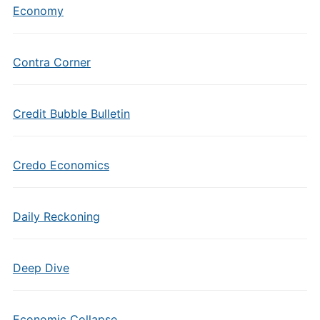
Economy
Contra Corner
Credit Bubble Bulletin
Credo Economics
Daily Reckoning
Deep Dive
Economic Collapse