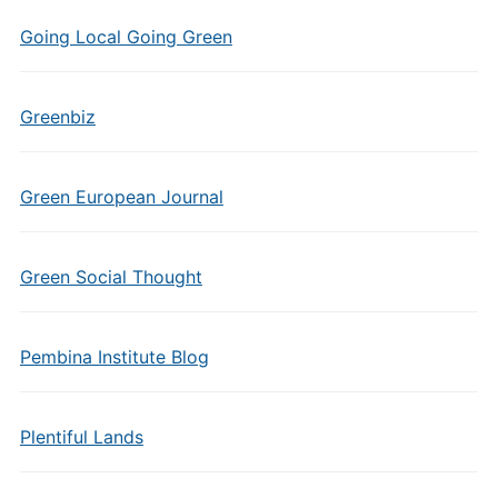
Going Local Going Green
Greenbiz
Green European Journal
Green Social Thought
Pembina Institute Blog
Plentiful Lands