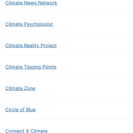
Climate News Network
Climate Psychologist
Climate Reality Project
Climate Tipping Points
Climate Zone
Circle of Blue
Connect 4 Climate