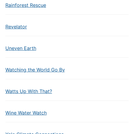
Rainforest Rescue
Revelator
Uneven Earth
Watching the World Go By
Watts Up With That?
Wine Water Watch