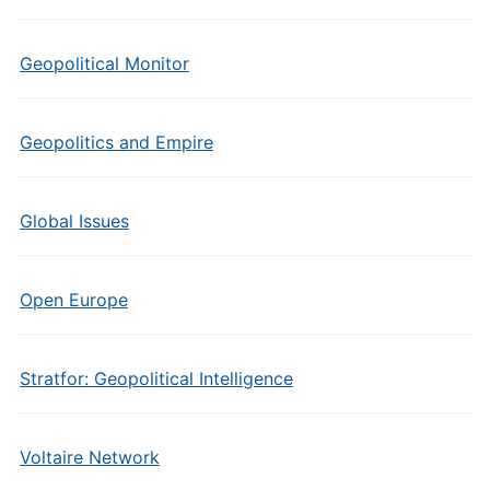
Geopolitical Monitor
Geopolitics and Empire
Global Issues
Open Europe
Stratfor: Geopolitical Intelligence
Voltaire Network