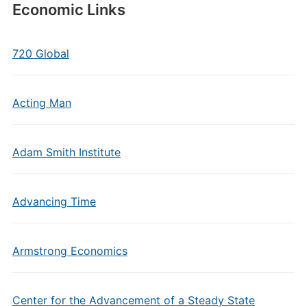
Economic Links
720 Global
Acting Man
Adam Smith Institute
Advancing Time
Armstrong Economics
Center for the Advancement of a Steady State