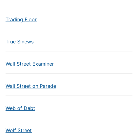
Trading Floor
True Sinews
Wall Street Examiner
Wall Street on Parade
Web of Debt
Wolf Street