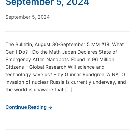
September 5, 2024
September 5, 2024
The Bulletin, August 30-September 5 MM #18: What
Can I Do? | Do the Math Japan Declares State of
Emergency After ‘Nanobots’ Found in 96 Million
Citizens – Global Research Will science and
technology save us? – by Gunnar Rundgren “A NATO
invasion of nuclear Russia is currently underway, and
the world is unaware that […]
Continue Reading →