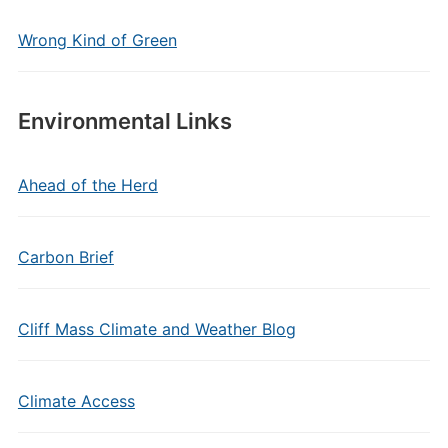
Wrong Kind of Green
Environmental Links
Ahead of the Herd
Carbon Brief
Cliff Mass Climate and Weather Blog
Climate Access