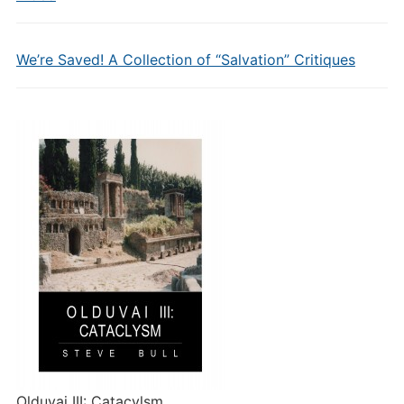
We’re Saved! A Collection of “Salvation” Critiques
Olduvai III: Catacylsm