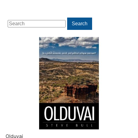
Search
Search
for:
Olduvai