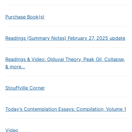
Purchase Book(s)
Readings (Summary Notes) February 27, 2025 update
Readings & Video: Olduvai Theory, Peak Oil, Collapse,
& more…
Stouffville Corner
Today’s Contemplation Essays: Compilation, Volume 1
Video