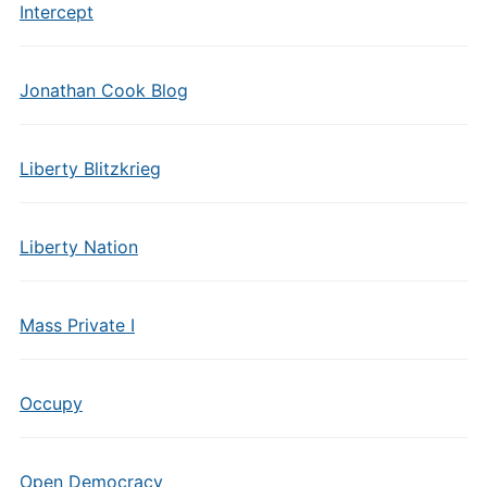
Intercept
Jonathan Cook Blog
Liberty Blitzkrieg
Liberty Nation
Mass Private I
Occupy
Open Democracy