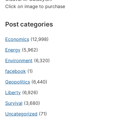
Click on image to purchase
Post categories
Economics
(12,998)
Energy
(5,962)
Environment
(6,320)
facebook
(1)
Geopolitics
(6,440)
Liberty
(6,926)
Survival
(3,680)
Uncategorized
(71)