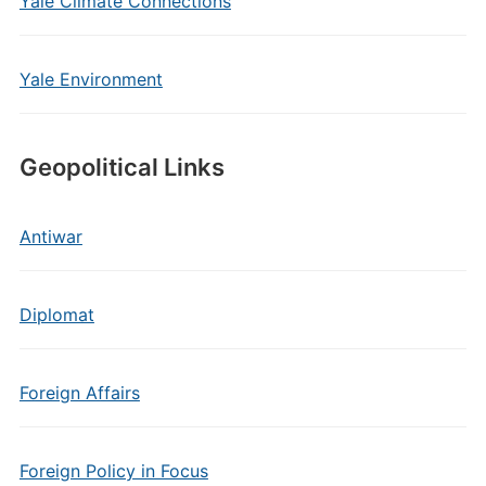
Yale Climate Connections
Yale Environment
Geopolitical Links
Antiwar
Diplomat
Foreign Affairs
Foreign Policy in Focus