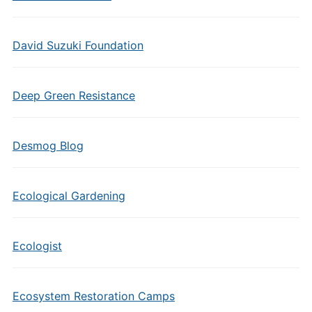
David Suzuki Foundation
Deep Green Resistance
Desmog Blog
Ecological Gardening
Ecologist
Ecosystem Restoration Camps