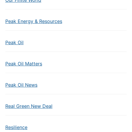
Our Finite World
Peak Energy & Resources
Peak Oil
Peak Oil Matters
Peak Oil News
Real Green New Deal
Resilience