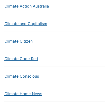
Climate Action Australia
Climate and Capitalism
Climate Citizen
Climate Code Red
Climate Conscious
Climate Home News