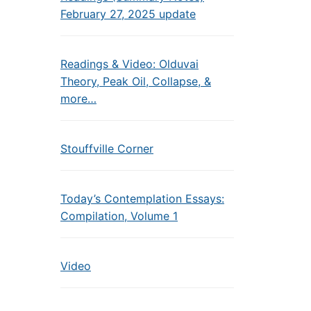
February 27, 2025 update
Readings & Video: Olduvai
Theory, Peak Oil, Collapse, &
more…
Stouffville Corner
Today’s Contemplation Essays:
Compilation, Volume 1
Video