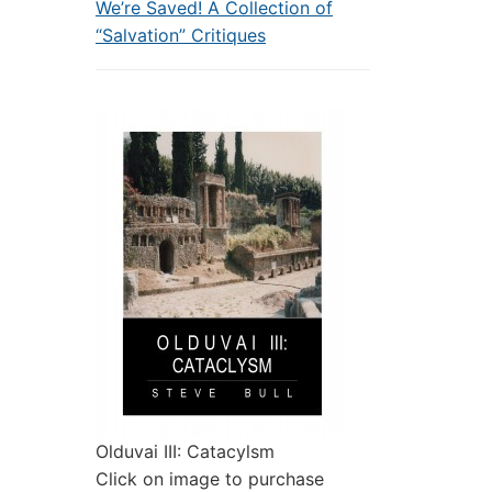
We’re Saved! A Collection of
“Salvation” Critiques
Olduvai III: Catacylsm
Click on image to purchase