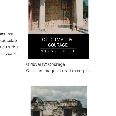
as lost
speculate
ue to this
ar year-
Olduvai IV: Courage
Click on image to read excerpts