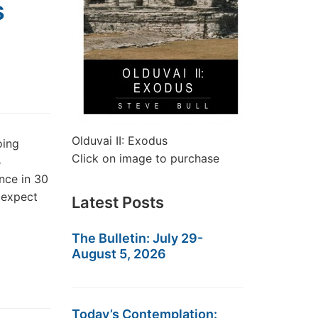
s
Olduvai II: Exodus
oing
Click on image to purchase
B
nce in 30
 expect
Latest Posts
The Bulletin: July 29-
August 5, 2026
Today’s Contemplation: