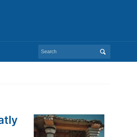
Search
for:
atly