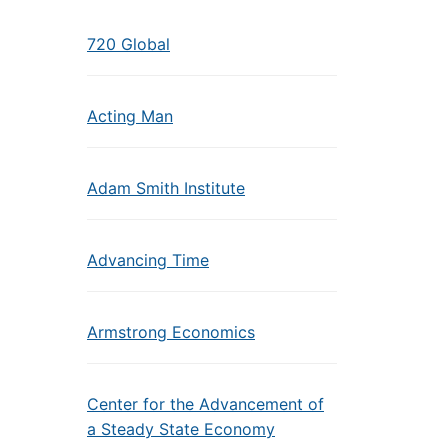
720 Global
Acting Man
Adam Smith Institute
Advancing Time
Armstrong Economics
Center for the Advancement of
a Steady State Economy