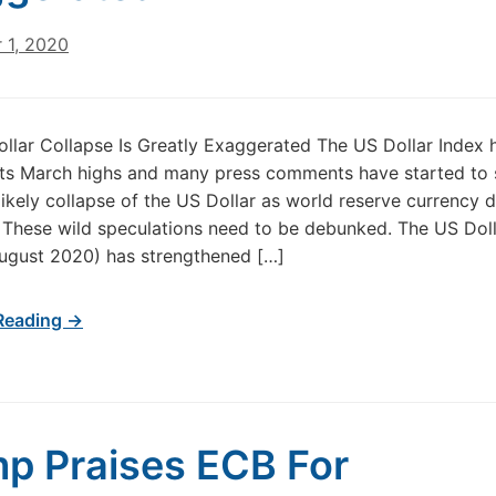
 1, 2020
ollar Collapse Is Greatly Exaggerated The US Dollar Index h
its March highs and many press comments have started to 
likely collapse of the US Dollar as world reserve currency d
These wild speculations need to be debunked. The US Doll
ugust 2020) has strengthened […]
Reading →
p Praises ECB For