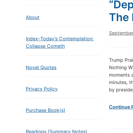
“Dep
The 
About
September
Index–Today’s Contemplation:
Collapse Cometh
Trump Prai
Novel Quotes
Nothing Wh
moments ag
minutes, t
Privacy Policy
by preside
Continue 
Purchase Book(s)
Readings (Summary Notes)