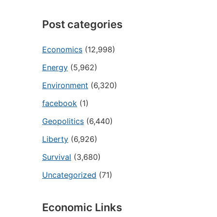
Post categories
Economics
(12,998)
Energy
(5,962)
Environment
(6,320)
facebook
(1)
Geopolitics
(6,440)
Liberty
(6,926)
Survival
(3,680)
Uncategorized
(71)
Economic Links