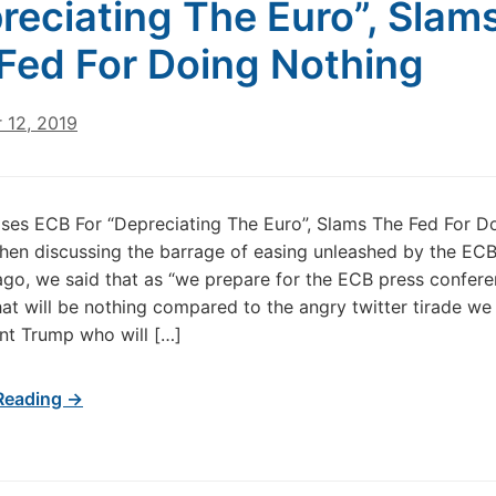
reciating The Euro”, Slam
Fed For Doing Nothing
 12, 2019
ses ECB For “Depreciating The Euro”, Slams The Fed For D
en discussing the barrage of easing unleashed by the EC
o, we said that as “we prepare for the ECB press confere
hat will be nothing compared to the angry twitter tirade we
nt Trump who will […]
Reading →