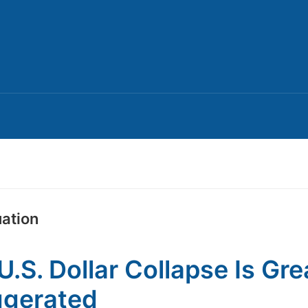
uation
U.S. Dollar Collapse Is Gre
ggerated