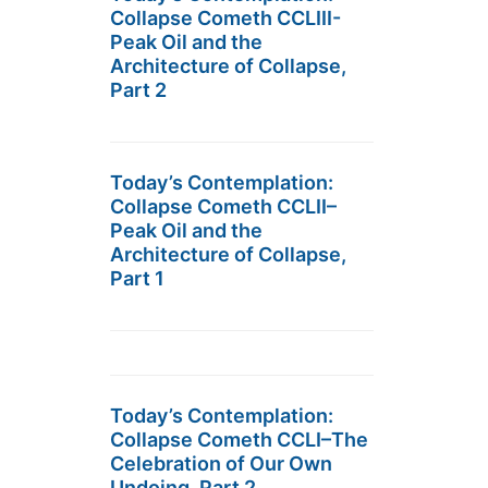
Collapse Cometh CCLIII-
Peak Oil and the
Architecture of Collapse,
Part 2
Today’s Contemplation:
Collapse Cometh CCLII–
Peak Oil and the
Architecture of Collapse,
Part 1
Today’s Contemplation:
Collapse Cometh CCLI–The
Celebration of Our Own
Undoing, Part 2