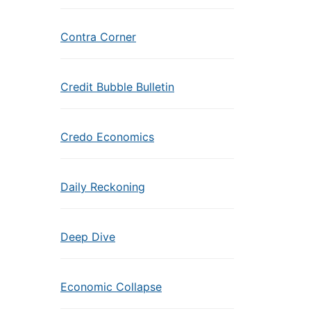
Contra Corner
Credit Bubble Bulletin
Credo Economics
Daily Reckoning
Deep Dive
Economic Collapse