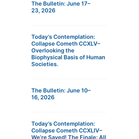
The Bulletin: June 17–
23, 2026
Today’s Contemplation:
Collapse Cometh CCXLV–
Overlooking the
Biophysical Basis of Human
Societies.
The Bulletin: June 10–
16, 2026
Today’s Contemplation:
Collapse Cometh CCXLIV–
We’re Saved! The Finale: All