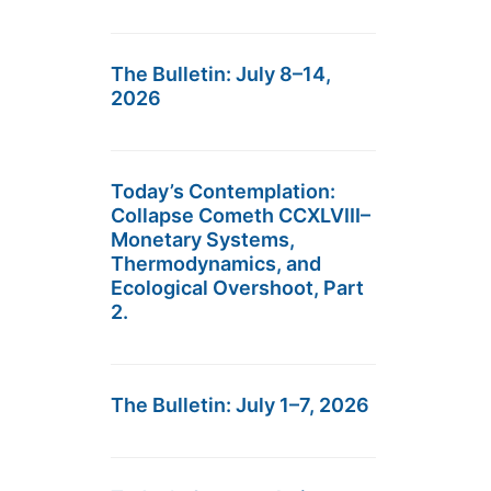
The Bulletin: July 8–14,
2026
Today’s Contemplation:
Collapse Cometh CCXLVIII–
Monetary Systems,
Thermodynamics, and
Ecological Overshoot, Part
2.
The Bulletin: July 1–7, 2026