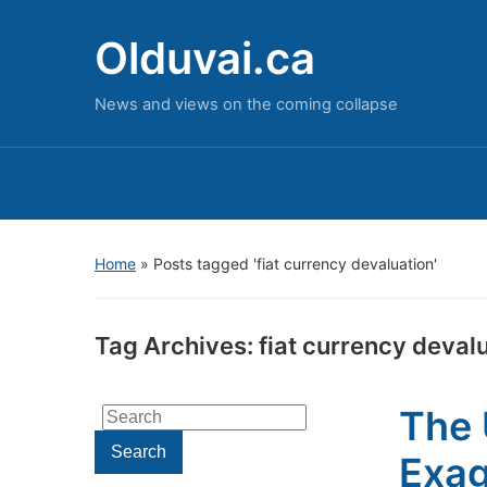
Olduvai.ca
News and views on the coming collapse
Home
»
Posts tagged 'fiat currency devaluation'
Tag Archives:
fiat currency deval
The 
Search
for:
Search
Exa