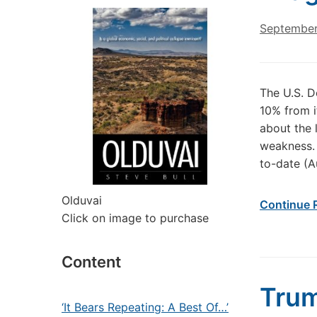
September
The U.S. D
10% from 
about the 
weakness. 
to-date (A
Olduvai
Continue 
Click on image to purchase
Content
Trum
‘It Bears Repeating: A Best Of…’