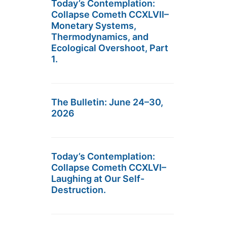
Today’s Contemplation:
Collapse Cometh CCXLVII–
Monetary Systems,
Thermodynamics, and
Ecological Overshoot, Part
1.
The Bulletin: June 24–30,
2026
Today’s Contemplation:
Collapse Cometh CCXLVI–
Laughing at Our Self-
Destruction.