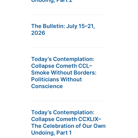
The Bulletin: July 15–21,
2026
Today’s Contemplation:
Collapse Cometh CCL–
Smoke Without Borders:
Politicians Without
Conscience
Today’s Contemplation:
Collapse Cometh CCXLIX–
The Celebration of Our Own
Undoing, Part 1