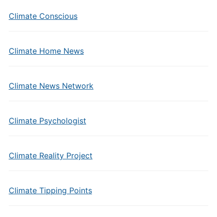
Climate Conscious
Climate Home News
Climate News Network
Climate Psychologist
Climate Reality Project
Climate Tipping Points