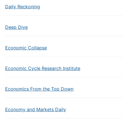
Daily Reckoning
Deep Dive
Economic Collapse
Economic Cycle Research Institute
Economics From the Top Down
Economy and Markets Daily