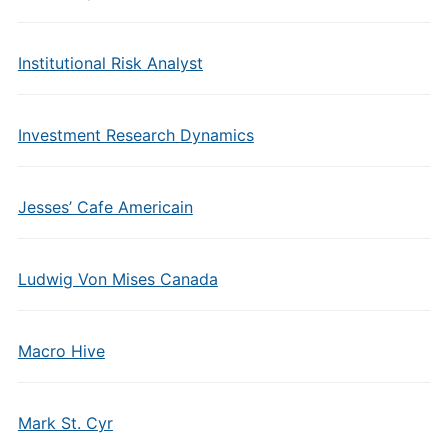
Institutional Risk Analyst
Investment Research Dynamics
Jesses’ Cafe Americain
Ludwig Von Mises Canada
Macro Hive
Mark St. Cyr