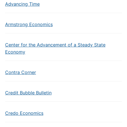
Advancing Time
Armstrong Economics
Center for the Advancement of a Steady State
Economy
Contra Corner
Credit Bubble Bulletin
Credo Economics