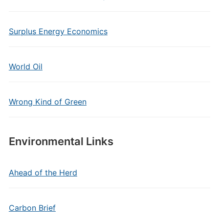
Surplus Energy Economics
World Oil
Wrong Kind of Green
Environmental Links
Ahead of the Herd
Carbon Brief