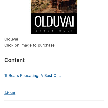
Olduvai
Click on image to purchase
Content
‘It Bears Repeating: A Best Of…’
About