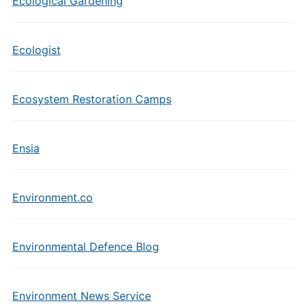
Ecological Gardening
Ecologist
Ecosystem Restoration Camps
Ensia
Environment.co
Environmental Defence Blog
Environment News Service