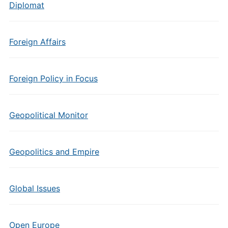
Diplomat
Foreign Affairs
Foreign Policy in Focus
Geopolitical Monitor
Geopolitics and Empire
Global Issues
Open Europe