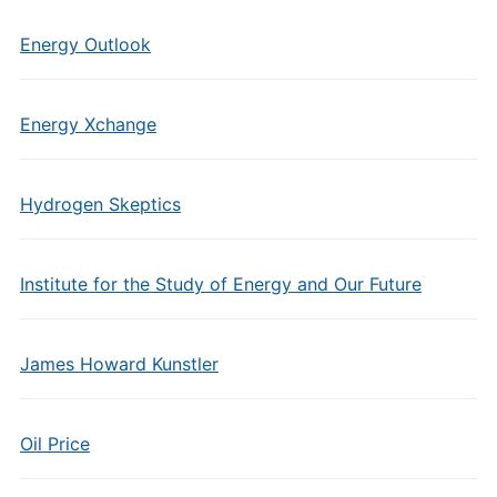
Energy Outlook
Energy Xchange
Hydrogen Skeptics
Institute for the Study of Energy and Our Future
James Howard Kunstler
Oil Price