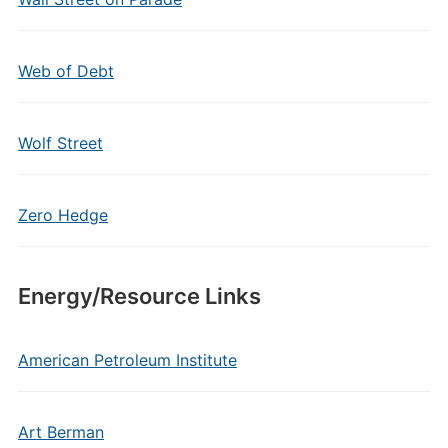
Web of Debt
Wolf Street
Zero Hedge
Energy/Resource Links
American Petroleum Institute
Art Berman