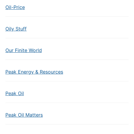
Oil-Price
Oily Stuff
Our Finite World
Peak Energy & Resources
Peak Oil
Peak Oil Matters