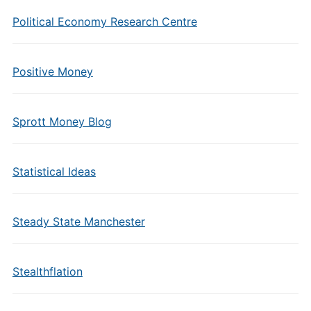
Political Economy Research Centre
Positive Money
Sprott Money Blog
Statistical Ideas
Steady State Manchester
Stealthflation