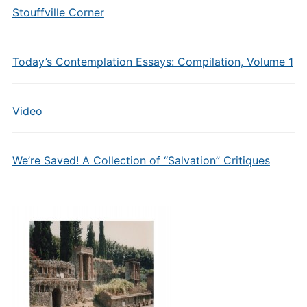
Stouffville Corner
Today’s Contemplation Essays: Compilation, Volume 1
Video
We’re Saved! A Collection of “Salvation” Critiques