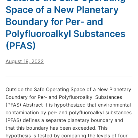
Space of a New Planetary
Boundary for Per- and
Polyfluoroalkyl Substances
(PFAS)
August 19, 2022
Outside the Safe Operating Space of a New Planetary
Boundary for Per- and Polyfluoroalkyl Substances
(PFAS) Abstract It is hypothesized that environmental
contamination by per- and polyfluoroalkyl substances
(PFAS) defines a separate planetary boundary and
that this boundary has been exceeded. This
hypothesis is tested by comparing the levels of four