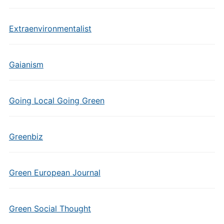
Extraenvironmentalist
Gaianism
Going Local Going Green
Greenbiz
Green European Journal
Green Social Thought