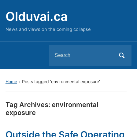
Olduvai.ca
News and views on the coming collapse
Search
for:
Home
»
Posts tagged 'environmental exposure'
Tag Archives:
environmental
exposure
Outside the Safe Operating