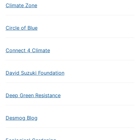
Climate Zone
Circle of Blue
Connect 4 Climate
David Suzuki Foundation
Deep Green Resistance
Desmog Blog