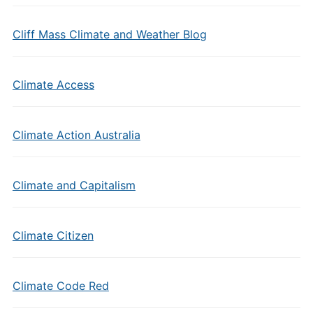
Cliff Mass Climate and Weather Blog
Climate Access
Climate Action Australia
Climate and Capitalism
Climate Citizen
Climate Code Red