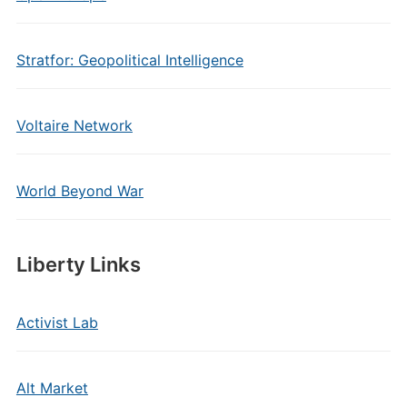
Stratfor: Geopolitical Intelligence
Voltaire Network
World Beyond War
Liberty Links
Activist Lab
Alt Market