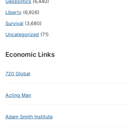
Geopolitics
(6,440)
Liberty
(6,926)
Survival
(3,680)
Uncategorized
(71)
Economic Links
720 Global
Acting Man
Adam Smith Institute