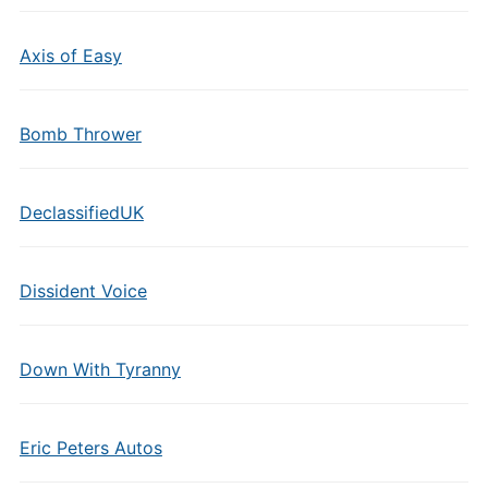
Axis of Easy
Bomb Thrower
DeclassifiedUK
Dissident Voice
Down With Tyranny
Eric Peters Autos