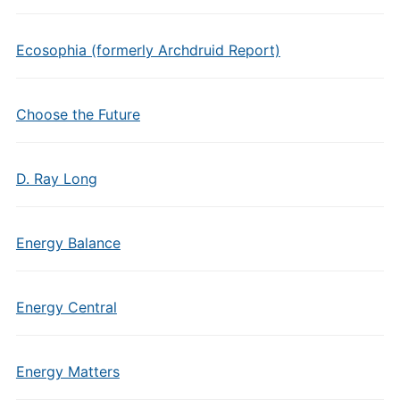
Ecosophia (formerly Archdruid Report)
Choose the Future
D. Ray Long
Energy Balance
Energy Central
Energy Matters