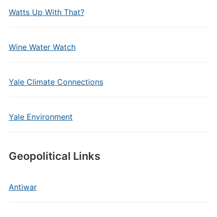
Watts Up With That?
Wine Water Watch
Yale Climate Connections
Yale Environment
Geopolitical Links
Antiwar