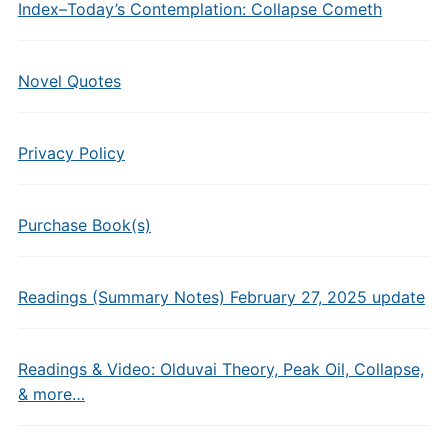
Index–Today’s Contemplation: Collapse Cometh
Novel Quotes
Privacy Policy
Purchase Book(s)
Readings (Summary Notes) February 27, 2025 update
Readings & Video: Olduvai Theory, Peak Oil, Collapse,
& more…