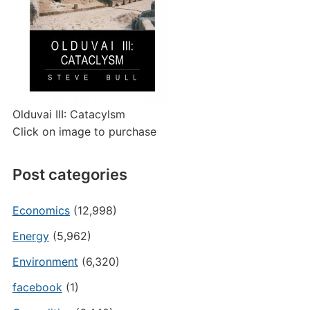
Olduvai III: Catacylsm
Click on image to purchase
Post categories
Economics
(12,998)
Energy
(5,962)
Environment
(6,320)
facebook
(1)