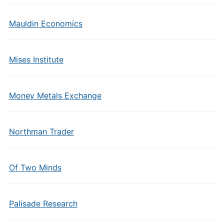
Mauldin Economics
Mises Institute
Money Metals Exchange
Northman Trader
Of Two Minds
Palisade Research