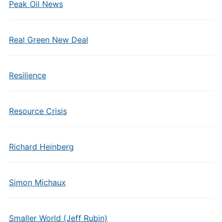
Peak Oil News
Real Green New Deal
Resilience
Resource Crisis
Richard Heinberg
Simon Michaux
Smaller World (Jeff Rubin)