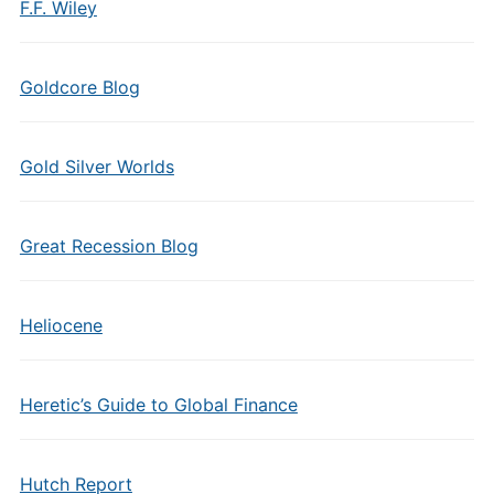
F.F. Wiley
Goldcore Blog
Gold Silver Worlds
Great Recession Blog
Heliocene
Heretic’s Guide to Global Finance
Hutch Report