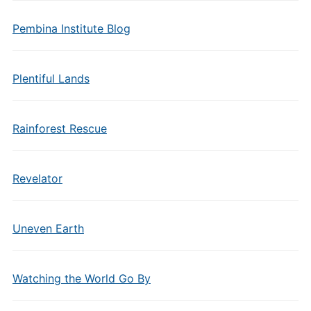
Pembina Institute Blog
Plentiful Lands
Rainforest Rescue
Revelator
Uneven Earth
Watching the World Go By