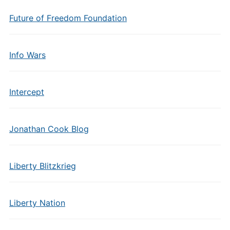
Future of Freedom Foundation
Info Wars
Intercept
Jonathan Cook Blog
Liberty Blitzkrieg
Liberty Nation