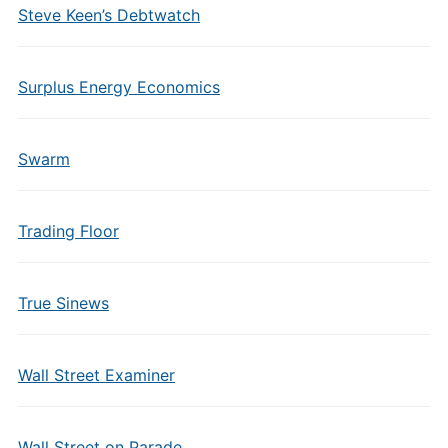
Steve Keen’s Debtwatch
Surplus Energy Economics
Swarm
Trading Floor
True Sinews
Wall Street Examiner
Wall Street on Parade