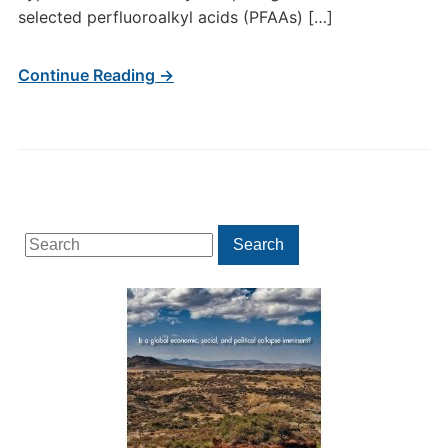
selected perfluoroalkyl acids (PFAAs) […]
Continue Reading →
Search
Search
for: