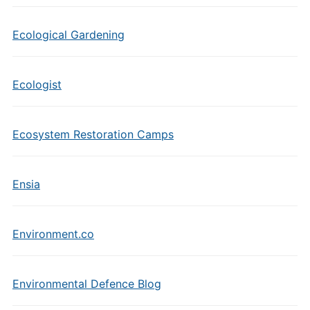
Ecological Gardening
Ecologist
Ecosystem Restoration Camps
Ensia
Environment.co
Environmental Defence Blog