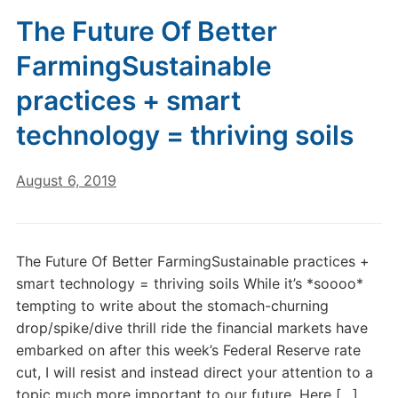
The Future Of Better
FarmingSustainable
practices + smart
technology = thriving soils
August 6, 2019
The Future Of Better FarmingSustainable practices +
smart technology = thriving soils While it’s *soooo*
tempting to write about the stomach-churning
drop/spike/dive thrill ride the financial markets have
embarked on after this week’s Federal Reserve rate
cut, I will resist and instead direct your attention to a
topic much more important to our future. Here […]