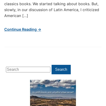
classics books. We started talking about books. But,
slowly, in our discussion of Latin America, I criticized
American […]
Continue Reading →
Search
Search
for: