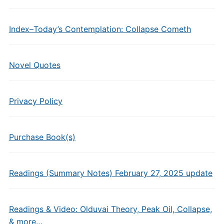
Index–Today’s Contemplation: Collapse Cometh
Novel Quotes
Privacy Policy
Purchase Book(s)
Readings (Summary Notes) February 27, 2025 update
Readings & Video: Olduvai Theory, Peak Oil, Collapse,
& more…