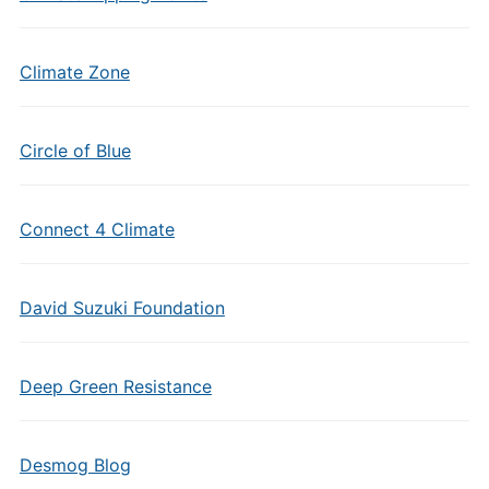
Climate Zone
Circle of Blue
Connect 4 Climate
David Suzuki Foundation
Deep Green Resistance
Desmog Blog