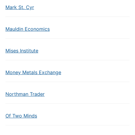
Mark St. Cyr
Mauldin Economics
Mises Institute
Money Metals Exchange
Northman Trader
Of Two Minds