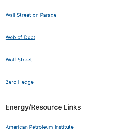
Wall Street on Parade
Web of Debt
Wolf Street
Zero Hedge
Energy/Resource Links
American Petroleum Institute