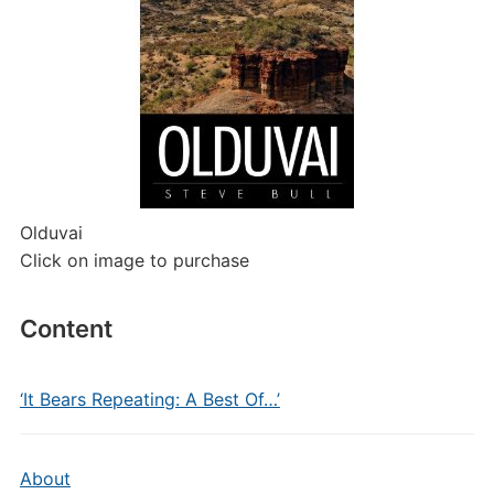
Olduvai
Click on image to purchase
Content
‘It Bears Repeating: A Best Of…’
About