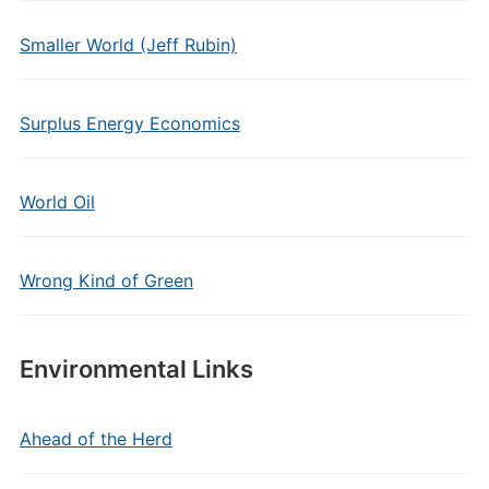
Smaller World (Jeff Rubin)
Surplus Energy Economics
World Oil
Wrong Kind of Green
Environmental Links
Ahead of the Herd