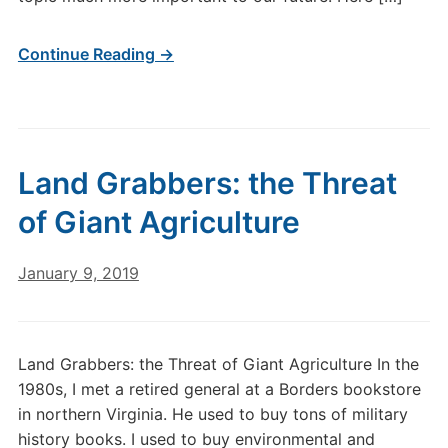
Continue Reading →
Land Grabbers: the Threat
of Giant Agriculture
January 9, 2019
Land Grabbers: the Threat of Giant Agriculture In the
1980s, I met a retired general at a Borders bookstore
in northern Virginia. He used to buy tons of military
history books. I used to buy environmental and