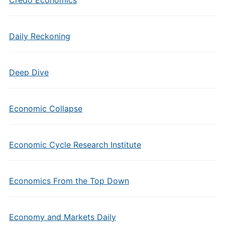
Credo Economics
Daily Reckoning
Deep Dive
Economic Collapse
Economic Cycle Research Institute
Economics From the Top Down
Economy and Markets Daily