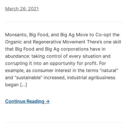
March 26, 2021
Monsanto, Big Food, and Big Ag Move to Co-opt the
Organic and Regenerative Movement There’s one skill
that Big Food and Big Ag corporations have in
abundance: taking control of every situation and
corrupting it into an opportunity for profit. For
example, as consumer interest in the terms “natural”
and “sustainable” increased, industrial agribusiness
began […]
Continue Reading →