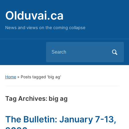
Olduvai.ca
News and views on the coming collapse
Search
for:
Home
»
Posts tagged 'big ag'
Tag Archives:
big ag
The Bulletin: January 7-13,