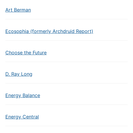
Art Berman
Ecosophia (formerly Archdruid Report)
Choose the Future
D. Ray Long
Energy Balance
Energy Central