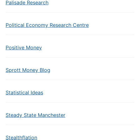
Palisade Research
Political Economy Research Centre
Positive Money
Sprott Money Blog
Statistical Ideas
Steady State Manchester
Stealthflation