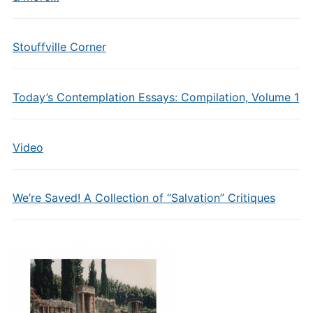
Stouffville Corner
Today’s Contemplation Essays: Compilation, Volume 1
Video
We’re Saved! A Collection of “Salvation” Critiques