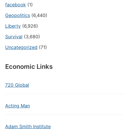
facebook
(1)
Geopolitics
(6,440)
Liberty
(6,926)
Survival
(3,680)
Uncategorized
(71)
Economic Links
720 Global
Acting Man
Adam Smith Institute