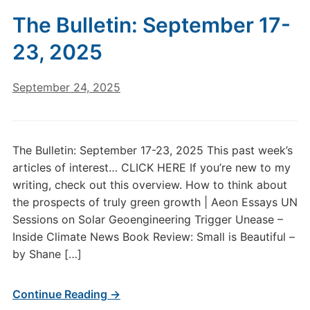
The Bulletin: September 17-
23, 2025
September 24, 2025
The Bulletin: September 17-23, 2025 This past week’s
articles of interest… CLICK HERE If you’re new to my
writing, check out this overview. How to think about
the prospects of truly green growth | Aeon Essays UN
Sessions on Solar Geoengineering Trigger Unease –
Inside Climate News Book Review: Small is Beautiful –
by Shane […]
Continue Reading →