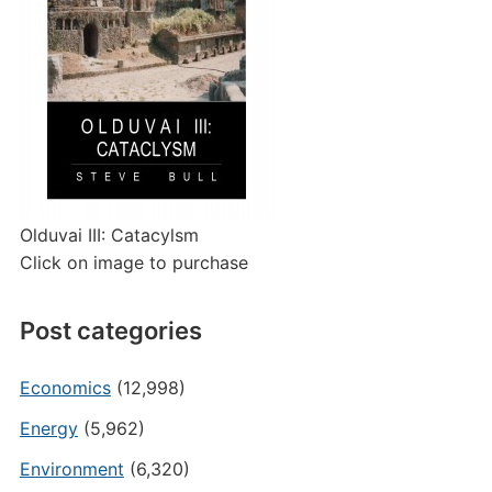
Olduvai III: Catacylsm
Click on image to purchase
Post categories
Economics
(12,998)
Energy
(5,962)
Environment
(6,320)