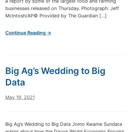
a report by some of the largest food and farming
businesses released on Thursday. Photograph: Jeff
McIntosh/AP© Provided by The Guardian […]
Continue Reading →
Big Ag’s Wedding to Big
Data
May 19, 2021
Big Ag’s Wedding to Big Data Jomo Kwame Sundara
warns about how the Davos World Economic Forum’s