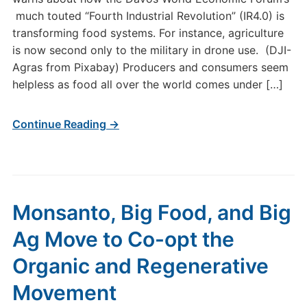
much touted “Fourth Industrial Revolution” (IR4.0) is
transforming food systems. For instance, agriculture
is now second only to the military in drone use. (DJI-
Agras from Pixabay) Producers and consumers seem
helpless as food all over the world comes under […]
Continue Reading →
Monsanto, Big Food, and Big
Ag Move to Co-opt the
Organic and Regenerative
Movement