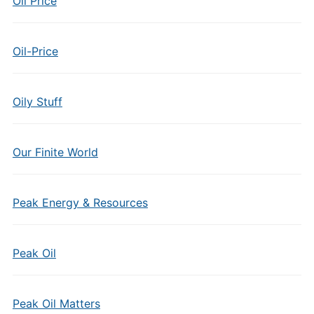
Oil Price
Oil-Price
Oily Stuff
Our Finite World
Peak Energy & Resources
Peak Oil
Peak Oil Matters