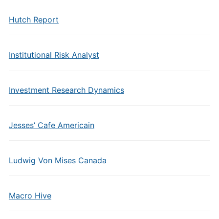
Hutch Report
Institutional Risk Analyst
Investment Research Dynamics
Jesses’ Cafe Americain
Ludwig Von Mises Canada
Macro Hive