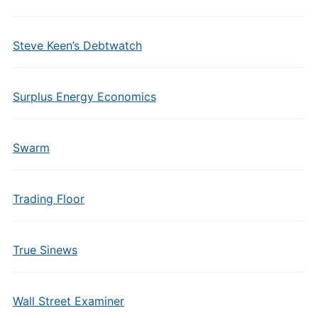
Steve Keen’s Debtwatch
Surplus Energy Economics
Swarm
Trading Floor
True Sinews
Wall Street Examiner