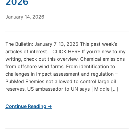
2026
January 14, 2026
The Bulletin: January 7-13, 2026 This past week’s
articles of interest… CLICK HERE If you’re new to my
writing, check out this overview. Chemical emissions
from offshore wind farms: From identification to
challenges in impact assessment and regulation –
PubMed Enemies not allowed to control large oil
reserves, US ambassador to UN says | Middle […]
Continue Reading →