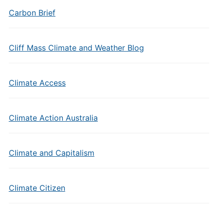
Carbon Brief
Cliff Mass Climate and Weather Blog
Climate Access
Climate Action Australia
Climate and Capitalism
Climate Citizen