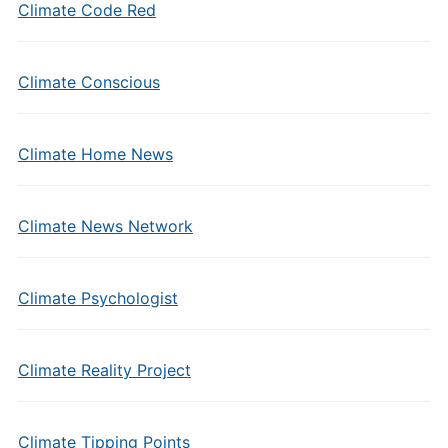
Climate Code Red
Climate Conscious
Climate Home News
Climate News Network
Climate Psychologist
Climate Reality Project
Climate Tipping Points