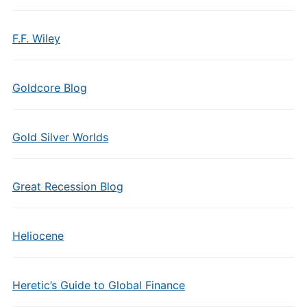
F.F. Wiley
Goldcore Blog
Gold Silver Worlds
Great Recession Blog
Heliocene
Heretic’s Guide to Global Finance