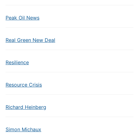
Peak Oil News
Real Green New Deal
Resilience
Resource Crisis
Richard Heinberg
Simon Michaux