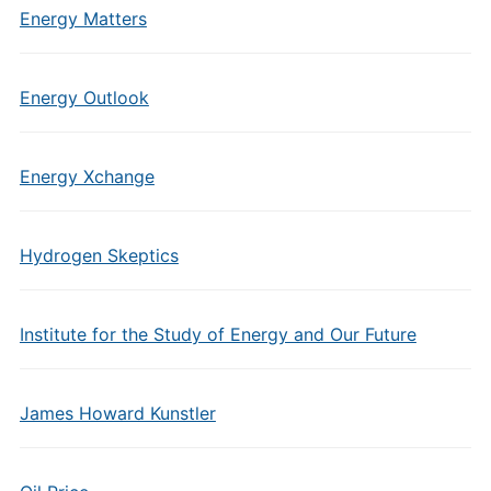
Energy Matters
Energy Outlook
Energy Xchange
Hydrogen Skeptics
Institute for the Study of Energy and Our Future
James Howard Kunstler