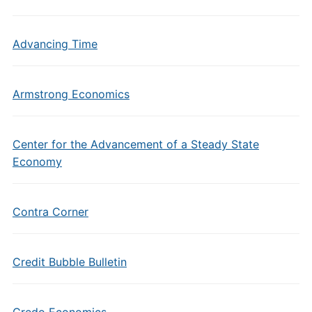
Advancing Time
Armstrong Economics
Center for the Advancement of a Steady State
Economy
Contra Corner
Credit Bubble Bulletin