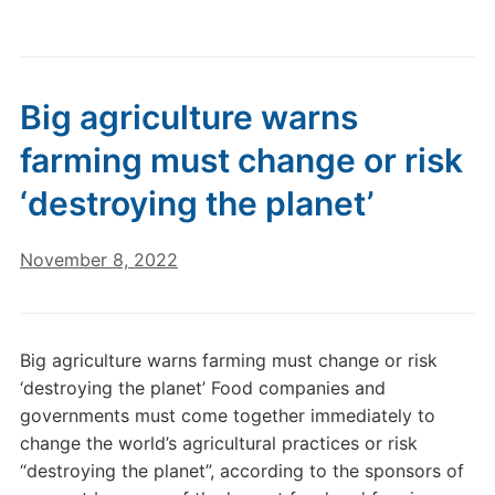
Big agriculture warns
farming must change or risk
‘destroying the planet’
November 8, 2022
Big agriculture warns farming must change or risk
‘destroying the planet’ Food companies and
governments must come together immediately to
change the world’s agricultural practices or risk
“destroying the planet”, according to the sponsors of