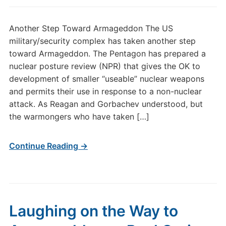
Another Step Toward Armageddon The US
military/security complex has taken another step
toward Armageddon. The Pentagon has prepared a
nuclear posture review (NPR) that gives the OK to
development of smaller “useable” nuclear weapons
and permits their use in response to a non-nuclear
attack. As Reagan and Gorbachev understood, but
the warmongers who have taken […]
Continue Reading →
Laughing on the Way to