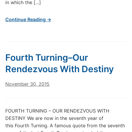
in which the […]
Continue Reading →
Fourth Turning–Our
Rendezvous With Destiny
November 30, 2015
FOURTH TURNING – OUR RENDEZVOUS WITH
DESTINY We are now in the seventh year of
this Fourth Turning. A famous quote from the seventh