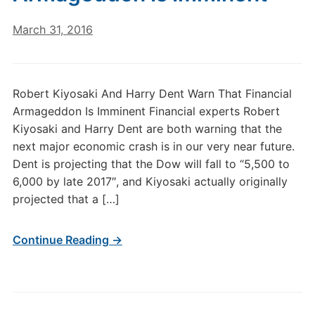
March 31, 2016
Robert Kiyosaki And Harry Dent Warn That Financial
Armageddon Is Imminent Financial experts Robert
Kiyosaki and Harry Dent are both warning that the
next major economic crash is in our very near future.
Dent is projecting that the Dow will fall to “5,500 to
6,000 by late 2017″, and Kiyosaki actually originally
projected that a […]
Continue Reading →