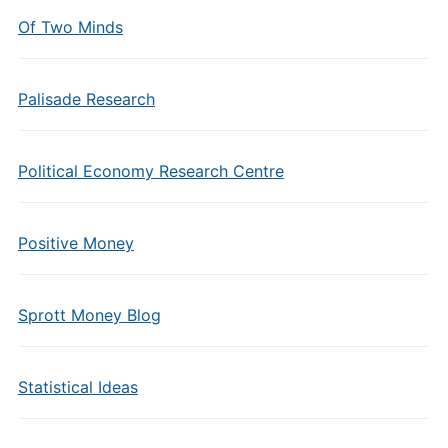
Of Two Minds
Palisade Research
Political Economy Research Centre
Positive Money
Sprott Money Blog
Statistical Ideas