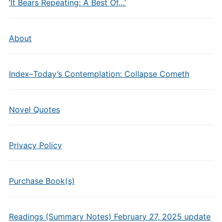
‘It Bears Repeating: A Best Of…’
About
Index–Today’s Contemplation: Collapse Cometh
Novel Quotes
Privacy Policy
Purchase Book(s)
Readings (Summary Notes) February 27, 2025 update