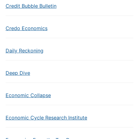
Credit Bubble Bulletin
Credo Economics
Daily Reckoning
Deep Dive
Economic Collapse
Economic Cycle Research Institute