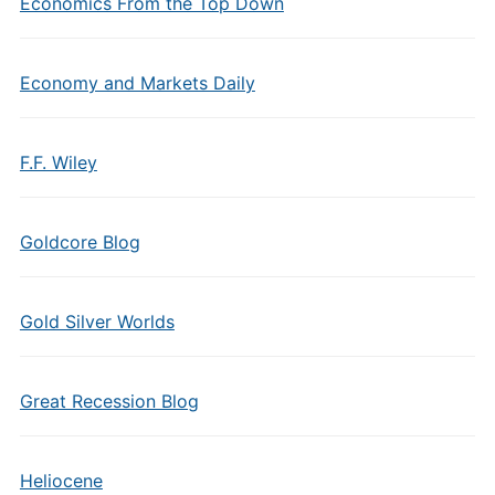
Economics From the Top Down
Economy and Markets Daily
F.F. Wiley
Goldcore Blog
Gold Silver Worlds
Great Recession Blog
Heliocene