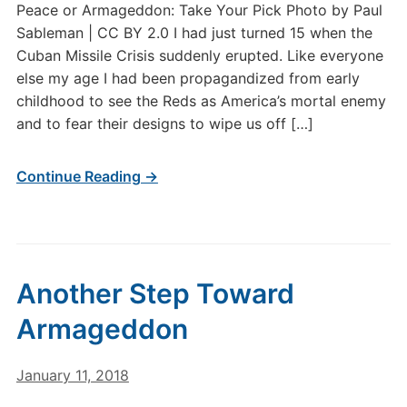
Peace or Armageddon: Take Your Pick Photo by Paul
Sableman | CC BY 2.0 I had just turned 15 when the
Cuban Missile Crisis suddenly erupted. Like everyone
else my age I had been propagandized from early
childhood to see the Reds as America’s mortal enemy
and to fear their designs to wipe us off […]
Continue Reading →
Another Step Toward
Armageddon
January 11, 2018