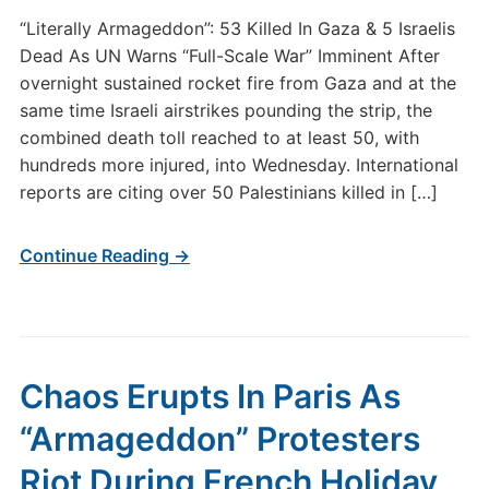
“Literally Armageddon”: 53 Killed In Gaza & 5 Israelis
Dead As UN Warns “Full-Scale War” Imminent After
overnight sustained rocket fire from Gaza and at the
same time Israeli airstrikes pounding the strip, the
combined death toll reached to at least 50, with
hundreds more injured, into Wednesday. International
reports are citing over 50 Palestinians killed in […]
Continue Reading →
Chaos Erupts In Paris As
“Armageddon” Protesters
Riot During French Holiday