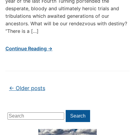
year of the last Fourth Turning portended the
desperate, bloody and ultimately heroic trials and
tribulations which awaited generations of our
ancestors. What will be our rendezvous with destiny?
“There is a […]
Continue Reading →
Post navigation
←
Older posts
Search
Search
for: