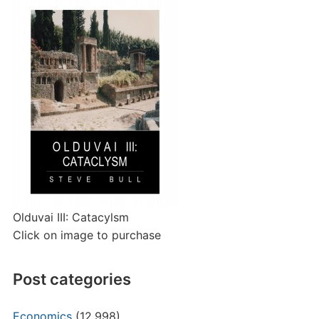
Olduvai III: Catacylsm
Click on image to purchase
Post categories
Economics
(12,998)