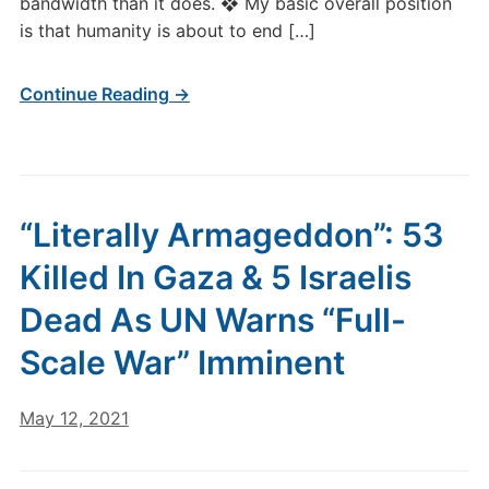
bandwidth than it does. ❖ My basic overall position
is that humanity is about to end […]
Continue Reading →
“Literally Armageddon”: 53
Killed In Gaza & 5 Israelis
Dead As UN Warns “Full-
Scale War” Imminent
May 12, 2021