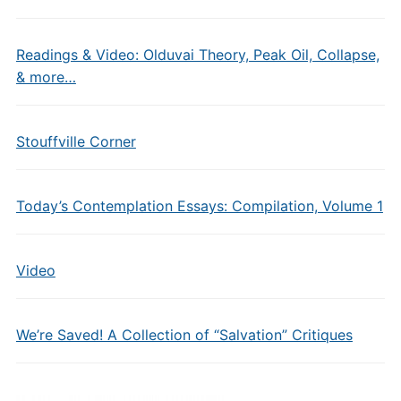
Readings & Video: Olduvai Theory, Peak Oil, Collapse,
& more…
Stouffville Corner
Today’s Contemplation Essays: Compilation, Volume 1
Video
We’re Saved! A Collection of “Salvation” Critiques