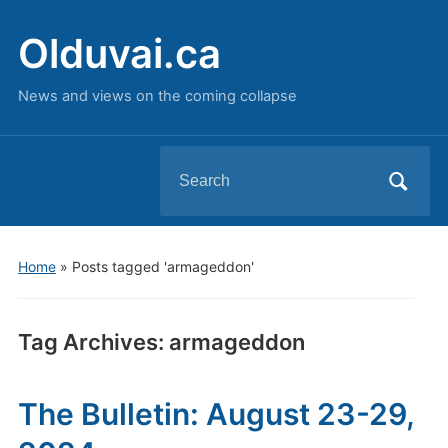
Olduvai.ca
News and views on the coming collapse
Search
for:
Home
»
Posts tagged 'armageddon'
Tag Archives:
armageddon
The Bulletin: August 23-29,