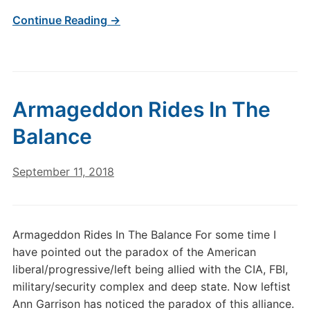
Continue Reading →
Armageddon Rides In The
Balance
September 11, 2018
Armageddon Rides In The Balance For some time I
have pointed out the paradox of the American
liberal/progressive/left being allied with the CIA, FBI,
military/security complex and deep state. Now leftist
Ann Garrison has noticed the paradox of this alliance.