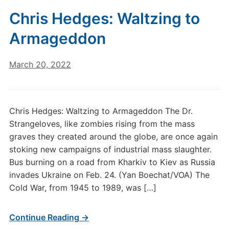
Chris Hedges: Waltzing to
Armageddon
March 20, 2022
Chris Hedges: Waltzing to Armageddon The Dr.
Strangeloves, like zombies rising from the mass
graves they created around the globe, are once again
stoking new campaigns of industrial mass slaughter.
Bus burning on a road from Kharkiv to Kiev as Russia
invades Ukraine on Feb. 24. (Yan Boechat/VOA) The
Cold War, from 1945 to 1989, was […]
Continue Reading →