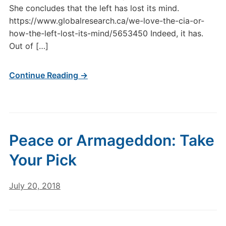
She concludes that the left has lost its mind.
https://www.globalresearch.ca/we-love-the-cia-or-
how-the-left-lost-its-mind/5653450 Indeed, it has.
Out of […]
Continue Reading →
Peace or Armageddon: Take
Your Pick
July 20, 2018