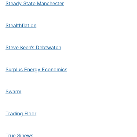
Steady State Manchester
Stealthflation
Steve Keen’s Debtwatch
Surplus Energy Economics
Swarm
Trading Floor
True Sinews