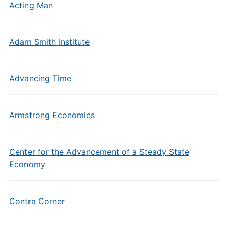
Acting Man
Adam Smith Institute
Advancing Time
Armstrong Economics
Center for the Advancement of a Steady State
Economy
Contra Corner