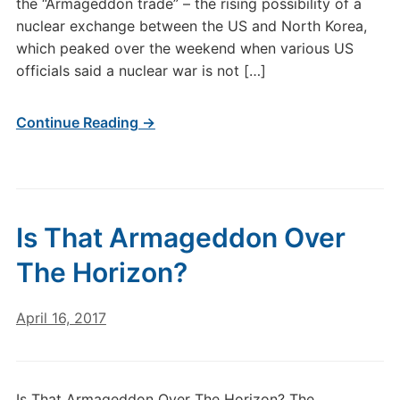
the “Armageddon trade” – the rising possibility of a
nuclear exchange between the US and North Korea,
which peaked over the weekend when various US
officials said a nuclear war is not […]
Continue Reading →
Is That Armageddon Over
The Horizon?
April 16, 2017
Is That Armageddon Over The Horizon? The