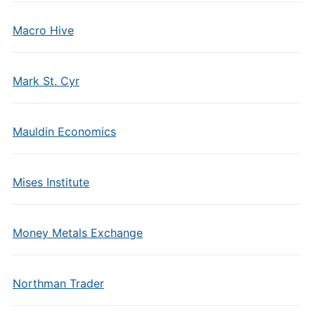
Macro Hive
Mark St. Cyr
Mauldin Economics
Mises Institute
Money Metals Exchange
Northman Trader