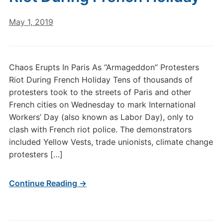
May 1, 2019
Chaos Erupts In Paris As “Armageddon” Protesters
Riot During French Holiday Tens of thousands of
protesters took to the streets of Paris and other
French cities on Wednesday to mark International
Workers’ Day (also known as Labor Day), only to
clash with French riot police. The demonstrators
included Yellow Vests, trade unionists, climate change
protesters […]
Continue Reading →