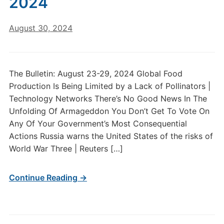
2024
August 30, 2024
The Bulletin: August 23-29, 2024 Global Food
Production Is Being Limited by a Lack of Pollinators |
Technology Networks There’s No Good News In The
Unfolding Of Armageddon You Don’t Get To Vote On
Any Of Your Government’s Most Consequential
Actions Russia warns the United States of the risks of
World War Three | Reuters […]
Continue Reading →