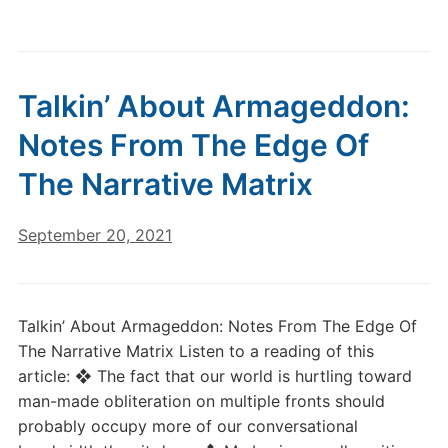
Talkin’ About Armageddon:
Notes From The Edge Of
The Narrative Matrix
September 20, 2021
Talkin’ About Armageddon: Notes From The Edge Of
The Narrative Matrix Listen to a reading of this
article: ❖ The fact that our world is hurtling toward
man-made obliteration on multiple fronts should
probably occupy more of our conversational