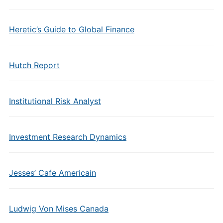
Heretic’s Guide to Global Finance
Hutch Report
Institutional Risk Analyst
Investment Research Dynamics
Jesses’ Cafe Americain
Ludwig Von Mises Canada