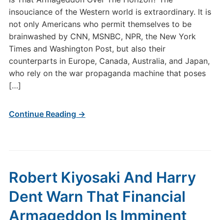
insouciance of the Western world is extraordinary. It is
not only Americans who permit themselves to be
brainwashed by CNN, MSNBC, NPR, the New York
Times and Washington Post, but also their
counterparts in Europe, Canada, Australia, and Japan,
who rely on the war propaganda machine that poses
[…]
Continue Reading →
Robert Kiyosaki And Harry
Dent Warn That Financial
Armageddon Is Imminent