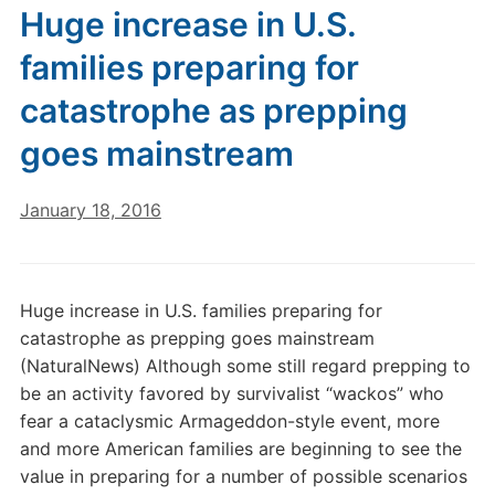
Huge increase in U.S.
families preparing for
catastrophe as prepping
goes mainstream
January 18, 2016
Huge increase in U.S. families preparing for
catastrophe as prepping goes mainstream
(NaturalNews) Although some still regard prepping to
be an activity favored by survivalist “wackos” who
fear a cataclysmic Armageddon-style event, more
and more American families are beginning to see the
value in preparing for a number of possible scenarios