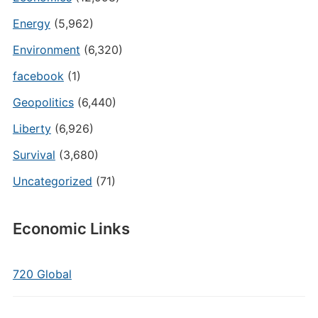
Energy
(5,962)
Environment
(6,320)
facebook
(1)
Geopolitics
(6,440)
Liberty
(6,926)
Survival
(3,680)
Uncategorized
(71)
Economic Links
720 Global