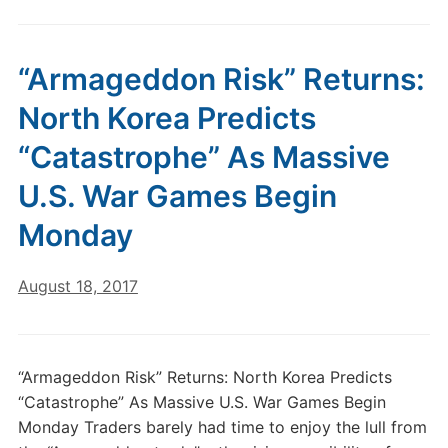
“Armageddon Risk” Returns:
North Korea Predicts
“Catastrophe” As Massive
U.S. War Games Begin
Monday
August 18, 2017
“Armageddon Risk” Returns: North Korea Predicts
“Catastrophe” As Massive U.S. War Games Begin
Monday Traders barely had time to enjoy the lull from