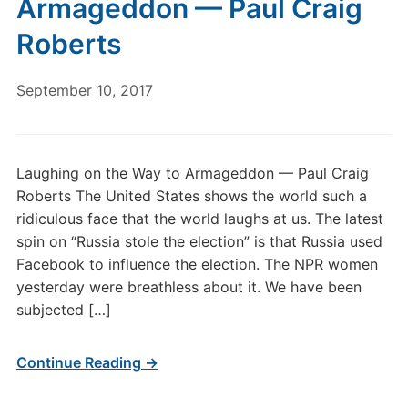
Armageddon — Paul Craig
Roberts
September 10, 2017
Laughing on the Way to Armageddon — Paul Craig
Roberts The United States shows the world such a
ridiculous face that the world laughs at us. The latest
spin on “Russia stole the election” is that Russia used
Facebook to influence the election. The NPR women
yesterday were breathless about it. We have been
subjected […]
Continue Reading →