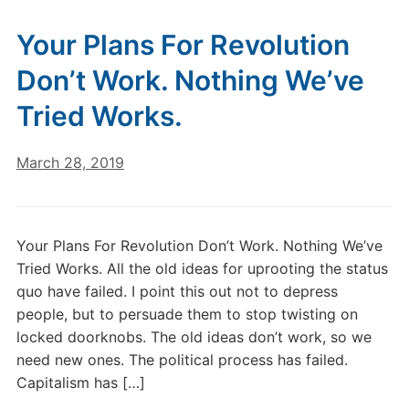
Your Plans For Revolution
Don’t Work. Nothing We’ve
Tried Works.
March 28, 2019
Your Plans For Revolution Don’t Work. Nothing We’ve
Tried Works. All the old ideas for uprooting the status
quo have failed. I point this out not to depress
people, but to persuade them to stop twisting on
locked doorknobs. The old ideas don’t work, so we
need new ones. The political process has failed.
Capitalism has […]