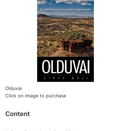
Olduvai
Click on image to purchase
Content