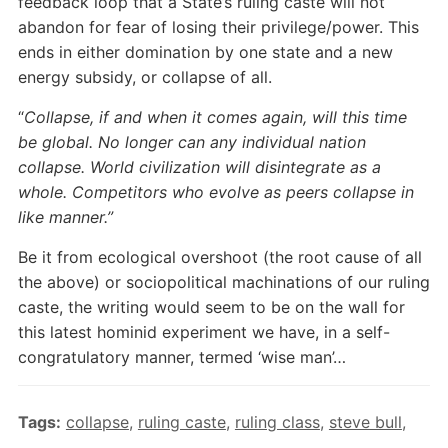
feedback loop that a State’s ruling caste will not
abandon for fear of losing their privilege/power. This
ends in either domination by one state and a new
energy subsidy, or collapse of all.
“
Collapse, if and when it comes again, will this time
be global. No longer can any individual nation
collapse. World civilization will disintegrate as a
whole. Competitors who evolve as peers collapse in
like manner.”
Be it from ecological overshoot (the root cause of all
the above) or sociopolitical machinations of our ruling
caste, the writing would seem to be on the wall for
this latest hominid experiment we have, in a self-
congratulatory manner, termed ‘wise man’…
Tags:
collapse
,
ruling caste
,
ruling class
,
steve bull
,