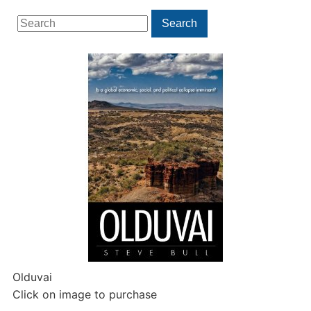
Search
Search
for:
Olduvai
Click on image to purchase