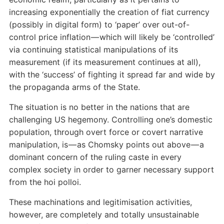
increasing exponentially the creation of fiat currency
(possibly in digital form) to ‘paper’ over out-of-
control price inflation — which will likely be ‘controlled’
via continuing statistical manipulations of its
measurement (if its measurement continues at all),
with the ‘success’ of fighting it spread far and wide by
the propaganda arms of the State.
The situation is no better in the nations that are
challenging US hegemony. Controlling one’s domestic
population, through overt force or covert narrative
manipulation, is — as Chomsky points out above — a
dominant concern of the ruling caste in every
complex society in order to garner necessary support
from the hoi polloi.
These machinations and legitimisation activities,
however, are completely and totally unsustainable