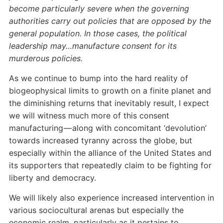
become particularly severe when the governing
authorities carry out policies that are opposed by the
general population. In those cases, the political
leadership may…manufacture consent for its
murderous policies.
As we continue to bump into the hard reality of
biogeophysical limits to growth on a finite planet and
the diminishing returns that inevitably result, I expect
we will witness much more of this consent
manufacturing — along with concomitant ‘devolution’
towards increased tyranny across the globe, but
especially within the alliance of the United States and
its supporters that repeatedly claim to be fighting for
liberty and democracy.
We will likely also experience increased intervention in
various sociocultural arenas but especially the
economic realm, particularly as it pertains to