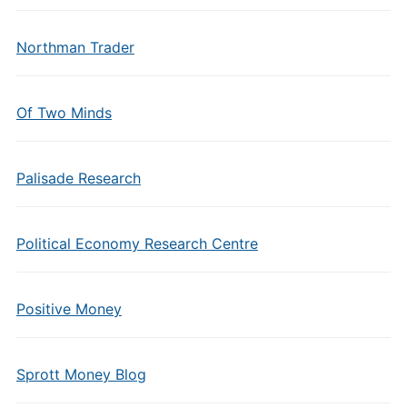
Northman Trader
Of Two Minds
Palisade Research
Political Economy Research Centre
Positive Money
Sprott Money Blog