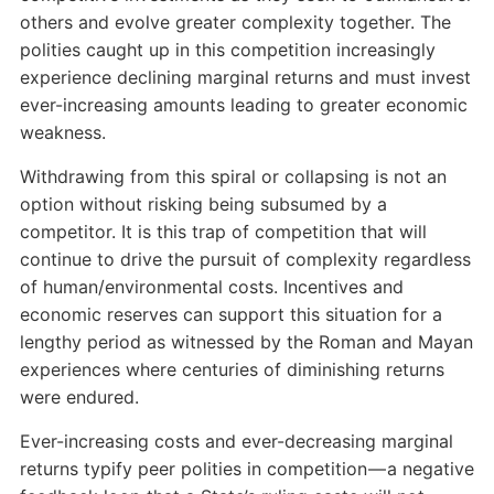
others and evolve greater complexity together. The
polities caught up in this competition increasingly
experience declining marginal returns and must invest
ever-increasing amounts leading to greater economic
weakness.
Withdrawing from this spiral or collapsing is not an
option without risking being subsumed by a
competitor. It is this trap of competition that will
continue to drive the pursuit of complexity regardless
of human/environmental costs. Incentives and
economic reserves can support this situation for a
lengthy period as witnessed by the Roman and Mayan
experiences where centuries of diminishing returns
were endured.
Ever-increasing costs and ever-decreasing marginal
returns typify peer polities in competition — a negative