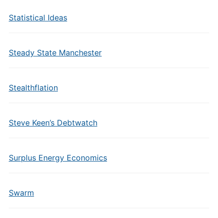
Statistical Ideas
Steady State Manchester
Stealthflation
Steve Keen’s Debtwatch
Surplus Energy Economics
Swarm