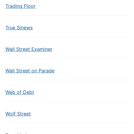
Trading Floor
True Sinews
Wall Street Examiner
Wall Street on Parade
Web of Debt
Wolf Street