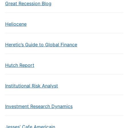
Great Recession Blog
Heliocene
Heretic’s Guide to Global Finance
Hutch Report
Institutional Risk Analyst
Investment Research Dynamics
Jesses’ Cafe Americain