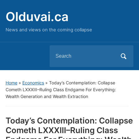
Olduvai.ca
News and views on the coming collapse
Search
for:
Home
»
Economics
»
Today’s Contemplation: Collapse
Cometh LXXXIII–Ruling Class Endgame For Everything:
Wealth Generation and Wealth Extraction
Today’s Contemplation: Collapse
Cometh LXXXIII–Ruling Class