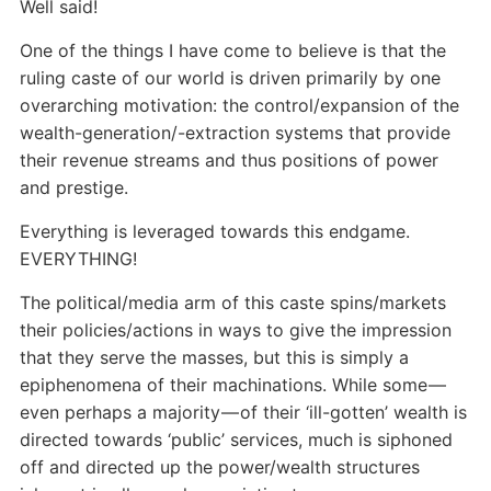
Well said!
One of the things I have come to believe is that the
ruling caste of our world is driven primarily by one
overarching motivation: the control/expansion of the
wealth-generation/-extraction systems that provide
their revenue streams and thus positions of power
and prestige.
Everything is leveraged towards this endgame.
EVERYTHING!
The political/media arm of this caste spins/markets
their policies/actions in ways to give the impression
that they serve the masses, but this is simply a
epiphenomena of their machinations. While some —
even perhaps a majority — of their ‘ill-gotten’ wealth is
directed towards ‘public’ services, much is siphoned
off and directed up the power/wealth structures