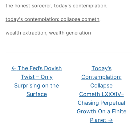
the honest sorcerer
,
today's contemplation
,
today's contemplation: collapse cometh
,
wealth extraction
,
wealth generation
←
The Fed’s Dovish
Today’s
Twist – Only
Contemplation:
Surprising on the
Collapse
Surface
Cometh LXXXIV–
Chasing Perpetual
Growth On a Finite
Planet
→