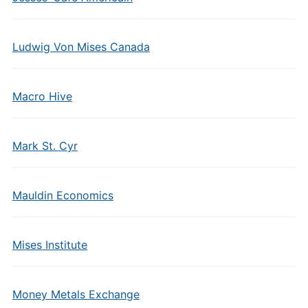
Ludwig Von Mises Canada
Macro Hive
Mark St. Cyr
Mauldin Economics
Mises Institute
Money Metals Exchange