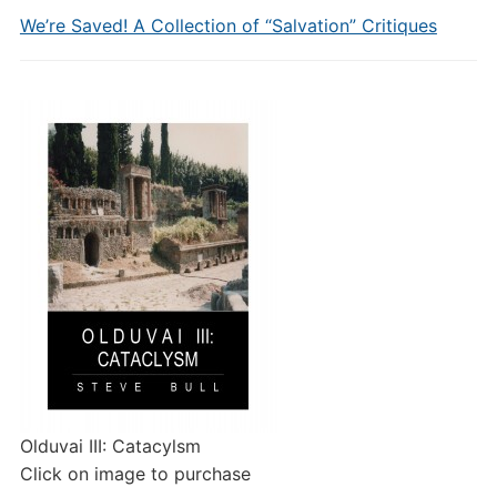
We’re Saved! A Collection of “Salvation” Critiques
Olduvai III: Catacylsm
Click on image to purchase