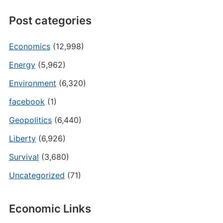
Post categories
Economics
(12,998)
Energy
(5,962)
Environment
(6,320)
facebook
(1)
Geopolitics
(6,440)
Liberty
(6,926)
Survival
(3,680)
Uncategorized
(71)
Economic Links