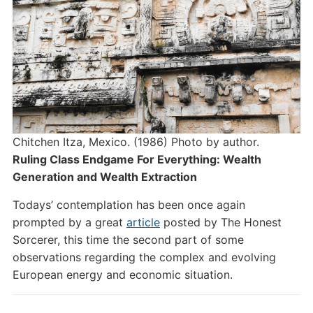
Chitchen Itza, Mexico. (1986) Photo by author.
Ruling Class Endgame For Everything: Wealth
Generation and Wealth Extraction
Todays’ contemplation has been once again
prompted by a great
article
posted by The Honest
Sorcerer, this time the second part of some
observations regarding the complex and evolving
European energy and economic situation.