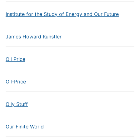
Institute for the Study of Energy and Our Future
James Howard Kunstler
Oil Price
Oil-Price
Oily Stuff
Our Finite World