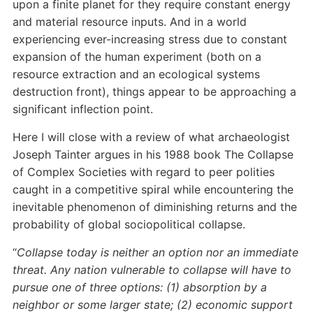
upon a finite planet for they require constant energy
and material resource inputs. And in a world
experiencing ever-increasing stress due to constant
expansion of the human experiment (both on a
resource extraction and an ecological systems
destruction front), things appear to be approaching a
significant inflection point.
Here I will close with a review of what archaeologist
Joseph Tainter argues in his 1988 book The Collapse
of Complex Societies with regard to peer polities
caught in a competitive spiral while encountering the
inevitable phenomenon of diminishing returns and the
probability of global sociopolitical collapse.
“
Collapse today is neither an option nor an immediate
threat. Any nation vulnerable to collapse will have to
pursue one of three options: (1) absorption by a
neighbor or some larger state; (2) economic support