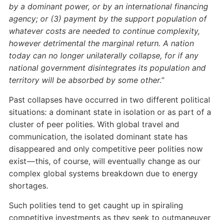
by a dominant power, or by an international financing
agency; or (3) payment by the support population of
whatever costs are needed to continue complexity,
however detrimental the marginal return. A nation
today can no longer unilaterally collapse, for if any
national government disintegrates its population and
territory will be absorbed by some other.”
Past collapses have occurred in two different political
situations: a dominant state in isolation or as part of a
cluster of peer polities. With global travel and
communication, the isolated dominant state has
disappeared and only competitive peer polities now
exist — this, of course, will eventually change as our
complex global systems breakdown due to energy
shortages.
Such polities tend to get caught up in spiraling
competitive investments as they seek to outmaneuver