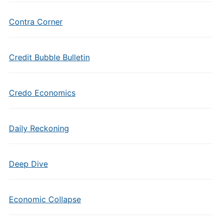
Contra Corner
Credit Bubble Bulletin
Credo Economics
Daily Reckoning
Deep Dive
Economic Collapse