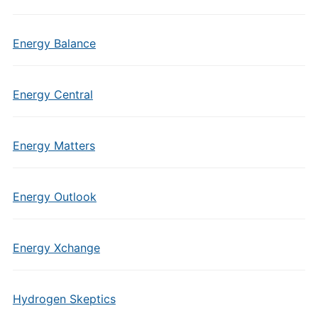
Energy Balance
Energy Central
Energy Matters
Energy Outlook
Energy Xchange
Hydrogen Skeptics