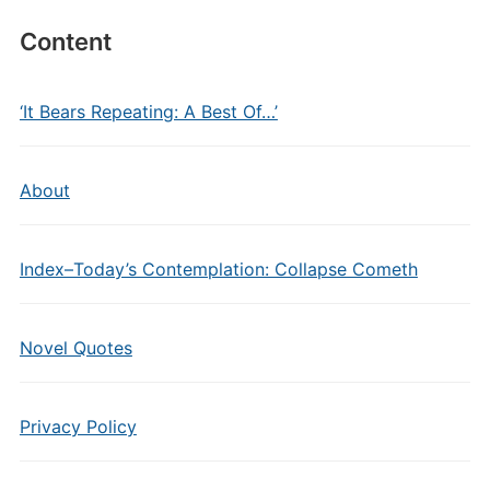
Content
‘It Bears Repeating: A Best Of…’
About
Index–Today’s Contemplation: Collapse Cometh
Novel Quotes
Privacy Policy