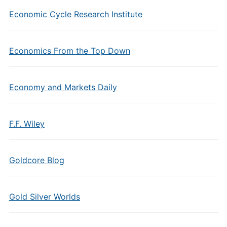
Economic Cycle Research Institute
Economics From the Top Down
Economy and Markets Daily
F.F. Wiley
Goldcore Blog
Gold Silver Worlds