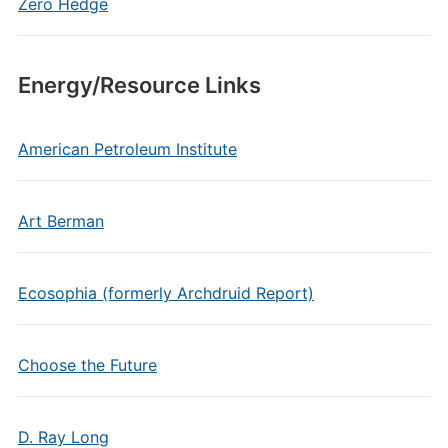
Zero Hedge
Energy/Resource Links
American Petroleum Institute
Art Berman
Ecosophia (formerly Archdruid Report)
Choose the Future
D. Ray Long