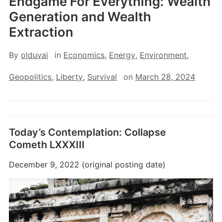
Endgame For Everything: Wealth
Generation and Wealth
Extraction
By
olduvai
in
Economics
,
Energy
,
Environment
,
Geopolitics
,
Liberty
,
Survival
on
March 28, 2024
Today’s Contemplation: Collapse
Cometh LXXXIII
December 9, 2022 (original posting date)