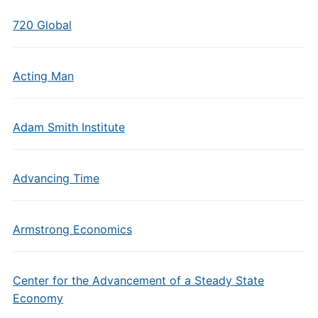
720 Global
Acting Man
Adam Smith Institute
Advancing Time
Armstrong Economics
Center for the Advancement of a Steady State
Economy