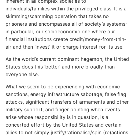
inherent in all complex societies to
individuals/families within the privileged class. It is a
skimming/scamming operation that takes no
prisoners and encompasses all of society’s systems;
in particular, our socioeconomic one where our
financial institutions create credit/money-from-thin-
air and then ‘invest’ it or charge interest for its use.
As the world’s current dominant hegemon, the United
States does this ‘better’ and more broadly than
everyone else.
What we seem to be experiencing with economic
sanctions, energy infrastructure sabotage, false flag
attacks, significant transfers of armaments and other
military support, and finger pointing when events
arise whose responsibility is in question, is a
concerted effort by the United States and certain
allies to not simply justify/rationalise/spin (re)actions