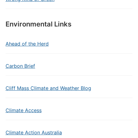
Environmental Links
Ahead of the Herd
Carbon Brief
Cliff Mass Climate and Weather Blog
Climate Access
Climate Action Australia