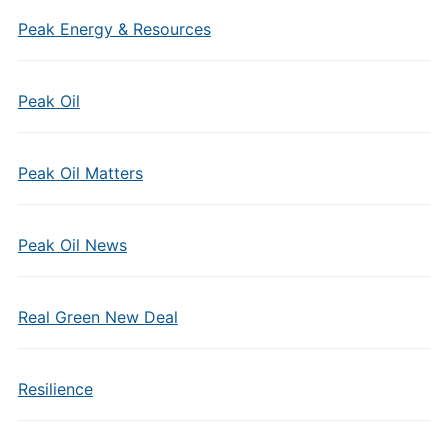
Peak Energy & Resources
Peak Oil
Peak Oil Matters
Peak Oil News
Real Green New Deal
Resilience