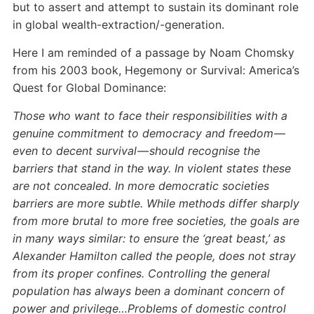
but to assert and attempt to sustain its dominant role
in global wealth-extraction/-generation.
Here I am reminded of a passage by Noam Chomsky
from his 2003 book, Hegemony or Survival: America’s
Quest for Global Dominance:
Those who want to face their responsibilities with a
genuine commitment to democracy and freedom —
even to decent survival — should recognise the
barriers that stand in the way. In violent states these
are not concealed. In more democratic societies
barriers are more subtle. While methods differ sharply
from more brutal to more free societies, the goals are
in many ways similar: to ensure the ‘great beast,’ as
Alexander Hamilton called the people, does not stray
from its proper confines. Controlling the general
population has always been a dominant concern of
power and privilege…Problems of domestic control