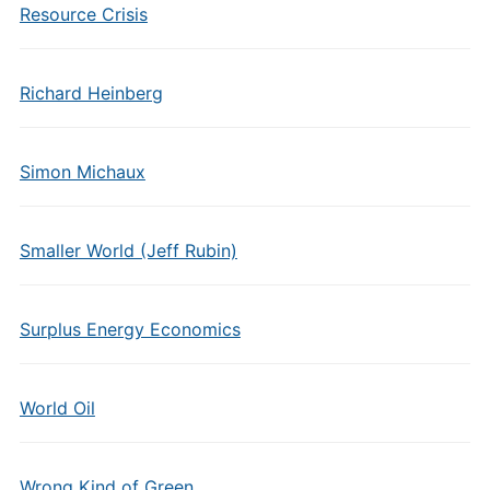
Resource Crisis
Richard Heinberg
Simon Michaux
Smaller World (Jeff Rubin)
Surplus Energy Economics
World Oil
Wrong Kind of Green