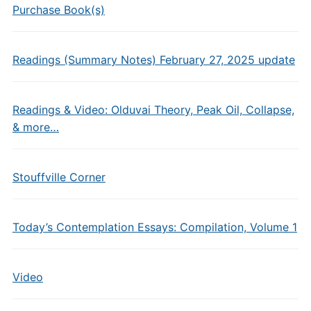
Purchase Book(s)
Readings (Summary Notes) February 27, 2025 update
Readings & Video: Olduvai Theory, Peak Oil, Collapse,
& more…
Stouffville Corner
Today’s Contemplation Essays: Compilation, Volume 1
Video