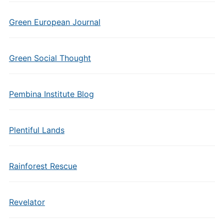
Green European Journal
Green Social Thought
Pembina Institute Blog
Plentiful Lands
Rainforest Rescue
Revelator