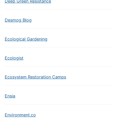
Deep Green Resistance
Desmog Blog
Ecological Gardening
Ecologist
Ecosystem Restoration Camps
Ensia
Environment.co