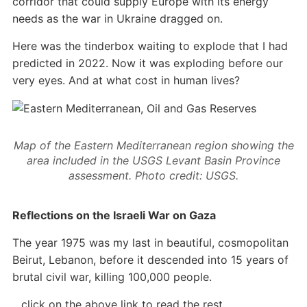
corridor that could supply Europe with its energy
needs as the war in Ukraine dragged on.
Here was the tinderbox waiting to explode that I had
predicted in 2022. Now it was exploding before our
very eyes. And at what cost in human lives?
Map of the Eastern Mediterranean region showing the
area included in the USGS Levant Basin Province
assessment. Photo credit: USGS.
Reflections on the Israeli War on Gaza
The year 1975 was my last in beautiful, cosmopolitan
Beirut, Lebanon, before it descended into 15 years of
brutal civil war, killing 100,000 people.
…click on the above link to read the rest…