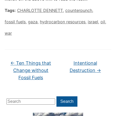
Tags:
CHARLOTTE DENNETT
,
counterpunch
,
fossil fuels
,
gaza
,
hydrocarbon resources
,
israel
,
oil
,
war
←
Ten Things that
Intentional
Change without
Destruction
→
Fossil Fuels
Search
Search
for: