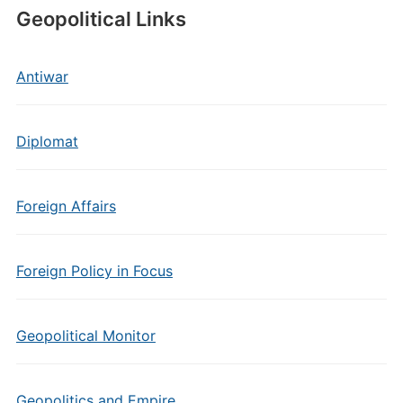
Geopolitical Links
Antiwar
Diplomat
Foreign Affairs
Foreign Policy in Focus
Geopolitical Monitor
Geopolitics and Empire