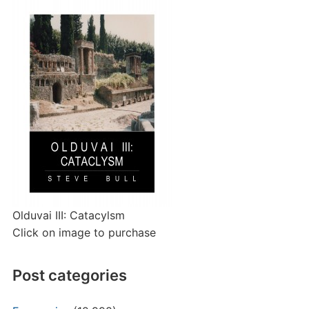
Olduvai III: Catacylsm
Click on image to purchase
Post categories