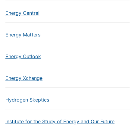
Energy Central
Energy Matters
Energy Outlook
Energy Xchange
Hydrogen Skeptics
Institute for the Study of Energy and Our Future