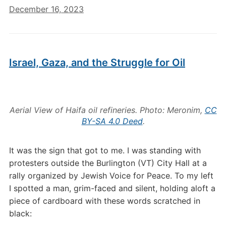
December 16, 2023
Israel, Gaza, and the Struggle for Oil
Aerial View of Haifa oil refineries. Photo: Meronim,
CC
BY-SA 4.0 Deed
.
It was the sign that got to me. I was standing with
protesters outside the Burlington (VT) City Hall at a
rally organized by Jewish Voice for Peace. To my left
I spotted a man, grim-faced and silent, holding aloft a
piece of cardboard with these words scratched in
black: