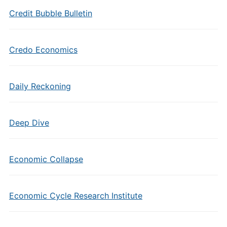
Credit Bubble Bulletin
Credo Economics
Daily Reckoning
Deep Dive
Economic Collapse
Economic Cycle Research Institute