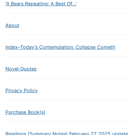
‘It Bears Repeating: A Best Of…’
About
Index–Today’s Contemplation: Collapse Cometh
Novel Quotes
Privacy Policy
Purchase Book(s)
Readings (Summary Notes) February 27, 2025 update