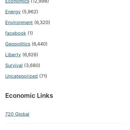
Economics
(12,998)
Energy
(5,962)
Environment
(6,320)
facebook
(1)
Geopolitics
(6,440)
Liberty
(6,926)
Survival
(3,680)
Uncategorized
(71)
Economic Links
720 Global