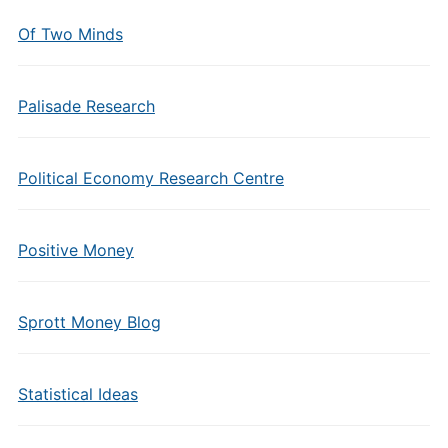
Of Two Minds
Palisade Research
Political Economy Research Centre
Positive Money
Sprott Money Blog
Statistical Ideas