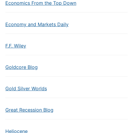
Economics From the Top Down
Economy and Markets Daily
F.F. Wiley
Goldcore Blog
Gold Silver Worlds
Great Recession Blog
Heliocene