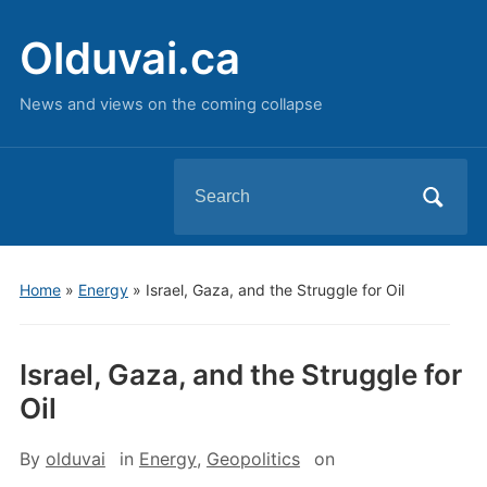
Olduvai.ca
News and views on the coming collapse
Search
for:
Home
»
Energy
»
Israel, Gaza, and the Struggle for Oil
Israel, Gaza, and the Struggle for
Oil
By
olduvai
in
Energy
,
Geopolitics
on