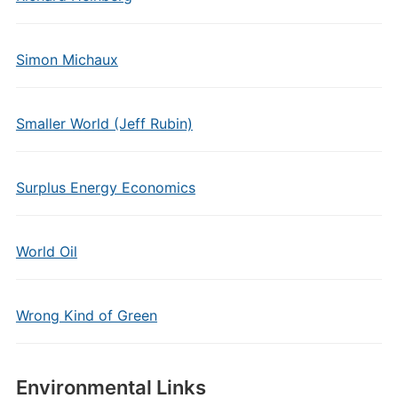
Simon Michaux
Smaller World (Jeff Rubin)
Surplus Energy Economics
World Oil
Wrong Kind of Green
Environmental Links