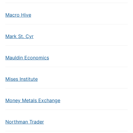
Macro Hive
Mark St. Cyr
Mauldin Economics
Mises Institute
Money Metals Exchange
Northman Trader