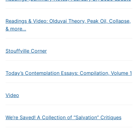
Readings & Video: Olduvai Theory, Peak Oil, Collapse,
& more…
Stouffville Corner
Today’s Contemplation Essays: Compilation, Volume 1
Video
We’re Saved! A Collection of “Salvation” Critiques