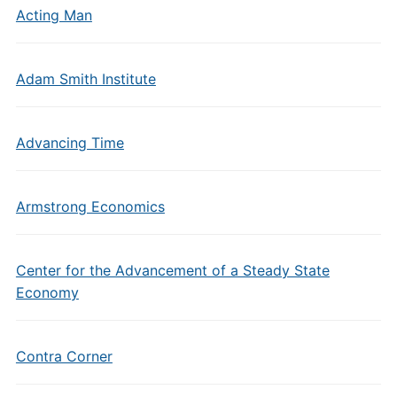
Acting Man
Adam Smith Institute
Advancing Time
Armstrong Economics
Center for the Advancement of a Steady State
Economy
Contra Corner