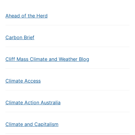
Ahead of the Herd
Carbon Brief
Cliff Mass Climate and Weather Blog
Climate Access
Climate Action Australia
Climate and Capitalism