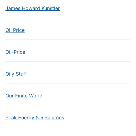
James Howard Kunstler
Oil Price
Oil-Price
Oily Stuff
Our Finite World
Peak Energy & Resources