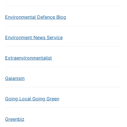
Environmental Defence Blog
Environment News Service
Extraenvironmentalist
Gaianism
Going Local Going Green
Greenbiz