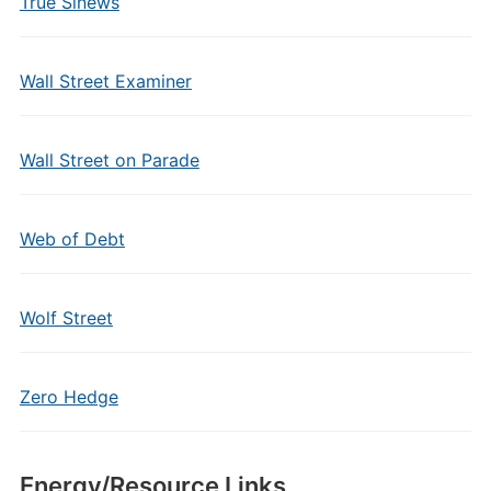
True Sinews
Wall Street Examiner
Wall Street on Parade
Web of Debt
Wolf Street
Zero Hedge
Energy/Resource Links