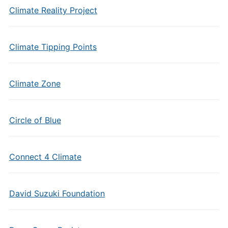
Climate Reality Project
Climate Tipping Points
Climate Zone
Circle of Blue
Connect 4 Climate
David Suzuki Foundation