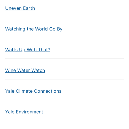
Uneven Earth
Watching the World Go By
Watts Up With That?
Wine Water Watch
Yale Climate Connections
Yale Environment