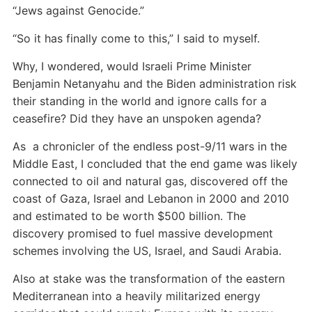
“Jews against Genocide.”
“So it has finally come to this,” I said to myself.
Why, I wondered, would Israeli Prime Minister
Benjamin Netanyahu and the Biden administration risk
their standing in the world and ignore calls for a
ceasefire? Did they have an unspoken agenda?
As a chronicler of the endless post-9/11 wars in the
Middle East, I concluded that the end game was likely
connected to oil and natural gas, discovered off the
coast of Gaza, Israel and Lebanon in 2000 and 2010
and estimated to be worth $500 billion. The
discovery promised to fuel massive development
schemes involving the US, Israel, and Saudi Arabia.
Also at stake was the transformation of the eastern
Mediterranean into a heavily militarized energy