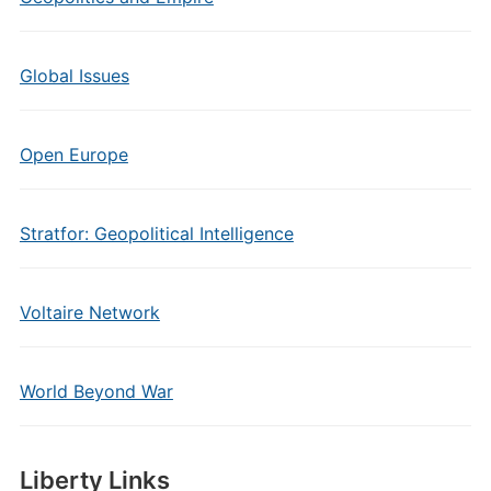
Global Issues
Open Europe
Stratfor: Geopolitical Intelligence
Voltaire Network
World Beyond War
Liberty Links