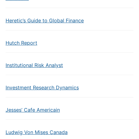
Heretic’s Guide to Global Finance
Hutch Report
Institutional Risk Analyst
Investment Research Dynamics
Jesses’ Cafe Americain
Ludwig Von Mises Canada