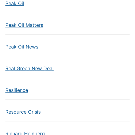
Peak Oil
Peak Oil Matters
Peak Oil News
Real Green New Deal
Resilience
Resource Crisis
Richard Heinberg