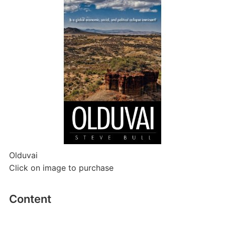
Olduvai
Click on image to purchase
Content