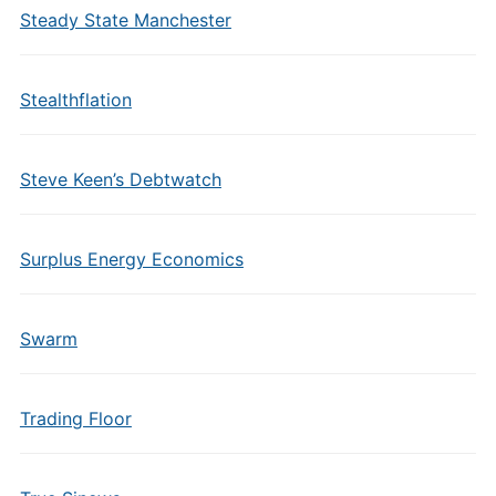
Steady State Manchester
Stealthflation
Steve Keen’s Debtwatch
Surplus Energy Economics
Swarm
Trading Floor