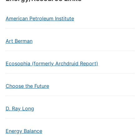
American Petroleum Institute
Art Berman
Ecosophia (formerly Archdruid Report)
Choose the Future
D. Ray Long
Energy Balance