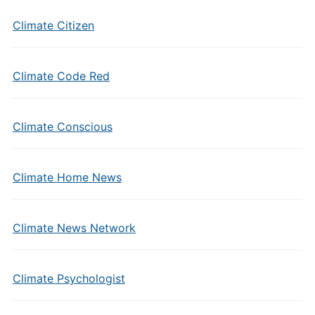
Climate Citizen
Climate Code Red
Climate Conscious
Climate Home News
Climate News Network
Climate Psychologist