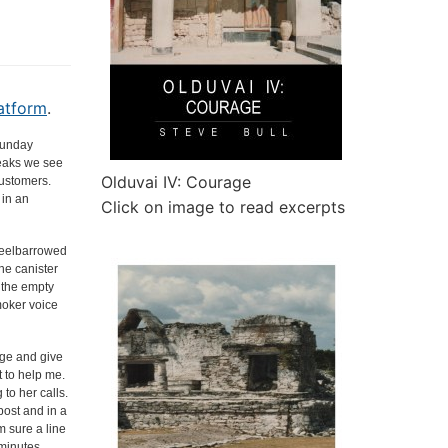
atform
.
 Sunday
reaks we see
Olduvai IV: Courage
customers.
 in an
Click on image to read excerpts
wheelbarrowed
ne canister
t the empty
moker voice
age and give
t to help me.
to her calls.
post and in a
m sure a line
 minutes