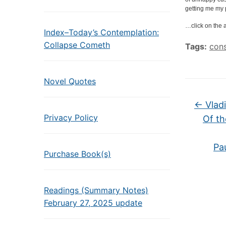
getting me my 
…click on the a
Index–Today’s Contemplation:
Collapse Cometh
Tags:
con
Novel Quotes
←
Vladi
Privacy Policy
Of th
Pa
Purchase Book(s)
Readings (Summary Notes)
February 27, 2025 update