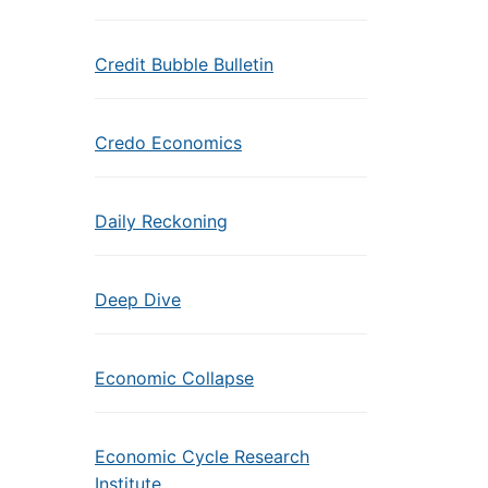
Credit Bubble Bulletin
Credo Economics
Daily Reckoning
Deep Dive
Economic Collapse
Economic Cycle Research
Institute