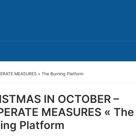
RATE MEASURES « The Burning Platform
ISTMAS IN OCTOBER –
PERATE MEASURES « The
ing Platform