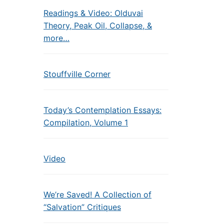
Readings & Video: Olduvai
Theory, Peak Oil, Collapse, &
more…
Stouffville Corner
Today’s Contemplation Essays:
Compilation, Volume 1
Video
We’re Saved! A Collection of
“Salvation” Critiques