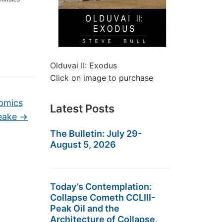
Olduvai II: Exodus
Click on image to purchase
omics
Latest Posts
peake
→
The Bulletin: July 29-
August 5, 2026
Today’s Contemplation:
Collapse Cometh CCLIII-
Peak Oil and the
Architecture of Collapse,