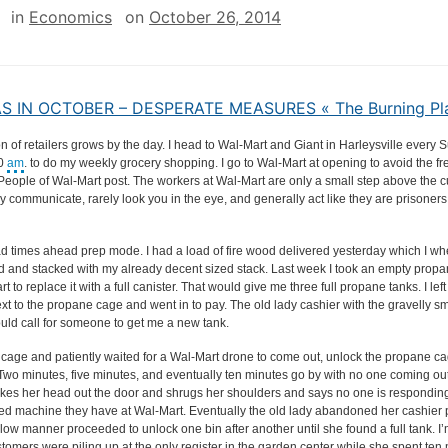
in
Economics
on
October 26, 2014
 IN OCTOBER – DESPERATE MEASURES « The Burning Pl
n of retailers grows by the day. I head to Wal-Mart and Giant in Harleysville every
00
am
. to do my weekly grocery shopping. I go to Wal-Mart at opening to avoid the f
People of Wal-Mart post. The workers at Wal-Mart are only a small step above the 
 communicate, rarely look you in the eye, and generally act like they are prisoners
bad times ahead prep mode. I had a load of fire wood delivered yesterday which I 
rd and stacked with my already decent sized stack. Last week I took an empty propa
t to replace it with a full canister. That would give me three full propane tanks. I lef
xt to the propane cage and went in to pay. The old lady cashier with the gravelly s
uld call for someone to get me a new tank.
e cage and patiently waited for a Wal-Mart drone to come out, unlock the propane c
. Two minutes, five minutes, and eventually ten minutes go by with no one coming ou
kes her head out the door and shrugs her shoulders and says no one is responding 
led machine they have at Wal-Mart. Eventually the old lady abandoned her cashier 
low manner proceeded to unlock one bin after another until she found a full tank. I’
tomers were piling up at the only register in the garden center while she spent ten