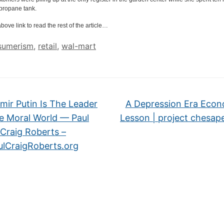
propane tank.
bove link to read the rest of the article…
sumerism
,
retail
,
wal-mart
mir Putin Is The Leader
A Depression Era Econ
e Moral World — Paul
Lesson | project chesa
Craig Roberts –
ulCraigRoberts.org