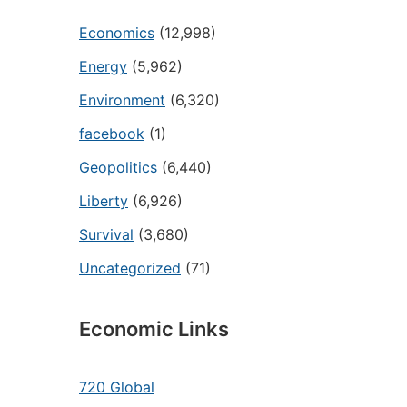
Economics
(12,998)
Energy
(5,962)
Environment
(6,320)
facebook
(1)
Geopolitics
(6,440)
Liberty
(6,926)
Survival
(3,680)
Uncategorized
(71)
Economic Links
720 Global