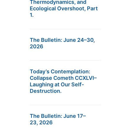
Thermodynamics, and
Ecological Overshoot, Part
1.
The Bulletin: June 24–30,
2026
Today’s Contemplation:
Collapse Cometh CCXLVI–
Laughing at Our Self-
Destruction.
The Bulletin: June 17–
23, 2026