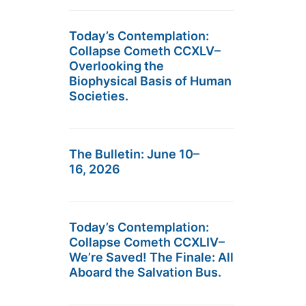
Today’s Contemplation:
Collapse Cometh CCXLV–
Overlooking the
Biophysical Basis of Human
Societies.
The Bulletin: June 10–
16, 2026
Today’s Contemplation:
Collapse Cometh CCXLIV–
We’re Saved! The Finale: All
Aboard the Salvation Bus.