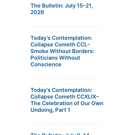
The Bulletin: July 15–21,
2026
Today’s Contemplation:
Collapse Cometh CCL–
Smoke Without Borders:
Politicians Without
Conscience
Today’s Contemplation:
Collapse Cometh CCXLIX–
The Celebration of Our Own
Undoing, Part 1