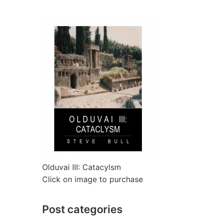
Olduvai III: Catacylsm
Click on image to purchase
Post categories