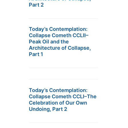
Part 2
Today’s Contemplation:
Collapse Cometh CCLII–
Peak Oil and the
Architecture of Collapse,
Part 1
Today’s Contemplation:
Collapse Cometh CCLI–The
Celebration of Our Own
Undoing, Part 2