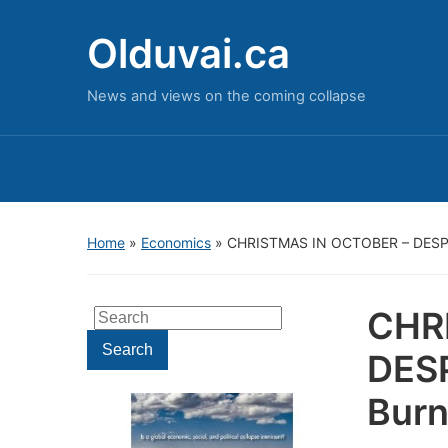
Olduvai.ca
News and views on the coming collapse
Home
»
Economics
»
CHRISTMAS IN OCTOBER – DESPE
CHR
Search
for:
Search
DES
Burn