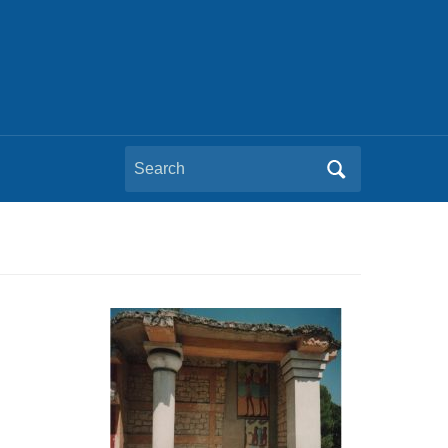
Search
for: