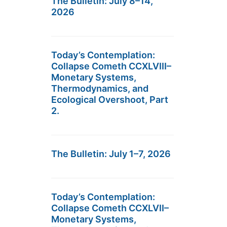
The Bulletin: July 8–14,
2026
Today’s Contemplation:
Collapse Cometh CCXLVIII–
Monetary Systems,
Thermodynamics, and
Ecological Overshoot, Part
2.
The Bulletin: July 1–7, 2026
Today’s Contemplation:
Collapse Cometh CCXLVII–
Monetary Systems,