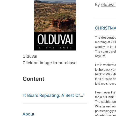
By
olduvai
CHRISTMAS
The desperatio
morning at 7:
weekly on the 
They can barely
Olduvai
asylum.
Click on image to purchase
I’m in winter/
to the back ya
back to Wal-Mar
Content
tank outside ne
told me she wo
I went over th
‘It Bears Repeating: A Best Of…’
me a full tank
The cashier po
What a well oi
painstakingly s
About
of unhappy cus