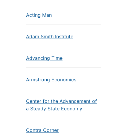
Acting Man
Adam Smith Institute
Advancing Time
Armstrong Economics
Center for the Advancement of
a Steady State Economy
Contra Corner