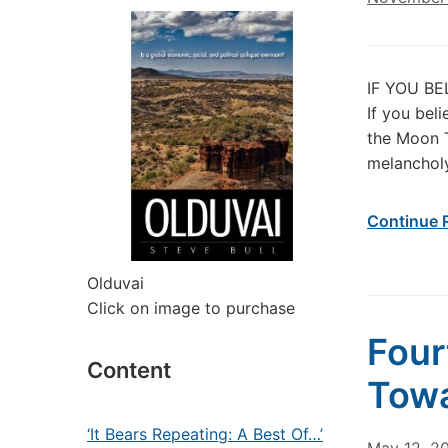
IF YOU BE
If you bel
the Moon T
melancholy
Continue 
Olduvai
Click on image to purchase
Four
Content
Towa
‘It Bears Repeating: A Best Of…’