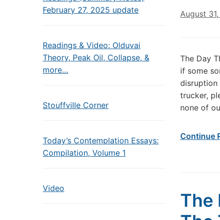
February 27, 2025 update
August 31,
Readings & Video: Olduvai
Theory, Peak Oil, Collapse, &
The Day T
more…
if some so
disruption
trucker, p
Stouffville Corner
none of ou
Continue 
Today’s Contemplation Essays:
Compilation, Volume 1
Video
The 