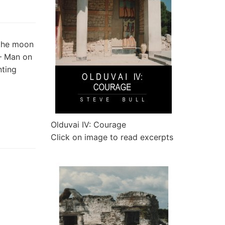
 the moon
 – Man on
nting
Olduvai IV: Courage
Click on image to read excerpts