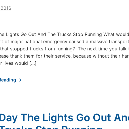
 2016
he Lights Go Out And The Trucks Stop Running What woul
rt of major national emergency caused a massive transport
 that stopped trucks from running? The next time you talk 
lease thank them for their service, because without their ha
r lives would […]
Reading →
Day The Lights Go Out An