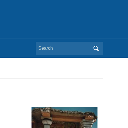
Search
for: