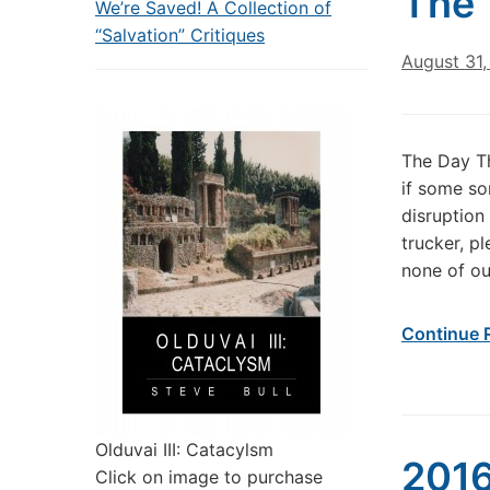
The 
We’re Saved! A Collection of
“Salvation” Critiques
August 31,
The Day T
if some so
disruption
trucker, p
none of ou
Continue 
Olduvai III: Catacylsm
2016
Click on image to purchase