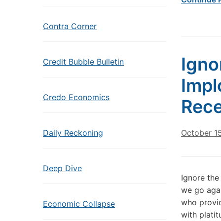
Contra Corner
Igno
Credit Bubble Bulletin
Impl
Credo Economics
Rece
Daily Reckoning
October 1
Deep Dive
Ignore the
we go agai
who provid
Economic Collapse
with platit