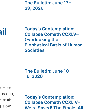
The Bulletin: June 17–
23, 2026
il
Today’s Contemplation:
Collapse Cometh CCXLV–
Overlooking the
Biophysical Basis of Human
Societies.
The Bulletin: June 10–
16, 2026
n Here
tus quo,
Today’s Contemplation:
e truth
Collapse Cometh CCXLIV–
ng slow
We’re Saved! The Finale: All