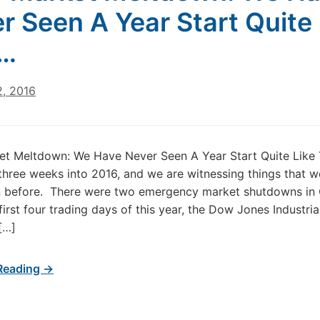
r Seen A Year Start Quite 
s…
2, 2016
et Meltdown: We Have Never Seen A Year Start Quite Like
three weeks into 2016, and we are witnessing things that 
n before. There were two emergency market shutdowns in 
 first four trading days of this year, the Dow Jones Industri
[…]
Reading →