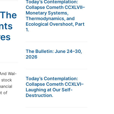
Today’s Contemplation:
Collapse Cometh CCXLVII–
 The
Monetary Systems,
Thermodynamics, and
nts
Ecological Overshoot, Part
1.
res
The Bulletin: June 24–30,
2026
And Wal-
Today’s Contemplation:
l stock
Collapse Cometh CCXLVI–
nancial
Laughing at Our Self-
ut of
Destruction.