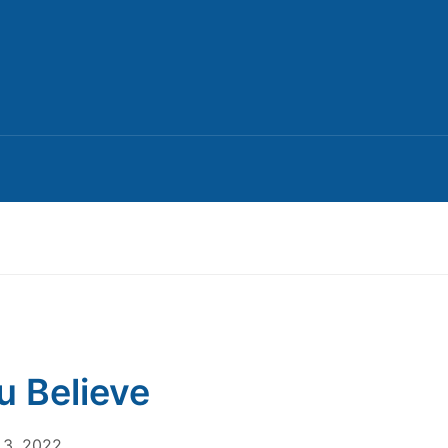
ou Believe
3, 2022