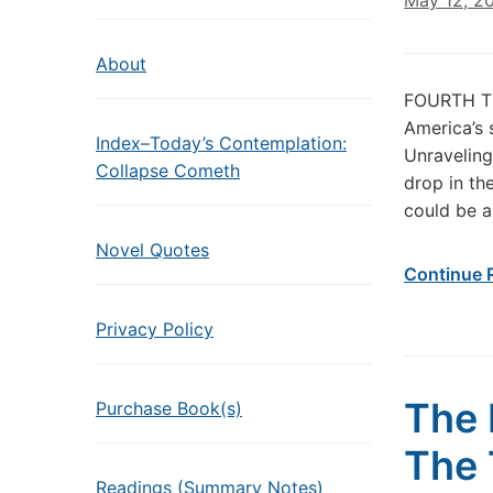
May 12, 2
About
FOURTH T
America’s 
Index–Today’s Contemplation:
Unraveling
Collapse Cometh
drop in th
could be a 
Novel Quotes
Continue 
Privacy Policy
The 
Purchase Book(s)
The 
Readings (Summary Notes)