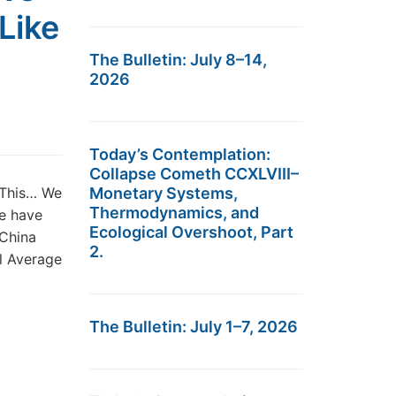
Like
The Bulletin: July 8–14,
2026
Today’s Contemplation:
Collapse Cometh CCXLVIII–
 This… We
Monetary Systems,
Thermodynamics, and
we have
Ecological Overshoot, Part
China
2.
al Average
The Bulletin: July 1–7, 2026