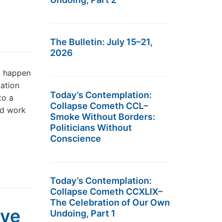
The Bulletin: July 15–21,
2026
d happen
ation
Today’s Contemplation:
to a
Collapse Cometh CCL–
rd work
Smoke Without Borders:
Politicians Without
Conscience
Today’s Contemplation:
Collapse Cometh CCXLIX–
The Celebration of Our Own
ave
Undoing, Part 1