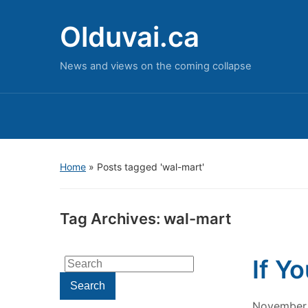
Olduvai.ca
News and views on the coming collapse
Home
»
Posts tagged 'wal-mart'
Tag Archives:
wal-mart
If Y
Search
for:
Search
November 