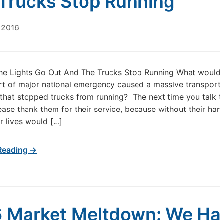
Trucks Stop Running
 2016
he Lights Go Out And The Trucks Stop Running What woul
rt of major national emergency caused a massive transport
 that stopped trucks from running? The next time you talk 
lease thank them for their service, because without their ha
r lives would […]
Reading →
 Market Meltdown: We H