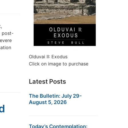
,
m post-
severe
uation
Olduvai II: Exodus
Click on image to purchase
Latest Posts
The Bulletin: July 29-
August 5, 2026
d
Today’s Contemplation: