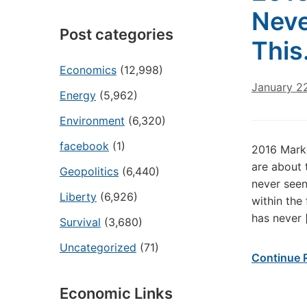
Neve
Post categories
Thi
Economics
(12,998)
January 2
Energy
(5,962)
Environment
(6,320)
facebook
(1)
2016 Mark
are about 
Geopolitics
(6,440)
never see
Liberty
(6,926)
within the
has never 
Survival
(3,680)
Uncategorized
(71)
Continue 
Economic Links