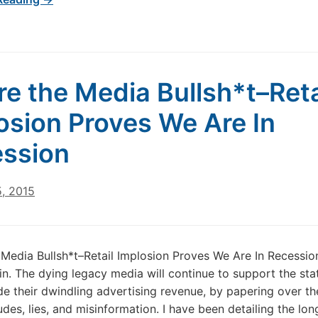
re the Media Bullsh*t–Reta
osion Proves We Are In
ssion
5, 2015
 Media Bullsh*t–Retail Implosion Proves We Are In Recessio
n. The dying legacy media will continue to support the sta
e their dwindling advertising revenue, by papering over th
udes, lies, and misinformation. I have been detailing the lo