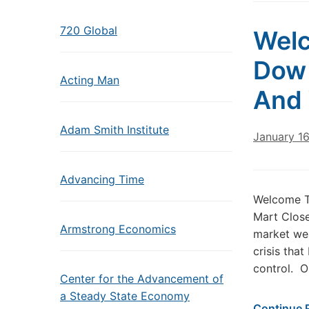
720 Global
Welc
Dow 
Acting Man
And 
Adam Smith Institute
January 16
Advancing Time
Welcome T
Mart Close
Armstrong Economics
market wea
crisis that
control. O
Center for the Advancement of
a Steady State Economy
Continue 