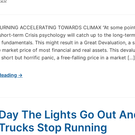
020
URNING ACCELERATING TOWARDS CLIMAX “At some point
short-term Crisis psychology will catch up to the long-ter
 fundamentals. This might result in a Great Devaluation, a 
e market price of most financial and real assets. This deval
short but horrific panic, a free-falling price in a market […]
Reading →
Day The Lights Go Out An
Trucks Stop Running