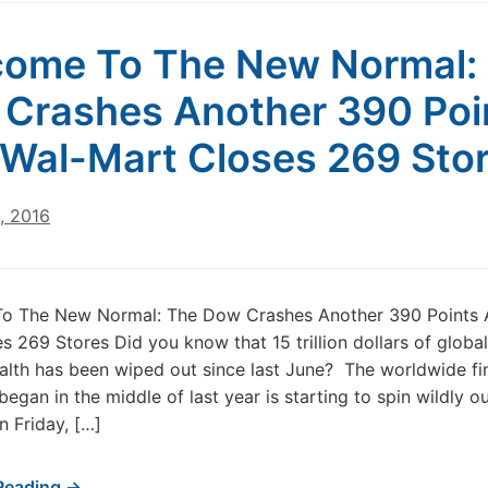
ome To The New Normal:
Crashes Another 390 Poi
Wal-Mart Closes 269 Sto
, 2016
o The New Normal: The Dow Crashes Another 390 Points 
s 269 Stores Did you know that 15 trillion dollars of globa
lth has been wiped out since last June? The worldwide fi
 began in the middle of last year is starting to spin wildly o
n Friday, […]
Reading →