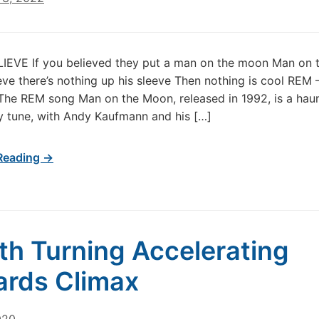
LIEVE If you believed they put a man on the moon Man on
ieve there’s nothing up his sleeve Then nothing is cool REM
he REM song Man on the Moon, released in 1992, is a hau
 tune, with Andy Kaufmann and his […]
Reading →
th Turning Accelerating
rds Climax