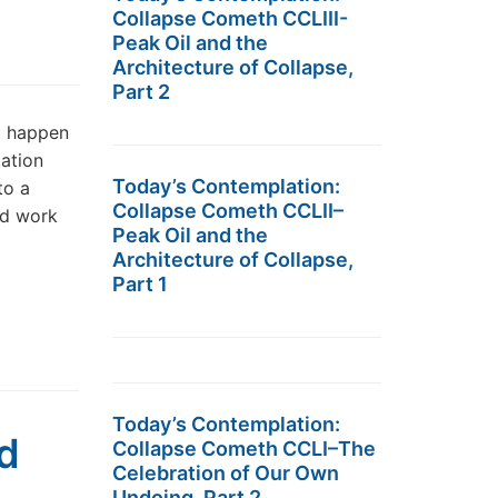
Collapse Cometh CCLIII-
Peak Oil and the
Architecture of Collapse,
Part 2
d happen
ation
Today’s Contemplation:
to a
Collapse Cometh CCLII–
rd work
Peak Oil and the
Architecture of Collapse,
Part 1
Today’s Contemplation:
d
Collapse Cometh CCLI–The
Celebration of Our Own
Undoing, Part 2