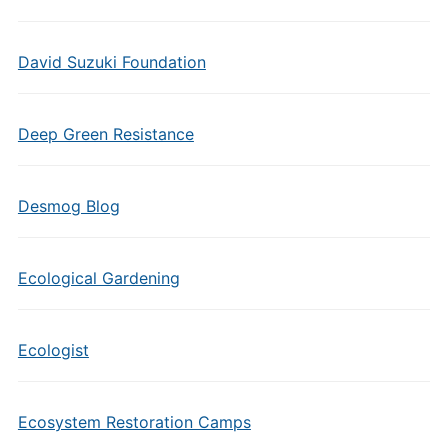
David Suzuki Foundation
Deep Green Resistance
Desmog Blog
Ecological Gardening
Ecologist
Ecosystem Restoration Camps