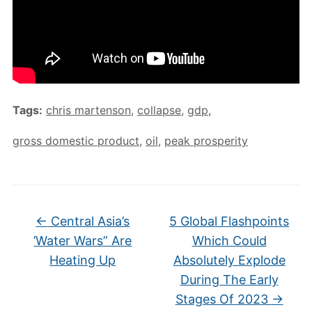
Tags:
chris martenson
,
collapse
,
gdp
,
gross domestic product
,
oil
,
peak prosperity
←
Central Asia’s
5 Global Flashpoints
’Water Wars” Are
Which Could
Heating Up
Absolutely Explode
During The Early
Stages Of 2023
→