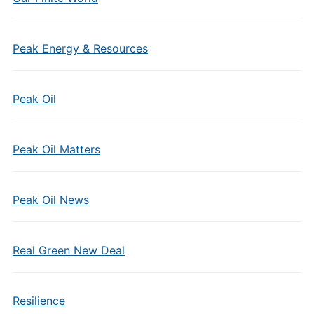
Peak Energy & Resources
Peak Oil
Peak Oil Matters
Peak Oil News
Real Green New Deal
Resilience