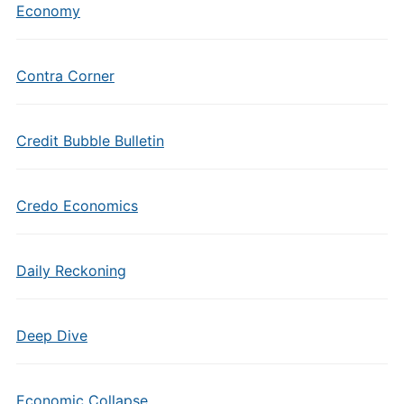
Economy
Contra Corner
Credit Bubble Bulletin
Credo Economics
Daily Reckoning
Deep Dive
Economic Collapse