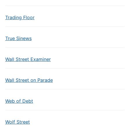
Trading Floor
True Sinews
Wall Street Examiner
Wall Street on Parade
Web of Debt
Wolf Street