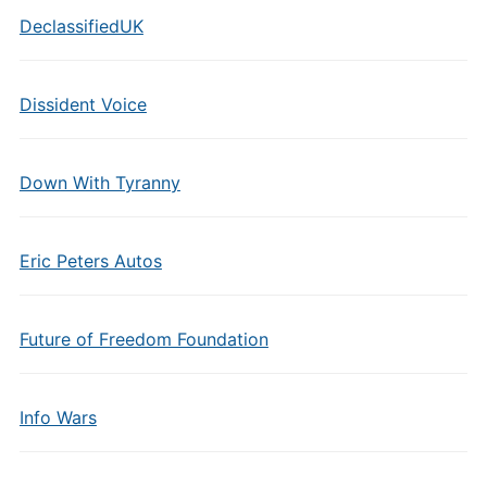
DeclassifiedUK
Dissident Voice
Down With Tyranny
Eric Peters Autos
Future of Freedom Foundation
Info Wars