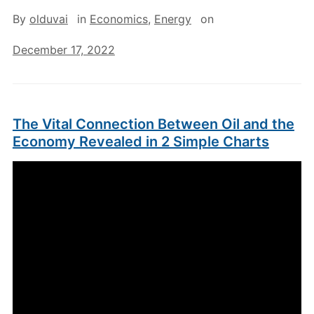
By
olduvai
in
Economics
,
Energy
on
December 17, 2022
The Vital Connection Between Oil and the
Economy Revealed in 2 Simple Charts