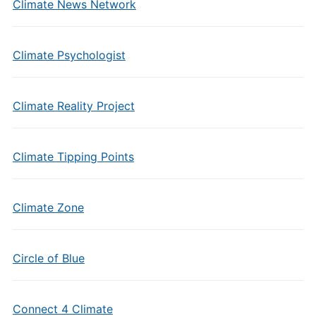
Climate News Network
Climate Psychologist
Climate Reality Project
Climate Tipping Points
Climate Zone
Circle of Blue
Connect 4 Climate