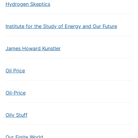
Hydrogen Skeptics
Institute for the Study of Energy and Our Future
James Howard Kunstler
Oil Price
Oil-Price
Oily Stuff
Our Finite World