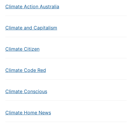
Climate Action Australia
Climate and Capitalism
Climate Citizen
Climate Code Red
Climate Conscious
Climate Home News