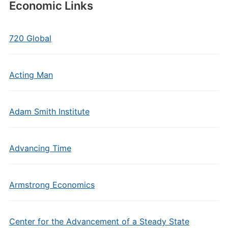
Economic Links
720 Global
Acting Man
Adam Smith Institute
Advancing Time
Armstrong Economics
Center for the Advancement of a Steady State