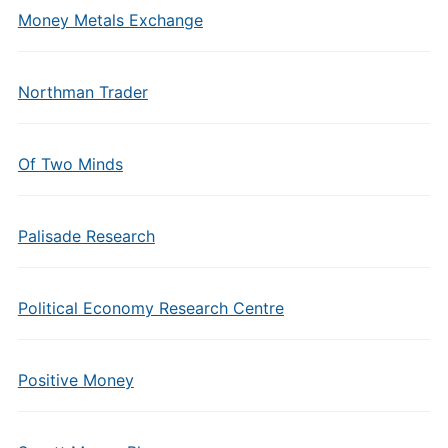
Money Metals Exchange
Northman Trader
Of Two Minds
Palisade Research
Political Economy Research Centre
Positive Money