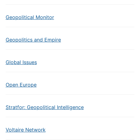
Geopolitical Monitor
Geopolitics and Empire
Global Issues
Open Europe
Stratfor: Geopolitical Intelligence
Voltaire Network