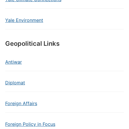
Yale Environment
Geopolitical Links
Antiwar
Diplomat
Foreign Affairs
Foreign Policy in Focus