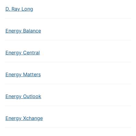
D. Ray Long
Energy Balance
Energy Central
Energy Matters
Energy Outlook
Energy Xchange