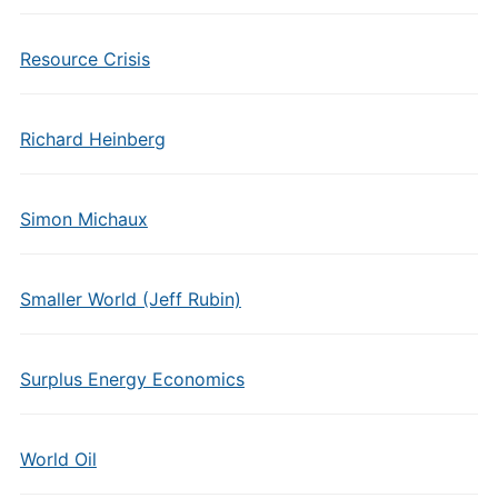
Resource Crisis
Richard Heinberg
Simon Michaux
Smaller World (Jeff Rubin)
Surplus Energy Economics
World Oil