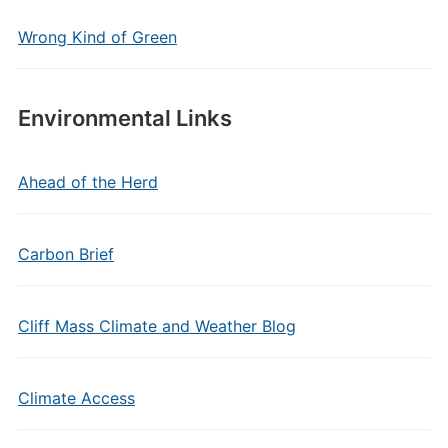
Wrong Kind of Green
Environmental Links
Ahead of the Herd
Carbon Brief
Cliff Mass Climate and Weather Blog
Climate Access