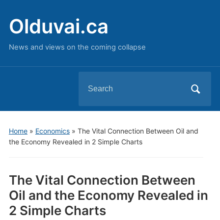
Olduvai.ca
News and views on the coming collapse
Search
for:
Home
»
Economics
»
The Vital Connection Between Oil and
the Economy Revealed in 2 Simple Charts
The Vital Connection Between
Oil and the Economy Revealed in
2 Simple Charts