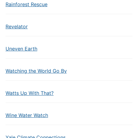
Rainforest Rescue
Revelator
Uneven Earth
Watching the World Go By
Watts Up With That?
Wine Water Watch
Yale Climate Connections