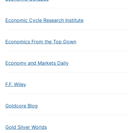
Economic Cycle Research Institute
Economics From the Top Down
Economy and Markets Daily
F.F. Wiley
Goldcore Blog
Gold Silver Worlds