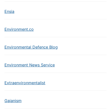
Ensia
Environment.co
Environmental Defence Blog
Environment News Service
Extraenvironmentalist
Gaianism