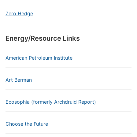
Zero Hedge
Energy/Resource Links
American Petroleum Institute
Art Berman
Ecosophia (formerly Archdruid Report)
Choose the Future