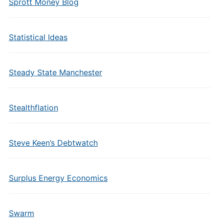
Sprott Money Blog
Statistical Ideas
Steady State Manchester
Stealthflation
Steve Keen’s Debtwatch
Surplus Energy Economics
Swarm