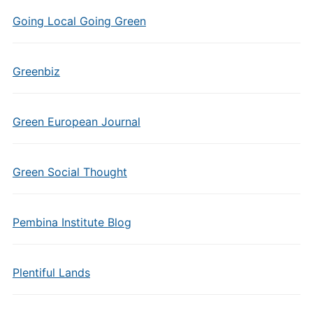
Going Local Going Green
Greenbiz
Green European Journal
Green Social Thought
Pembina Institute Blog
Plentiful Lands