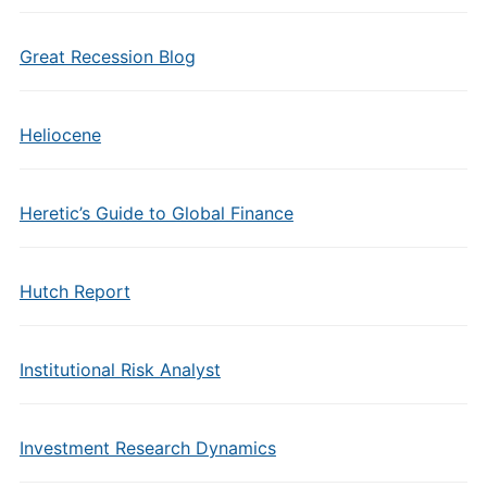
Great Recession Blog
Heliocene
Heretic’s Guide to Global Finance
Hutch Report
Institutional Risk Analyst
Investment Research Dynamics