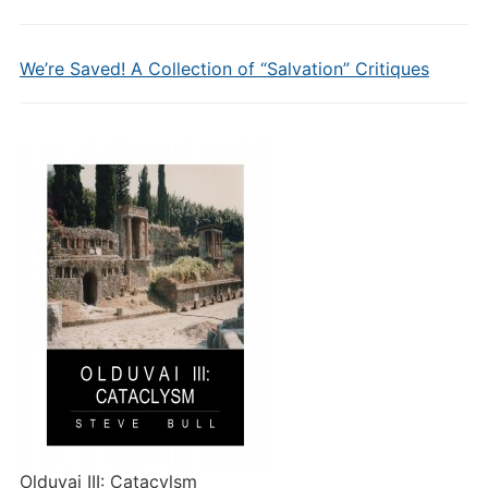
We’re Saved! A Collection of “Salvation” Critiques
Olduvai III: Catacylsm