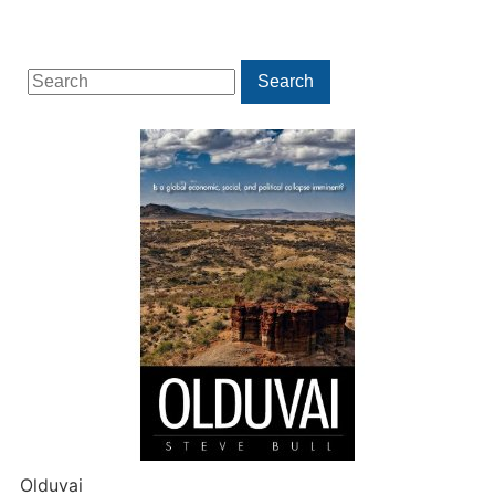
Search
Search
for:
Olduvai