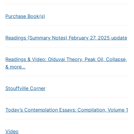
Purchase Book(s)
Readings (Summary Notes) February 27, 2025 update
Readings & Video: Olduvai Theory, Peak Oil, Collapse,
& more…
Stouffville Corner
Today’s Contemplation Essays: Compilation, Volume 1
Video