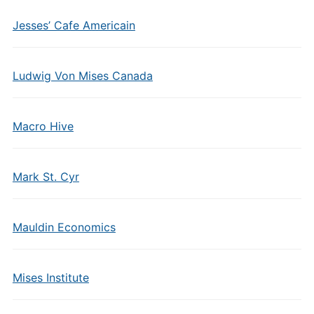
Jesses’ Cafe Americain
Ludwig Von Mises Canada
Macro Hive
Mark St. Cyr
Mauldin Economics
Mises Institute