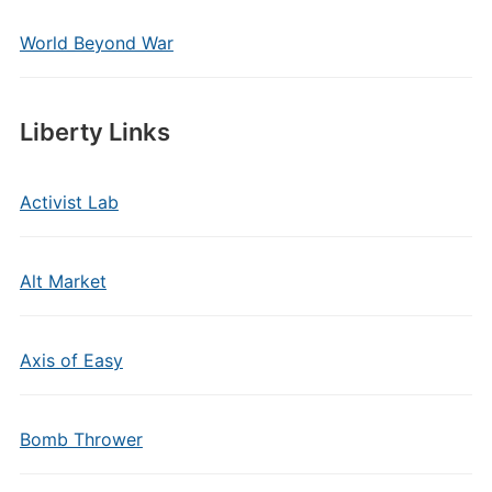
World Beyond War
Liberty Links
Activist Lab
Alt Market
Axis of Easy
Bomb Thrower