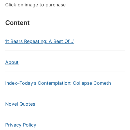
Click on image to purchase
Content
‘It Bears Repeating: A Best Of…’
About
Index–Today’s Contemplation: Collapse Cometh
Novel Quotes
Privacy Policy