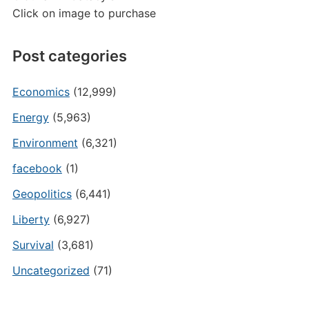
Click on image to purchase
Post categories
Economics
(12,999)
Energy
(5,963)
Environment
(6,321)
facebook
(1)
Geopolitics
(6,441)
Liberty
(6,927)
Survival
(3,681)
Uncategorized
(71)