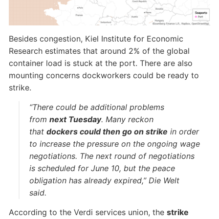
Besides congestion, Kiel Institute for Economic
Research estimates that around 2% of the global
container load is stuck at the port. There are also
mounting concerns dockworkers could be ready to
strike.
“There could be additional problems
from
next Tuesday
. Many reckon
that
dockers could then go on strike
in order
to increase the pressure on the ongoing wage
negotiations. The next round of negotiations
is scheduled for June 10, but the peace
obligation has already expired,” Die Welt
said.
According to the Verdi services union, the
strike