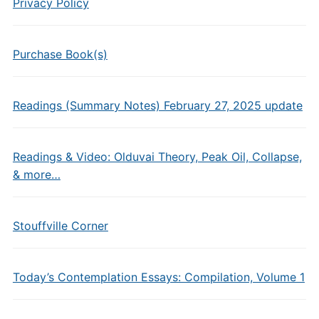
Privacy Policy
Purchase Book(s)
Readings (Summary Notes) February 27, 2025 update
Readings & Video: Olduvai Theory, Peak Oil, Collapse,
& more…
Stouffville Corner
Today’s Contemplation Essays: Compilation, Volume 1