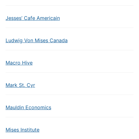
Jesses’ Cafe Americain
Ludwig Von Mises Canada
Macro Hive
Mark St. Cyr
Mauldin Economics
Mises Institute