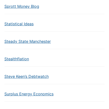
Sprott Money Blog
Statistical Ideas
Steady State Manchester
Stealthflation
Steve Keen’s Debtwatch
Surplus Energy Economics