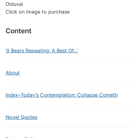
Olduvai
Click on image to purchase
Content
‘It Bears Repeating: A Best Of…’
About
Index–Today’s Contemplation: Collapse Cometh
Novel Quotes