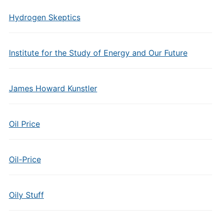
Hydrogen Skeptics
Institute for the Study of Energy and Our Future
James Howard Kunstler
Oil Price
Oil-Price
Oily Stuff