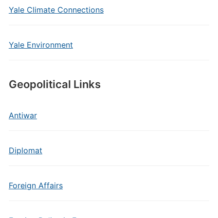
Yale Climate Connections
Yale Environment
Geopolitical Links
Antiwar
Diplomat
Foreign Affairs