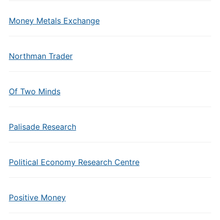
Money Metals Exchange
Northman Trader
Of Two Minds
Palisade Research
Political Economy Research Centre
Positive Money