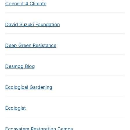
Connect 4 Climate
David Suzuki Foundation
Deep Green Resistance
Desmog Blog
Ecological Gardening
Ecologist
Ecosystem Restoration Camps