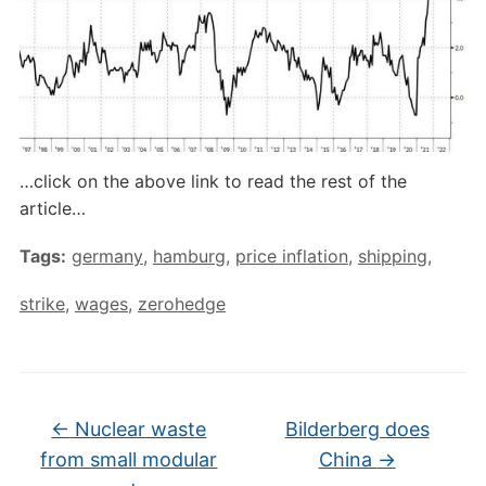
…click on the above link to read the rest of the
article…
Tags:
germany
,
hamburg
,
price inflation
,
shipping
,
strike
,
wages
,
zerohedge
←
Nuclear waste
Bilderberg does
from small modular
China
→