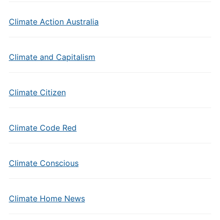
Climate Action Australia
Climate and Capitalism
Climate Citizen
Climate Code Red
Climate Conscious
Climate Home News