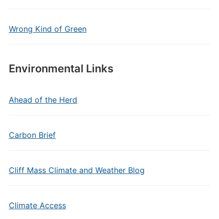
Wrong Kind of Green
Environmental Links
Ahead of the Herd
Carbon Brief
Cliff Mass Climate and Weather Blog
Climate Access