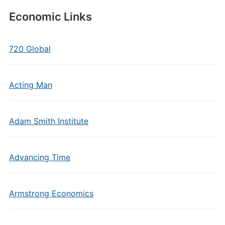
Economic Links
720 Global
Acting Man
Adam Smith Institute
Advancing Time
Armstrong Economics