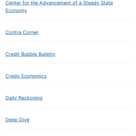
Center for the Advancement of a Steady State
Economy
Contra Corner
Credit Bubble Bulletin
Credo Economics
Daily Reckoning
Deep Dive