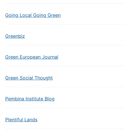
Going Local Going Green
Greenbiz
Green European Journal
Green Social Thought
Pembina Institute Blog
Plentiful Lands