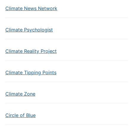
Climate News Network
Climate Psychologist
Climate Reality Project
Climate Tipping Points
Climate Zone
Circle of Blue