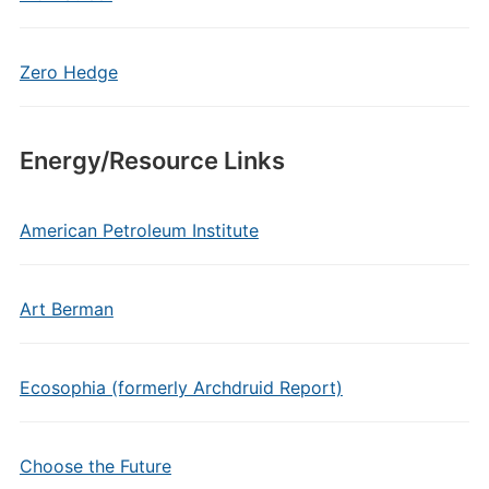
Zero Hedge
Energy/Resource Links
American Petroleum Institute
Art Berman
Ecosophia (formerly Archdruid Report)
Choose the Future