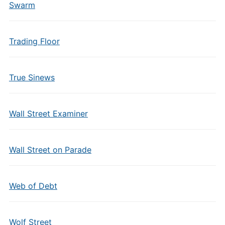
Swarm
Trading Floor
True Sinews
Wall Street Examiner
Wall Street on Parade
Web of Debt
Wolf Street