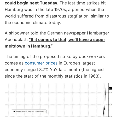
could begin next Tuesday
. The last time strikes hit
Hamburg was in the late 1970s, a period when the
world suffered from disastrous stagflation, similar to
the economic climate today.
A shipowner told the German newspaper Hamburger
Abendblatt:
“If it comes to that, we’ll have a super
meltdown in Hamburg.”
The timing of the proposed strike by dockworkers
comes as
consumer prices
in Europe’s largest
economy surged 8.7% YoY last month (the highest
since the start of the monthly statistics in 1963).