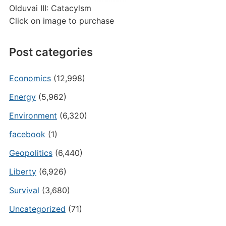
Olduvai III: Catacylsm
Click on image to purchase
Post categories
Economics
(12,998)
Energy
(5,962)
Environment
(6,320)
facebook
(1)
Geopolitics
(6,440)
Liberty
(6,926)
Survival
(3,680)
Uncategorized
(71)