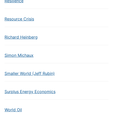
Resilience
Resource Crisis
Richard Heinberg
Simon Michaux
Smaller World (Jeff Rubin)
Surplus Energy Economics
World Oil