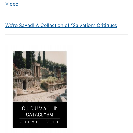
Video
We’re Saved! A Collection of “Salvation” Critiques