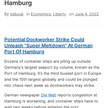
Hamburg
By
olduvai
in
Economics
,
Liberty
on
June 4, 2022
Potential Dockworker Strike Could
Unleash “Super Meltdown” At German
Port Of Hamburg
Dozens of container ships are piling up outside
Germany’s largest seaport by volume, known as the
Port of Hamburg. It’s the third busiest port in Europe
and the 15th largest globally and could be plunged
into chaos next week as dockworkers may strike.
German newspaper
Die Welt
reports congestion at
Hamburg is worsening, and container ships have to
wait two weeks before entering the port.