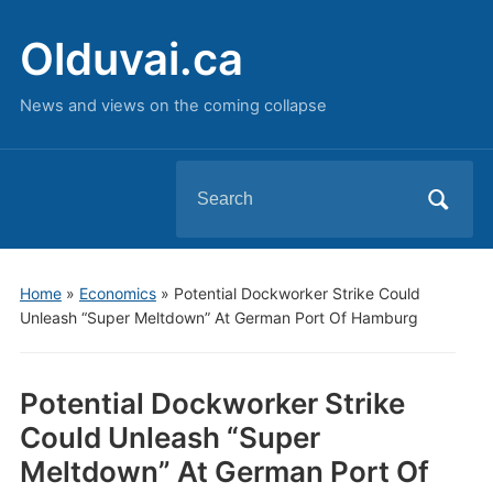
Olduvai.ca
News and views on the coming collapse
Search
for:
Home
»
Economics
»
Potential Dockworker Strike Could
Unleash “Super Meltdown” At German Port Of Hamburg
Potential Dockworker Strike
Could Unleash “Super
Meltdown” At German Port Of