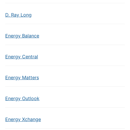
D. Ray Long
Energy Balance
Energy Central
Energy Matters
Energy Outlook
Energy Xchange