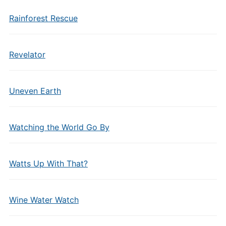
Rainforest Rescue
Revelator
Uneven Earth
Watching the World Go By
Watts Up With That?
Wine Water Watch