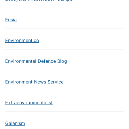
Ensia
Environment.co
Environmental Defence Blog
Environment News Service
Extraenvironmentalist
Gaianism