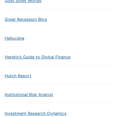
Gold Silver Worlds
Great Recession Blog
Heliocene
Heretic’s Guide to Global Finance
Hutch Report
Institutional Risk Analyst
Investment Research Dynamics