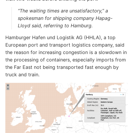
“The waiting times are unsatisfactory,” a
spokesman for shipping company Hapag-
Lloyd said, referring to Hamburg.
Hamburger Hafen und Logistik AG (HHLA), a top
European port and transport logistics company, said
the reason for increasing congestion is a slowdown in
the processing of containers, especially imports from
the Far East not being transported fast enough by
truck and train.