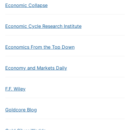
Economic Collapse
Economic Cycle Research Institute
Economics From the Top Down
Economy and Markets Daily
F.F. Wiley
Goldcore Blog