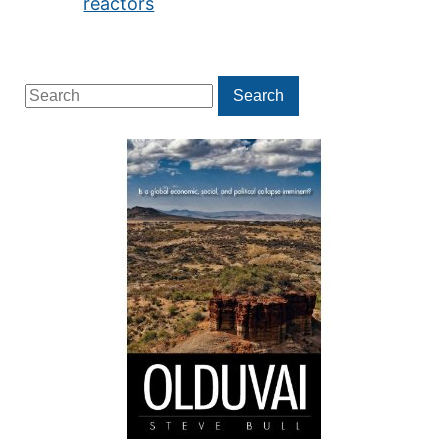
reactors
Search
Search
for: