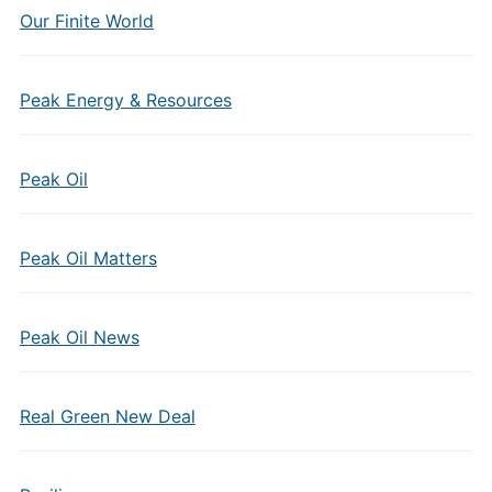
Our Finite World
Peak Energy & Resources
Peak Oil
Peak Oil Matters
Peak Oil News
Real Green New Deal