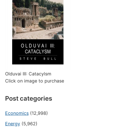
Olduvai III: Catacylsm
Click on image to purchase
Post categories
Economics
(12,998)
Energy
(5,962)