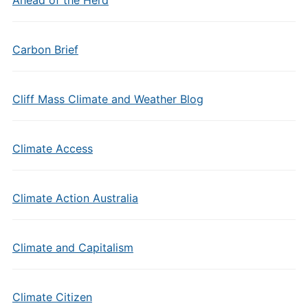
Carbon Brief
Cliff Mass Climate and Weather Blog
Climate Access
Climate Action Australia
Climate and Capitalism
Climate Citizen