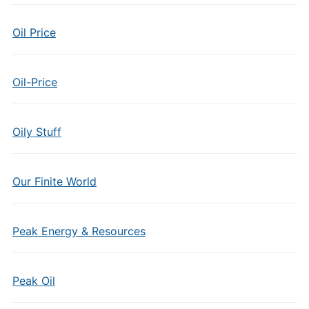
Oil Price
Oil-Price
Oily Stuff
Our Finite World
Peak Energy & Resources
Peak Oil