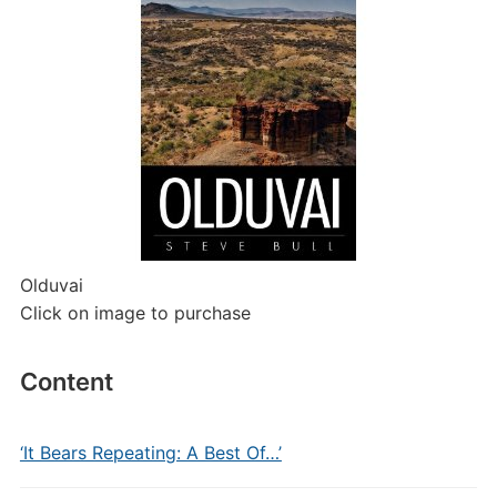
Olduvai
Click on image to purchase
Content
‘It Bears Repeating: A Best Of…’