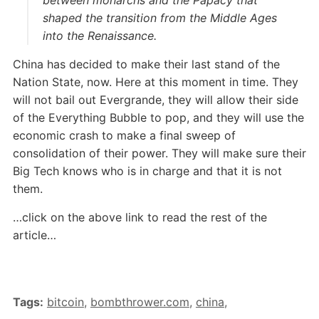
shaped the transition from the Middle Ages
into the Renaissance.
China has decided to make their last stand of the
Nation State, now. Here at this moment in time. They
will not bail out Evergrande, they will allow their side
of the Everything Bubble to pop, and they will use the
economic crash to make a final sweep of
consolidation of their power. They will make sure their
Big Tech knows who is in charge and that it is not
them.
…click on the above link to read the rest of the
article…
Tags:
bitcoin
,
bombthrower.com
,
china
,