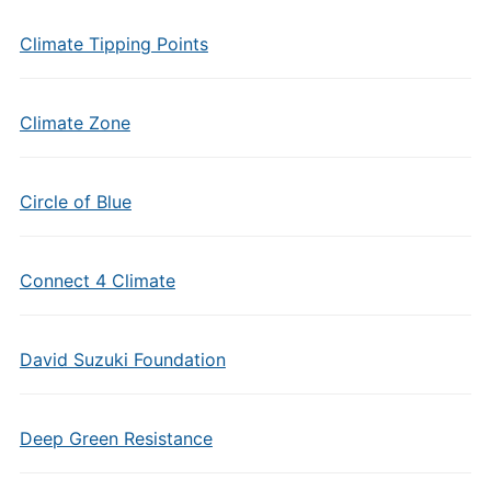
Climate Tipping Points
Climate Zone
Circle of Blue
Connect 4 Climate
David Suzuki Foundation
Deep Green Resistance