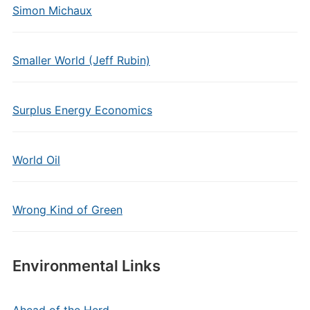
Simon Michaux
Smaller World (Jeff Rubin)
Surplus Energy Economics
World Oil
Wrong Kind of Green
Environmental Links
Ahead of the Herd