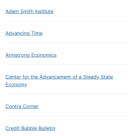
Adam Smith Institute
Advancing Time
Armstrong Economics
Center for the Advancement of a Steady State
Economy
Contra Corner
Credit Bubble Bulletin