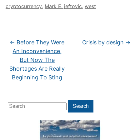
cryptocurrency
,
Mark E. jeftovic
,
west
←
Before They Were
Crisis by design
→
An Inconvenience,
But Now The
Shortages Are Really
Beginning To Sting
Search
Search
for: