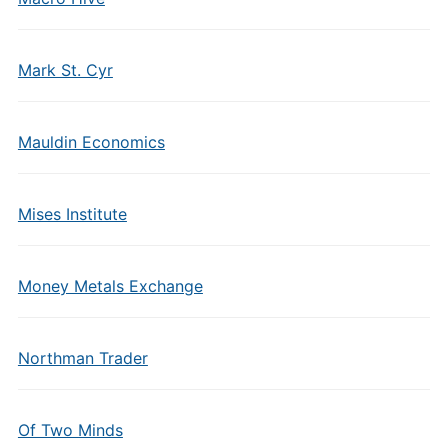
Mark St. Cyr
Mauldin Economics
Mises Institute
Money Metals Exchange
Northman Trader
Of Two Minds