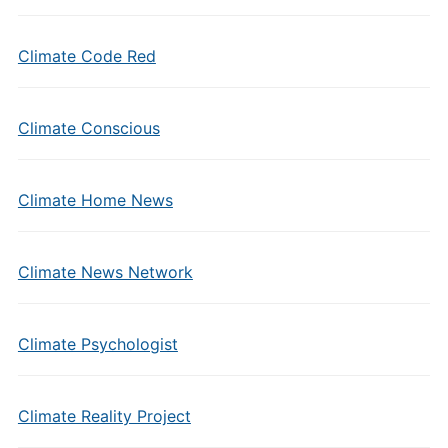
Climate Code Red
Climate Conscious
Climate Home News
Climate News Network
Climate Psychologist
Climate Reality Project