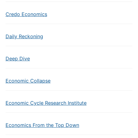
Credo Economics
Daily Reckoning
Deep Dive
Economic Collapse
Economic Cycle Research Institute
Economics From the Top Down