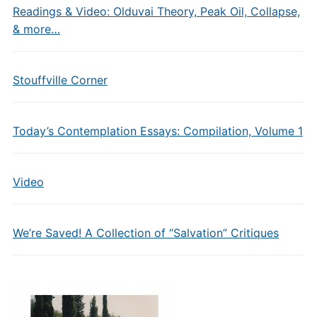
Readings & Video: Olduvai Theory, Peak Oil, Collapse,
& more…
Stouffville Corner
Today’s Contemplation Essays: Compilation, Volume 1
Video
We’re Saved! A Collection of “Salvation” Critiques