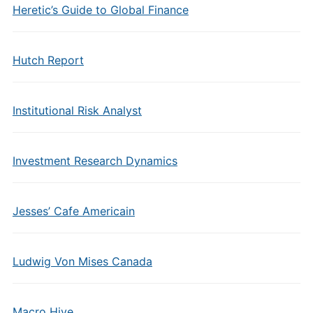
Heretic’s Guide to Global Finance
Hutch Report
Institutional Risk Analyst
Investment Research Dynamics
Jesses’ Cafe Americain
Ludwig Von Mises Canada
Macro Hive