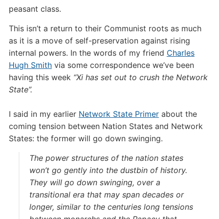
peasant class.
This isn’t a return to their Communist roots as much
as it is a move of self-preservation against rising
internal powers. In the words of my friend
Charles
Hugh Smith
via some correspondence we’ve been
having this week
“Xi has set out to crush the Network
State”.
I said in my earlier
Network State Primer
about the
coming tension between Nation States and Network
States: the former will go down swinging.
The power structures of the nation states
won’t go gently into the dustbin of history.
They will go down swinging, over a
transitional era that may span decades or
longer, similar to the centuries long tensions
between monarchs and the Papacy that