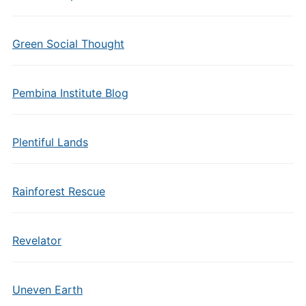
Green Social Thought
Pembina Institute Blog
Plentiful Lands
Rainforest Rescue
Revelator
Uneven Earth