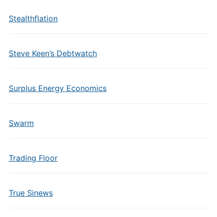
Stealthflation
Steve Keen’s Debtwatch
Surplus Energy Economics
Swarm
Trading Floor
True Sinews