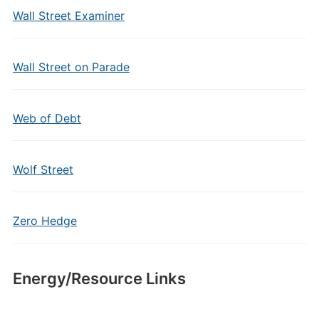
Wall Street Examiner
Wall Street on Parade
Web of Debt
Wolf Street
Zero Hedge
Energy/Resource Links