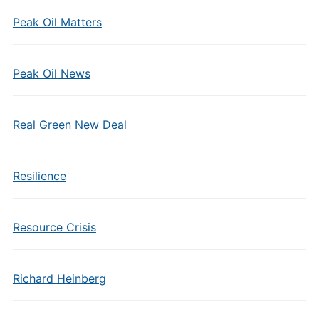
Peak Oil Matters
Peak Oil News
Real Green New Deal
Resilience
Resource Crisis
Richard Heinberg