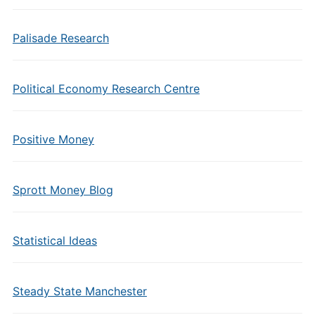
Palisade Research
Political Economy Research Centre
Positive Money
Sprott Money Blog
Statistical Ideas
Steady State Manchester