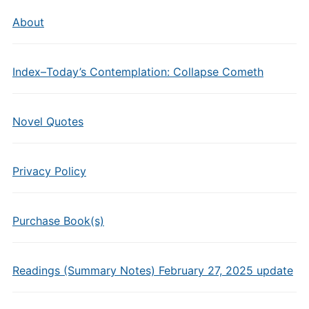
About
Index–Today’s Contemplation: Collapse Cometh
Novel Quotes
Privacy Policy
Purchase Book(s)
Readings (Summary Notes) February 27, 2025 update