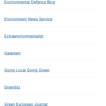
Environmental Defence Blog
Environment News Service
Extraenvironmentalist
Gaianism
Going Local Going Green
Greenbiz
Green European Journal