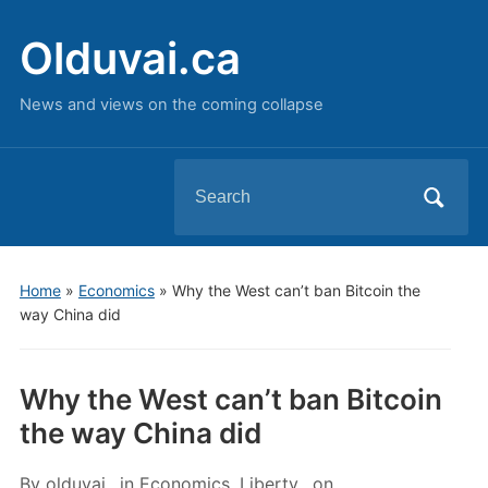
Olduvai.ca
News and views on the coming collapse
Search
for:
Home
»
Economics
»
Why the West can’t ban Bitcoin the
way China did
Why the West can’t ban Bitcoin
the way China did
By
olduvai
in
Economics
,
Liberty
on