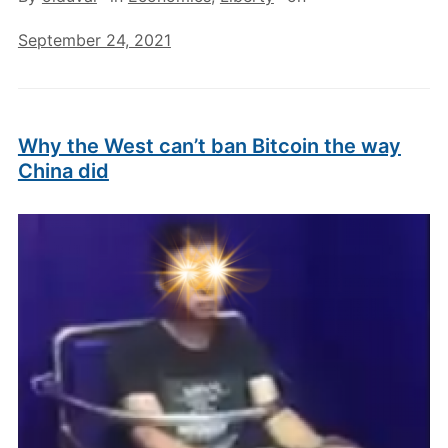
September 24, 2021
Why the West can’t ban Bitcoin the way
China did