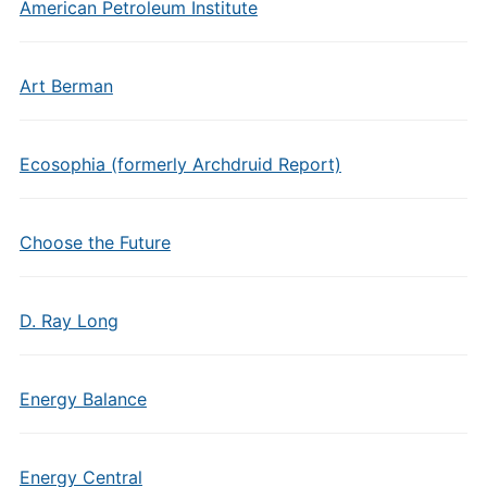
American Petroleum Institute
Art Berman
Ecosophia (formerly Archdruid Report)
Choose the Future
D. Ray Long
Energy Balance
Energy Central