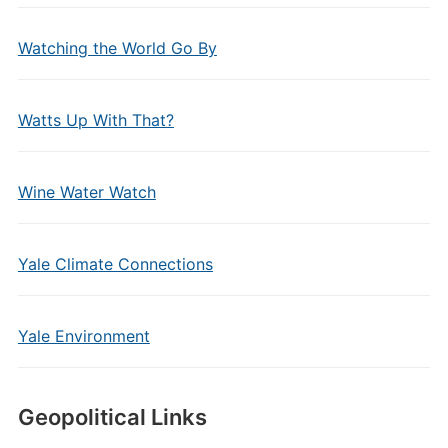
Watching the World Go By
Watts Up With That?
Wine Water Watch
Yale Climate Connections
Yale Environment
Geopolitical Links