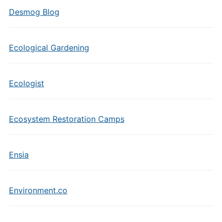
Desmog Blog
Ecological Gardening
Ecologist
Ecosystem Restoration Camps
Ensia
Environment.co