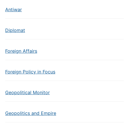
Antiwar
Diplomat
Foreign Affairs
Foreign Policy in Focus
Geopolitical Monitor
Geopolitics and Empire