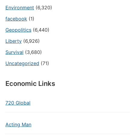
Environment
(6,320)
facebook
(1)
Geopolitics
(6,440)
Liberty
(6,926)
Survival
(3,680)
Uncategorized
(71)
Economic Links
720 Global
Acting Man