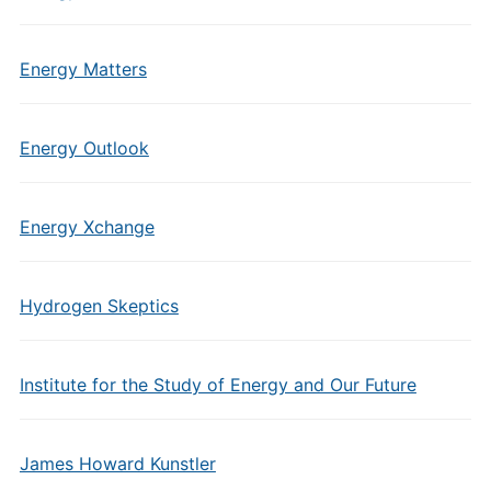
Energy Matters
Energy Outlook
Energy Xchange
Hydrogen Skeptics
Institute for the Study of Energy and Our Future
James Howard Kunstler