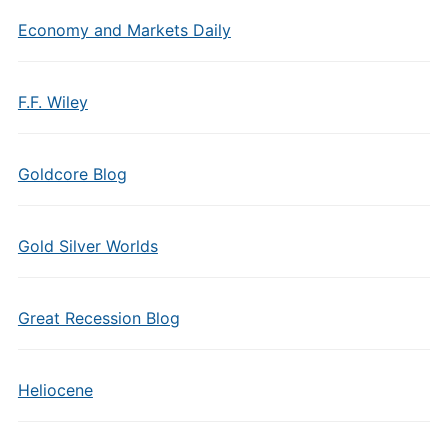
Economy and Markets Daily
F.F. Wiley
Goldcore Blog
Gold Silver Worlds
Great Recession Blog
Heliocene