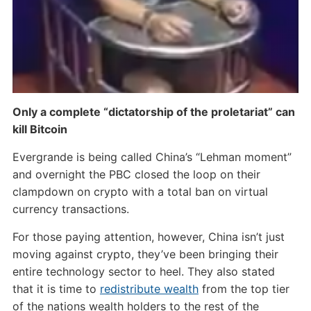
Only a complete “dictatorship of the proletariat” can
kill Bitcoin
Evergrande is being called China’s “Lehman moment”
and overnight the PBC closed the loop on their
clampdown on crypto with a total ban on virtual
currency transactions.
For those paying attention, however, China isn’t just
moving against crypto, they’ve been bringing their
entire technology sector to heel. They also stated
that it is time to
redistribute wealth
from the top tier
of the nations wealth holders to the rest of the