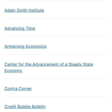
Adam Smith Institute
Advancing Time
Armstrong Economics
Center for the Advancement of a Steady State
Economy
Contra Corner
Credit Bubble Bulletin