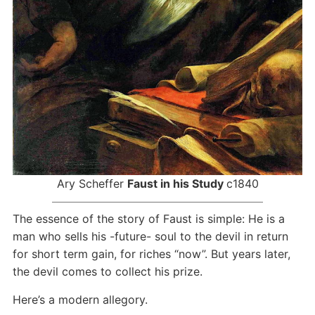
Ary Scheffer
Faust in his Study
c1840
The essence of the story of Faust is simple: He is a
man who sells his -future- soul to the devil in return
for short term gain, for riches “now”. But years later,
the devil comes to collect his prize.
Here’s a modern allegory.