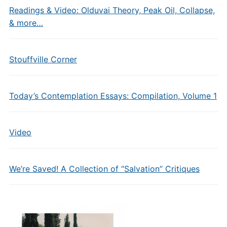
Readings & Video: Olduvai Theory, Peak Oil, Collapse,
& more…
Stouffville Corner
Today’s Contemplation Essays: Compilation, Volume 1
Video
We’re Saved! A Collection of “Salvation” Critiques