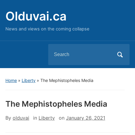
Olduvai.ca
News and views on the coming collapse
Search
for:
Home
»
Liberty
»
The Mephistopheles Media
The Mephistopheles Media
By
olduvai
in
Liberty
on
January 26, 2021