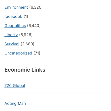
Environment
(6,320)
facebook
(1)
Geopolitics
(6,440)
Liberty
(6,926)
Survival
(3,680)
Uncategorized
(71)
Economic Links
720 Global
Acting Man