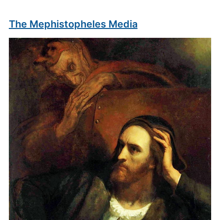
The Mephistopheles Media