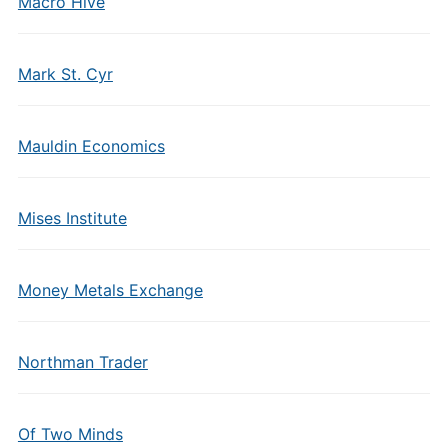
Macro Hive
Mark St. Cyr
Mauldin Economics
Mises Institute
Money Metals Exchange
Northman Trader
Of Two Minds