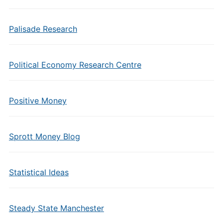
Palisade Research
Political Economy Research Centre
Positive Money
Sprott Money Blog
Statistical Ideas
Steady State Manchester