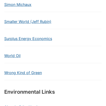
Simon Michaux
Smaller World (Jeff Rubin)
Surplus Energy Economics
World Oil
Wrong Kind of Green
Environmental Links