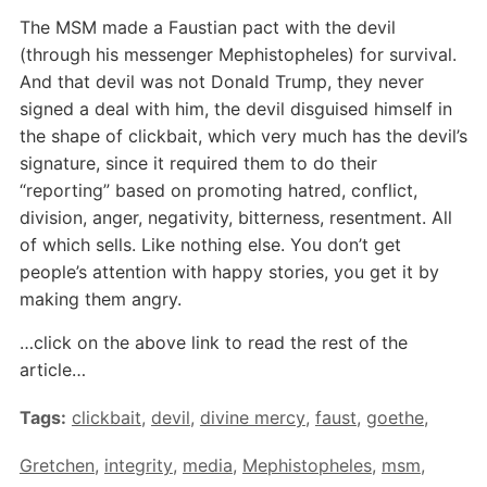
The MSM made a Faustian pact with the devil
(through his messenger Mephistopheles) for survival.
And that devil was not Donald Trump, they never
signed a deal with him, the devil disguised himself in
the shape of clickbait, which very much has the devil’s
signature, since it required them to do their
“reporting” based on promoting hatred, conflict,
division, anger, negativity, bitterness, resentment. All
of which sells. Like nothing else. You don’t get
people’s attention with happy stories, you get it by
making them angry.
…click on the above link to read the rest of the
article…
Tags:
clickbait
,
devil
,
divine mercy
,
faust
,
goethe
,
Gretchen
,
integrity
,
media
,
Mephistopheles
,
msm
,