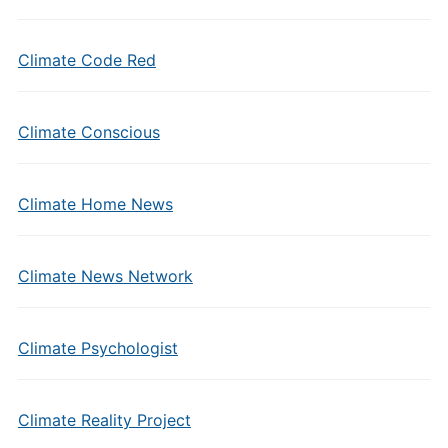
Climate Code Red
Climate Conscious
Climate Home News
Climate News Network
Climate Psychologist
Climate Reality Project