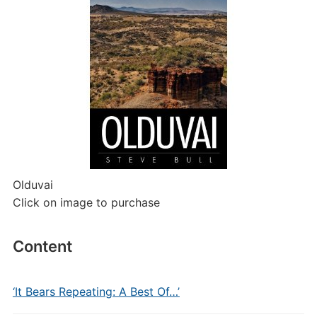
Olduvai
Click on image to purchase
Content
‘It Bears Repeating: A Best Of…’