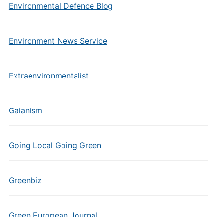
Environmental Defence Blog
Environment News Service
Extraenvironmentalist
Gaianism
Going Local Going Green
Greenbiz
Green European Journal