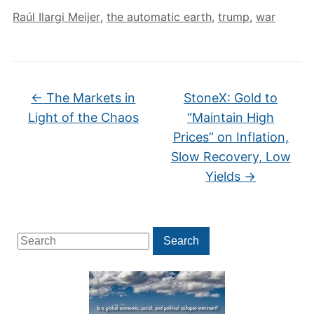
Raúl Ilargi Meijer
,
the automatic earth
,
trump
,
war
←
The Markets in
StoneX: Gold to
Light of the Chaos
“Maintain High
Prices” on Inflation,
Slow Recovery, Low
Yields
→
Search
Search
for: