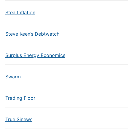
Stealthflation
Steve Keen’s Debtwatch
Surplus Energy Economics
Swarm
Trading Floor
True Sinews