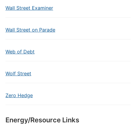
Wall Street Examiner
Wall Street on Parade
Web of Debt
Wolf Street
Zero Hedge
Energy/Resource Links