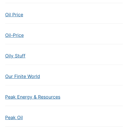
Oil Price
Oil-Price
Oily Stuff
Our Finite World
Peak Energy & Resources
Peak Oil