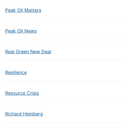
Peak Oil Matters
Peak Oil News
Real Green New Deal
Resilience
Resource Crisis
Richard Heinberg