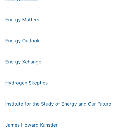
Energy Matters
Energy Outlook
Energy Xchange
Hydrogen Skeptics
Institute for the Study of Energy and Our Future
James Howard Kunstler