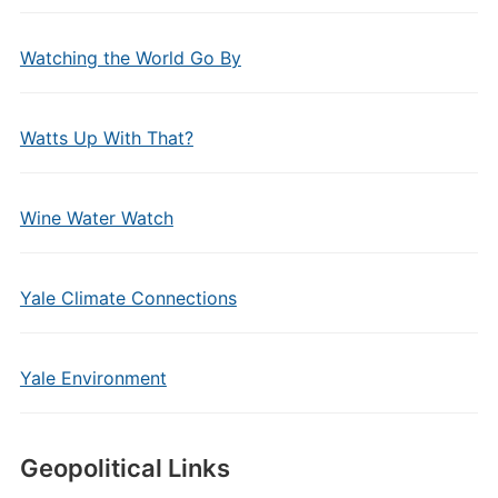
Watching the World Go By
Watts Up With That?
Wine Water Watch
Yale Climate Connections
Yale Environment
Geopolitical Links