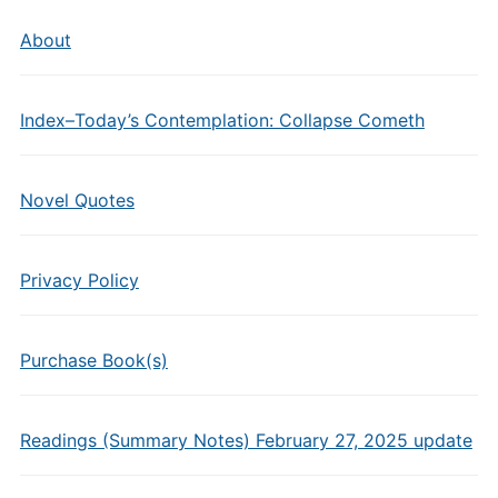
About
Index–Today’s Contemplation: Collapse Cometh
Novel Quotes
Privacy Policy
Purchase Book(s)
Readings (Summary Notes) February 27, 2025 update