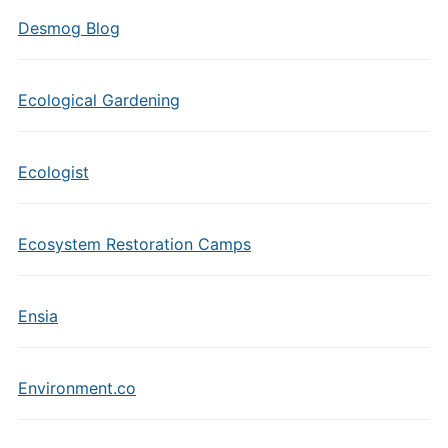
Desmog Blog
Ecological Gardening
Ecologist
Ecosystem Restoration Camps
Ensia
Environment.co