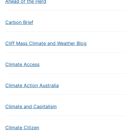
Ahead of the Herd
Carbon Brief
Cliff Mass Climate and Weather Blog
Climate Access
Climate Action Australia
Climate and Capitalism
Climate Citizen