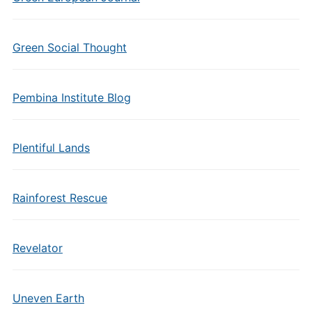
Green Social Thought
Pembina Institute Blog
Plentiful Lands
Rainforest Rescue
Revelator
Uneven Earth