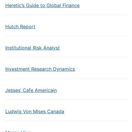
Heretic’s Guide to Global Finance
Hutch Report
Institutional Risk Analyst
Investment Research Dynamics
Jesses’ Cafe Americain
Ludwig Von Mises Canada