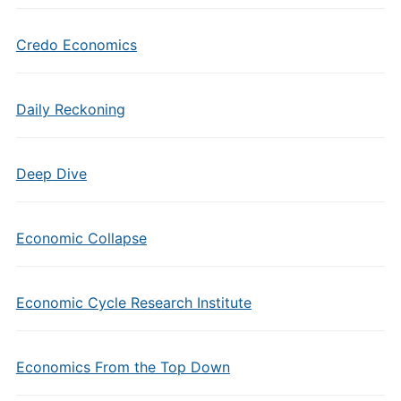
Credo Economics
Daily Reckoning
Deep Dive
Economic Collapse
Economic Cycle Research Institute
Economics From the Top Down