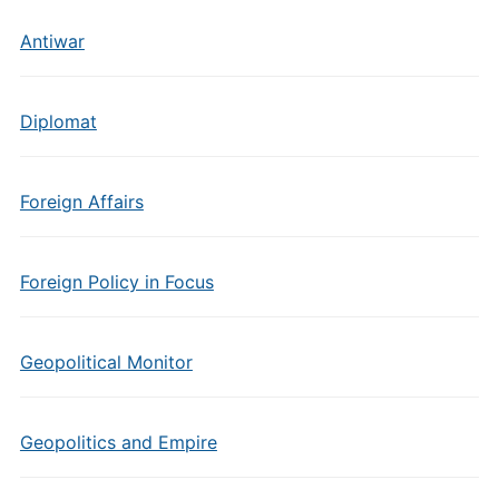
Antiwar
Diplomat
Foreign Affairs
Foreign Policy in Focus
Geopolitical Monitor
Geopolitics and Empire