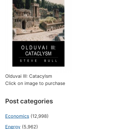
Olduvai III: Catacylsm
Click on image to purchase
Post categories
Economics
(12,998)
Energy
(5,962)