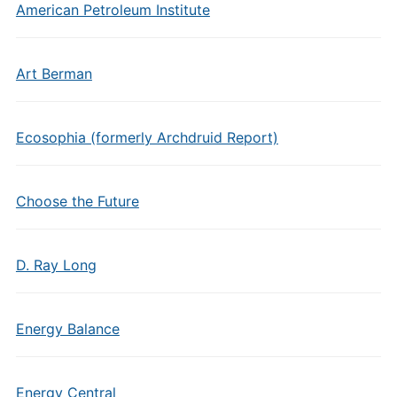
American Petroleum Institute
Art Berman
Ecosophia (formerly Archdruid Report)
Choose the Future
D. Ray Long
Energy Balance
Energy Central