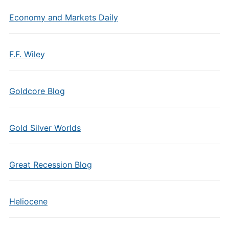
Economy and Markets Daily
F.F. Wiley
Goldcore Blog
Gold Silver Worlds
Great Recession Blog
Heliocene