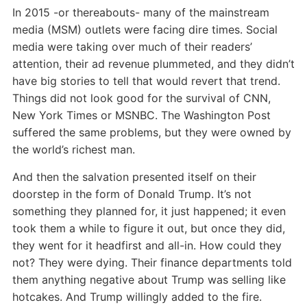
In 2015 -or thereabouts- many of the mainstream
media (MSM) outlets were facing dire times. Social
media were taking over much of their readers’
attention, their ad revenue plummeted, and they didn’t
have big stories to tell that would revert that trend.
Things did not look good for the survival of CNN,
New York Times or MSNBC. The Washington Post
suffered the same problems, but they were owned by
the world’s richest man.
And then the salvation presented itself on their
doorstep in the form of Donald Trump. It’s not
something they planned for, it just happened; it even
took them a while to figure it out, but once they did,
they went for it headfirst and all-in. How could they
not? They were dying. Their finance departments told
them anything negative about Trump was selling like
hotcakes. And Trump willingly added to the fire.