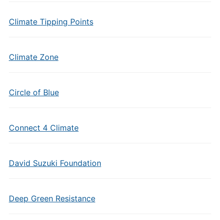
Climate Tipping Points
Climate Zone
Circle of Blue
Connect 4 Climate
David Suzuki Foundation
Deep Green Resistance