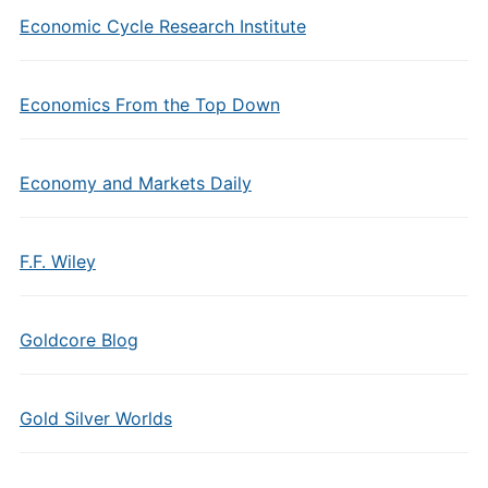
Economic Cycle Research Institute
Economics From the Top Down
Economy and Markets Daily
F.F. Wiley
Goldcore Blog
Gold Silver Worlds