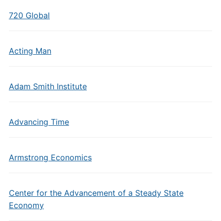
720 Global
Acting Man
Adam Smith Institute
Advancing Time
Armstrong Economics
Center for the Advancement of a Steady State
Economy