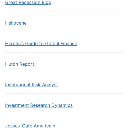
Great Recession Blog
Heliocene
Heretic’s Guide to Global Finance
Hutch Report
Institutional Risk Analyst
Investment Research Dynamics
Jesses’ Cafe Americain