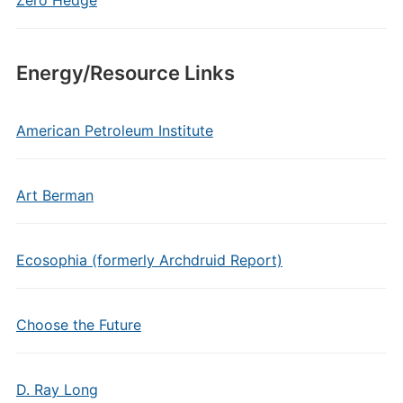
Zero Hedge
Energy/Resource Links
American Petroleum Institute
Art Berman
Ecosophia (formerly Archdruid Report)
Choose the Future
D. Ray Long