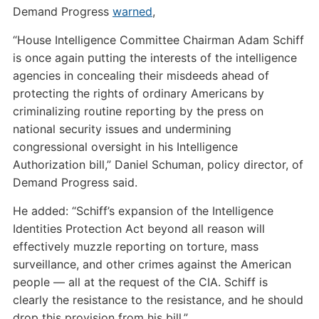
Demand Progress
warned
,
“House Intelligence Committee Chairman Adam Schiff
is once again putting the interests of the intelligence
agencies in concealing their misdeeds ahead of
protecting the rights of ordinary Americans by
criminalizing routine reporting by the press on
national security issues and undermining
congressional oversight in his Intelligence
Authorization bill,” Daniel Schuman, policy director, of
Demand Progress said.
He added: “Schiff’s expansion of the Intelligence
Identities Protection Act beyond all reason will
effectively muzzle reporting on torture, mass
surveillance, and other crimes against the American
people — all at the request of the CIA. Schiff is
clearly the resistance to the resistance, and he should
drop this provision from his bill.”