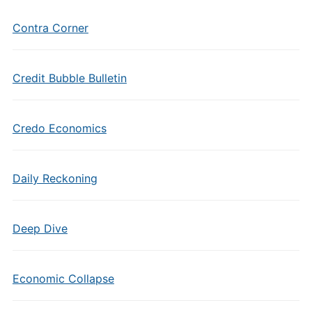
Contra Corner
Credit Bubble Bulletin
Credo Economics
Daily Reckoning
Deep Dive
Economic Collapse