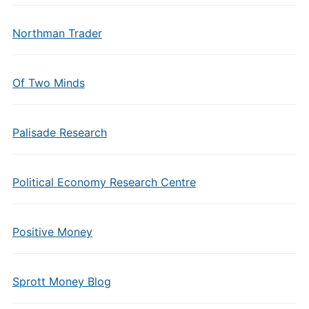
Northman Trader
Of Two Minds
Palisade Research
Political Economy Research Centre
Positive Money
Sprott Money Blog