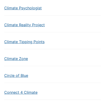
Climate Psychologist
Climate Reality Project
Climate Tipping Points
Climate Zone
Circle of Blue
Connect 4 Climate