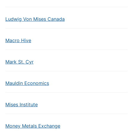
Ludwig Von Mises Canada
Macro Hive
Mark St. Cyr
Mauldin Economics
Mises Institute
Money Metals Exchange