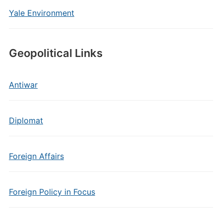
Yale Environment
Geopolitical Links
Antiwar
Diplomat
Foreign Affairs
Foreign Policy in Focus