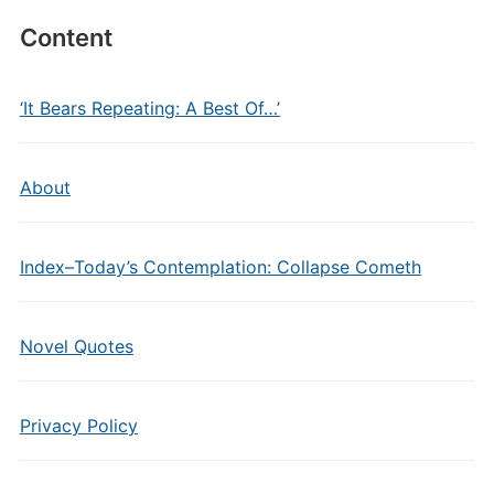
Content
‘It Bears Repeating: A Best Of…’
About
Index–Today’s Contemplation: Collapse Cometh
Novel Quotes
Privacy Policy