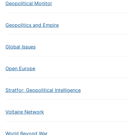
Geopolitical Monitor
Geopolitics and Empire
Global Issues
Open Europe
Stratfor: Geopolitical Intelligence
Voltaire Network
World Beyond War