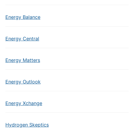
Energy Balance
Energy Central
Energy Matters
Energy Outlook
Energy Xchange
Hydrogen Skeptics