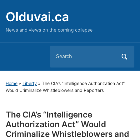
Olduvai.ca
News and views on the coming collapse
Search
for:
Home
»
Liberty
»
The CIA’s “Intelligence Authorization Act”
Would Criminalize Whistleblowers and Reporters
The CIA’s “Intelligence
Authorization Act” Would
Criminalize Whistleblowers and