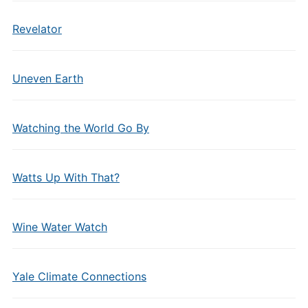
Revelator
Uneven Earth
Watching the World Go By
Watts Up With That?
Wine Water Watch
Yale Climate Connections