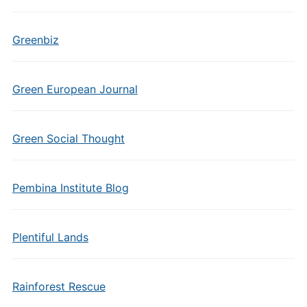
Greenbiz
Green European Journal
Green Social Thought
Pembina Institute Blog
Plentiful Lands
Rainforest Rescue