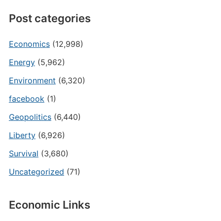
Post categories
Economics
(12,998)
Energy
(5,962)
Environment
(6,320)
facebook
(1)
Geopolitics
(6,440)
Liberty
(6,926)
Survival
(3,680)
Uncategorized
(71)
Economic Links