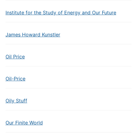
Institute for the Study of Energy and Our Future
James Howard Kunstler
Oil Price
Oil-Price
Oily Stuff
Our Finite World