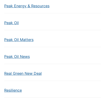
Peak Energy & Resources
Peak Oil
Peak Oil Matters
Peak Oil News
Real Green New Deal
Resilience