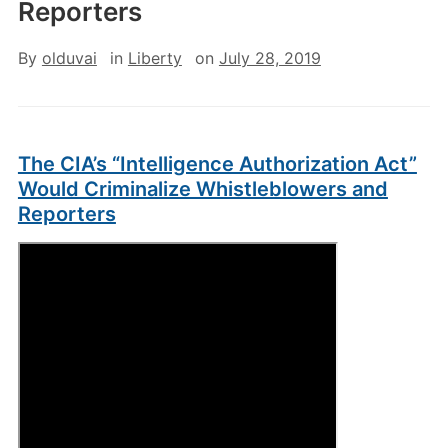
Reporters
By
olduvai
in
Liberty
on
July 28, 2019
The CIA’s “Intelligence Authorization Act”
Would Criminalize Whistleblowers and
Reporters