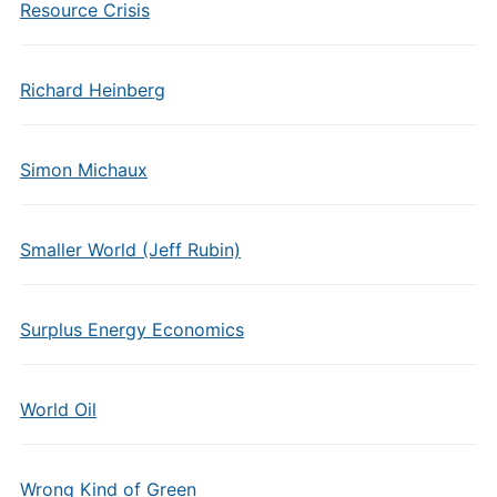
Resource Crisis
Richard Heinberg
Simon Michaux
Smaller World (Jeff Rubin)
Surplus Energy Economics
World Oil
Wrong Kind of Green