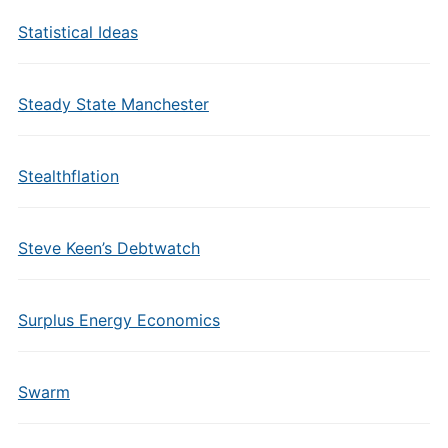
Statistical Ideas
Steady State Manchester
Stealthflation
Steve Keen’s Debtwatch
Surplus Energy Economics
Swarm