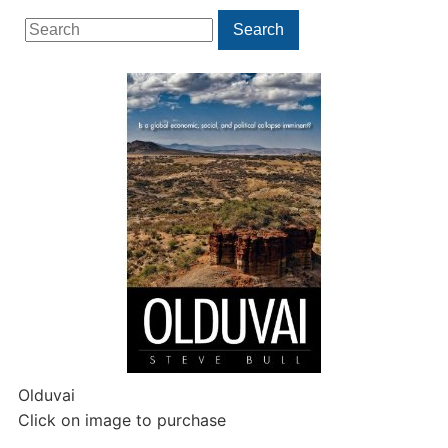
Search
Search
for:
Olduvai
Click on image to purchase