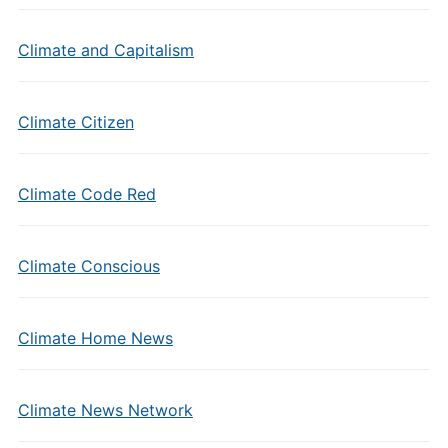
Climate and Capitalism
Climate Citizen
Climate Code Red
Climate Conscious
Climate Home News
Climate News Network