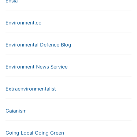
Ensia
Environment.co
Environmental Defence Blog
Environment News Service
Extraenvironmentalist
Gaianism
Going Local Going Green