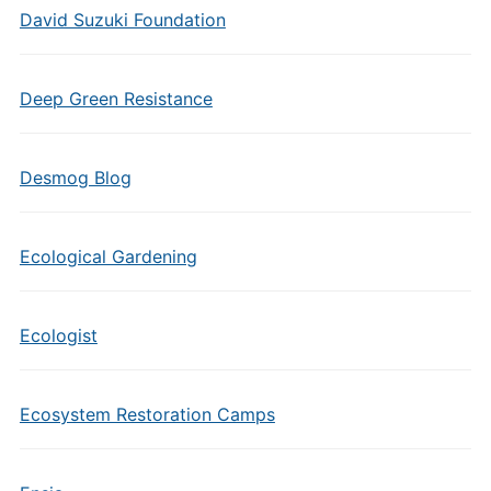
David Suzuki Foundation
Deep Green Resistance
Desmog Blog
Ecological Gardening
Ecologist
Ecosystem Restoration Camps