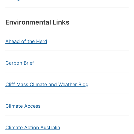
Environmental Links
Ahead of the Herd
Carbon Brief
Cliff Mass Climate and Weather Blog
Climate Access
Climate Action Australia