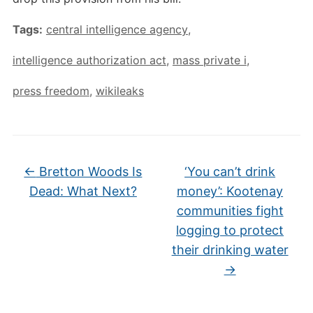
Tags:
central intelligence agency
,
intelligence authorization act
,
mass private i
,
press freedom
,
wikileaks
←
Bretton Woods Is
‘You can’t drink
Dead: What Next?
money’: Kootenay
communities fight
logging to protect
their drinking water
→