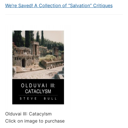
We’re Saved! A Collection of “Salvation” Critiques
Olduvai III: Catacylsm
Click on image to purchase