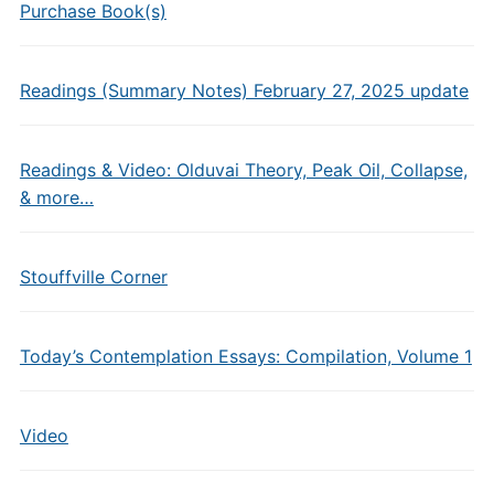
Purchase Book(s)
Readings (Summary Notes) February 27, 2025 update
Readings & Video: Olduvai Theory, Peak Oil, Collapse,
& more…
Stouffville Corner
Today’s Contemplation Essays: Compilation, Volume 1
Video