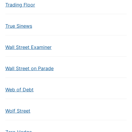
Trading Floor
True Sinews
Wall Street Examiner
Wall Street on Parade
Web of Debt
Wolf Street