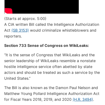
(Starts at approx. 5:00)
A CIA written Bill called the Intelligence Authorization
Act
(SB 3153)
would criminalize whistleblowers and
reporters.
Section 733 Sense of Congress on WikiLeaks:
“It is the sense of Congress that WikiLeaks and the
senior leadership of WikiLeaks resemble a nonstate
hostile intelligence service often abetted by state
actors and should be treated as such a service by the
United States.”
The Bill is also known as the Damon Paul Nelson and
Matthew Young Pollard Intelligence Authorization Act
for Fiscal Years 2018, 2019, and 2020
(H.R. 3494)
.