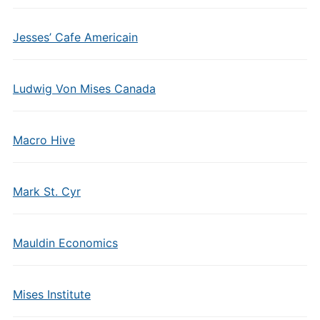
Jesses’ Cafe Americain
Ludwig Von Mises Canada
Macro Hive
Mark St. Cyr
Mauldin Economics
Mises Institute