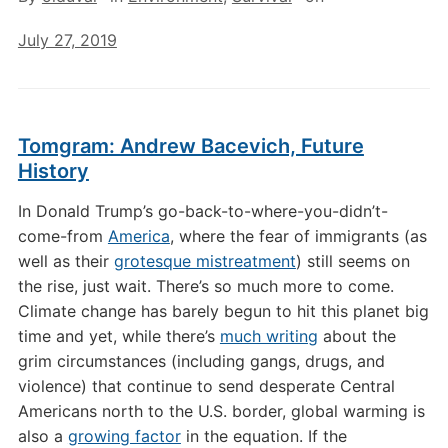
July 27, 2019
Tomgram: Andrew Bacevich, Future
History
In Donald Trump’s go-back-to-where-you-didn’t-
come-from
America
, where the fear of immigrants (as
well as their
grotesque mistreatment
) still seems on
the rise, just wait. There’s so much more to come.
Climate change has barely begun to hit this planet big
time and yet, while there’s
much writing
about the
grim circumstances (including gangs, drugs, and
violence) that continue to send desperate Central
Americans north to the U.S. border, global warming is
also a
growing factor
in the equation. If the