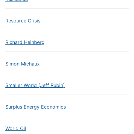
Resource Crisis
Richard Heinberg
Simon Michaux
Smaller World (Jeff Rubin)
Surplus Energy Economics
World Oil