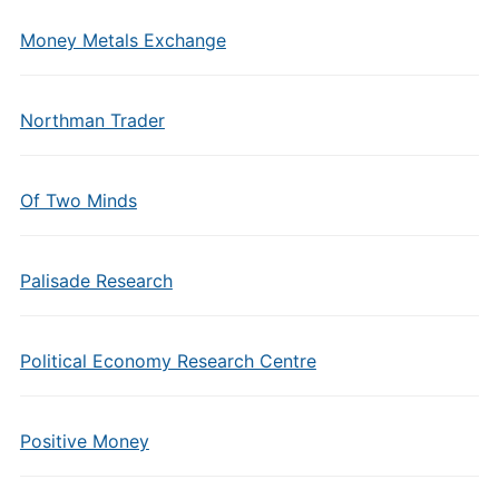
Money Metals Exchange
Northman Trader
Of Two Minds
Palisade Research
Political Economy Research Centre
Positive Money