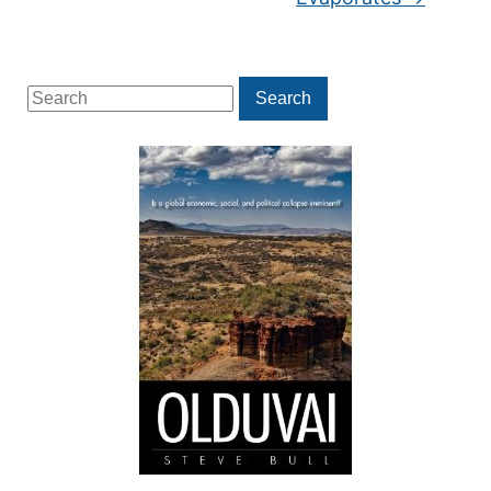
Search
Search
for: