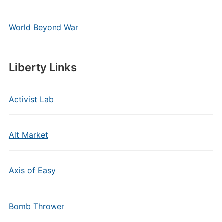
World Beyond War
Liberty Links
Activist Lab
Alt Market
Axis of Easy
Bomb Thrower