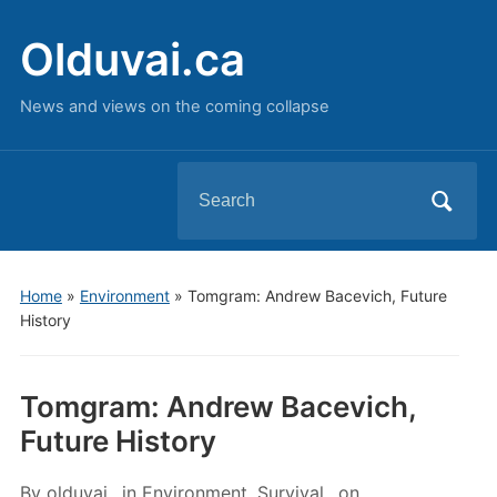
Olduvai.ca
News and views on the coming collapse
Search
for:
Home
»
Environment
»
Tomgram: Andrew Bacevich, Future
History
Tomgram: Andrew Bacevich,
Future History
By
olduvai
in
Environment
,
Survival
on