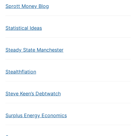
Sprott Money Blog
Statistical Ideas
Steady State Manchester
Stealthflation
Steve Keen’s Debtwatch
Surplus Energy Economics