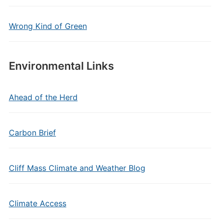
Wrong Kind of Green
Environmental Links
Ahead of the Herd
Carbon Brief
Cliff Mass Climate and Weather Blog
Climate Access