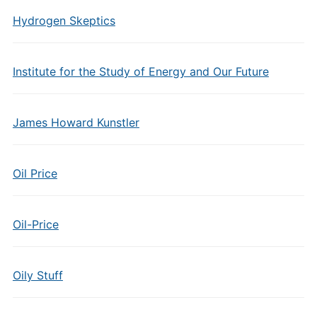
Hydrogen Skeptics
Institute for the Study of Energy and Our Future
James Howard Kunstler
Oil Price
Oil-Price
Oily Stuff