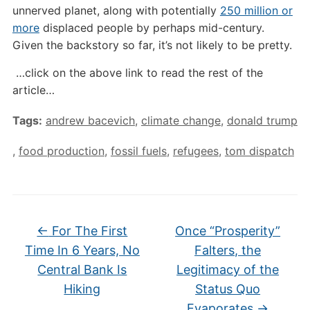
unnerved planet, along with potentially
250 million or
more
displaced people by perhaps mid-century.
Given the backstory so far, it’s not likely to be pretty.
…click on the above link to read the rest of the
article…
Tags:
andrew bacevich
,
climate change
,
donald trump
,
food production
,
fossil fuels
,
refugees
,
tom dispatch
←
For The First
Once “Prosperity”
Time In 6 Years, No
Falters, the
Central Bank Is
Legitimacy of the
Hiking
Status Quo
Evaporates
→