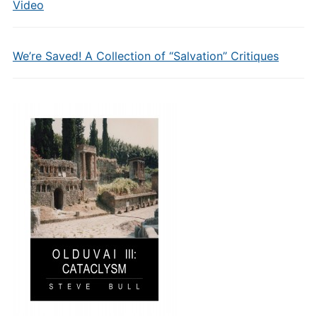
Video
We’re Saved! A Collection of “Salvation” Critiques