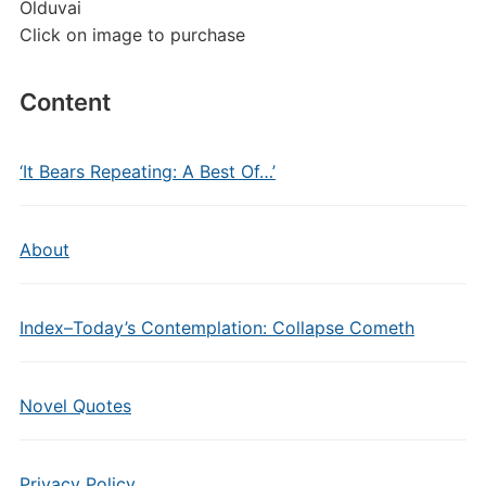
Olduvai
Click on image to purchase
Content
‘It Bears Repeating: A Best Of…’
About
Index–Today’s Contemplation: Collapse Cometh
Novel Quotes
Privacy Policy