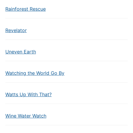
Rainforest Rescue
Revelator
Uneven Earth
Watching the World Go By
Watts Up With That?
Wine Water Watch