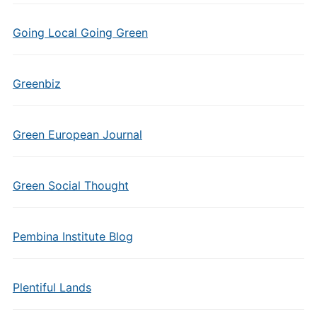
Going Local Going Green
Greenbiz
Green European Journal
Green Social Thought
Pembina Institute Blog
Plentiful Lands