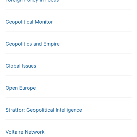
Geopolitical Monitor
Geopolitics and Empire
Global Issues
Open Europe
Stratfor: Geopolitical Intelligence
Voltaire Network