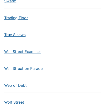
Swarm
Trading Floor
True Sinews
Wall Street Examiner
Wall Street on Parade
Web of Debt
Wolf Street