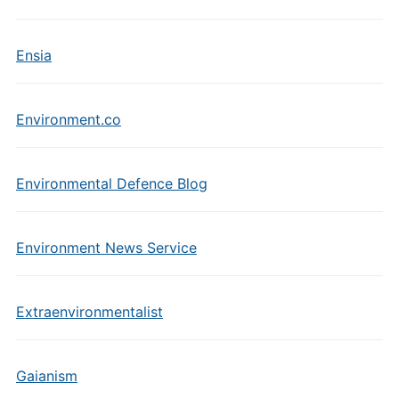
Ensia
Environment.co
Environmental Defence Blog
Environment News Service
Extraenvironmentalist
Gaianism