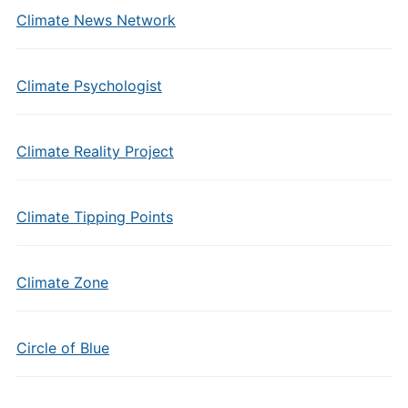
Climate News Network
Climate Psychologist
Climate Reality Project
Climate Tipping Points
Climate Zone
Circle of Blue