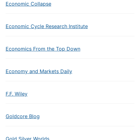
Economic Collapse
Economic Cycle Research Institute
Economics From the Top Down
Economy and Markets Daily
F.F. Wiley
Goldcore Blog
Gold Silver Worlds