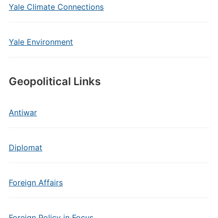
Yale Climate Connections
Yale Environment
Geopolitical Links
Antiwar
Diplomat
Foreign Affairs
Foreign Policy in Focus