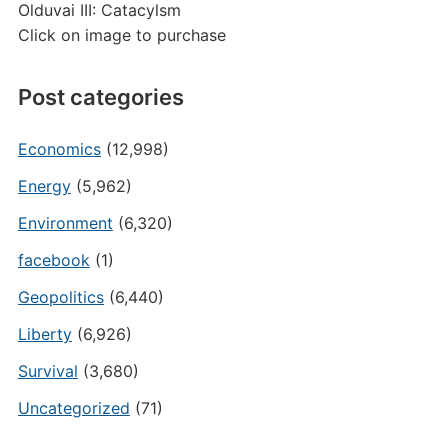
Olduvai III: Catacylsm
Click on image to purchase
Post categories
Economics
(12,998)
Energy
(5,962)
Environment
(6,320)
facebook
(1)
Geopolitics
(6,440)
Liberty
(6,926)
Survival
(3,680)
Uncategorized
(71)