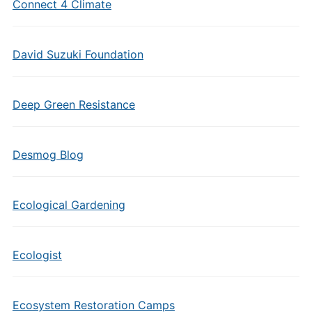
Connect 4 Climate
David Suzuki Foundation
Deep Green Resistance
Desmog Blog
Ecological Gardening
Ecologist
Ecosystem Restoration Camps