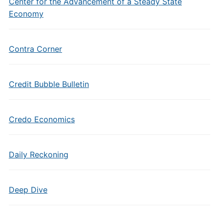
Center for the Advancement of a Steady State
Economy
Contra Corner
Credit Bubble Bulletin
Credo Economics
Daily Reckoning
Deep Dive