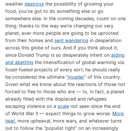
weather
destroys
the possibility of growing your
food, you’ve got to do something else or go
somewhere else. In the coming decades, count on one
thing: thanks to the way we’re changing our very
planet, ever more people are going to be uprooted
from their homes and
sent wandering
in desperation
across this globe of ours. And if you think about it,
since Donald Trump is so desperately intent on
aiding
and abetting
the intensification of global warming via
fossil-fueled projects of every sort, he should really
be considered the ultimate “
invader
” of this country.
Given what we know about the reactions of those not
forced to flee to those who are — to, in fact, a planet
already filled with the displaced and refugees
escaping violence on a
scale
not seen since the end
of World War II — expect things to grow worse.
More
heat
, more upheaval, more wars, and whatever turns
out to follow the “populist right” on an increasingly