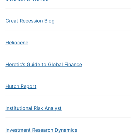
Great Recession Blog
Heliocene
Heretic’s Guide to Global Finance
Hutch Report
Institutional Risk Analyst
Investment Research Dynamics