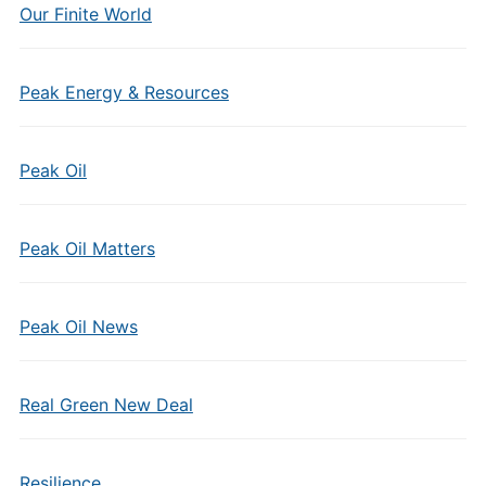
Our Finite World
Peak Energy & Resources
Peak Oil
Peak Oil Matters
Peak Oil News
Real Green New Deal
Resilience