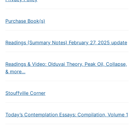
Purchase Book(s)
Readings (Summary Notes) February 27, 2025 update
Readings & Video: Olduvai Theory, Peak Oil, Collapse,
& more…
Stouffville Corner
Today’s Contemplation Essays: Compilation, Volume 1