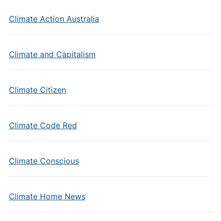
Climate Action Australia
Climate and Capitalism
Climate Citizen
Climate Code Red
Climate Conscious
Climate Home News