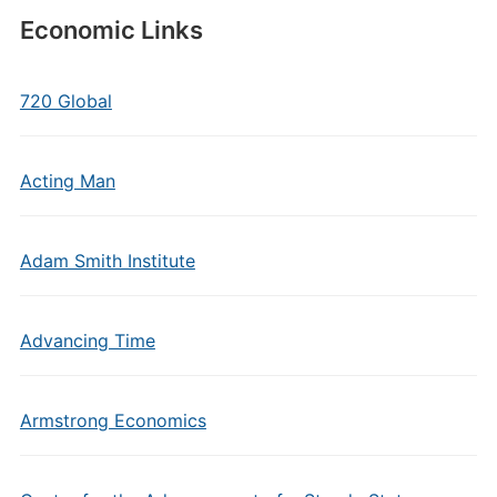
Economic Links
720 Global
Acting Man
Adam Smith Institute
Advancing Time
Armstrong Economics