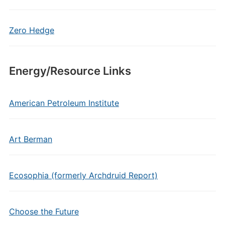
Zero Hedge
Energy/Resource Links
American Petroleum Institute
Art Berman
Ecosophia (formerly Archdruid Report)
Choose the Future