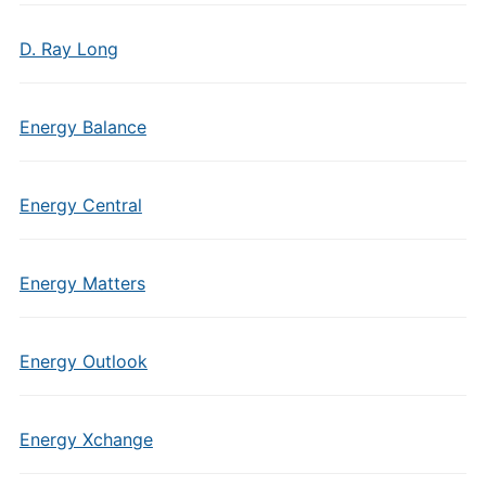
D. Ray Long
Energy Balance
Energy Central
Energy Matters
Energy Outlook
Energy Xchange